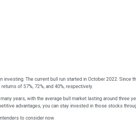
 investing. The current bull run started in October 2022. Since t
l returns of 57%, 72%, and 40%, respectively.
many years, with the average bull market lasting around three year
petitive advantages, you can stay invested in those stocks throu
contenders to consider now.