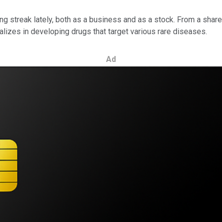
g streak lately, both as a business and as a stock. From a share
lizes in developing drugs that target various rare diseases.
Ad