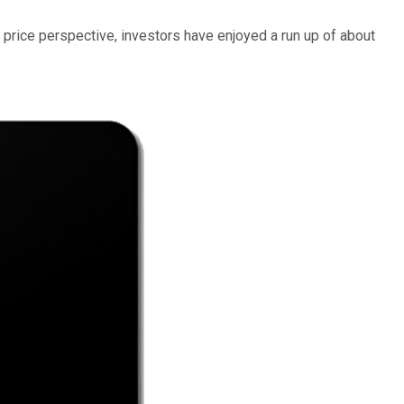
 price perspective, investors have enjoyed a run up of about