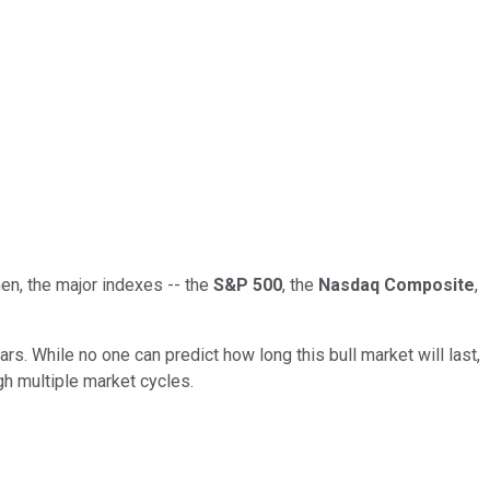
hen, the major indexes -- the
S&P 500
, the
Nasdaq Composite
,
s. While no one can predict how long this bull market will last,
gh multiple market cycles.