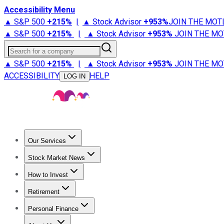
Accessibility Menu
▲ S&P 500
+
215%
|
▲ Stock Advisor
+
953%
JOIN THE MOT
▲ S&P 500
+
215%
|
▲ Stock Advisor
+
953%
JOIN THE MO
Search for a company
▲ S&P 500
+
215%
|
▲ Stock Advisor
+
953%
JOIN THE MO
ACCESSIBILITY
HELP
LOG IN
Our Services
All Services
Stock Advisor
Epic
Epic Plus
Fool Portfolios
Fo
Stock Market News
Trending News
Stock Market News
Market Movers
Tech S
How to Invest
How to Invest Money
What to Invest In
How to Invest in S
Retirement
Retirement News
Retirement 101
Types of Retirement Ac
Personal Finance
Best Credit Cards
Compare Credit Cards
Credit Card Revi