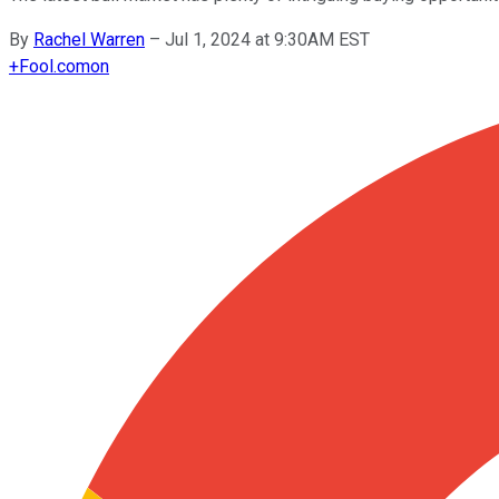
By
Rachel Warren
–
Jul 1, 2024 at 9:30AM EST
+
Fool.com
on