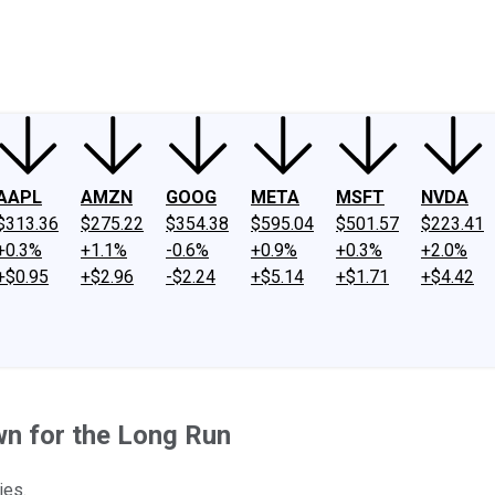
ney
Fool Community Foundation
Reviews
Newsroom
YouTube
Link
AAPL
AMZN
GOOG
META
MSFT
NVDA
$313.36
$275.22
$354.38
$595.04
$501.57
$223.41
+0.3%
+1.1%
-0.6%
+0.9%
+0.3%
+2.0%
+$0.95
+$2.96
-$2.24
+$5.14
+$1.71
+$4.42
wn for the Long Run
ies.