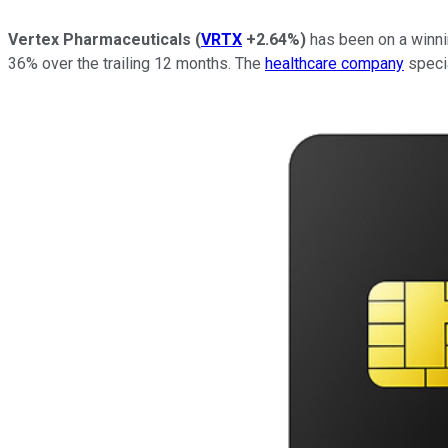
Vertex Pharmaceuticals
(
VRTX
+2.64%
)
has been on a winnin
36% over the trailing 12 months. The
healthcare company
specia