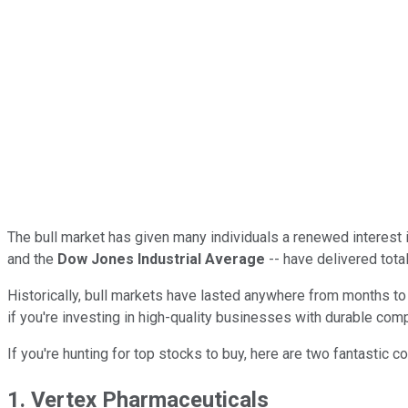
The bull market has given many individuals a renewed interest in
and the
Dow Jones Industrial Average
-- have delivered tota
Historically, bull markets have lasted anywhere from months to 
if you're investing in high-quality businesses with durable com
If you're hunting for top stocks to buy, here are two fantastic 
1. Vertex Pharmaceuticals