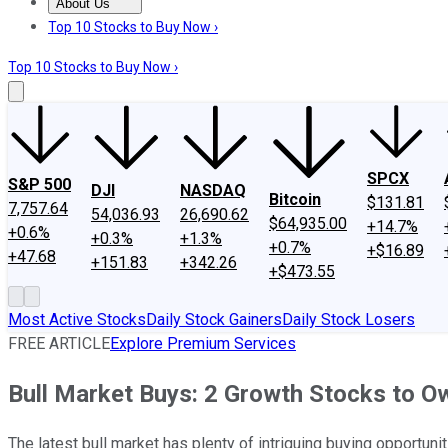
About Us
About Us
Contact Us
Investing Philosophy
Motley Fool Mo
Top 10 Stocks to Buy Now ›
Top 10 Stocks to Buy Now ›
SPCX
S&P 500
DJI
NASDAQ
Bitcoin
$131.81
7,757.64
54,036.93
26,690.62
$64,935.00
+14.7%
+0.6%
+0.3%
+1.3%
+0.7%
+$16.89
+47.68
+151.83
+342.26
+$473.55
Most Active Stocks
Daily Stock Gainers
Daily Stock Losers
FREE ARTICLE
Explore Premium Services
Bull Market Buys: 2 Growth Stocks to O
The latest bull market has plenty of intriguing buying opportunit