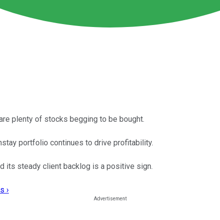
are plenty of stocks begging to be bought.
ay portfolio continues to drive profitability.
its steady client backlog is a positive sign.
s ›