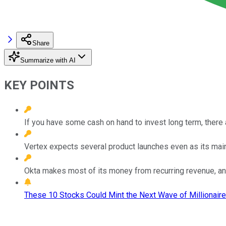
Share
Summarize with AI
KEY POINTS
If you have some cash on hand to invest long term, there 
Vertex expects several product launches even as its mainst
Okta makes most of its money from recurring revenue, and 
These 10 Stocks Could Mint the Next Wave of Millionaire