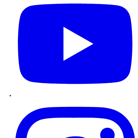
Instagram