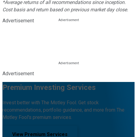
*Average returns of all recommendations since inception.
Cost basis and return based on previous market day close.
Advertisement
Advertisement
Premium Investing Services
Invest better with The Motley Fool. Get stock
recommendations, portfolio guidance, and more from The
Motley Fool's premium services.
View Premium Services