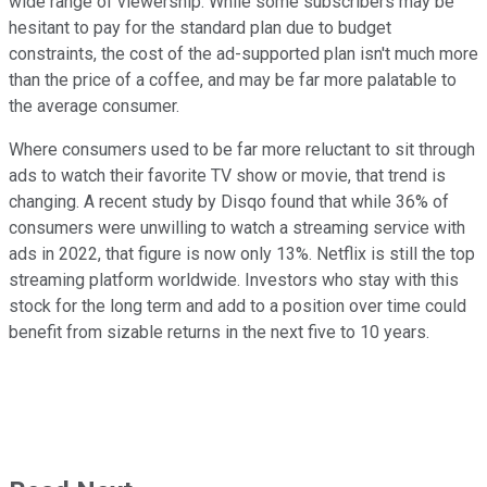
wide range of viewership. While some subscribers may be
hesitant to pay for the standard plan due to budget
constraints, the cost of the ad-supported plan isn't much more
than the price of a coffee, and may be far more palatable to
the average consumer.
Where consumers used to be far more reluctant to sit through
ads to watch their favorite TV show or movie, that trend is
changing. A recent study by Disqo found that while 36% of
consumers were unwilling to watch a streaming service with
ads in 2022, that figure is now only 13%. Netflix is still the top
streaming platform worldwide. Investors who stay with this
stock for the long term and add to a position over time could
benefit from sizable returns in the next five to 10 years.