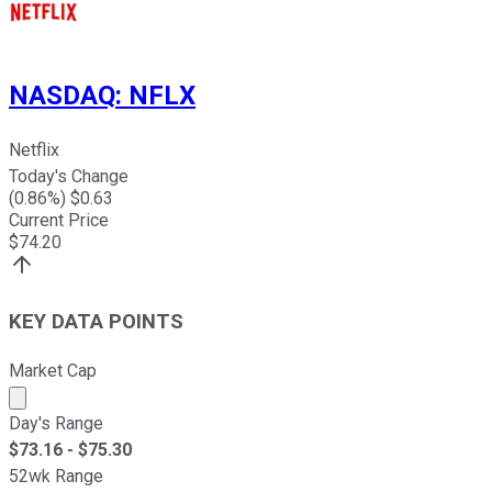
NASDAQ
:
NFLX
Netflix
Today's Change
(
0.86
%) $
0.63
Current Price
$
74.20
KEY DATA POINTS
Market Cap
Market cap calculated using publicly traded shares outst
Day's Range
$
73.16
- $
75.30
52wk Range