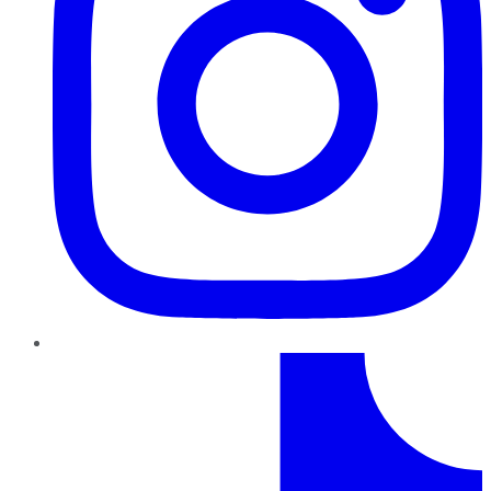
TikTok