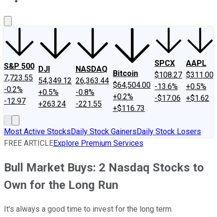
About Us
Contact Us
Investing Philosophy
Motley Fool Mo
SPCX
AAPL
S&P 500
DJI
NASDAQ
Bitcoin
$108.27
$311.00
7,723.55
54,349.12
26,363.44
$64,504.00
-13.6%
+0.5%
-0.2%
+0.5%
-0.8%
+0.2%
-$17.06
+$1.62
-12.97
+263.24
-221.55
+$116.73
Most Active Stocks
Daily Stock Gainers
Daily Stock Losers
FREE ARTICLE
Explore Premium Services
Bull Market Buys: 2 Nasdaq Stocks to
Own for the Long Run
It's always a good time to invest for the long term.