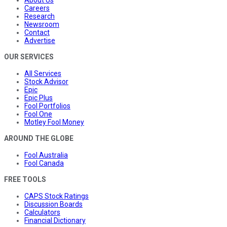
About Us
Careers
Research
Newsroom
Contact
Advertise
OUR SERVICES
All Services
Stock Advisor
Epic
Epic Plus
Fool Portfolios
Fool One
Motley Fool Money
AROUND THE GLOBE
Fool Australia
Fool Canada
FREE TOOLS
CAPS Stock Ratings
Discussion Boards
Calculators
Financial Dictionary