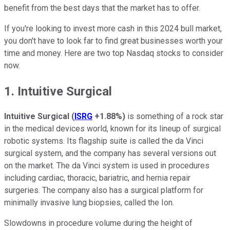
benefit from the best days that the market has to offer.
If you're looking to invest more cash in this 2024 bull market,
you don't have to look far to find great businesses worth your
time and money. Here are two top Nasdaq stocks to consider
now.
1. Intuitive Surgical
Intuitive Surgical
(
ISRG
+1.88%
)
is something of a rock star
in the medical devices world, known for its lineup of surgical
robotic systems. Its flagship suite is called the da Vinci
surgical system, and the company has several versions out
on the market. The da Vinci system is used in procedures
including cardiac, thoracic, bariatric, and hernia repair
surgeries. The company also has a surgical platform for
minimally invasive lung biopsies, called the Ion.
Slowdowns in procedure volume during the height of