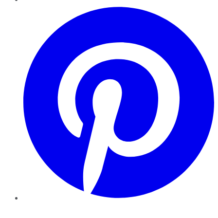
Pinterest
YouTube