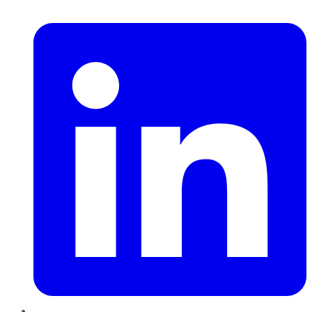
LinkedIn