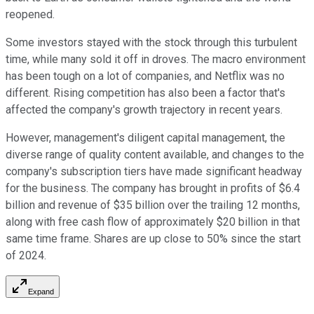
reopened.
Some investors stayed with the stock through this turbulent
time, while many sold it off in droves. The macro environment
has been tough on a lot of companies, and Netflix was no
different. Rising competition has also been a factor that's
affected the company's growth trajectory in recent years.
However, management's diligent capital management, the
diverse range of quality content available, and changes to the
company's subscription tiers have made significant headway
for the business. The company has brought in profits of $6.4
billion and revenue of $35 billion over the trailing 12 months,
along with free cash flow of approximately $20 billion in that
same time frame. Shares are up close to 50% since the start
of 2024.
Expand