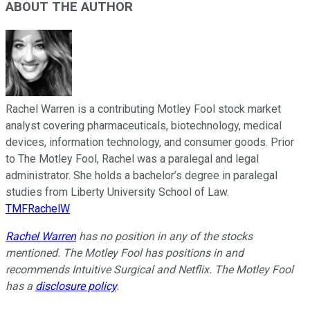
ABOUT THE AUTHOR
Rachel Warren is a contributing Motley Fool stock market
analyst covering pharmaceuticals, biotechnology, medical
devices, information technology, and consumer goods. Prior
to The Motley Fool, Rachel was a paralegal and legal
administrator. She holds a bachelor’s degree in paralegal
studies from Liberty University School of Law.
TMFRachelW
Rachel Warren
has no position in any of the stocks
mentioned. The Motley Fool has positions in and
recommends Intuitive Surgical and Netflix. The Motley Fool
has a
disclosure policy
.