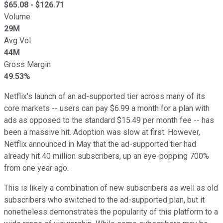
$
65.08
- $
126.71
Volume
29M
Avg Vol
44M
Gross Margin
49.53%
Netflix's launch of an ad-supported tier across many of its
core markets -- users can pay $6.99 a month for a plan with
ads as opposed to the standard $15.49 per month fee -- has
been a massive hit. Adoption was slow at first. However,
Netflix announced in May that the ad-supported tier had
already hit 40 million subscribers, up an eye-popping 700%
from one year ago.
This is likely a combination of new subscribers as well as old
subscribers who switched to the ad-supported plan, but it
nonetheless demonstrates the popularity of this platform to a