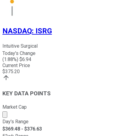
NASDAQ
:
ISRG
Intuitive Surgical
Today's Change
(
1.88
%) $
6.94
Current Price
$
375.20
KEY DATA POINTS
Market Cap
Market cap calculated using publicly traded shares outst
Day's Range
$
369.48
- $
376.63