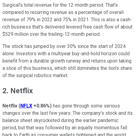
Surgical's total revenue for the 12-month period. That's
compared to recurring revenue as a percentage of overall
revenue of 79% in 2022 and 75% in 2021. This is also a cash-
rich business that's delivered levered free cash flow of about
$529 million over the trailing-12-month period.
The stock has jumped by over 30% since the start of 2024
alone. Investors with a multiyear buy-and-hold horizon could
benefit from a durable growth runway and returns upon taking
a slice of this business, which still dominates the lion's share
of the surgical robotics market.
2. Netflix
Netflix
(
NFLX
+0.86%
)
has gone through some serious
changes over the last few years. The company's stock and its
balance sheet skyrocketed during the earlier pandemic
period, but that was followed by an equally momentous fall
back to Earth as consumer wallets tightened and the world