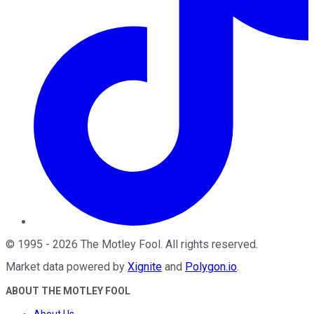
©
1995
-
2026
The Motley Fool
. All rights reserved.
Market data powered by
Xignite
and
Polygon.io
.
ABOUT THE MOTLEY FOOL