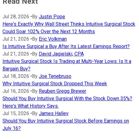
Read Next
Jul 28, 2026
•
By
Justin Pope
Here's Exactly Why Wall Street Thinks Intuitive Surgical Stock
Could Soar 102% Over the Next 12 Months
Jul 21, 2026
•
By
Eric Volkman
Is Intuitive Surgical a Buy After Its Latest Earnings Report?
Jul 21, 2026
•
By
David Jagielski, CPA
Intuitive Surgical Stock Is Trading at Multi-Year Lows: Is It a
Bargain Buy?
Jul 18, 2026
•
By
Joe Tenebruso
Why Intuitive Surgical Stock Dropped This Week
Jul 16, 2026
•
By
Reuben Gregg Brewer
Should You Buy Intuitive Surgical With the Stock Down 35%?
Here's What History Says.
Jul 15, 2026
•
By
James Halley
Should You Buy Intuitive Surgical Stock Before Earnings on
July 16?