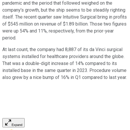
pandemic and the period that followed weighed on the
company's growth, but the ship seems to be steadily righting
itself. The recent quarter saw Intuitive Surgical bring in profits
of $545 million on revenue of $1.89 billion. Those two figures
were up 54% and 11%, respectively, from the prior-year
period.
At last count, the company had 8,887 of its da Vinci surgical
systems installed for healthcare providers around the globe.
That was a double-digit increase of 14% compared to its
installed base in the same quarter in 2023. Procedure volume
also grew by a nice bump of 16% in Q1 compared to last year.
Expand