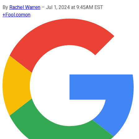
By
Rachel Warren
–
Jul 1, 2024 at 9:45AM EST
+
Fool.com
on