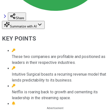
Share
Summarize with AI
KEY POINTS
These two companies are profitable and positioned as
leaders in their respective industries.
Intuitive Surgical boasts a recurring revenue model that
lends predictability to its business.
Netflix is roaring back to growth and cementing its
leadership in the streaming space.