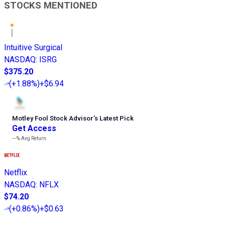
STOCKS MENTIONED
Intuitive Surgical
NASDAQ
:
ISRG
$375.20
(
+1.88%
)
+$6.94
Motley Fool Stock Advisor
’
s Latest Pick
Get Access
---%
Avg Return
Netflix
NASDAQ
:
NFLX
$74.20
(
+0.86%
)
+$0.63