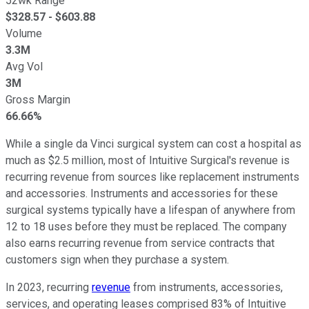
52wk Range
$
328.57
- $
603.88
Volume
3.3M
Avg Vol
3M
Gross Margin
66.66%
While a single da Vinci surgical system can cost a hospital as
much as $2.5 million, most of Intuitive Surgical's revenue is
recurring revenue from sources like replacement instruments
and accessories. Instruments and accessories for these
surgical systems typically have a lifespan of anywhere from
12 to 18 uses before they must be replaced. The company
also earns recurring revenue from service contracts that
customers sign when they purchase a system.
In 2023, recurring
revenue
from instruments, accessories,
services, and operating leases comprised 83% of Intuitive