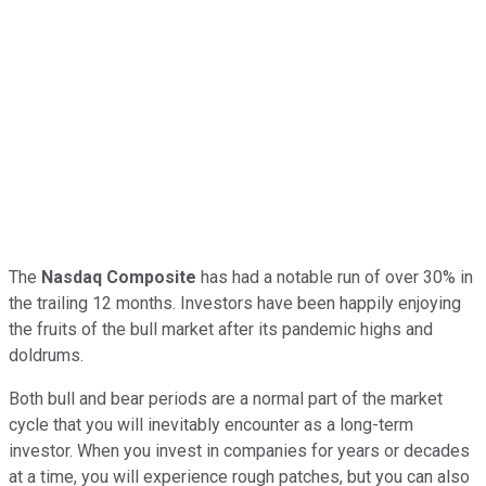
The
Nasdaq Composite
has had a notable run of over 30% in
the trailing 12 months. Investors have been happily enjoying
the fruits of the bull market after its pandemic highs and
doldrums.
Both bull and bear periods are a normal part of the market
cycle that you will inevitably encounter as a long-term
investor. When you invest in companies for years or decades
at a time, you will experience rough patches, but you can also