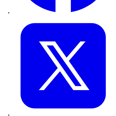
Twitter