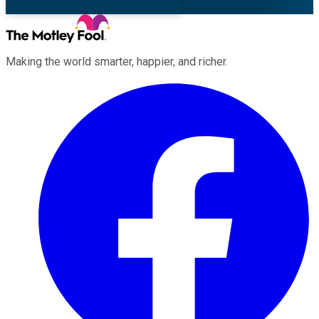
Making the world smarter, happier, and richer.
Facebook