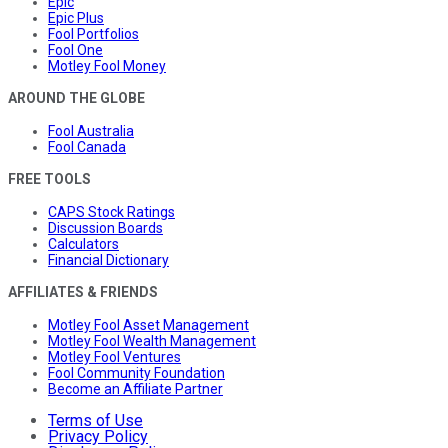
Epic
Epic Plus
Fool Portfolios
Fool One
Motley Fool Money
AROUND THE GLOBE
Fool Australia
Fool Canada
FREE TOOLS
CAPS Stock Ratings
Discussion Boards
Calculators
Financial Dictionary
AFFILIATES & FRIENDS
Motley Fool Asset Management
Motley Fool Wealth Management
Motley Fool Ventures
Fool Community Foundation
Become an Affiliate Partner
Terms of Use
Privacy Policy