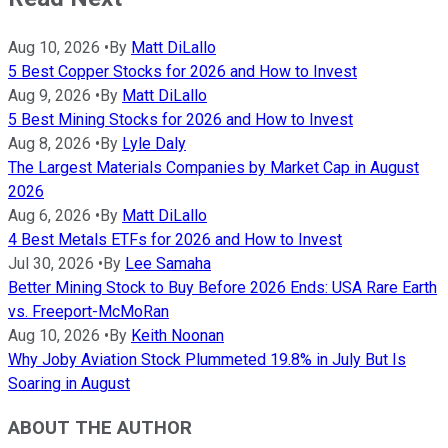
Aug 10, 2026
•
By
Matt DiLallo
5 Best Copper Stocks for 2026 and How to Invest
Aug 9, 2026
•
By
Matt DiLallo
5 Best Mining Stocks for 2026 and How to Invest
Aug 8, 2026
•
By
Lyle Daly
The Largest Materials Companies by Market Cap in August
2026
Aug 6, 2026
•
By
Matt DiLallo
4 Best Metals ETFs for 2026 and How to Invest
Jul 30, 2026
•
By
Lee Samaha
Better Mining Stock to Buy Before 2026 Ends: USA Rare Earth
vs. Freeport-McMoRan
Aug 10, 2026
•
By
Keith Noonan
Why Joby Aviation Stock Plummeted 19.8% in July But Is
Soaring in August
ABOUT THE AUTHOR