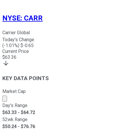
NYSE
:
CARR
Carrier Global
Today's Change
(
-1.01
%) $
-0.65
Current Price
$
63.36
KEY DATA POINTS
Market Cap
Market cap calculated using publicly traded shares outst
Day's Range
$
63.33
- $
64.72
52wk Range
$
50.24
- $
76.76