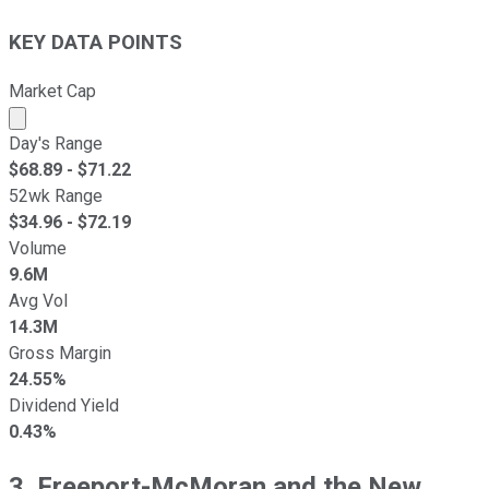
KEY DATA POINTS
Market Cap
Market cap calculated using publicly traded shares outst
Day's Range
$
68.89
- $
71.22
52wk Range
$
34.96
- $
72.19
Volume
9.6M
Avg Vol
14.3M
Gross Margin
24.55%
Dividend Yield
0.43%
3. Freeport-McMoran and the New