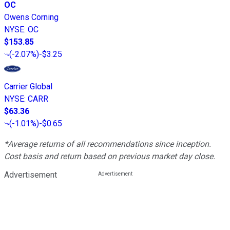
OC
Owens Corning
NYSE
:
OC
$153.85
(
-2.07%
)
-$3.25
Carrier Global
NYSE
:
CARR
$63.36
(
-1.01%
)
-$0.65
*Average returns of all recommendations since inception.
Cost basis and return based on previous market day close.
Advertisement