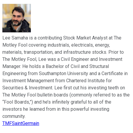
Lee Samaha is a contributing Stock Market Analyst at The
Motley Fool covering industrials, electricals, energy,
materials, transportation, and infrastructure stocks. Prior to
The Motley Fool, Lee was a Civil Engineer and Investment
Manager. He holds a Bachelor of Civil and Structural
Engineering from Southampton University and a Certificate in
Investment Management from Chartered Institute for
Securities & Investment. Lee first cut his investing teeth on
The Motley Fool bulletin boards (commonly referred to as the
“Fool Boards,”) and he’s infinitely grateful to all of the
investors he learned from in this powerful investing
community.
TMFSaintGermain