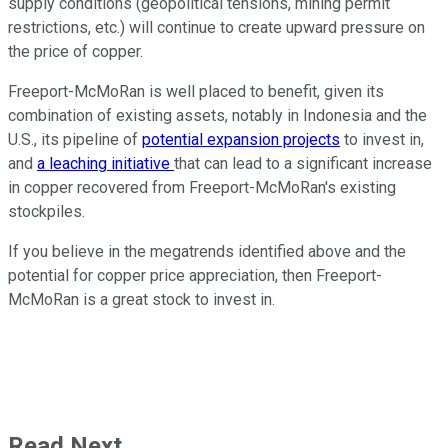
supply conditions (geopolitical tensions, mining permit
restrictions, etc.) will continue to create upward pressure on
the price of copper.
Freeport-McMoRan is well placed to benefit, given its
combination of existing assets, notably in Indonesia and the
U.S., its pipeline of
potential expansion projects
to invest in,
and
a leaching initiative
that can lead to a significant increase
in copper recovered from Freeport-McMoRan's existing
stockpiles.
If you believe in the megatrends identified above and the
potential for copper price appreciation, then Freeport-
McMoRan is a great stock to invest in.
Read Next