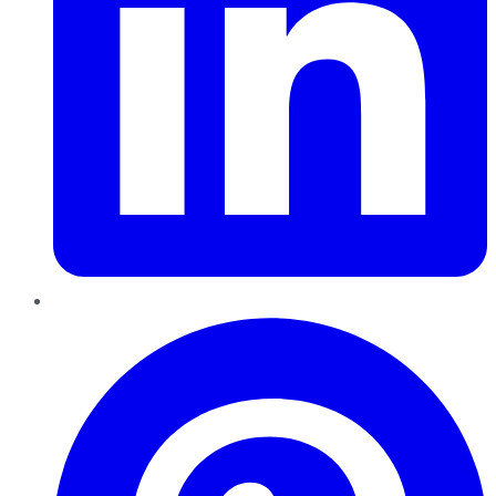
Pinterest