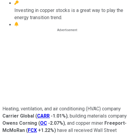
Investing in copper stocks is a great way to play the
energy transition trend.
Heating, ventilation, and air conditioning (HVAC) company
Carrier Global
(
CARR
-1.01%
)
, building materials company
Owens Corning
(
OC
-2.07%
)
, and copper miner
Freeport-
McMoRan
(
FCX
+1.22%
)
have all received Wall Street