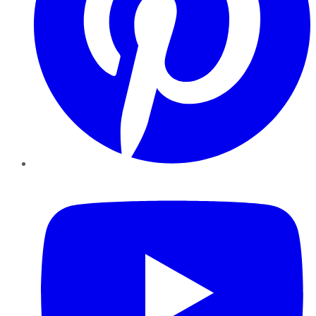
YouTube