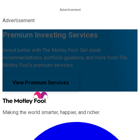
Advertisement
Premium Investing Services
Invest better with The Motley Fool. Get stock
recommendations, portfolio guidance, and more from The
Motley Fool's premium services.
View Premium Services
Making the world smarter, happier, and richer.
Facebook