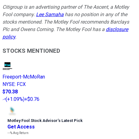
Citigroup is an advertising partner of The Ascent, a Motley
Fool company.
Lee Samaha
has no position in any of the
stocks mentioned. The Motley Fool recommends Barclays
Plc and Owens Corning. The Motley Fool has a
disclosure
policy
.
STOCKS MENTIONED
Freeport-McMoRan
NYSE
:
FCX
$70.38
(
+1.09%
)
+$0.76
Motley Fool Stock Advisor
’
s Latest Pick
Get Access
---%
Avg Return