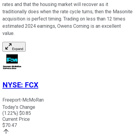
rates and that the housing market will recover as it
traditionally does when the rate cycle turns, then the Masonite
acquisition is perfect timing. Trading on less than 12 times
estimated 2024 earnings, Owens Corning is an excellent
value.
Expand
NYSE
:
FCX
Freeport-McMoRan
Today's Change
(
1.22
%) $
0.85
Current Price
$
70.47