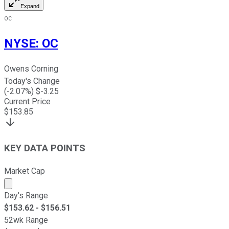
Expand
OC
NYSE
:
OC
Owens Corning
Today's Change
(
-2.07
%) $
-3.25
Current Price
$
153.85
KEY DATA POINTS
Market Cap
Market cap calculated using publicly traded shares outst
Day's Range
$
153.62
- $
156.51
52wk Range