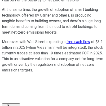
vital part of the pathway to net zero emissions.
At the same time, the growth of adoption of smart building
technology, offered by Carrier and others, is producing
tangible benefits to building owners, and there's a huge long-
term demand coming from the need to retrofit buildings to
meet net-zero emissions targets.
Moreover, with Wall Street expecting a
free cash flow
of $3.1
billion in 2025 (when Viessmann will be integrated), the stock
currently trades at less than 19 times estimated FCF in 2025.
This is an attractive valuation for a company set for long-term
growth driven by the regulation and adoption of net zero
emissions targets.