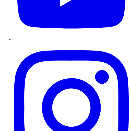
Instagram