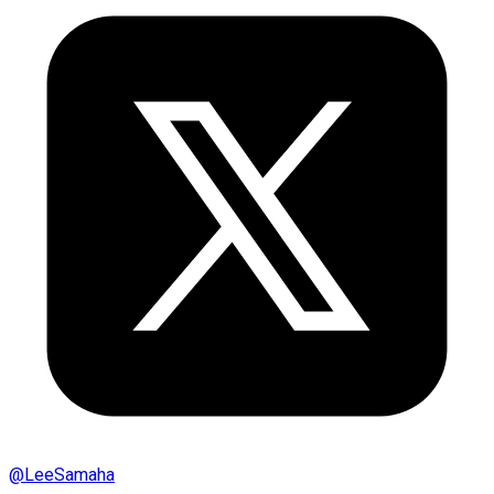
@
LeeSamaha