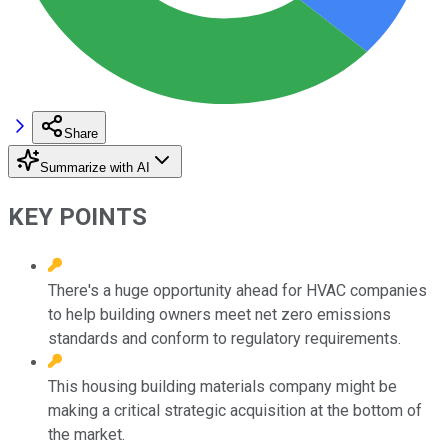
Share
Summarize with AI
KEY POINTS
There's a huge opportunity ahead for HVAC companies
to help building owners meet net zero emissions
standards and conform to regulatory requirements.
This housing building materials company might be
making a critical strategic acquisition at the bottom of
the market.