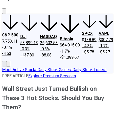
About Us
Contact Us
Investing Philosophy
Motley Fool Mo
SPCX
AAPL
S&P 500
DJI
NASDAQ
Bitcoin
$138.89
$307.79
7,753.11
53,899.13
26,602.53
$64,015.00
+4.3%
-1.7%
-0.1%
-0.3%
-0.3%
-1.7%
+$5.78
-$5.27
-4.53
-137.80
-88.08
-$1,099.67
Most Active Stocks
Daily Stock Gainers
Daily Stock Losers
FREE ARTICLE
Explore Premium Services
Wall Street Just Turned Bullish on
These 3 Hot Stocks. Should You Buy
Them?