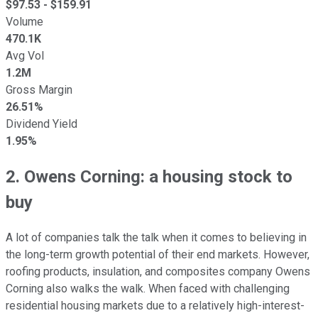
$
97.53
- $
159.91
Volume
470.1K
Avg Vol
1.2M
Gross Margin
26.51%
Dividend Yield
1.95%
2. Owens Corning: a housing stock to
buy
A lot of companies talk the talk when it comes to believing in
the long-term growth potential of their end markets. However,
roofing products, insulation, and composites company Owens
Corning also walks the walk. When faced with challenging
residential housing markets due to a relatively high-interest-