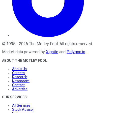
©
1995
-
2026
The Motley Fool
. All rights reserved.
Market data powered by
Xignite
and
Polygon.io
.
ABOUT THE MOTLEY FOOL
About Us
Careers
Research
Newsroom
Contact
Advertise
OUR SERVICES
All Services
Stock Advisor