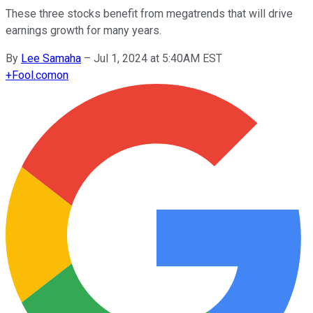
These three stocks benefit from megatrends that will drive
earnings growth for many years.
By
Lee Samaha
–
Jul 1, 2024 at 5:40AM EST
+
Fool.com
on