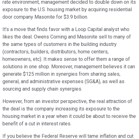
rate environment, management decided to double down on its
exposure to the U.S. housing market by acquiring residential
door company Masonite for $3.9 billion.
It's a move that finds favor with a Loop Capital analyst who
likes the deal. Owens Corning and Masonite sell to many of
the same types of customers in the building industry
(contractors, builders, distributors, home centers,
homeowners, etc). It makes sense to offer them a range of
solutions in one shop. Moreover, management believes it can
generate $125 million in synergies from sharing sales,
general, and administrative expenses (SG&A), as well as
sourcing and supply chain synergies.
However, from an investor perspective, the real attraction of
the deal is the company increasing its exposure to the
housing market in a year when it could be about to receive the
benefit of a cut in interest rates.
If you believe the Federal Reserve will tame inflation and cut