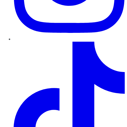
TikTok