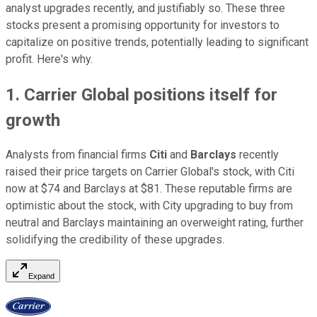
analyst upgrades recently, and justifiably so. These three
stocks present a promising opportunity for investors to
capitalize on positive trends, potentially leading to significant
profit. Here's why.
1. Carrier Global positions itself for
growth
Analysts from financial firms
Citi
and
Barclays
recently
raised their price targets on Carrier Global's stock, with Citi
now at $74 and Barclays at $81. These reputable firms are
optimistic about the stock, with City upgrading to buy from
neutral and Barclays maintaining an overweight rating, further
solidifying the credibility of these upgrades.
Expand