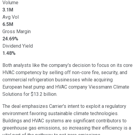
Volume
3.1M
Avg Vol
6.5M
Gross Margin
24.69%
Dividend Yield
1.48%
Both analysts like the company's decision to focus on its core
HVAC competency by selling off non-core fire, security, and
commercial refrigeration businesses while acquiring
European heat pump and HVAC company Viessmann Climate
Solutions for $13.2 billion.
The deal emphasizes Carrier's intent to exploit a regulatory
environment favoring sustainable climate technologies.
Buildings and HVAC systems are significant contributors to
greenhouse gas emissions, so increasing their efficiency is a