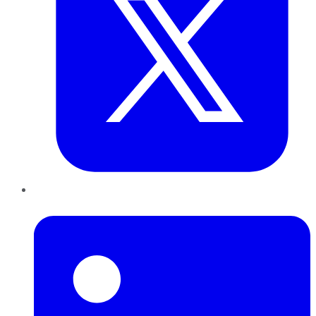
LinkedIn