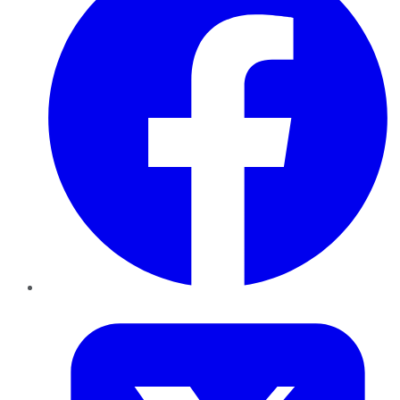
Twitter