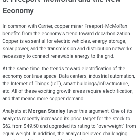
Economy
In common with Carrier, copper miner Freeport-McMoRan
benefits from the economy's trend toward decarbonization.
Copper is essential for electric vehicles, energy storage,
solar power, and the transmission and distribution networks
necessary to connect renewable energy to the grid.
At the same time, the trends toward electrification of the
economy continue apace. Data centers, industrial automation,
the Internet of Things (IoT), smart buildings/infrastructure,
etc. All of these exciting growth areas require electrification,
and that means more copper demand.
Analysts at
Morgan Stanley
favor this argument. One of its
analysts recently increased its price target for the stock to
$62 from $49.50 and upgraded its rating to "overweight" from
equal weight. In addition, the analyst believes challenging