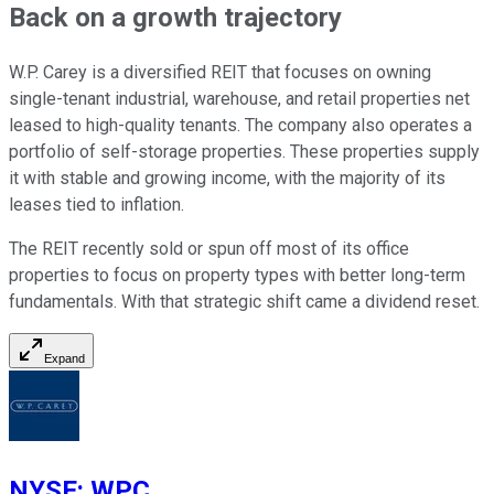
Back on a growth trajectory
W.P. Carey is a diversified REIT
that focuses
on owning
single-tenant industrial, warehouse, and retail properties net
leased to high-quality tenants. The company also operates a
portfolio of self-storage properties. These properties supply
it with stable and growing income, with the majority of its
leases tied to inflation.
The REIT recently sold or spun off most of its office
properties to focus on property types with better long-term
fundamentals. With that strategic shift came a dividend reset.
Expand
NYSE
:
WPC