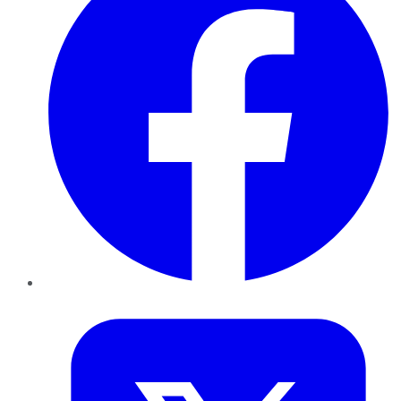
Twitter