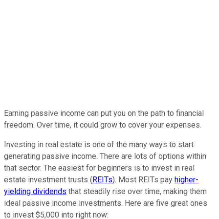
Earning passive income can put you on the path to financial
freedom. Over time, it could grow to cover your expenses.
Investing in real estate is one of the many ways to start
generating passive income. There are lots of options within
that sector. The easiest for beginners is to invest in real
estate investment trusts (
REITs
). Most REITs pay
higher-
yielding dividends
that steadily rise over time, making them
ideal passive income investments. Here are five great ones
to invest $5,000 into right now: