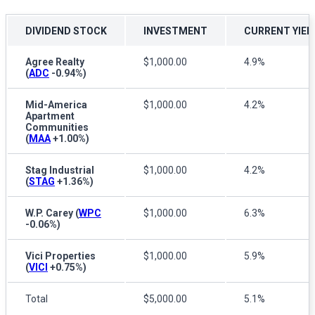
DIVIDEND STOCK
INVESTMENT
CURRENT YIEL
Agree Realty
$1,000.00
4.9%
(
ADC
-0.94%
)
Mid-America
$1,000.00
4.2%
Apartment
Communities
(
MAA
+1.00%
)
Stag Industrial
$1,000.00
4.2%
(
STAG
+1.36%
)
W.P. Carey
(
WPC
$1,000.00
6.3%
-0.06%
)
Vici Properties
$1,000.00
5.9%
(
VICI
+0.75%
)
Total
$5,000.00
5.1%