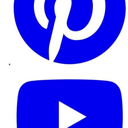
YouTube