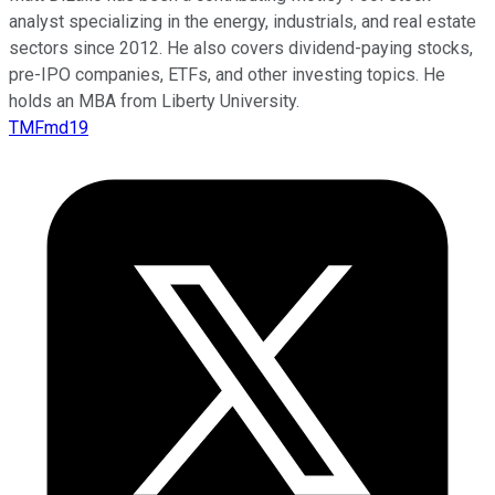
analyst specializing in the energy, industrials, and real estate
sectors since 2012. He also covers dividend-paying stocks,
pre-IPO companies, ETFs, and other investing topics. He
holds an MBA from Liberty University.
TMFmd19