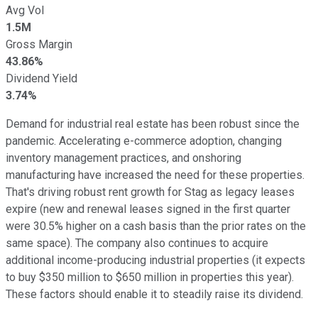
Avg Vol
1.5M
Gross Margin
43.86%
Dividend Yield
3.74%
Demand for industrial real estate has been robust since the
pandemic. Accelerating e-commerce adoption, changing
inventory management practices, and onshoring
manufacturing have increased the need for these properties.
That's driving robust rent growth for Stag as legacy leases
expire (new and renewal leases signed in the first quarter
were 30.5% higher on a cash basis than the prior rates on the
same space). The company also continues to acquire
additional income-producing industrial properties (it expects
to buy $350 million to $650 million in properties this year).
These factors should enable it
to steadily raise its dividend
.