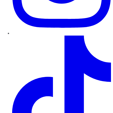
TikTok