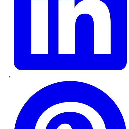
Pinterest