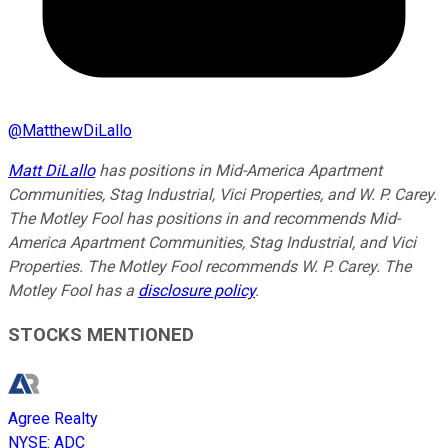
@
MatthewDiLallo
Matt DiLallo
has positions in Mid-America Apartment
Communities, Stag Industrial, Vici Properties, and W. P. Carey.
The Motley Fool has positions in and recommends Mid-
America Apartment Communities, Stag Industrial, and Vici
Properties. The Motley Fool recommends W. P. Carey. The
Motley Fool has a
disclosure policy
.
STOCKS MENTIONED
Agree Realty
NYSE
:
ADC