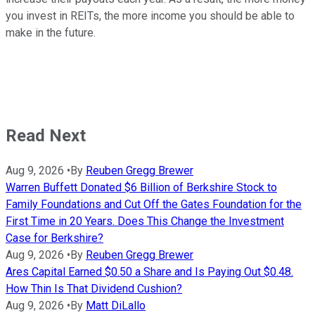
you invest in REITs, the more income you should be able to
make in the future.
Read Next
Aug 9, 2026
•
By
Reuben Gregg Brewer
Warren Buffett Donated $6 Billion of Berkshire Stock to
Family Foundations and Cut Off the Gates Foundation for the
First Time in 20 Years. Does This Change the Investment
Case for Berkshire?
Aug 9, 2026
•
By
Reuben Gregg Brewer
Ares Capital Earned $0.50 a Share and Is Paying Out $0.48.
How Thin Is That Dividend Cushion?
Aug 9, 2026
•
By
Matt DiLallo