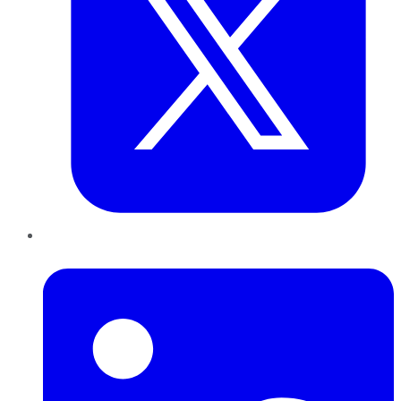
LinkedIn