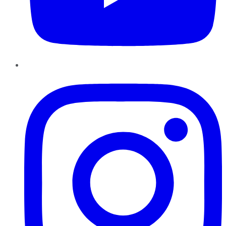
Instagram