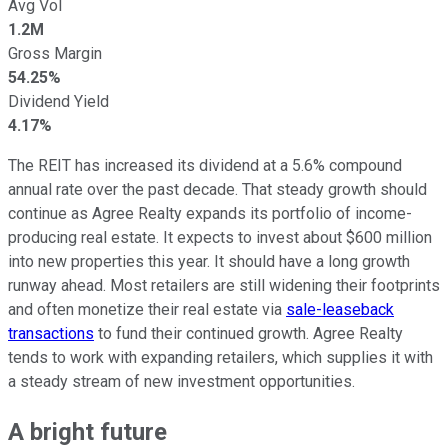
Avg Vol
1.2M
Gross Margin
54.25%
Dividend Yield
4.17%
The REIT has increased its dividend at a 5.6% compound
annual rate over the past decade. That steady growth should
continue as Agree Realty expands its portfolio of income-
producing real estate. It expects to invest about $600 million
into new properties this year. It should have a long growth
runway ahead. Most retailers are still widening their footprints
and often monetize their real estate via
sale-leaseback
transactions
to fund their continued growth. Agree Realty
tends to work with expanding retailers, which supplies it with
a steady stream of new investment opportunities.
A bright future