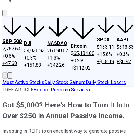
About Us
Contact Us
Investing Philosophy
Motley Fool Mo
SPCX
AAPL
S&P 500
DJI
NASDAQ
Bitcoin
$133.11
$313.33
7,757.64
54,036.93
26,690.62
$65,184.00
+15.8%
+0.3%
+0.6%
+0.3%
+1.3%
+0.2%
+$18.19
+$0.92
+47.68
+151.83
+342.26
+$112.02
Most Active Stocks
Daily Stock Gainers
Daily Stock Losers
FREE ARTICLE
Explore Premium Services
Got $5,000? Here's How to Turn It Into
Over $250 in Annual Passive Income.
Investing in REITs is an excellent way to generate passive