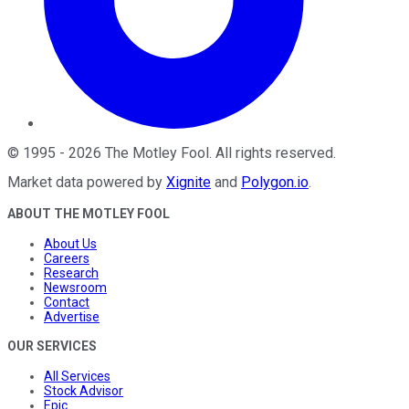
©
1995
-
2026
The Motley Fool
. All rights reserved.
Market data powered by
Xignite
and
Polygon.io
.
ABOUT THE MOTLEY FOOL
About Us
Careers
Research
Newsroom
Contact
Advertise
OUR SERVICES
All Services
Stock Advisor
Epic