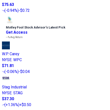
$75.63
(
-0.94%
)
-$0.72
Motley Fool Stock Advisor
’
s Latest Pick
Get Access
---%
Avg Return
W.P. Carey
NYSE
:
WPC
$71.81
(
-0.06%
)
-$0.04
Stag Industrial
NYSE
:
STAG
$37.30
(
+1.36%
)
+$0.50