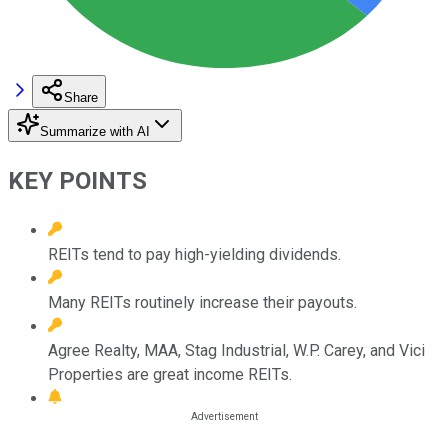
Share
Summarize with AI
KEY POINTS
REITs tend to pay high-yielding dividends.
Many REITs routinely increase their payouts.
Agree Realty, MAA, Stag Industrial, W.P. Carey, and Vici
Properties are great income REITs.