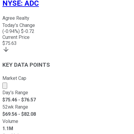
NYSE
:
ADC
Agree Realty
Today's Change
(
-0.94
%) $
-0.72
Current Price
$
75.63
KEY DATA POINTS
Market Cap
Market cap calculated using publicly traded shares outst
Day's Range
$
75.46
- $
76.57
52wk Range
$
69.56
- $
82.08
Volume
1.1M