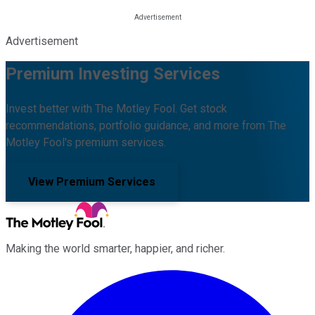
Advertisement
Premium Investing Services
Invest better with The Motley Fool. Get stock
recommendations, portfolio guidance, and more from The
Motley Fool's premium services.
View Premium Services
Making the world smarter, happier, and richer.
Facebook