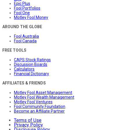
Epic Plus
Fool Portfolios
Fool One
Motley Fool Money
AROUND THE GLOBE
Fool Australia
Fool Canada
FREE TOOLS
CAPS Stock Ratings
Discussion Boards
Calculators
Financial Dictionary
AFFILIATES & FRIENDS
Motley Fool Asset Management
Motley Fool Wealth Management
Motley Fool Ventures
Fool Community Foundation
Become an Affiliate Partner
Terms of Use
Privacy Policy
Disclosure Policy