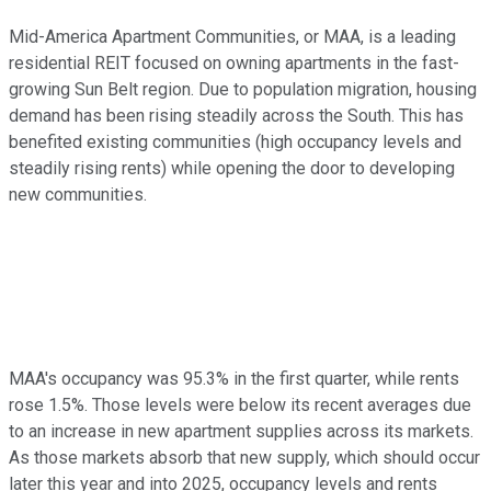
Mid-America Apartment Communities, or MAA, is a leading
residential REIT focused on owning apartments in the fast-
growing Sun Belt region. Due to population migration, housing
demand has
been rising steadily
across the South.
This
has
benefited existing communities (high occupancy levels and
steadily rising rents) while opening the door to developing
new communities.
MAA's occupancy was 95.3% in the first quarter, while rents
rose 1.5%. Those levels were below its recent averages due
to
an increase in
new apartment supplies across its markets.
As those markets absorb that new supply, which should occur
later this year and into 2025, occupancy levels and rents