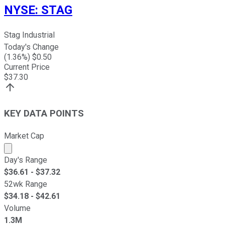
NYSE
:
STAG
Stag Industrial
Today's Change
(
1.36
%) $
0.50
Current Price
$
37.30
KEY DATA POINTS
Market Cap
Market cap calculated using publicly traded shares outst
Day's Range
$
36.61
- $
37.32
52wk Range
$
34.18
- $
42.61
Volume
1.3M