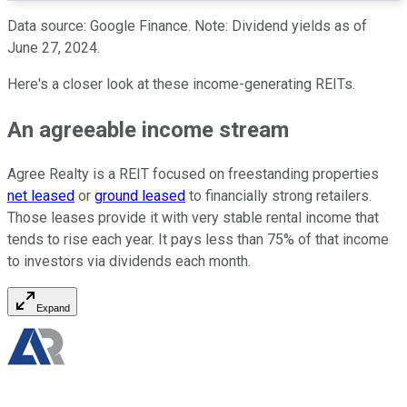
Data source: Google Finance. Note: Dividend yields as of
June 27,
2024.
Here's a closer look at these income-generating REITs.
An agreeable income stream
Agree Realty is a REIT focused on freestanding properties
net leased
or
ground leased
to financially strong retailers.
Those leases provide it with
very
stable rental income that
tends to rise each year
.
It pays less than 75% of that income
to investors via dividends each month.
Expand