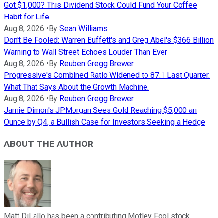
Got $1,000? This Dividend Stock Could Fund Your Coffee
Habit for Life.
Aug 8, 2026
•
By
Sean Williams
Don't Be Fooled: Warren Buffett's and Greg Abel's $366 Billion
Warning to Wall Street Echoes Louder Than Ever
Aug 8, 2026
•
By
Reuben Gregg Brewer
Progressive's Combined Ratio Widened to 87.1 Last Quarter.
What That Says About the Growth Machine.
Aug 8, 2026
•
By
Reuben Gregg Brewer
Jamie Dimon's JPMorgan Sees Gold Reaching $5,000 an
Ounce by Q4, a Bullish Case for Investors Seeking a Hedge
ABOUT THE AUTHOR
Matt DiLallo has been a contributing Motley Fool stock