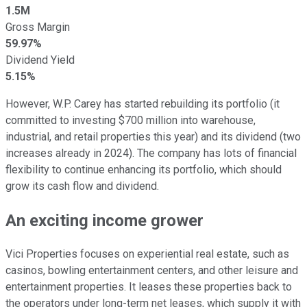
1.5M
Gross Margin
59.97%
Dividend Yield
5.15%
However, W.P. Carey has started rebuilding its portfolio (it
committed to investing $700 million into warehouse,
industrial, and retail properties this year) and its dividend (two
increases already in 2024). The company has lots of financial
flexibility to continue enhancing its portfolio, which should
grow its cash flow and dividend.
An exciting income grower
Vici Properties focuses on experiential real estate, such as
casinos, bowling entertainment centers, and other leisure and
entertainment properties. It leases these properties back to
the operators under long-term net leases, which supply it with