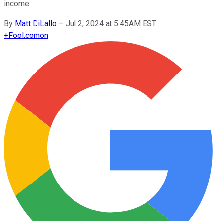
income.
By
Matt DiLallo
–
Jul 2, 2024 at 5:45AM EST
+
Fool.com
on