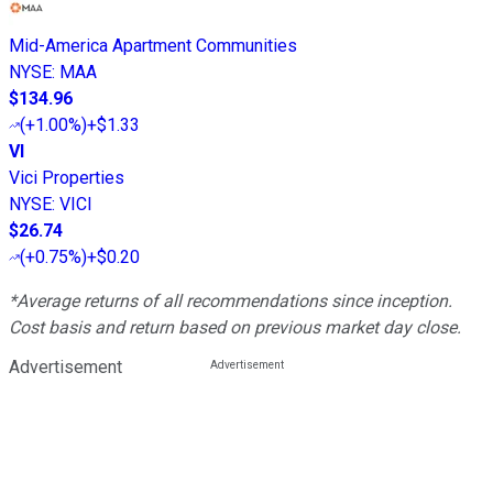
Mid-America Apartment Communities
NYSE
:
MAA
$134.96
(
+1.00%
)
+$1.33
VI
Vici Properties
NYSE
:
VICI
$26.74
(
+0.75%
)
+$0.20
*Average returns of all recommendations since inception.
Cost basis and return based on previous market day close.
Advertisement