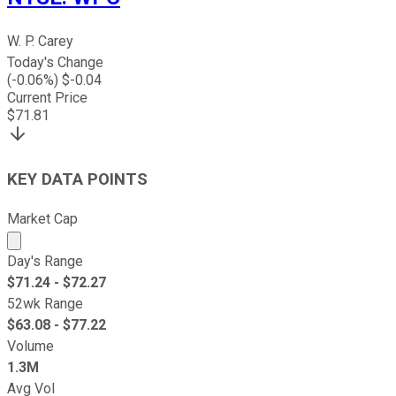
W. P. Carey
Today's Change
(
-0.06
%) $
-0.04
Current Price
$
71.81
KEY DATA POINTS
Market Cap
Market cap calculated using publicly traded shares outst
Day's Range
$
71.24
- $
72.27
52wk Range
$
63.08
- $
77.22
Volume
1.3M
Avg Vol