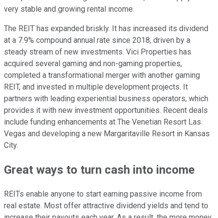
very
stable and growing rental income.
The REIT has expanded briskly. It has increased its dividend
at a 7.9% compound annual rate since 2018, driven by a
steady stream of new investments. Vici Properties has
acquired several gaming and non-gaming properties,
completed a transformational merger with another gaming
REIT, and invested in multiple development projects. It
partners with leading experiential business operators,
which
provides it with
new investment opportunities. Recent deals
include funding enhancements at The Venetian Resort Las
Vegas and developing a new Margaritaville Resort in Kansas
City.
Great ways to turn cash into income
REITs enable anyone to start earning passive income from
real estate. Most offer attractive dividend yields and tend to
increase their payouts each year. As a result, the more money