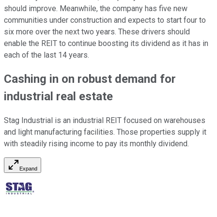
should improve. Meanwhile, the company has five new
communities under construction and expects to start four to
six more over the next two years. These drivers should
enable the REIT to continue boosting its dividend as it has in
each of
the last 14 years.
Cashing in on robust demand for
industrial real estate
Stag Industrial is an industrial REIT focused on warehouses
and light manufacturing facilities. Those properties supply it
with steadily rising income to pay its monthly dividend.
Expand