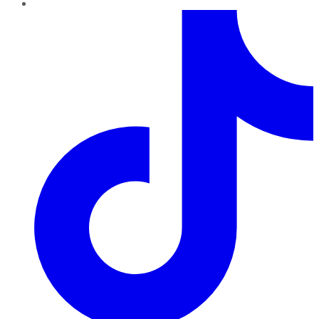
TikTok