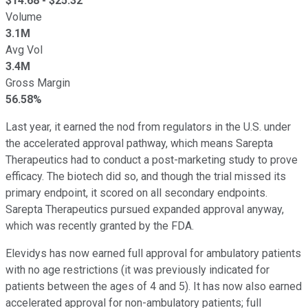
$
14.68
- $
25.32
Volume
3.1M
Avg Vol
3.4M
Gross Margin
56.58%
Last year, it earned the nod from regulators in the U.S. under
the accelerated approval pathway, which means Sarepta
Therapeutics had to conduct a post-marketing study to prove
efficacy. The biotech did so, and though the trial missed its
primary endpoint, it scored on all secondary endpoints.
Sarepta Therapeutics pursued expanded approval anyway,
which was recently granted by the FDA.
Elevidys has now earned full approval for ambulatory patients
with no age restrictions (it was previously indicated for
patients between the ages of 4 and 5). It has now also earned
accelerated approval for non-ambulatory patients; full