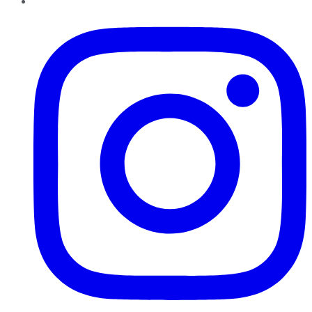
Instagram