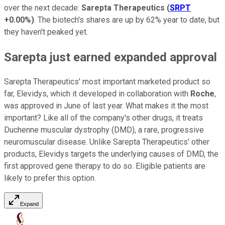
over the next decade:
Sarepta Therapeutics
(
SRPT
+0.00%
)
. The biotech's shares are up by 62% year to date, but
they haven't peaked yet.
Sarepta just earned expanded approval
Sarepta Therapeutics' most important marketed product so
far, Elevidys, which it developed in collaboration with
Roche
,
was approved in June of last year. What makes it the most
important? Like all of the company's other drugs, it treats
Duchenne muscular dystrophy (DMD), a rare, progressive
neuromuscular disease. Unlike Sarepta Therapeutics' other
products, Elevidys targets the underlying causes of DMD, the
first approved gene therapy to do so. Eligible patients are
likely to prefer this option.
Expand