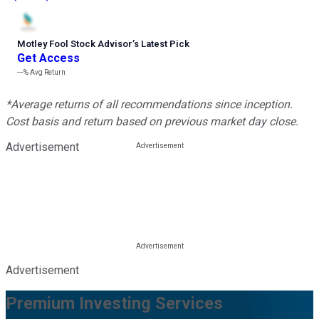
Motley Fool Stock Advisor
’
s Latest Pick
Get Access
---%
Avg Return
*Average returns of all recommendations since inception.
Cost basis and return based on previous market day close.
Advertisement
Advertisement
Premium Investing Services