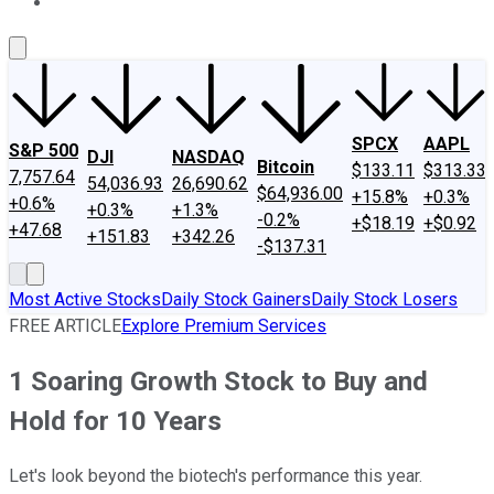
About Us
Contact Us
Investing Philosophy
Motley Fool Mo
SPCX
AAPL
S&P 500
DJI
NASDAQ
Bitcoin
$133.11
$313.33
7,757.64
54,036.93
26,690.62
$64,936.00
+15.8%
+0.3%
+0.6%
+0.3%
+1.3%
-0.2%
+$18.19
+$0.92
+47.68
+151.83
+342.26
-$137.31
Most Active Stocks
Daily Stock Gainers
Daily Stock Losers
FREE ARTICLE
Explore Premium Services
1 Soaring Growth Stock to Buy and
Hold for 10 Years
Let's look beyond the biotech's performance this year.