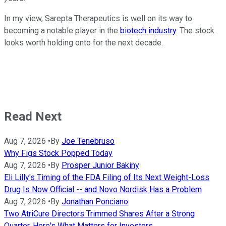
In my view, Sarepta Therapeutics is well on its way to
becoming a notable player in the
biotech industry
. The stock
looks worth holding onto for the next decade.
Read Next
Aug 7, 2026
•
By
Joe Tenebruso
Why Figs Stock Popped Today
Aug 7, 2026
•
By
Prosper Junior Bakiny
Eli Lilly's Timing of the FDA Filing of Its Next Weight-Loss
Drug Is Now Official -- and Novo Nordisk Has a Problem
Aug 7, 2026
•
By
Jonathan Ponciano
Two AtriCure Directors Trimmed Shares After a Strong
Quarter. Here's What Matters for Investors