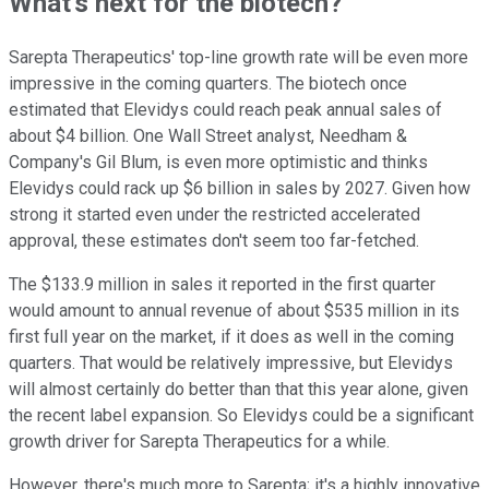
What's next for the biotech?
Sarepta Therapeutics' top-line growth rate will be even more
impressive in the coming quarters. The biotech once
estimated that Elevidys could reach peak annual sales of
about $4 billion. One Wall Street analyst, Needham &
Company's Gil Blum, is even more optimistic and thinks
Elevidys could rack up $6 billion in sales by 2027. Given how
strong it started even under the restricted accelerated
approval, these estimates don't seem too far-fetched.
The $133.9 million in sales it reported in the first quarter
would amount to annual revenue of about $535 million in its
first full year on the market, if it does as well in the coming
quarters. That would be relatively impressive, but Elevidys
will almost certainly do better than that this year alone, given
the recent label expansion. So Elevidys could be a significant
growth driver for Sarepta Therapeutics for a while.
However, there's much more to Sarepta; it's a highly innovative