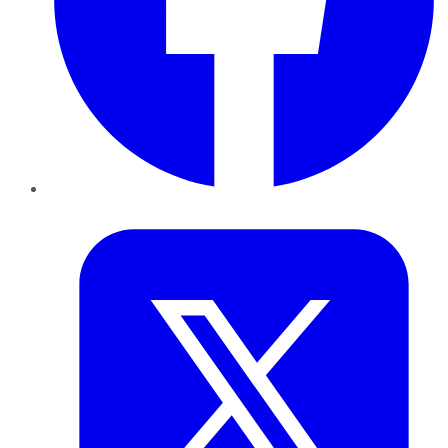
Twitter