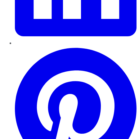
Pinterest