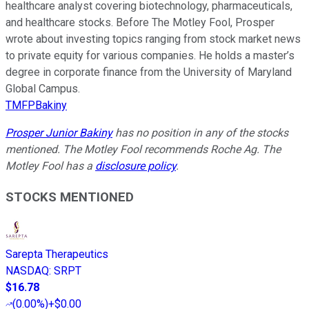
healthcare analyst covering biotechnology, pharmaceuticals,
and healthcare stocks. Before The Motley Fool, Prosper
wrote about investing topics ranging from stock market news
to private equity for various companies. He holds a master’s
degree in corporate finance from the University of Maryland
Global Campus.
TMFPBakiny
Prosper Junior Bakiny
has no position in any of the stocks
mentioned. The Motley Fool recommends Roche Ag. The
Motley Fool has a
disclosure policy
.
STOCKS MENTIONED
Sarepta Therapeutics
NASDAQ
:
SRPT
$16.78
(
0.00%
)
+$0.00