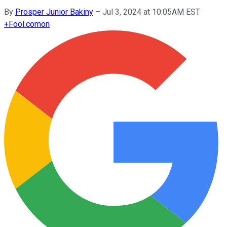
By
Prosper Junior Bakiny
–
Jul 3, 2024 at 10:05AM EST
+
Fool.com
on