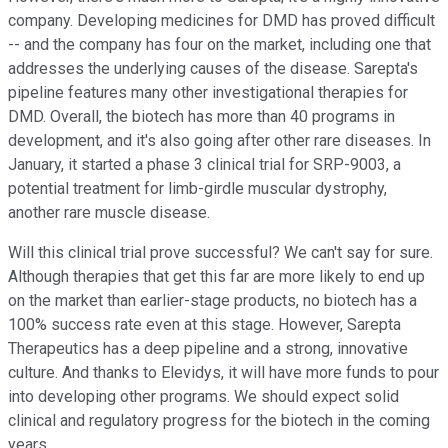
company. Developing medicines for DMD has proved difficult
-- and the company has four on the market, including one that
addresses the underlying causes of the disease. Sarepta's
pipeline features many other investigational therapies for
DMD. Overall, the biotech has more than 40 programs in
development, and it's also going after other rare diseases. In
January, it started a phase 3 clinical trial for SRP-9003, a
potential treatment for limb-girdle muscular dystrophy,
another rare muscle disease.
Will this clinical trial prove successful? We can't say for sure.
Although therapies that get this far are more likely to end up
on the market than earlier-stage products, no biotech has a
100% success rate even at this stage. However, Sarepta
Therapeutics has a deep pipeline and a strong, innovative
culture. And thanks to Elevidys, it will have more funds to pour
into developing other programs. We should expect solid
clinical and regulatory progress for the biotech in the coming
years.