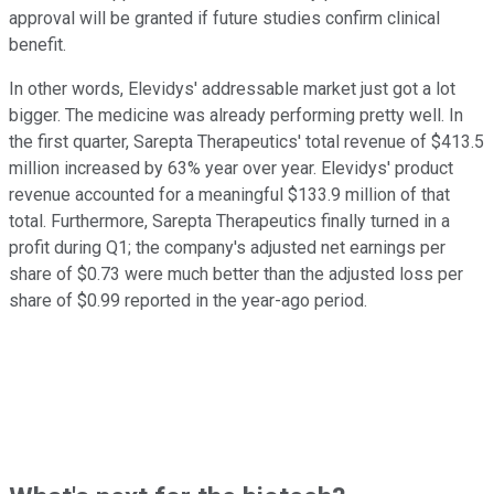
approval will be granted if future studies confirm clinical
benefit.
In other words, Elevidys' addressable market just got a lot
bigger. The medicine was already performing pretty well. In
the first quarter, Sarepta Therapeutics' total revenue of $413.5
million increased by 63% year over year. Elevidys' product
revenue accounted for a meaningful $133.9 million of that
total. Furthermore, Sarepta Therapeutics finally turned in a
profit during Q1; the company's adjusted net earnings per
share of $0.73 were much better than the adjusted loss per
share of $0.99 reported in the year-ago period.