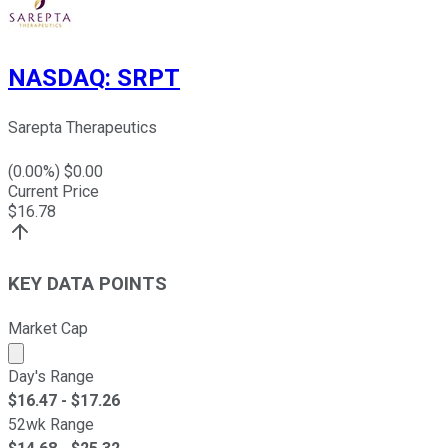
NASDAQ
:
SRPT
Sarepta Therapeutics
(
0.00
%) $
0.00
Current Price
$
16.78
KEY DATA POINTS
Market Cap
Market cap calculated using publicly traded shares outst
Day's Range
$
16.47
- $
17.26
52wk Range