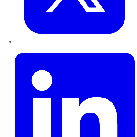
LinkedIn