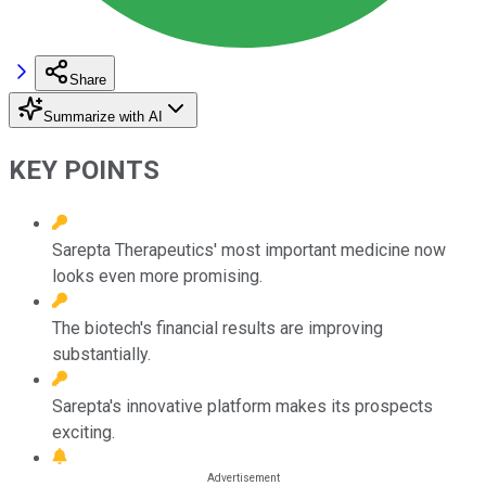
Share
Summarize with AI
KEY POINTS
Sarepta Therapeutics' most important medicine now
looks even more promising.
The biotech's financial results are improving
substantially.
Sarepta's innovative platform makes its prospects
exciting.