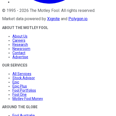
©
1995
-
2026
The Motley Fool
. All rights reserved.
Market data powered by
Xignite
and
Polygon.io
.
ABOUT THE MOTLEY FOOL
About Us
Careers
Research
Newsroom
Contact
Advertise
OUR SERVICES
All Services
Stock Advisor
Epic
Epic Plus
Fool Portfolios
Fool One
Motley Fool Money
AROUND THE GLOBE
Fool Australia