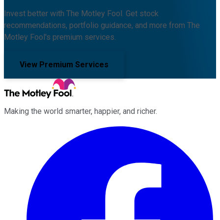
Invest better with The Motley Fool. Get stock
recommendations, portfolio guidance, and more from The
Motley Fool's premium services.
View Premium Services
Making the world smarter, happier, and richer.
Facebook