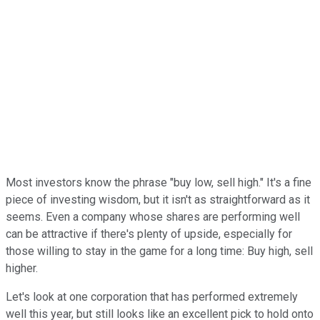
Most investors know the phrase "buy low, sell high." It's a fine
piece of investing wisdom, but it isn't as straightforward as it
seems. Even a company whose shares are performing well
can be attractive if there's plenty of upside, especially for
those willing to stay in the game for a long time: Buy high, sell
higher.
Let's look at one corporation that has performed extremely
well this year, but still looks like an excellent pick to hold onto