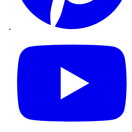
YouTube