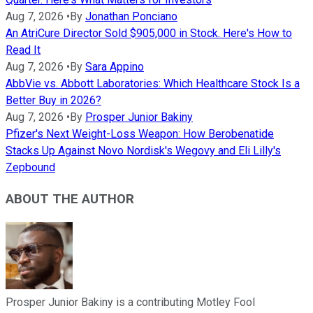
Aug 7, 2026
•
By
Jonathan Ponciano
An AtriCure Director Sold $905,000 in Stock. Here's How to
Read It
Aug 7, 2026
•
By
Sara Appino
AbbVie vs. Abbott Laboratories: Which Healthcare Stock Is a
Better Buy in 2026?
Aug 7, 2026
•
By
Prosper Junior Bakiny
Pfizer's Next Weight-Loss Weapon: How Berobenatide
Stacks Up Against Novo Nordisk's Wegovy and Eli Lilly's
Zepbound
ABOUT THE AUTHOR
Prosper Junior Bakiny is a contributing Motley Fool