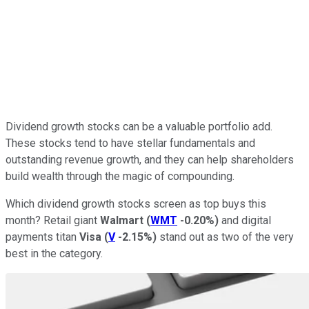
Dividend growth stocks can be a valuable portfolio add.
These stocks tend to have stellar fundamentals and
outstanding revenue growth, and they can help shareholders
build wealth through the magic of compounding.
Which dividend growth stocks screen as top buys this
month? Retail giant
Walmart
(
WMT
-0.20%
)
and digital
payments titan
Visa
(
V
-2.15%
)
stand out as two of the very
best in the category.