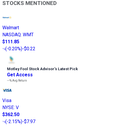
STOCKS MENTIONED
Walmart
NASDAQ
:
WMT
$111.85
(
-0.20%
)
-$0.22
Motley Fool Stock Advisor
’
s Latest Pick
Get Access
---%
Avg Return
Visa
NYSE
:
V
$362.50
(
-2.15%
)
-$7.97