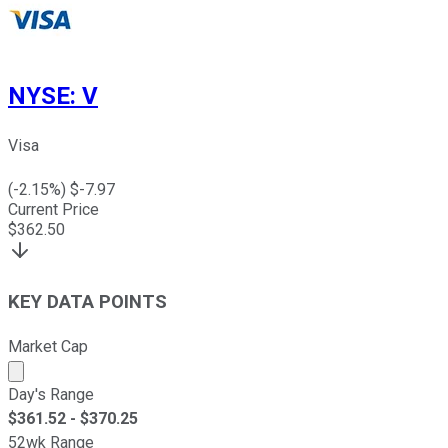
NYSE
:
V
Visa
(
-2.15
%) $
-7.97
Current Price
$
362.50
KEY DATA POINTS
Market Cap
Market cap calculated using publicly traded shares outst
Day's Range
$
361.52
- $
370.25
52wk Range