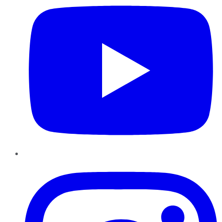
Instagram