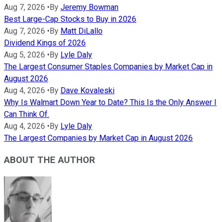
Aug 7, 2026
•
By
Jeremy Bowman
Best Large-Cap Stocks to Buy in 2026
Aug 7, 2026
•
By
Matt DiLallo
Dividend Kings of 2026
Aug 5, 2026
•
By
Lyle Daly
The Largest Consumer Staples Companies by Market Cap in
August 2026
Aug 4, 2026
•
By
Dave Kovaleski
Why Is Walmart Down Year to Date? This Is the Only Answer I
Can Think Of.
Aug 4, 2026
•
By
Lyle Daly
The Largest Companies by Market Cap in August 2026
ABOUT THE AUTHOR