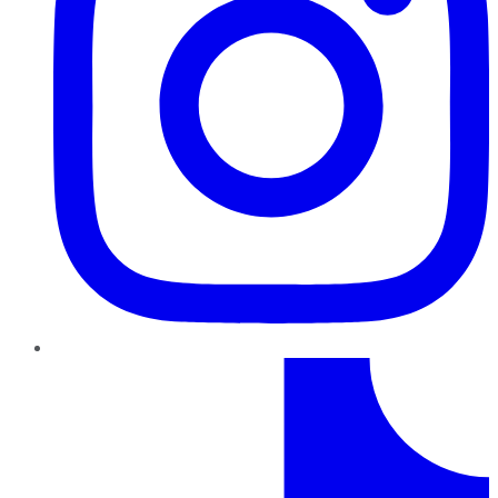
TikTok