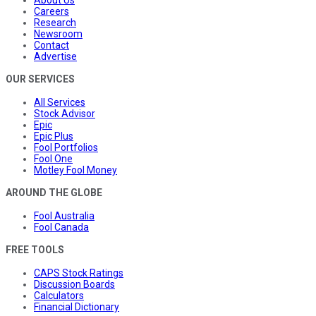
About Us
Careers
Research
Newsroom
Contact
Advertise
OUR SERVICES
All Services
Stock Advisor
Epic
Epic Plus
Fool Portfolios
Fool One
Motley Fool Money
AROUND THE GLOBE
Fool Australia
Fool Canada
FREE TOOLS
CAPS Stock Ratings
Discussion Boards
Calculators
Financial Dictionary