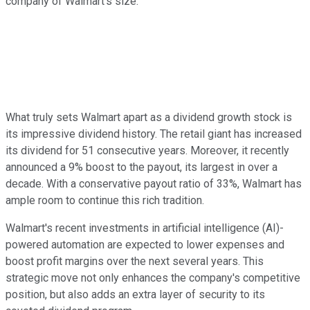
company of Walmart's size.
What truly sets Walmart apart as a dividend growth stock is
its impressive dividend history. The retail giant has increased
its dividend for 51 consecutive years. Moreover, it recently
announced a 9% boost to the payout, its largest in over a
decade. With a conservative payout ratio of 33%, Walmart has
ample room to continue this rich tradition.
Walmart's recent investments in artificial intelligence (AI)-
powered automation are expected to lower expenses and
boost profit margins over the next several years. This
strategic move not only enhances the company's competitive
position, but also adds an extra layer of security to its