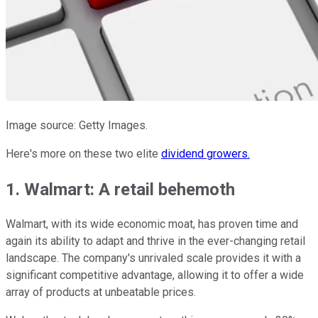
Image source: Getty Images.
Here's more on these two elite
dividend growers.
1. Walmart: A retail behemoth
Walmart, with its wide economic moat, has proven time and
again its ability to adapt and thrive in the ever-changing retail
landscape. The company's unrivaled scale provides it with a
significant competitive advantage, allowing it to offer a wide
array of products at unbeatable prices.