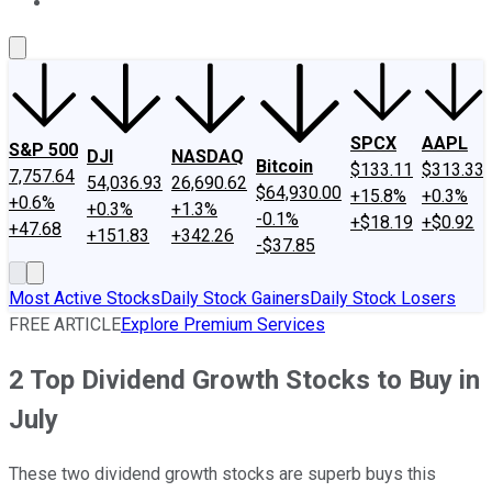
About Us
Contact Us
Investing Philosophy
Motley Fool Mo
SPCX
AAPL
S&P 500
DJI
NASDAQ
Bitcoin
$133.11
$313.33
7,757.64
54,036.93
26,690.62
$64,930.00
+15.8%
+0.3%
+0.6%
+0.3%
+1.3%
-0.1%
+$18.19
+$0.92
+47.68
+151.83
+342.26
-$37.85
Most Active Stocks
Daily Stock Gainers
Daily Stock Losers
FREE ARTICLE
Explore Premium Services
2 Top Dividend Growth Stocks to Buy in
July
These two dividend growth stocks are superb buys this