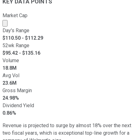
KEY DATA POINTS
Market Cap
Market cap calculated using publicly traded shares outst
Day's Range
$
110.50
- $
112.29
52wk Range
$
95.42
- $
135.16
Volume
18.8M
Avg Vol
23.6M
Gross Margin
24.98%
Dividend Yield
0.86%
Revenue is projected to surge by almost 18% over the next
two fiscal years, which is exceptional top-line growth for a