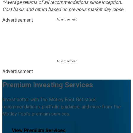
*Average returns of all recommendations since inception.
Cost basis and return based on previous market day close.
Advertisement
Advertisement
Premium Investing Services
Invest better with The Motley Fool. Get stock
recommendations, portfolio guidance, and more from The
Motley Fool's premium services.
View Premium Services