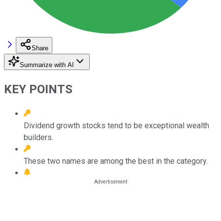
Share
Summarize with AI
KEY POINTS
Dividend growth stocks tend to be exceptional wealth
builders.
These two names are among the best in the category.