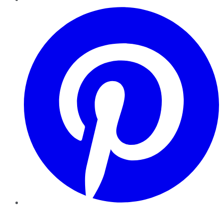
Pinterest
YouTube