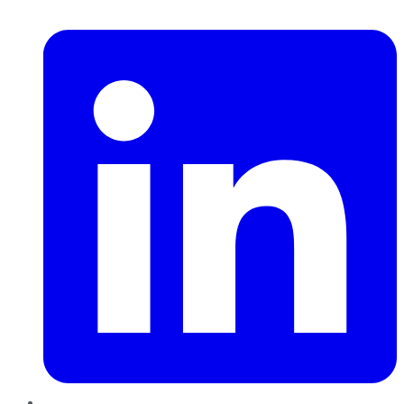
LinkedIn