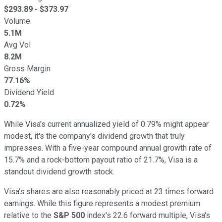
$
293.89
- $
373.97
Volume
5.1M
Avg Vol
8.2M
Gross Margin
77.16%
Dividend Yield
0.72%
While Visa's current annualized yield of 0.79% might appear
modest, it's the company's dividend growth that truly
impresses. With a five-year compound annual growth rate of
15.7% and a rock-bottom payout ratio of 21.7%, Visa is a
standout dividend growth stock.
Visa's shares are also reasonably priced at 23 times forward
earnings. While this figure represents a modest premium
relative to the
S&P 500
index's 22.6 forward multiple, Visa's