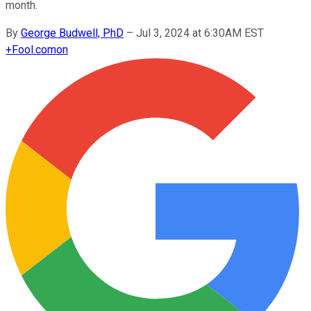
month.
By
George Budwell, PhD
–
Jul 3, 2024 at 6:30AM EST
+
Fool.com
on