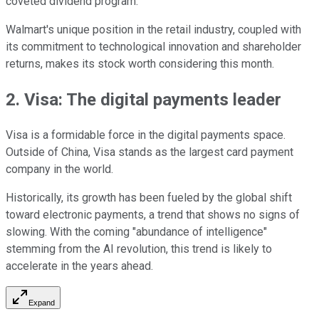
coveted dividend program.
Walmart's unique position in the retail industry, coupled with
its commitment to technological innovation and shareholder
returns, makes its stock worth considering this month.
2. Visa: The digital payments leader
Visa is a formidable force in the digital payments space.
Outside of China, Visa stands as the largest card payment
company in the world.
Historically, its growth has been fueled by the global shift
toward electronic payments, a trend that shows no signs of
slowing. With the coming "abundance of intelligence"
stemming from the AI revolution, this trend is likely to
accelerate in the years ahead.
Expand