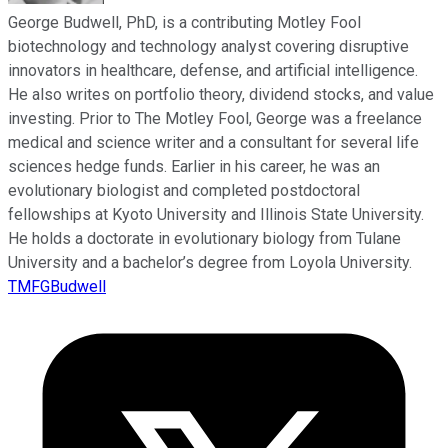
George Budwell, PhD, is a contributing Motley Fool
biotechnology and technology analyst covering disruptive
innovators in healthcare, defense, and artificial intelligence.
He also writes on portfolio theory, dividend stocks, and value
investing. Prior to The Motley Fool, George was a freelance
medical and science writer and a consultant for several life
sciences hedge funds. Earlier in his career, he was an
evolutionary biologist and completed postdoctoral
fellowships at Kyoto University and Illinois State University.
He holds a doctorate in evolutionary biology from Tulane
University and a bachelor’s degree from Loyola University.
TMFGBudwell