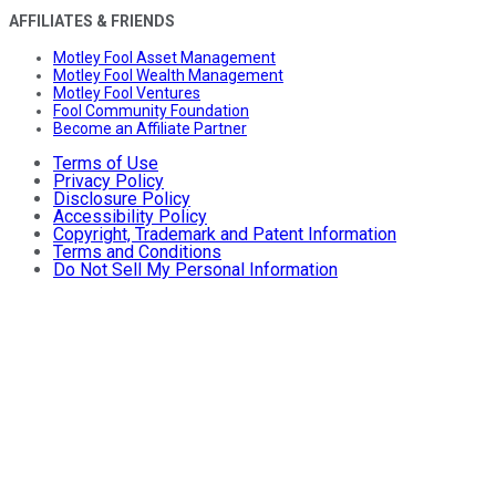
AFFILIATES & FRIENDS
Motley Fool Asset Management
Motley Fool Wealth Management
Motley Fool Ventures
Fool Community Foundation
Become an Affiliate Partner
Terms of Use
Privacy Policy
Disclosure Policy
Accessibility Policy
Copyright, Trademark and Patent Information
Terms and Conditions
Do Not Sell My Personal Information