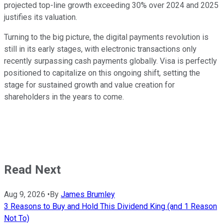
projected top-line growth exceeding 30% over 2024 and 2025
justifies its valuation.
Turning to the big picture, the digital payments revolution is
still in its early stages, with electronic transactions only
recently surpassing cash payments globally. Visa is perfectly
positioned to capitalize on this ongoing shift, setting the
stage for sustained growth and value creation for
shareholders in the years to come.
Read Next
Aug 9, 2026
•
By
James Brumley
3 Reasons to Buy and Hold This Dividend King (and 1 Reason
Not To)