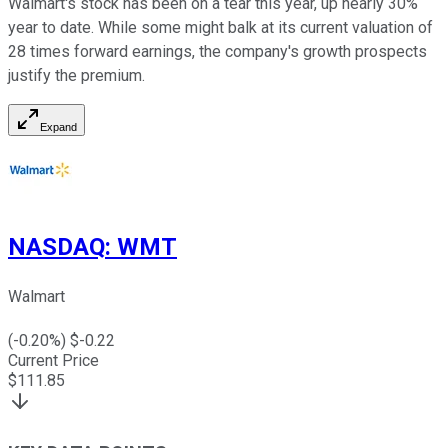
Walmart's stock has been on a tear this year, up nearly 30%
year to date. While some might balk at its current valuation of
28 times forward earnings, the company's growth prospects
justify the premium.
Expand
NASDAQ
:
WMT
Walmart
(
-0.20
%) $
-0.22
Current Price
$
111.85