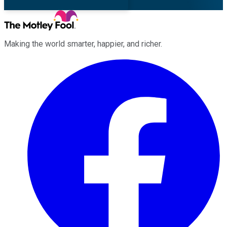
Making the world smarter, happier, and richer.
Facebook