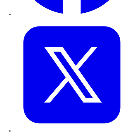
Twitter