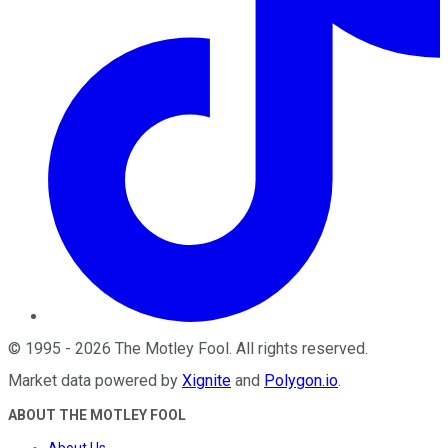
©
1995
-
2026
The Motley Fool
. All rights reserved.
Market data powered by
Xignite
and
Polygon.io
.
ABOUT THE MOTLEY FOOL