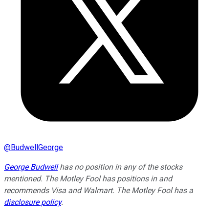
@
BudwellGeorge
George Budwell
has no position in any of the stocks
mentioned. The Motley Fool has positions in and
recommends Visa and Walmart. The Motley Fool has a
disclosure policy
.