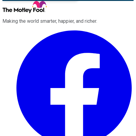
Making the world smarter, happier, and richer.
Facebook