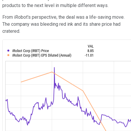
products to the next level in multiple different ways.
From iRobot's perspective, the deal was a life-saving move.
The company was bleeding red ink and its share price had
cratered.