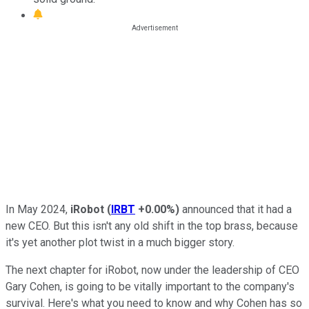
In May 2024,
iRobot
(
IRBT
+0.00%
)
announced that it had a
new CEO. But this isn't any old shift in the top brass, because
it's yet another plot twist in a much bigger story.
The next chapter for iRobot, now under the leadership of CEO
Gary Cohen, is going to be vitally important to the company's
survival. Here's what you need to know and why Cohen has so