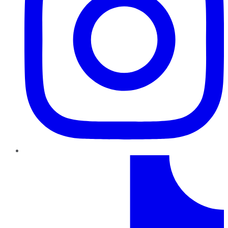
TikTok