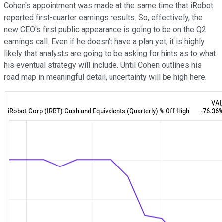
Cohen's appointment was made at the same time that iRobot
reported first-quarter earnings results. So, effectively, the
new CEO's first public appearance is going to be on the Q2
earnings call. Even if he doesn't have a plan yet, it is highly
likely that analysts are going to be asking for hints as to what
his eventual strategy will include. Until Cohen outlines his
road map in meaningful detail, uncertainty will be high here.