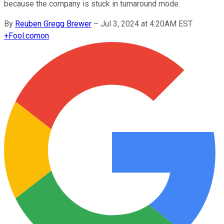
because the company is stuck in turnaround mode.
By
Reuben Gregg Brewer
–
Jul 3, 2024 at 4:20AM EST
+
Fool.com
on