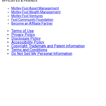
AFFILIATES & FRIENDS
Motley Fool Asset Management
Motley Fool Wealth Management
Motley Fool Ventures
Fool Community Foundation
Become an Affiliate Partner
Terms of Use
Privacy Policy
Disclosure Policy
Accessibility Policy
Copyright, Trademark and Patent Information
Terms and Conditions
Do Not Sell My Personal Information