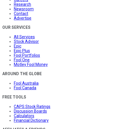
Research
Newsroom
Contact
Advertise
OUR SERVICES
All Services
Stock Advisor
Epic
Epic Plus
Fool Portfolios
Fool One
Motley Fool Money
AROUND THE GLOBE
Fool Australia
Fool Canada
FREE TOOLS
CAPS Stock Ratings
Discussion Boards
Calculators
Financial Dictionary