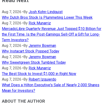
Read Next
Aug 7, 2026
•
By
Josh Kohn-Lindquist
Why Dutch Bros Stock Is Plummeting Lower This Week
Aug 7, 2026
•
By
Rick Munarriz
MercadoLibre Quarterly Revenue Just Topped $10 Billion for
the First Time. Is the Post-Earnings Sell-Off a Gift for Long-
Term Investors?
Aug 7, 2026
•
By
Jeremy Bowman
Why Instacart Stock Popped Today
Aug 7, 2026
•
By
Jeremy Bowman
Why Sweetgreen Stock Tumbled Today
Aug 7, 2026
•
By
Rick Munarriz
The Best Stock to Invest $1,000 in Right Now
Aug 7, 2026
•
By
Robert Izquierdo
What Does a Hilton Executive's Sale of Nearly 2,000 Shares
Mean for Investors?
ABOUT THE AUTHOR