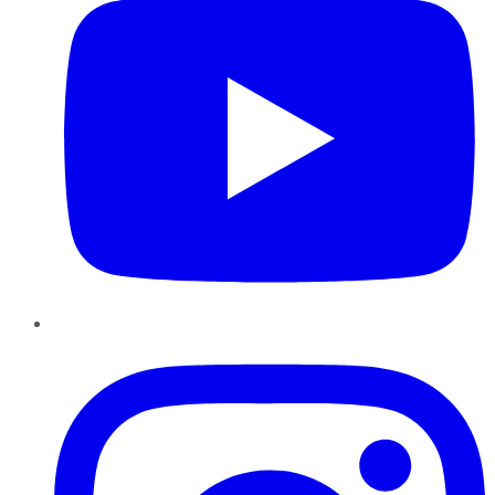
Instagram