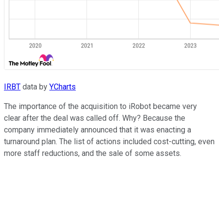
IRBT
data by
YCharts
The importance of the acquisition to iRobot became very
clear after the deal was called off. Why? Because the
company immediately announced that it was enacting a
turnaround plan. The list of actions included cost-cutting, even
more staff reductions, and the sale of some assets.