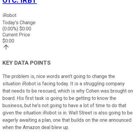
OTC
:
IRBT
iRobot
Today's Change
(
0.00
%) $
0.00
Current Price
$
0.00
KEY DATA POINTS
The problem is, nice words aren't going to change the
situation iRobot is facing today. It is a struggling company
that needs to be rescued, which is why Cohen was brought on
board. His first task is going to be getting to know the
business, but he's not going to have a lot of time to do that
given the situation iRobot is in. Wall Street is also going to be
eagerly awaiting a plan, one that builds on the one announced
when the Amazon deal blew up.