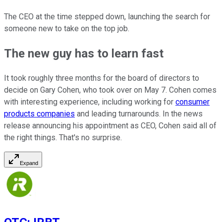
The CEO at the time stepped down, launching the search for
someone new to take on the top job.
The new guy has to learn fast
It took roughly three months for the board of directors to
decide on Gary Cohen, who took over on May 7. Cohen comes
with interesting experience, including working for
consumer
products companies
and leading turnarounds. In the news
release announcing his appointment as CEO, Cohen said all of
the right things. That's no surprise.
Expand