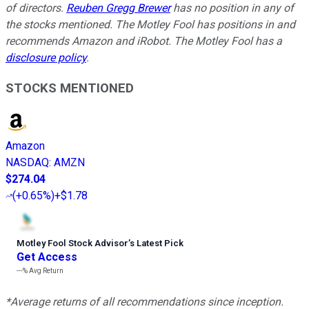
of directors.
Reuben Gregg Brewer
has no position in any of
the stocks mentioned. The Motley Fool has positions in and
recommends Amazon and iRobot. The Motley Fool has a
disclosure policy
.
STOCKS MENTIONED
Amazon
NASDAQ
:
AMZN
$274.04
(
+0.65%
)
+$1.78
Motley Fool Stock Advisor
’
s Latest Pick
Get Access
---%
Avg Return
*Average returns of all recommendations since inception.