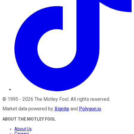
©
1995
-
2026
The Motley Fool
. All rights reserved.
Market data powered by
Xignite
and
Polygon.io
.
ABOUT THE MOTLEY FOOL
About Us
Careers