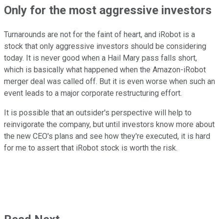
Only for the most aggressive investors
Turnarounds are not for the faint of heart, and iRobot is a
stock that only aggressive investors should be considering
today. It is never good when a Hail Mary pass falls short,
which is basically what happened when the Amazon-iRobot
merger deal was called off. But it is even worse when such an
event leads to a major corporate restructuring effort.
It is possible that an outsider's perspective will help to
reinvigorate the company, but until investors know more about
the new CEO's plans and see how they're executed, it is hard
for me to assert that iRobot stock is worth the risk.