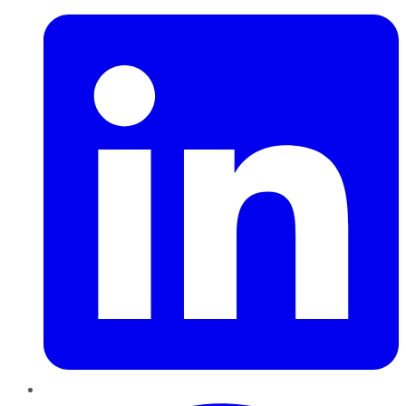
Pinterest