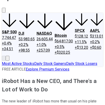
About Us
Contact Us
Investing Philosophy
Motley Fool Mo
SPCX
AAPL
S&P 500
DJI
NASDAQ
Bitcoin
$128.12
$313.01
7,744.47
53,983.65
26,605.44
$64,817.00
+11.5%
+0.2%
+0.4%
+0.2%
+1.0%
+0.5%
+$13.20
+$0.60
+34.51
+98.55
+257.09
+$320.25
Most Active Stocks
Daily Stock Gainers
Daily Stock Losers
FREE ARTICLE
Explore Premium Services
iRobot Has a New CEO, and There's a
Lot of Work to Do
The new leader of iRobot has more than usual on his plate