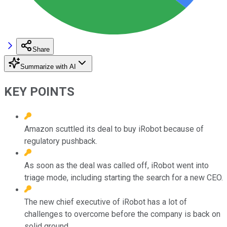
Share
Summarize with AI
KEY POINTS
Amazon scuttled its deal to buy iRobot because of
regulatory pushback.
As soon as the deal was called off, iRobot went into
triage mode, including starting the search for a new CEO.
The new chief executive of iRobot has a lot of
challenges to overcome before the company is back on
solid ground.