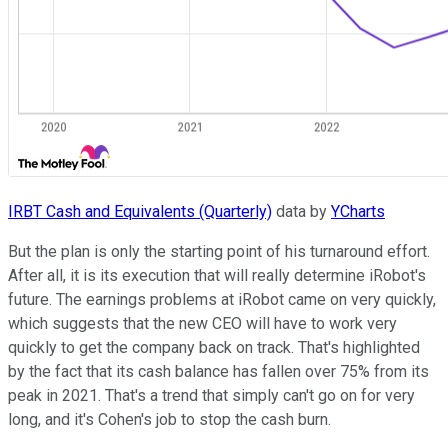
IRBT Cash and Equivalents (Quarterly)
data by
YCharts
But the plan is only the starting point of his turnaround effort.
After all, it is its execution that will really determine iRobot's
future. The earnings problems at iRobot came on very quickly,
which suggests that the new CEO will have to work very
quickly to get the company back on track. That's highlighted
by the fact that its cash balance has fallen over 75% from its
peak in 2021. That's a trend that simply can't go on for very
long, and it's Cohen's job to stop the cash burn.