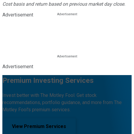
Cost basis and return based on previous market day close.
Advertisement
Advertisement
Premium Investing Services
Invest better with The Motley Fool. Get stock
recommendations, portfolio guidance, and more from The
Motley Fool's premium services.
View Premium Services