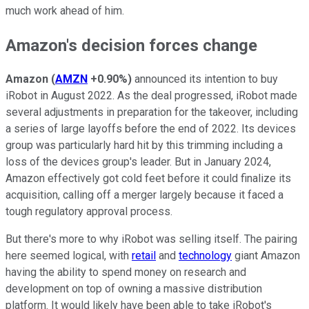
much work ahead of him.
Amazon's decision forces change
Amazon
(
AMZN
+0.90%
)
announced its intention to buy
iRobot in August 2022. As the deal progressed, iRobot made
several adjustments in preparation for the takeover, including
a series of large layoffs before the end of 2022. Its devices
group was particularly hard hit by this trimming including a
loss of the devices group's leader. But in January 2024,
Amazon
effectively got cold feet before it could finalize its
acquisition, calling off a merger largely because it faced a
tough regulatory approval process.
But there's more to why iRobot was selling itself. The pairing
here seemed logical, with
retail
and
technology
giant Amazon
having the ability to spend money on research and
development on top of owning a massive distribution
platform. It would likely have been able to take iRobot's