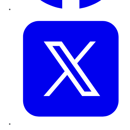
Twitter
LinkedIn