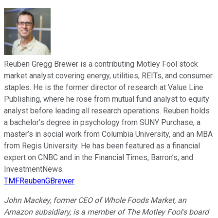
Reuben Gregg Brewer is a contributing Motley Fool stock
market analyst covering energy, utilities, REITs, and consumer
staples. He is the former director of research at Value Line
Publishing, where he rose from mutual fund analyst to equity
analyst before leading all research operations. Reuben holds
a bachelor’s degree in psychology from SUNY Purchase, a
master’s in social work from Columbia University, and an MBA
from Regis University. He has been featured as a financial
expert on CNBC and in the Financial Times, Barron’s, and
InvestmentNews.
TMFReubenGBrewer
John Mackey, former CEO of Whole Foods Market, an
Amazon subsidiary, is a member of The Motley Fool's board