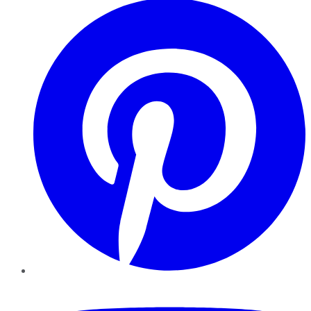
YouTube