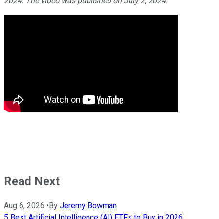
2024. The video was published on July 2, 2024.
Read Next
Aug 6, 2026
•
By
Jeremy Bowman
5 Best Artificial Intelligence (AI) ETFs to Buy in 2026