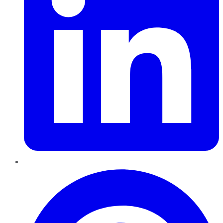
Pinterest