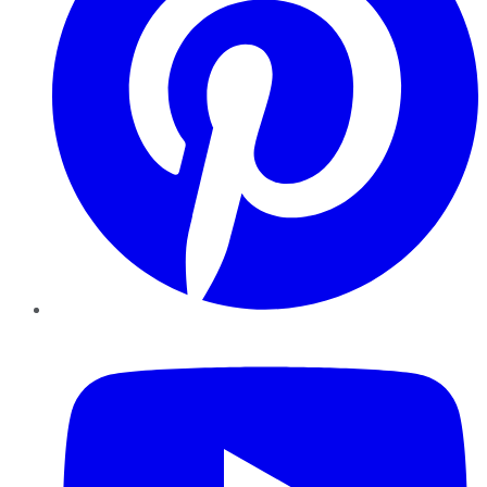
YouTube