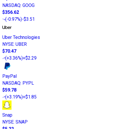
NASDAQ
:
GOOG
$356.62
(
-0.97%
)
-$3.51
Uber Technologies
NYSE
:
UBER
$70.47
(
+3.36%
)
+$2.29
PayPal
NASDAQ
:
PYPL
$59.78
(
+3.19%
)
+$1.85
Snap
NYSE
:
SNAP
$5.22