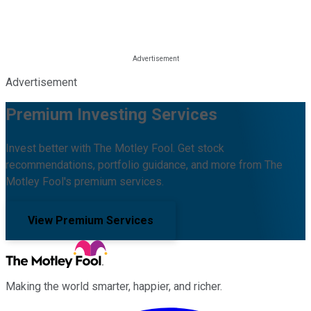
Advertisement
Premium Investing Services
Invest better with The Motley Fool. Get stock
recommendations, portfolio guidance, and more from The
Motley Fool's premium services.
View Premium Services
Making the world smarter, happier, and richer.
Facebook