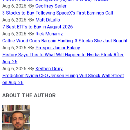
Aug 6, 2026
•
By
Geoffrey Seiler
3 Stocks to Buy Following SpaceX's First Earnings Call
Aug 6, 2026
•
By
Matt DiLallo
7 Best ETFs to Buy in August 2026
Aug 6, 2026
•
By
Rick Munarriz
Cathie Wood Goes Bargain Hunting: 3 Stocks She Just Bought
Aug 6, 2026
•
By
Prosper Junior Bakiny
History Says This Is What Will Happen to Nvidia Stock After
Aug. 26
Aug 6, 2026
•
By
Keithen Drury
Prediction: Nvidia CEO Jensen Huang Will Shock Wall Street
on Aug. 26
ABOUT THE AUTHOR