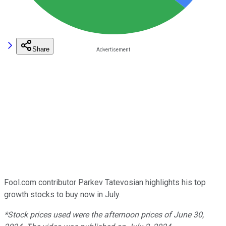
Share
Fool.com contributor Parkev Tatevosian highlights his top
growth stocks to buy now in July.
*Stock prices used were the afternoon prices of June 30,