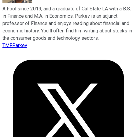
A Fool since 2019, and a graduate of Cal State LA with a B.S.
in Finance and M.A. in Economics. Parkev is an adjunct
professor of Finance and enjoys reading about financial and
economic history. You'll often find him writing about stocks in
the consumer goods and technology sectors.
TMFParkev