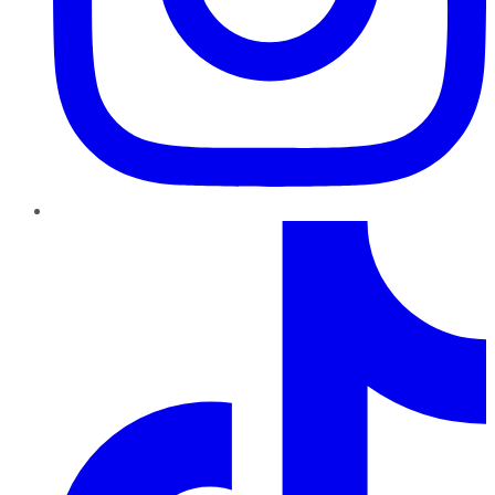
TikTok