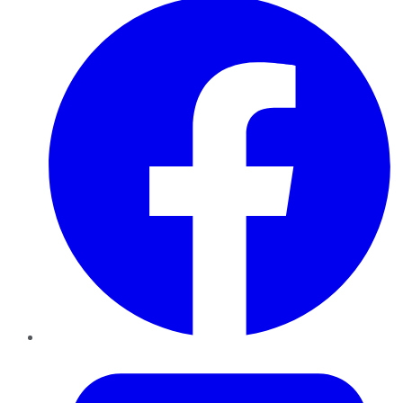
Twitter