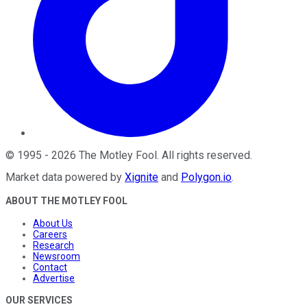
©
1995
-
2026
The Motley Fool
. All rights reserved.
Market data powered by
Xignite
and
Polygon.io
.
ABOUT THE MOTLEY FOOL
About Us
Careers
Research
Newsroom
Contact
Advertise
OUR SERVICES