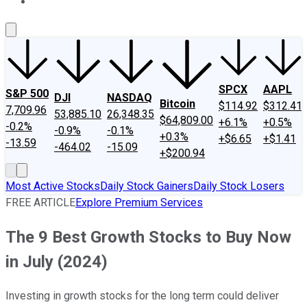
About Us
Contact Us
Investing Philosophy
Motley Fool Mo
SPCX
AAPL
S&P 500
DJI
NASDAQ
Bitcoin
$114.92
$312.41
7,709.96
53,885.10
26,348.35
$64,809.00
+6.1%
+0.5%
-0.2%
-0.9%
-0.1%
+0.3%
+$6.65
+$1.41
-13.59
-464.02
-15.09
+$200.94
Most Active Stocks
Daily Stock Gainers
Daily Stock Losers
FREE ARTICLE
Explore Premium Services
The 9 Best Growth Stocks to Buy Now
in July (2024)
Investing in growth stocks for the long term could deliver