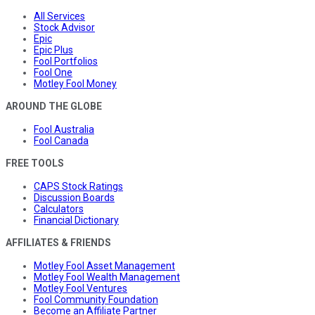
All Services
Stock Advisor
Epic
Epic Plus
Fool Portfolios
Fool One
Motley Fool Money
AROUND THE GLOBE
Fool Australia
Fool Canada
FREE TOOLS
CAPS Stock Ratings
Discussion Boards
Calculators
Financial Dictionary
AFFILIATES & FRIENDS
Motley Fool Asset Management
Motley Fool Wealth Management
Motley Fool Ventures
Fool Community Foundation
Become an Affiliate Partner