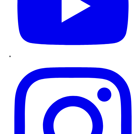
Instagram