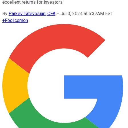
excellent returns for investors.
By
Parkev Tatevosian, CFA
–
Jul 3, 2024 at 5:37AM EST
+
Fool.com
on