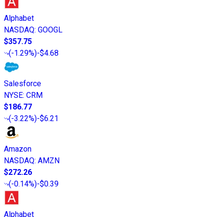
Alphabet
NASDAQ
:
GOOGL
$357.75
(
-1.29%
)
-$4.68
Salesforce
NYSE
:
CRM
$186.77
(
-3.22%
)
-$6.21
Amazon
NASDAQ
:
AMZN
$272.26
(
-0.14%
)
-$0.39
Alphabet