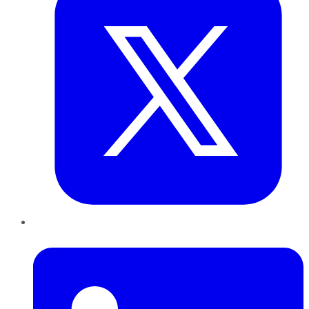
LinkedIn