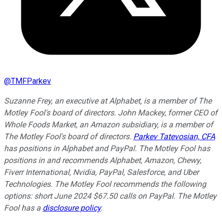
@
TMFParkev
Suzanne Frey, an executive at Alphabet, is a member of The
Motley Fool's board of directors. John Mackey, former CEO of
Whole Foods Market, an Amazon subsidiary, is a member of
The Motley Fool's board of directors.
Parkev Tatevosian, CFA
has positions in Alphabet and PayPal. The Motley Fool has
positions in and recommends Alphabet, Amazon, Chewy,
Fiverr International, Nvidia, PayPal, Salesforce, and Uber
Technologies. The Motley Fool recommends the following
options: short June 2024 $67.50 calls on PayPal. The Motley
Fool has a
disclosure policy
.