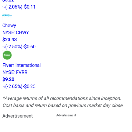
(
-2.06%
)
-$0.11
Chewy
NYSE
:
CHWY
$23.43
(
-2.50%
)
-$0.60
Fiverr International
NYSE
:
FVRR
$9.20
(
-2.65%
)
-$0.25
*Average returns of all recommendations since inception.
Cost basis and return based on previous market day close.
Advertisement