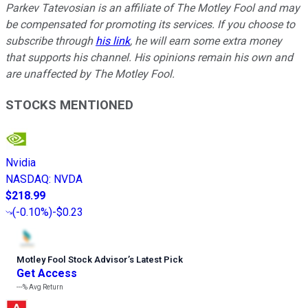
Parkev Tatevosian is an affiliate of The Motley Fool and may
be compensated for promoting its services. If you choose to
subscribe through
his link
, he will earn some extra money
that supports his channel. His opinions remain his own and
are unaffected by The Motley Fool.
STOCKS MENTIONED
Nvidia
NASDAQ
:
NVDA
$218.99
(
-0.10%
)
-$0.23
Motley Fool Stock Advisor
’
s Latest Pick
Get Access
---%
Avg Return