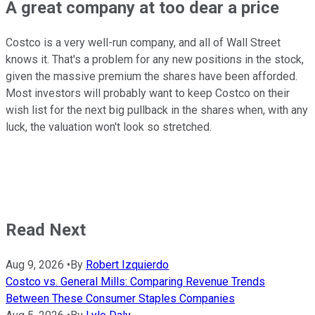
A great company at too dear a price
Costco is a very well-run company, and all of Wall Street
knows it. That's a problem for any new positions in the stock,
given the massive premium the shares have been afforded.
Most investors will probably want to keep Costco on their
wish list for the next big pullback in the shares when, with any
luck, the valuation won't look so stretched.
Read Next
Aug 9, 2026
•
By
Robert Izquierdo
Costco vs. General Mills: Comparing Revenue Trends
Between These Consumer Staples Companies