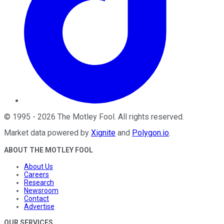
©
1995
-
2026
The Motley Fool
. All rights reserved.
Market data powered by
Xignite
and
Polygon.io
.
ABOUT THE MOTLEY FOOL
About Us
Careers
Research
Newsroom
Contact
Advertise
OUR SERVICES