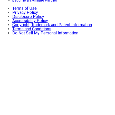
Become an Affiliate Partner
Terms of Use
Privacy Policy
Disclosure Policy
Accessibility Policy
Copyright, Trademark and Patent Information
Terms and Conditions
Do Not Sell My Personal Information