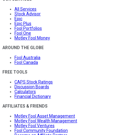
All Services
Stock Advisor
Epic
Epic Plus
Fool Portfolios
Fool One
Motley Fool Money
AROUND THE GLOBE
Fool Australia
Fool Canada
FREE TOOLS
CAPS Stock Ratings
Discussion Boards
Calculators
Financial Dictionary
AFFILIATES & FRIENDS
Motley Fool Asset Management
Motley Fool Wealth Management
Motley Fool Ventures
Fool Community Foundation