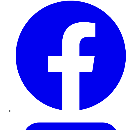
Facebook
Twitter