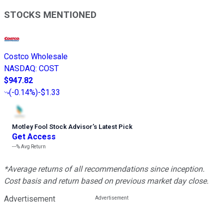
STOCKS MENTIONED
Costco Wholesale
NASDAQ
:
COST
$947.82
(
-0.14%
)
-$1.33
Motley Fool Stock Advisor
’
s Latest Pick
Get Access
---%
Avg Return
*Average returns of all recommendations since inception.
Cost basis and return based on previous market day close.
Advertisement