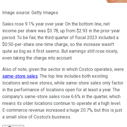
Image source: Getty Images.
Sales rose 9.1% year over year. On the bottom line, net
income per share was $3.78, up from $2.93 in the prior-year
period. To be fair, the third quarter of fiscal 2023 included a
$0.50-per-share one-time charge, so the increase wasn't
quite as big as it first seems. But earnings still rose nicely,
even taking the charge into account.
Also of note, given the sector in which Costco operates, were
same-store sales
. The top line includes both existing
locations and new stores, while same-store sales only factor
in the performance of locations open for at least a year. The
company's same-store sales rose 6.6% in the quarter, which
means its older locations continue to operate at a high level.
E-commerce revenue increased a huge 20.7%, but this is just
a small slice of Costco's business.