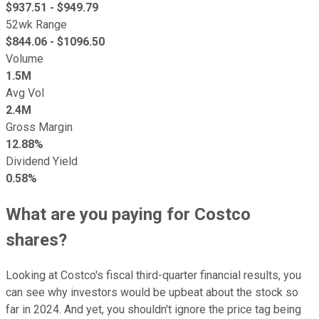
$
937.51
- $
949.79
52wk Range
$
844.06
- $
1096.50
Volume
1.5M
Avg Vol
2.4M
Gross Margin
12.88%
Dividend Yield
0.58%
What are you paying for Costco
shares?
Looking at Costco's fiscal third-quarter financial results, you
can see why investors would be upbeat about the stock so
far in 2024. And yet, you shouldn't ignore the price tag being