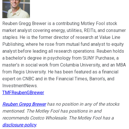
Reuben Gregg Brewer is a contributing Motley Fool stock
market analyst covering energy, utilities, REITs, and consumer
staples. He is the former director of research at Value Line
Publishing, where he rose from mutual fund analyst to equity
analyst before leading all research operations. Reuben holds
a bachelor’s degree in psychology from SUNY Purchase, a
master’s in social work from Columbia University, and an MBA
from Regis University. He has been featured as a financial
expert on CNBC and in the Financial Times, Barron’s, and
InvestmentNews.
TMFReubenGBrewer
Reuben Gregg Brewer
has no position in any of the stocks
mentioned. The Motley Fool has positions in and
recommends Costco Wholesale. The Motley Fool has a
disclosure policy
.