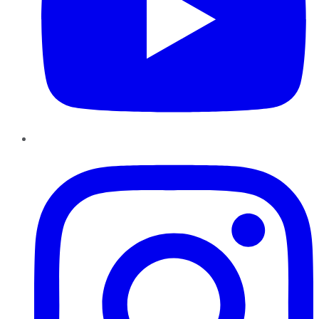
Instagram