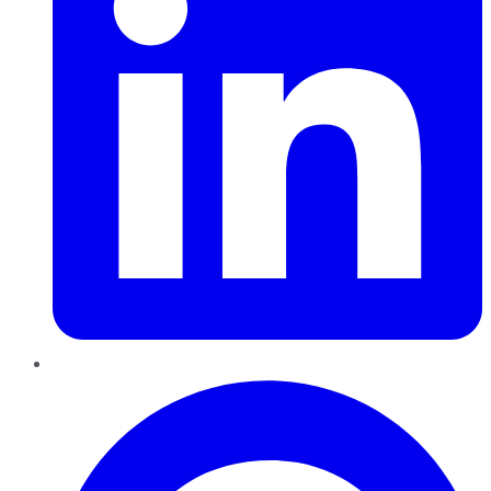
Pinterest