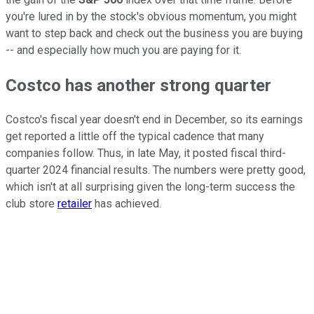
you're lured in by the stock's obvious momentum, you might
want to step back and check out the business you are buying
-- and especially how much you are paying for it.
Costco has another strong quarter
Costco's fiscal year doesn't end in December, so its earnings
get reported a little off the typical cadence that many
companies follow. Thus, in late May, it posted fiscal third-
quarter 2024 financial results. The numbers were pretty good,
which isn't at all surprising given the long-term success the
club store
retailer
has achieved.