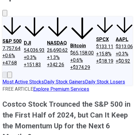
About Us
Contact Us
Investing Philosophy
Motley Fool Mo
SPCX
AAPL
S&P 500
DJI
NASDAQ
Bitcoin
$133.11
$313.06
7,757.64
54,036.93
26,690.62
$65,158.00
+15.8%
+0.3%
+0.6%
+0.3%
+1.3%
+0.6%
+$18.19
+$0.92
+47.68
+151.83
+342.26
+$374.29
Most Active Stocks
Daily Stock Gainers
Daily Stock Losers
FREE ARTICLE
Explore Premium Services
Costco Stock Trounced the S&P 500 in
the First Half of 2024, but Can It Keep
the Momentum Up for the Next 6