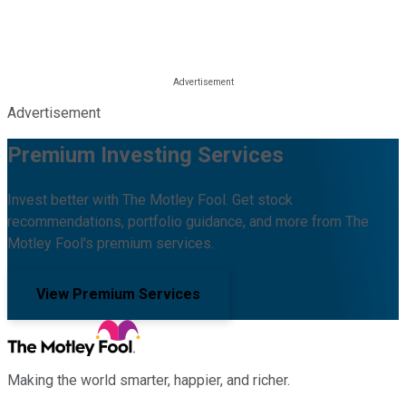
Advertisement
Premium Investing Services
Invest better with The Motley Fool. Get stock
recommendations, portfolio guidance, and more from The
Motley Fool's premium services.
View Premium Services
Making the world smarter, happier, and richer.