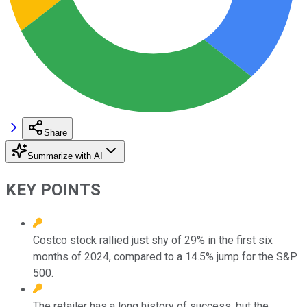
Share
Summarize with AI
KEY POINTS
Costco stock rallied just shy of 29% in the first six
months of 2024, compared to a 14.5% jump for the S&P
500.
The retailer has a long history of success, but the