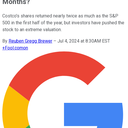
Months?
Costco's shares returned nearly twice as much as the S&P
500 in the first half of the year, but investors have pushed the
stock to an extreme valuation.
By
Reuben Gregg Brewer
–
Jul 4, 2024 at 8:30AM EST
+
Fool.com
on