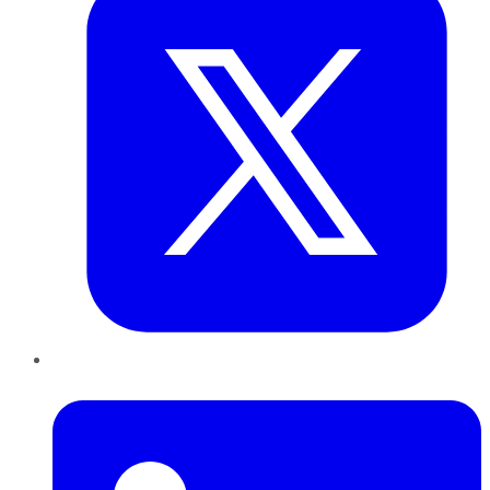
LinkedIn