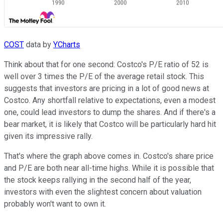
COST
data by
YCharts
Think about that for one second: Costco's P/E ratio of 52 is
well over 3 times the P/E of the average retail stock. This
suggests that investors are pricing in a lot of good news at
Costco. Any shortfall relative to expectations, even a modest
one, could lead investors to dump the shares. And if there's a
bear market, it is likely that Costco will be particularly hard hit
given its impressive rally.
That's where the graph above comes in. Costco's share price
and P/E are both near all-time highs. While it is possible that
the stock keeps rallying in the second half of the year,
investors with even the slightest concern about valuation
probably won't want to own it.