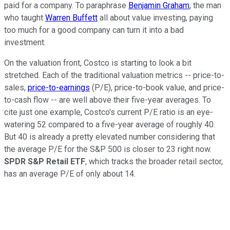
paid for a company. To paraphrase
Benjamin Graham
, the man
who taught
Warren Buffett
all about value investing, paying
too much for a good company can turn it into a bad
investment.
On the valuation front, Costco is starting to look a bit
stretched. Each of the traditional valuation metrics -- price-to-
sales,
price-to-earnings
(P/E), price-to-book value, and price-
to-cash flow -- are well above their five-year averages. To
cite just one example, Costco's current P/E ratio is an eye-
watering 52 compared to a five-year average of roughly 40.
But 40 is already a pretty elevated number considering that
the average P/E for the S&P 500 is closer to 23 right now.
SPDR S&P Retail ETF
, which tracks the broader retail sector,
has an average P/E of only about 14.