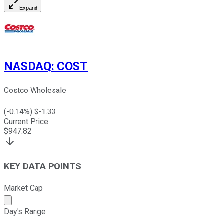
Expand
NASDAQ
:
COST
Costco Wholesale
(
-0.14
%) $
-1.33
Current Price
$
947.82
KEY DATA POINTS
Market Cap
Market cap calculated using publicly traded shares outst
Day's Range