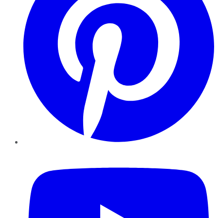
YouTube