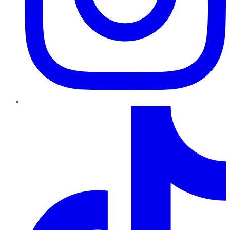
TikTok