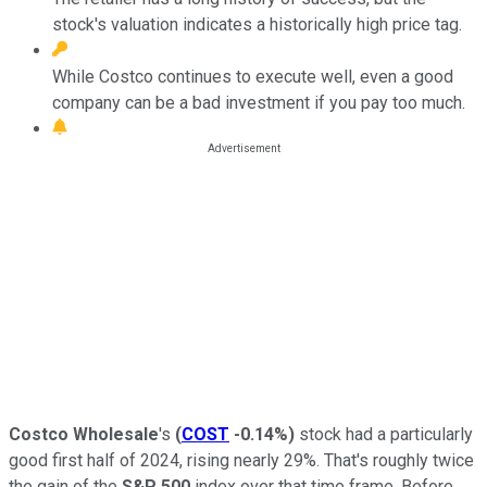
stock's valuation indicates a historically high price tag.
While Costco continues to execute well, even a good
company can be a bad investment if you pay too much.
Costco Wholesale
's
(
COST
-0.14%
)
stock had a particularly
good first half of 2024, rising nearly 29%. That's roughly twice
the gain of the
S&P 500
index over that time frame. Before