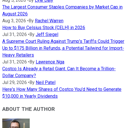
Aug 5, 2026
•
By
Lyle Daly
The Largest Consumer Staples Companies by Market Cap in
August 2026
Aug 3, 2026
•
By
Rachel Warren
How to Buy Celsius Stock (CELH) in 2026
Jul 31, 2026
•
By
Jeff Siegel
A Supreme Court Ruling Against Trump's Tariffs Could Trigger
Up to $175 Billion in Refunds, a Potential Tailwind for Import-
Heavy Retailers
Jul 31, 2026
•
By
Lawrence Nga
Costco Is Already a Retail Giant. Can It Become a Trillion-
Dollar Company?
Jul 29, 2026
•
By
Neil Patel
Here's How Many Shares of Costco You'd Need to Generate
$10,000 in Yearly Dividends
ABOUT THE AUTHOR