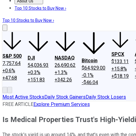
About Us
About Us
Contact Us
Investing Philosophy
Motley Fool Mo
Top 10 Stocks to Buy Now ›
Top 10 Stocks to Buy Now ›
SPCX
S&P 500
DJI
NASDAQ
Bitcoin
$133.11
7,757.64
54,036.93
26,690.62
$64,929.00
+15.8%
+0.6%
+0.3%
+1.3%
-0.1%
+$18.19
+47.68
+151.83
+342.26
-$46.04
Most Active Stocks
Daily Stock Gainers
Daily Stock Losers
FREE ARTICLE
Explore Premium Services
Is Medical Properties Trust's High-Yiel
The stock's yield is up around 14%, and that's even with the co