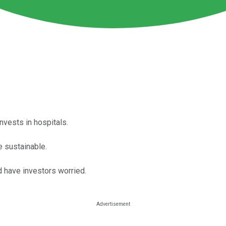
nvests in hospitals.
e sustainable.
d have investors worried.