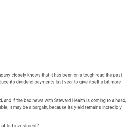
mpany closely knows that it has been on a tough road the past
duce its dividend payments last year to give itself a bit more
, and if the bad news with Steward Health is coming to a head,
nable, it may be a bargain, because its yield remains incredibly
troubled investment?