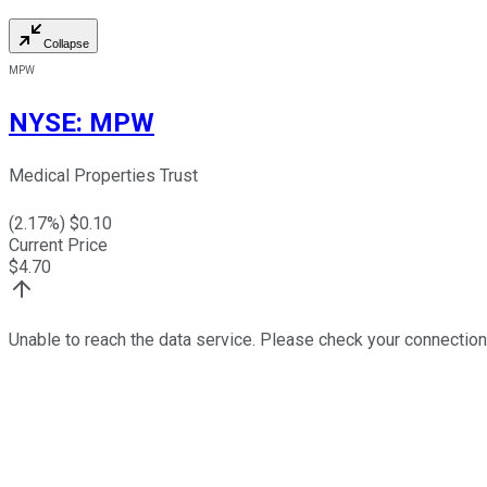
Collapse
MPW
NYSE
:
MPW
Medical Properties Trust
(
2.17
%) $
0.10
Current Price
$
4.70
Unable to reach the data service. Please check your connection