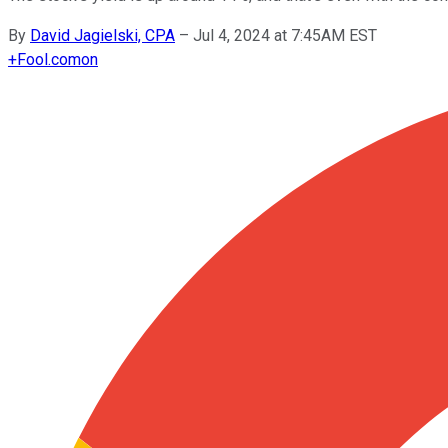
By
David Jagielski, CPA
–
Jul 4, 2024 at 7:45AM EST
+
Fool.com
on