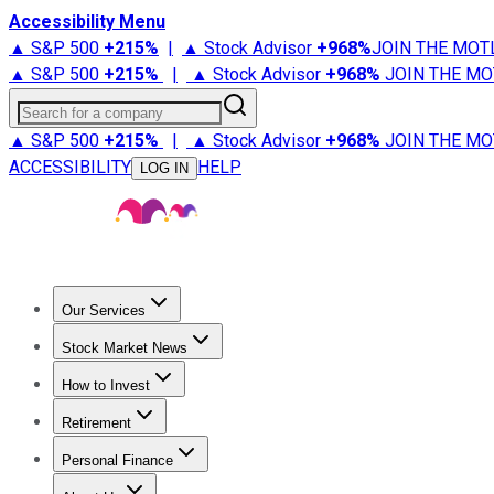
Accessibility Menu
▲ S&P 500
+
215%
|
▲ Stock Advisor
+
968%
JOIN THE MOT
▲ S&P 500
+
215%
|
▲ Stock Advisor
+
968%
JOIN THE MO
Search for a company
▲ S&P 500
+
215%
|
▲ Stock Advisor
+
968%
JOIN THE MO
ACCESSIBILITY
HELP
LOG IN
Our Services
All Services
Stock Advisor
Epic
Epic Plus
Fool Portfolios
Fo
Stock Market News
Trending News
Stock Market News
Market Movers
Tech S
How to Invest
How to Invest Money
What to Invest In
How to Invest in S
Retirement
Retirement News
Retirement 101
Types of Retirement Ac
Personal Finance
Best Credit Cards
Compare Credit Cards
Credit Card Revi