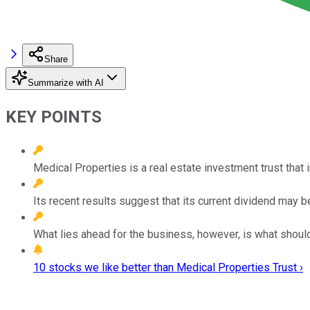
Share
Summarize with AI
KEY POINTS
Medical Properties is a real estate investment trust that i
Its recent results suggest that its current dividend may b
What lies ahead for the business, however, is what shoul
10 stocks we like better than Medical Properties Trust ›