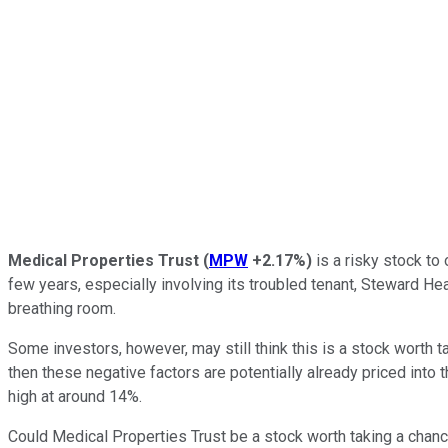
Medical Properties Trust
(
MPW
+2.17%
)
is a risky stock to
few years, especially involving its troubled tenant, Steward Hea
breathing room.
Some investors, however, may still think this is a stock worth ta
then these negative factors are potentially already priced into t
high at around 14%.
Could Medical Properties Trust be a stock worth taking a chanc