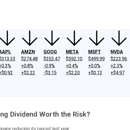
ney
Fool Community Foundation
Reviews
Newsroom
YouTube
Link
AAPL
AMZN
GOOG
META
MSFT
NVDA
$313.33
$274.48
$353.47
$592.10
$499.99
$223.96
+0.3%
+0.8%
-0.9%
+0.4%
+0.0%
+2.3%
+$0.92
+$2.22
-$3.15
+$2.20
+$0.13
+$4.97
ding Dividend Worth the Risk?
mpany reducing its payout last year.