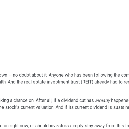
 own -- no doubt about it. Anyone who has been following the co
lth. And the real estate investment trust (REIT) already had to re
king a chance on. After all, if a dividend cut has
already
happened
he stock's current valuation. And if its current dividend is sustai
e on right now, or should investors simply stay away from this 