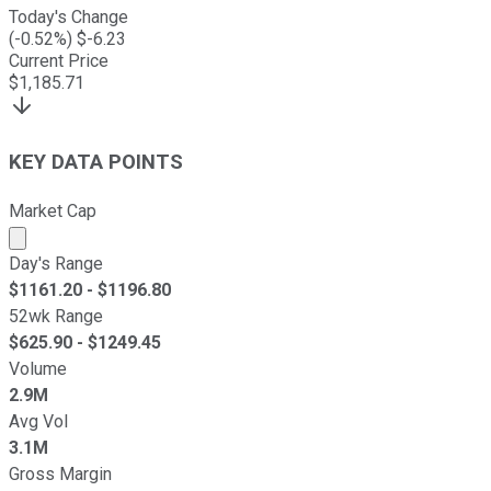
Today's Change
(
-0.52
%) $
-6.23
Current Price
$
1,185.71
KEY DATA POINTS
Market Cap
Market cap calculated using publicly traded shares outst
Day's Range
$
1161.20
- $
1196.80
52wk Range
$
625.90
- $
1249.45
Volume
2.9M
Avg Vol
3.1M
Gross Margin