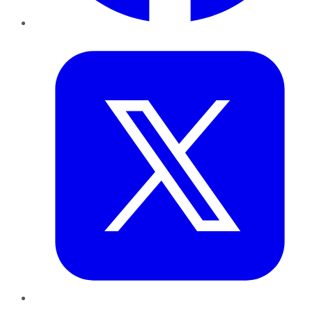
Twitter
LinkedIn