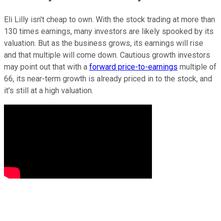
Eli Lilly isn't cheap to own. With the stock trading at more than
130 times earnings, many investors are likely spooked by its
valuation. But as the business grows, its earnings will rise
and that multiple will come down. Cautious growth investors
may point out that with a
forward price-to-earnings
multiple of
66, its near-term growth is already priced in to the stock, and
it's still at a high valuation.