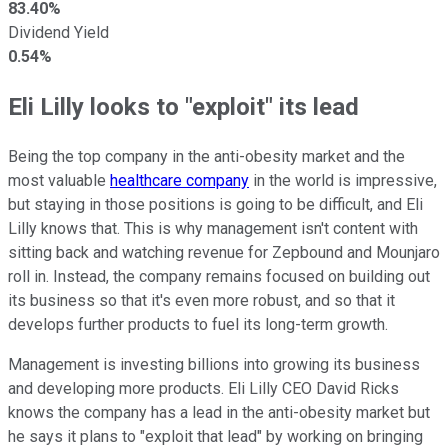
83.40%
Dividend Yield
0.54%
Eli Lilly looks to "exploit" its lead
Being the top company in the anti-obesity market and the
most valuable
healthcare company
in the world is impressive,
but staying in those positions is going to be difficult, and Eli
Lilly knows that. This is why management isn't content with
sitting back and watching revenue for Zepbound and Mounjaro
roll in. Instead, the company remains focused on building out
its business so that it's even more robust, and so that it
develops further products to fuel its long-term growth.
Management is investing billions into growing its business
and developing more products. Eli Lilly CEO David Ricks
knows the company has a lead in the anti-obesity market but
he says it plans to "exploit that lead" by working on bringing