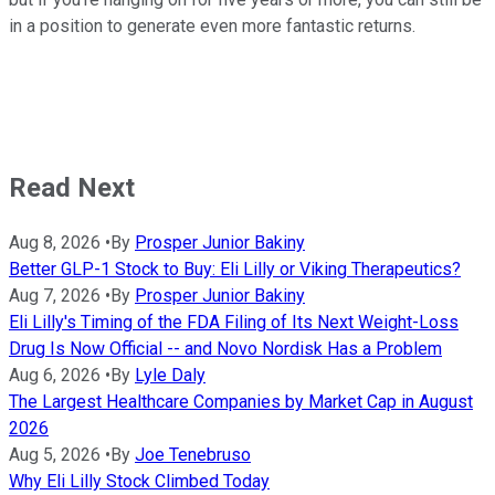
in a position to generate even more fantastic returns.
Read Next
Aug 8, 2026
•
By
Prosper Junior Bakiny
Better GLP-1 Stock to Buy: Eli Lilly or Viking Therapeutics?
Aug 7, 2026
•
By
Prosper Junior Bakiny
Eli Lilly's Timing of the FDA Filing of Its Next Weight-Loss
Drug Is Now Official -- and Novo Nordisk Has a Problem
Aug 6, 2026
•
By
Lyle Daly
The Largest Healthcare Companies by Market Cap in August
2026
Aug 5, 2026
•
By
Joe Tenebruso
Why Eli Lilly Stock Climbed Today