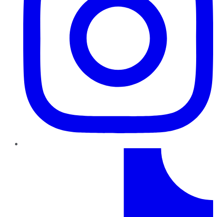
TikTok