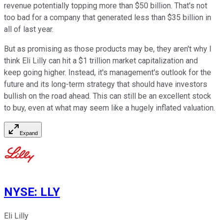
revenue potentially topping more than $50 billion. That's not
too bad for a company that generated less than $35 billion in
all of last year.
But as promising as those products may be, they aren't why I
think Eli Lilly can hit a $1 trillion market capitalization and
keep going higher. Instead, it's management's outlook for the
future and its long-term strategy that should have investors
bullish on the road ahead. This can still be an excellent stock
to buy, even at what may seem like a hugely inflated valuation.
Expand
NYSE
:
LLY
Eli Lilly