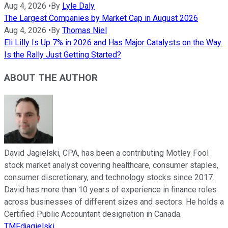
Aug 4, 2026
•
By
Lyle Daly
The Largest Companies by Market Cap in August 2026
Aug 4, 2026
•
By
Thomas Niel
Eli Lilly Is Up 7% in 2026 and Has Major Catalysts on the Way.
Is the Rally Just Getting Started?
ABOUT THE AUTHOR
David Jagielski, CPA, has been a contributing Motley Fool
stock market analyst covering healthcare, consumer staples,
consumer discretionary, and technology stocks since 2017.
David has more than 10 years of experience in finance roles
across businesses of different sizes and sectors. He holds a
Certified Public Accountant designation in Canada.
TMFdjagielski