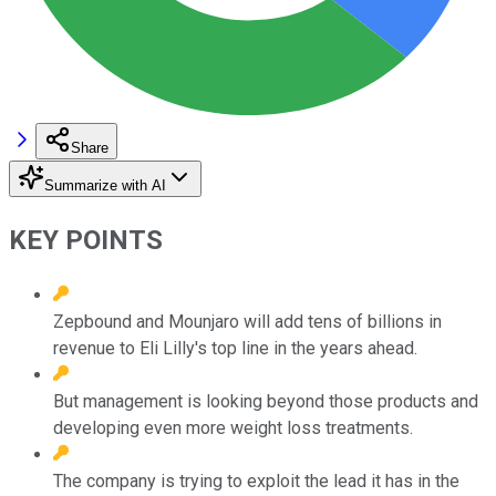
Share
Summarize with AI
KEY POINTS
Zepbound and Mounjaro will add tens of billions in
revenue to Eli Lilly's top line in the years ahead.
But management is looking beyond those products and
developing even more weight loss treatments.
The company is trying to exploit the lead it has in the