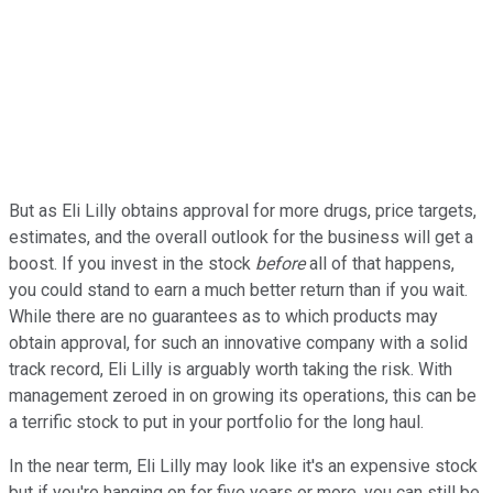
But as Eli Lilly obtains approval for more drugs, price targets,
estimates, and the overall outlook for the business will get a
boost. If you invest in the stock
before
all of that happens,
you could stand to earn a much better return than if you wait.
While there are no guarantees as to which products may
obtain approval, for such an innovative company with a solid
track record, Eli Lilly is arguably worth taking the risk. With
management zeroed in on growing its operations, this can be
a terrific stock to put in your portfolio for the long haul.
In the near term, Eli Lilly may look like it's an expensive stock
but if you're hanging on for five years or more, you can still be