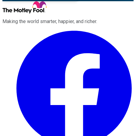
Making the world smarter, happier, and richer.
Facebook