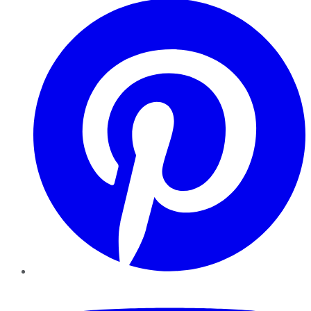
YouTube