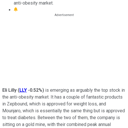
anti-obesity market.
Eli Lilly
(
LLY
-0.52%
)
is emerging as arguably the top stock in
the anti-obesity market. It has a couple of fantastic products
in Zepbound, which is approved for weight loss, and
Mounjaro, which is essentially the same thing but is approved
to treat diabetes. Between the two of them, the company is
sitting on a gold mine, with their combined peak annual