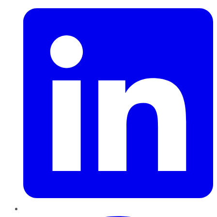
Pinterest