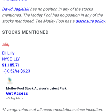
David Jagielski
has no position in any of the stocks
mentioned. The Motley Fool has no position in any of the
stocks mentioned. The Motley Fool has a
disclosure policy
.
STOCKS MENTIONED
Eli Lilly
NYSE
:
LLY
$1,185.71
(
-0.52%
)
-$6.23
Motley Fool Stock Advisor
’
s Latest Pick
Get Access
---%
Avg Return
*Average returns of all recommendations since inception.