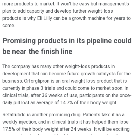
more products to market. It won't be easy but management's
plan to add capacity and develop further weight-loss
products is why Eli Lilly can be a growth machine for years to
come.
Promising products in its pipeline could
be near the finish line
The company has many other weight-loss products in
development that can become future growth catalysts for the
business. Orforglipron is an oral weight loss product that is
currently in phase 3 trials and could come to market soon. In
clinical trials, after 36 weeks of use, participants on the once-
daily pill lost an average of 14.7% of their body weight.
Retatrutide is another promising drug. Patients take it as a
weekly injection, and in clinical trials it has helped them lose
17.5% of their body weight after 24 weeks. It will be exciting