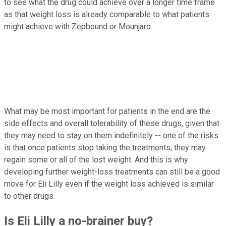
to see what the drug could achieve over a longer time frame
as that weight loss is already comparable to what patients
might achieve with Zepbound or Mounjaro.
What may be most important for patients in the end are the
side effects and overall tolerability of these drugs, given that
they may need to stay on them indefinitely -- one of the risks
is that once patients stop taking the treatments, they may
regain some or all of the lost weight. And this is why
developing further weight-loss treatments can still be a good
move for Eli Lilly even if the weight loss achieved is similar
to other drugs.
Is Eli Lilly a no-brainer buy?