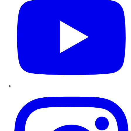
Instagram