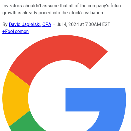
Investors shouldn't assume that all of the company's future
growth is already priced into the stock's valuation.
By
David Jagielski, CPA
–
Jul 4, 2024 at 7:30AM EST
+
Fool.com
on