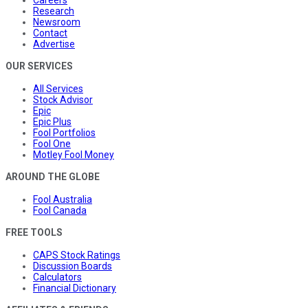
Research
Newsroom
Contact
Advertise
OUR SERVICES
All Services
Stock Advisor
Epic
Epic Plus
Fool Portfolios
Fool One
Motley Fool Money
AROUND THE GLOBE
Fool Australia
Fool Canada
FREE TOOLS
CAPS Stock Ratings
Discussion Boards
Calculators
Financial Dictionary