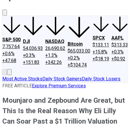
About Us
Contact Us
Investing Philosophy
Motley Fool Mo
SPCX
AAPL
S&P 500
DJI
NASDAQ
Bitcoin
$133.11
$313.33
7,757.64
54,036.93
26,690.62
$65,033.00
+15.8%
+0.3%
+0.6%
+0.3%
+1.3%
+0.2%
+$18.19
+$0.92
+47.68
+151.83
+342.26
+$104.74
Most Active Stocks
Daily Stock Gainers
Daily Stock Losers
FREE ARTICLE
Explore Premium Services
Mounjaro and Zepbound Are Great, but
This Is the Real Reason Why Eli Lilly
Can Soar Past a $1 Trillion Valuation