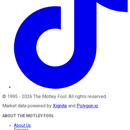
©
1995
-
2026
The Motley Fool
. All rights reserved.
Market data powered by
Xignite
and
Polygon.io
.
ABOUT THE MOTLEY FOOL
About Us
Careers