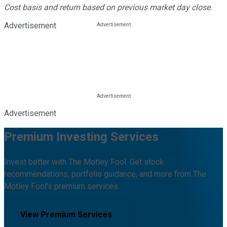
Cost basis and return based on previous market day close.
Advertisement
Advertisement
Premium Investing Services
Invest better with The Motley Fool. Get stock
recommendations, portfolio guidance, and more from The
Motley Fool's premium services.
View Premium Services