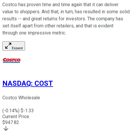
Costco has proven time and time again that it can deliver
value to shoppers. And that, in turn, has resulted in some solid
results -- and great returns for investors. The company has
set itself apart from other retailers, and that is evident
through one impressive metric.
Expand
NASDAQ
:
COST
Costco Wholesale
(
-0.14
%) $
-1.33
Current Price
$
947.82