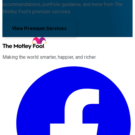
recommendations, portfolio guidance, and more from The
Motley Fool's premium services.
View Premium Services
Making the world smarter, happier, and richer.
Facebook