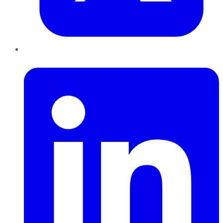
LinkedIn