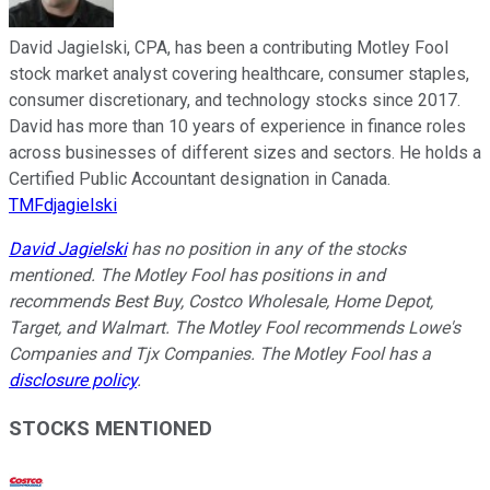
David Jagielski, CPA, has been a contributing Motley Fool
stock market analyst covering healthcare, consumer staples,
consumer discretionary, and technology stocks since 2017.
David has more than 10 years of experience in finance roles
across businesses of different sizes and sectors. He holds a
Certified Public Accountant designation in Canada.
TMFdjagielski
David Jagielski
has no position in any of the stocks
mentioned. The Motley Fool has positions in and
recommends Best Buy, Costco Wholesale, Home Depot,
Target, and Walmart. The Motley Fool recommends Lowe's
Companies and Tjx Companies. The Motley Fool has a
disclosure policy
.
STOCKS MENTIONED