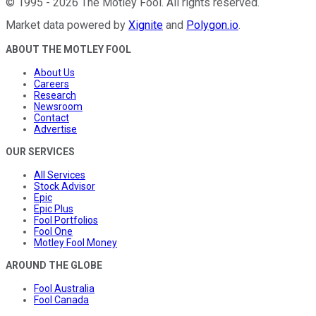
©
1995
-
2026
The Motley Fool
. All rights reserved.
Market data powered by
Xignite
and
Polygon.io
.
ABOUT THE MOTLEY FOOL
About Us
Careers
Research
Newsroom
Contact
Advertise
OUR SERVICES
All Services
Stock Advisor
Epic
Epic Plus
Fool Portfolios
Fool One
Motley Fool Money
AROUND THE GLOBE
Fool Australia
Fool Canada