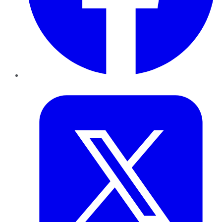
Twitter