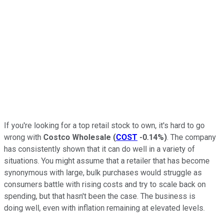
If you're looking for a top retail stock to own, it's hard to go
wrong with
Costco Wholesale
(
COST
-0.14%
)
. The company
has consistently shown that it can do well in a variety of
situations. You might assume that a retailer that has become
synonymous with large, bulk purchases would struggle as
consumers battle with rising costs and try to scale back on
spending, but that hasn't been the case. The business is
doing well, even with inflation remaining at elevated levels.