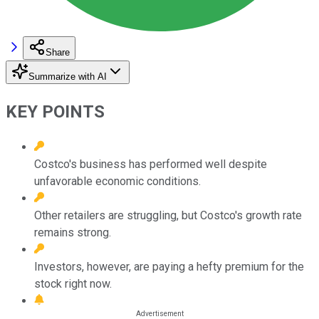
Share
Summarize with AI
KEY POINTS
Costco's business has performed well despite
unfavorable economic conditions.
Other retailers are struggling, but Costco's growth rate
remains strong.
Investors, however, are paying a hefty premium for the
stock right now.