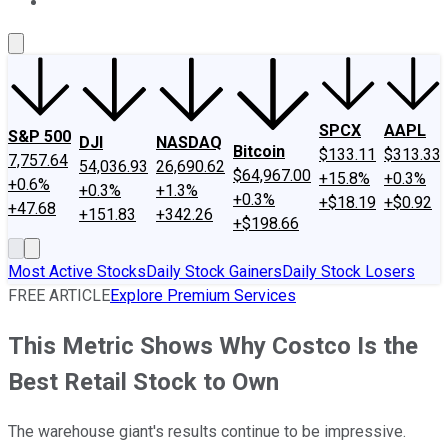
About Us
Contact Us
Investing Philosophy
Motley Fool Mo
SPCX
AAPL
S&P 500
DJI
NASDAQ
Bitcoin
$133.11
$313.33
7,757.64
54,036.93
26,690.62
$64,967.00
+15.8%
+0.3%
+0.6%
+0.3%
+1.3%
+0.3%
+$18.19
+$0.92
+47.68
+151.83
+342.26
+$198.66
Most Active Stocks
Daily Stock Gainers
Daily Stock Losers
FREE ARTICLE
Explore Premium Services
This Metric Shows Why Costco Is the
Best Retail Stock to Own
The warehouse giant's results continue to be impressive.