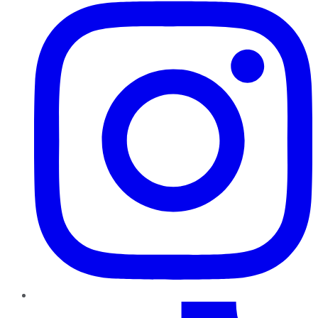
TikTok