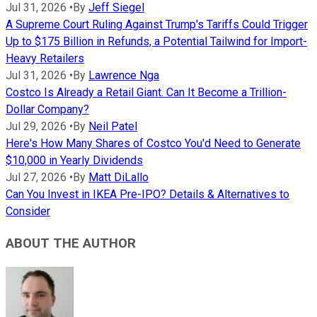
Jul 31, 2026
•
By
Jeff Siegel
A Supreme Court Ruling Against Trump's Tariffs Could Trigger
Up to $175 Billion in Refunds, a Potential Tailwind for Import-
Heavy Retailers
Jul 31, 2026
•
By
Lawrence Nga
Costco Is Already a Retail Giant. Can It Become a Trillion-
Dollar Company?
Jul 29, 2026
•
By
Neil Patel
Here's How Many Shares of Costco You'd Need to Generate
$10,000 in Yearly Dividends
Jul 27, 2026
•
By
Matt DiLallo
Can You Invest in IKEA Pre-IPO? Details & Alternatives to
Consider
ABOUT THE AUTHOR