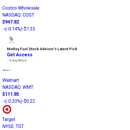
Costco Wholesale
NASDAQ
:
COST
$947.82
(
-0.14%
)
-$1.33
Motley Fool Stock Advisor
’
s Latest Pick
Get Access
---%
Avg Return
Walmart
NASDAQ
:
WMT
$111.85
(
-0.20%
)
-$0.22
Target
NYSE
:
TGT