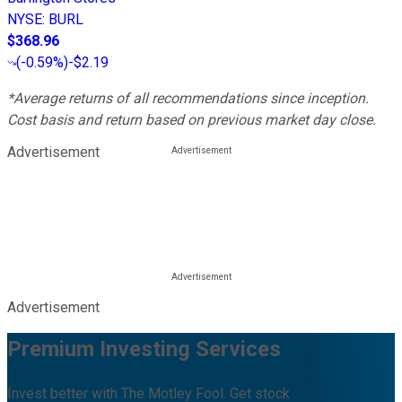
NYSE
:
BURL
$368.96
(
-0.59%
)
-$2.19
*Average returns of all recommendations since inception.
Cost basis and return based on previous market day close.
Advertisement
Advertisement
Premium Investing Services
Invest better with The Motley Fool. Get stock