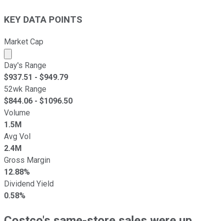
KEY DATA POINTS
Market Cap
Market cap calculated using publicly traded shares outst
Day's Range
$
937.51
- $
949.79
52wk Range
$
844.06
- $
1096.50
Volume
1.5M
Avg Vol
2.4M
Gross Margin
12.88%
Dividend Yield
0.58%
Costco's same-store sales were up