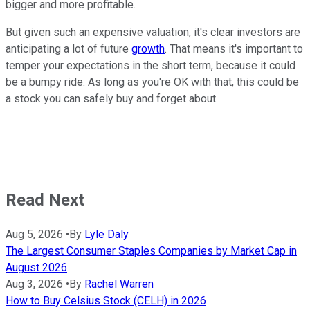
bigger and more profitable.
But given such an expensive valuation, it's clear investors are
anticipating a lot of future
growth
. That means it's important to
temper your expectations in the short term, because it could
be a bumpy ride. As long as you're OK with that, this could be
a stock you can safely buy and forget about.
Read Next
Aug 5, 2026
•
By
Lyle Daly
The Largest Consumer Staples Companies by Market Cap in
August 2026
Aug 3, 2026
•
By
Rachel Warren
How to Buy Celsius Stock (CELH) in 2026