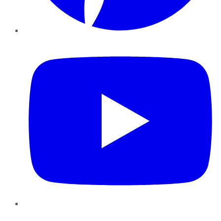
YouTube
Instagram