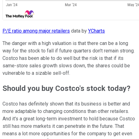
P/E ratio among major retailers
data by
YCharts
The danger with a high valuation is that there can be a long
way for the stock to fall if future quarters don't remain strong.
Costco has been able to do well but the risk is that if its
same-store sales growth slows down, the shares could be
vulnerable to a sizable sell-off.
Should you buy Costco's stock today?
Costco has definitely shown that its business is better and
more adaptable to changing conditions than other retailers.
And it's a great long-term investment to hold because Costco
still has more markets it can penetrate in the future. That
means a lot more opportunities for the company to get even