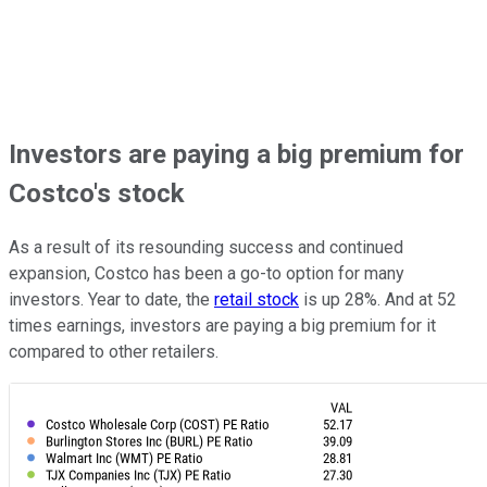
Investors are paying a big premium for
Costco's stock
As a result of its resounding success and continued
expansion, Costco has been a go-to option for many
investors. Year to date, the
retail stock
is up 28%. And at 52
times earnings, investors are paying a big premium for it
compared to other retailers.