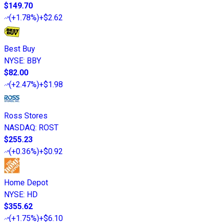
$149.70
(
+1.78%
)
+$2.62
Best Buy
NYSE
:
BBY
$82.00
(
+2.47%
)
+$1.98
Ross Stores
NASDAQ
:
ROST
$255.23
(
+0.36%
)
+$0.92
Home Depot
NYSE
:
HD
$355.62
(
+1.75%
)
+$6.10