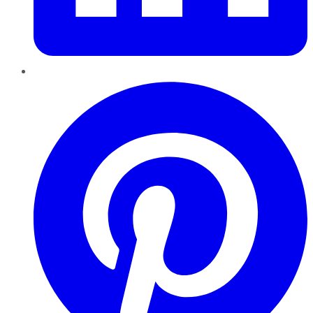
Pinterest