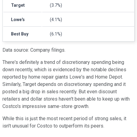
Target
(3.7%)
Lowe's
(4.1%)
Best Buy
(6.1%)
Data source: Company filings.
There's definitely a trend of discretionary spending being
down recently, which is evidenced by the notable declines
reported by home repair giants Lowe's and Home Depot.
Similarly, Target depends on discretionary spending and it
posted a big drop in sales recently. But even discount
retailers and dollar stores haven't been able to keep up with
Costco's impressive same-store growth.
While this is just the most recent period of strong sales, it
isn't unusual for Costco to outperform its peers.