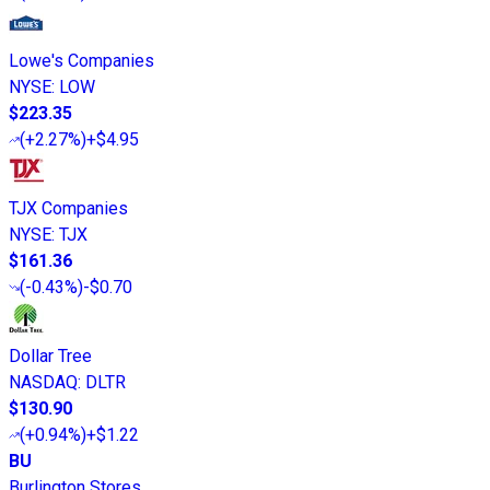
Lowe's Companies
NYSE
:
LOW
$223.35
(
+2.27%
)
+$4.95
TJX Companies
NYSE
:
TJX
$161.36
(
-0.43%
)
-$0.70
Dollar Tree
NASDAQ
:
DLTR
$130.90
(
+0.94%
)
+$1.22
BU
Burlington Stores