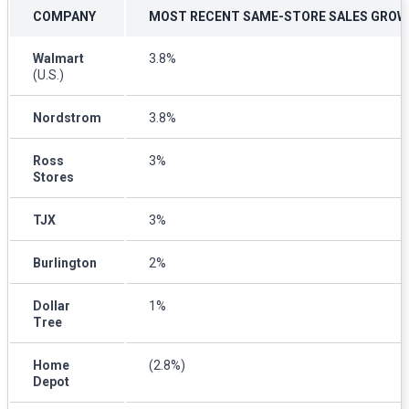
COMPANY
MOST RECENT SAME-STORE SALES GRO
Walmart
3.8%
(U.S.)
Nordstrom
3.8%
Ross
3%
Stores
TJX
3%
Burlington
2%
Dollar
1%
Tree
Home
(2.8%)
Depot