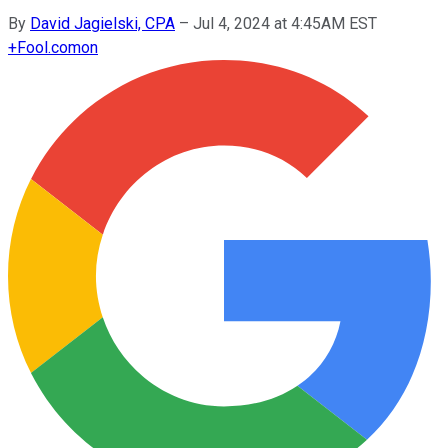
By
David Jagielski, CPA
–
Jul 4, 2024 at 4:45AM EST
+
Fool.com
on