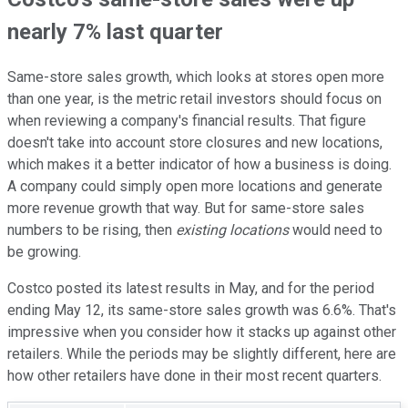
nearly 7% last quarter
Same-store sales growth, which looks at stores open more
than one year, is the metric retail investors should focus on
when reviewing a company's financial results. That figure
doesn't take into account store closures and new locations,
which makes it a better indicator of how a business is doing.
A company could simply open more locations and generate
more revenue growth that way. But for same-store sales
numbers to be rising, then
existing locations
would need to
be growing.
Costco posted its latest results in May, and for the period
ending May 12, its same-store sales growth was 6.6%. That's
impressive when you consider how it stacks up against other
retailers. While the periods may be slightly different, here are
how other retailers have done in their most recent quarters.