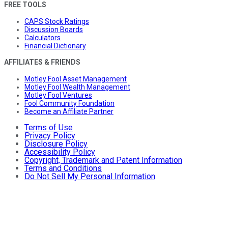
FREE TOOLS
CAPS Stock Ratings
Discussion Boards
Calculators
Financial Dictionary
AFFILIATES & FRIENDS
Motley Fool Asset Management
Motley Fool Wealth Management
Motley Fool Ventures
Fool Community Foundation
Become an Affiliate Partner
Terms of Use
Privacy Policy
Disclosure Policy
Accessibility Policy
Copyright, Trademark and Patent Information
Terms and Conditions
Do Not Sell My Personal Information