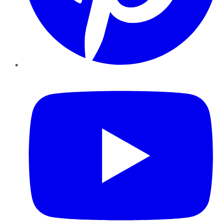
YouTube