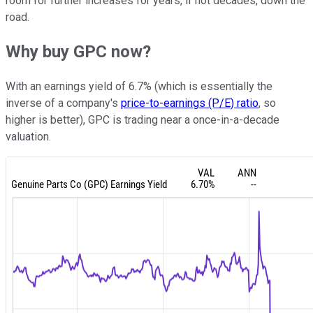
room for further increases for years, if not decades, down the
road.
Why buy GPC now?
With an earnings yield of 6.7% (which is essentially the
inverse of a company's
price-to-earnings (P/E) ratio
, so
higher is better), GPC is trading near a once-in-a-decade
valuation.