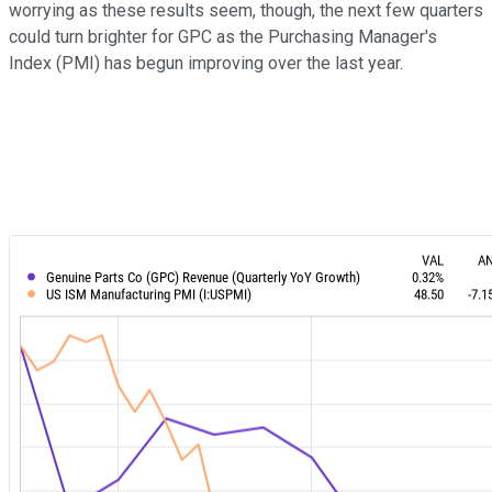
worrying as these results seem, though, the next few quarters
could turn brighter for GPC as the Purchasing Manager's
Index (PMI) has begun improving over the last year.