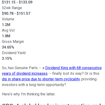
$
131.15
- $
133.09
52wk Range
$
90.78
- $
151.57
Volume
1.2M
Avg Vol
1.8M
Gross Margin
34.65%
Dividend Yield
3.15%
So, has Genuine Parts -- a
Dividend King with 68 consecutive
years of dividend increases
-- finally lost its way? Or is this
dip in share price due to shorter-term cyclicality
, providing
investors with a long-term opportunity?
Here's why I'm thinking the latter.