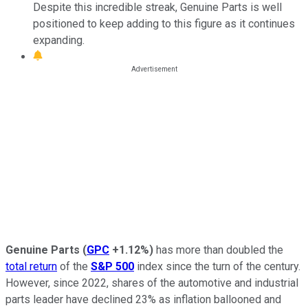
Despite this incredible streak, Genuine Parts is well
positioned to keep adding to this figure as it continues
expanding.
Genuine Parts
(
GPC
+1.12%
)
has more than doubled the
total return
of the
S&P 500
index since the turn of the century.
However, since 2022, shares of the automotive and industrial
parts leader have declined 23% as inflation ballooned and