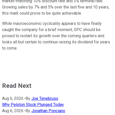
market-matching 10% discount rate and 3% terminal rate.
Growing sales by 7% and 5% over the last five and 10 years,
this mark could prove to be quite achievable.
While macroeconomic cyclicality appears to have finally
caught the company for a brief moment, GPC should be
poised to restart its growth over the coming quarters and
looks all but certain to continue raising its dividend for years
to come.
Read Next
Aug 6, 2026
•
By
Joe Tenebruso
Why Peloton Stock Plunged Today
Aug 6, 2026
•
By
Jonathan Ponciano