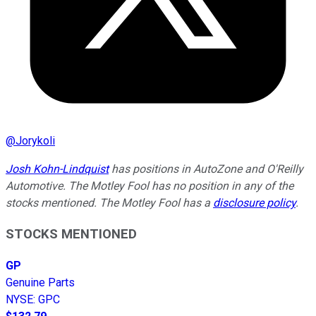
@
Jorykoli
Josh Kohn-Lindquist
has positions in AutoZone and O'Reilly
Automotive. The Motley Fool has no position in any of the
stocks mentioned. The Motley Fool has a
disclosure policy
.
STOCKS MENTIONED
GP
Genuine Parts
NYSE
:
GPC