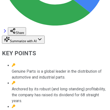
Share
Summarize with AI
KEY POINTS
Genuine Parts is a global leader in the distribution of
automotive and industrial parts.
Anchored by its robust (and long-standing) profitability,
the company has raised its dividend for 68 straight
years.