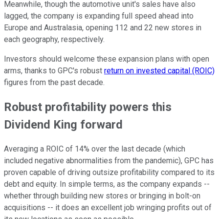
Meanwhile, though the automotive unit's sales have also
lagged, the company is expanding full speed ahead into
Europe and Australasia, opening 112 and 22 new stores in
each geography, respectively.
Investors should welcome these expansion plans with open
arms, thanks to GPC's robust
return on invested capital (ROIC)
figures from the past decade.
Robust profitability powers this
Dividend King forward
Averaging a ROIC of 14% over the last decade (which
included negative abnormalities from the pandemic), GPC has
proven capable of driving outsize profitability compared to its
debt and equity. In simple terms, as the company expands --
whether through building new stores or bringing in bolt-on
acquisitions -- it does an excellent job wringing profits out of