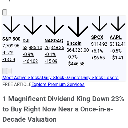
About Us
Contact Us
Investing Philosophy
Motley Fool Mo
SPCX
AAPL
S&P 500
DJI
NASDAQ
Bitcoin
$114.92
$312.41
7,709.96
53,885.10
26,348.35
$64,323.00
+6.1%
+0.5%
-0.2%
-0.9%
-0.1%
-0.7%
+$6.65
+$1.41
-13.59
-464.02
-15.09
-$446.58
Most Active Stocks
Daily Stock Gainers
Daily Stock Losers
FREE ARTICLE
Explore Premium Services
1 Magnificent Dividend King Down 23%
to Buy Right Now Near a Once-in-a-
Decade Valuation