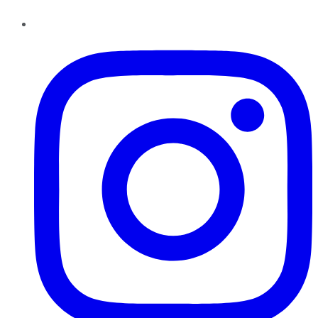
Instagram