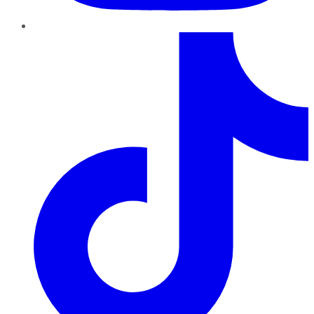
TikTok