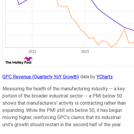
GPC Revenue (Quarterly YoY Growth)
data by
YCharts
Measuring the health of the manufacturing industry -- a key
portion of the broader industrial sector -- a PMI below 50
shows that manufacturers' activity is contracting rather than
expanding. While the PMI still sits below 50, it has begun
moving higher, reinforcing GPC's claims that its industrial
unit's growth should restart in the second half of the year.