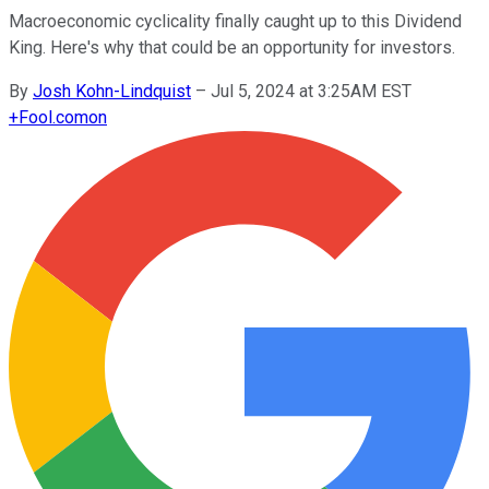
Macroeconomic cyclicality finally caught up to this Dividend
King. Here's why that could be an opportunity for investors.
By
Josh Kohn-Lindquist
–
Jul 5, 2024 at 3:25AM EST
+
Fool.com
on