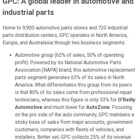
GPC: A global leader in automotive and
industrial parts
Home to 9,900 automotive parts stores and 720 industrial
parts distribution centers, GPC operates in North America,
Europe, and Australasia through two business segments:
Automotive group (62% of sales, 50% of operating
profit): Powered by its National Automotive Parts
Association (NAPA) brand, this automotive replacement
parts segment generates 63% of its sales in North
America. What differentiates this group from its peers
is that 80% of its sales come from professional repair
technicians, whereas this figure is only 53% for
O'Reilly
Automotive
and much lower for
AutoZone
. Focusing
on the pro side of the auto community, GPC maintains a
sticky base of sales from major accounts, government
customers, companies with fleets of vehicles, and
installers. Better yet, GPC collects 25% of its revenue