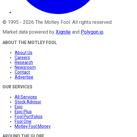
©
1995
-
2026
The Motley Fool
. All rights reserved.
Market data powered by
Xignite
and
Polygon.io
.
ABOUT THE MOTLEY FOOL
About Us
Careers
Research
Newsroom
Contact
Advertise
OUR SERVICES
All Services
Stock Advisor
Epic
Epic Plus
Fool Portfolios
Fool One
Motley Fool Money
AROUND THE GLOBE