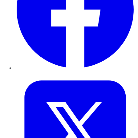
Twitter