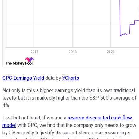
GPC Earnings Yield
data by
YCharts
Not only is this a higher earnings yield than its own traditional
levels, but it is markedly higher than the S&P 500's average of
4%.
Last but not least, if we use a
reverse discounted cash flow
model
with GPC, we find that the company only needs to grow
by 5% annually to justify its current share price, assuming a