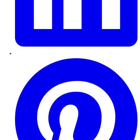
Pinterest