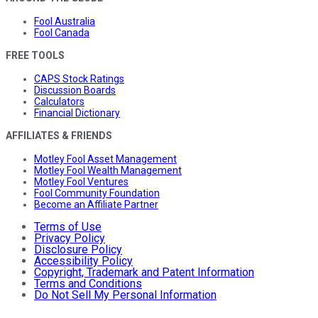
Fool Australia
Fool Canada
FREE TOOLS
CAPS Stock Ratings
Discussion Boards
Calculators
Financial Dictionary
AFFILIATES & FRIENDS
Motley Fool Asset Management
Motley Fool Wealth Management
Motley Fool Ventures
Fool Community Foundation
Become an Affiliate Partner
Terms of Use
Privacy Policy
Disclosure Policy
Accessibility Policy
Copyright, Trademark and Patent Information
Terms and Conditions
Do Not Sell My Personal Information