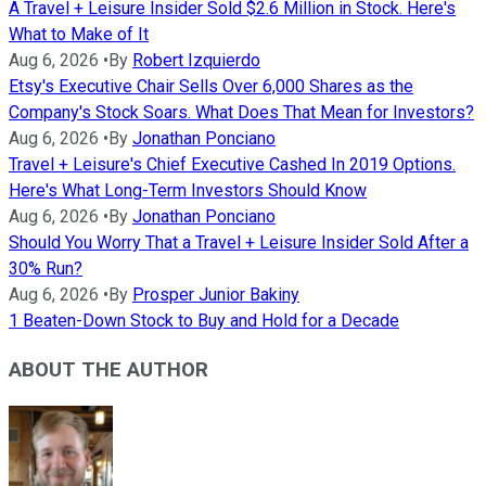
A Travel + Leisure Insider Sold $2.6 Million in Stock. Here's
What to Make of It
Aug 6, 2026
•
By
Robert Izquierdo
Etsy's Executive Chair Sells Over 6,000 Shares as the
Company's Stock Soars. What Does That Mean for Investors?
Aug 6, 2026
•
By
Jonathan Ponciano
Travel + Leisure's Chief Executive Cashed In 2019 Options.
Here's What Long-Term Investors Should Know
Aug 6, 2026
•
By
Jonathan Ponciano
Should You Worry That a Travel + Leisure Insider Sold After a
30% Run?
Aug 6, 2026
•
By
Prosper Junior Bakiny
1 Beaten-Down Stock to Buy and Hold for a Decade
ABOUT THE AUTHOR