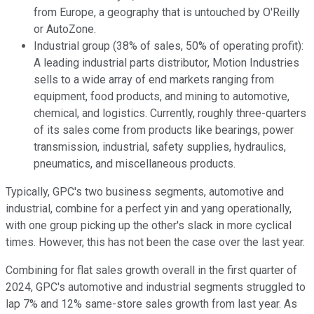
from Europe, a geography that is untouched by O'Reilly
or AutoZone.
Industrial group (38% of sales, 50% of operating profit):
A leading industrial parts distributor, Motion Industries
sells to a wide array of end markets ranging from
equipment, food products, and mining to automotive,
chemical, and logistics. Currently, roughly three-quarters
of its sales come from products like bearings, power
transmission, industrial, safety supplies, hydraulics,
pneumatics, and miscellaneous products.
Typically, GPC's two business segments, automotive and
industrial, combine for a perfect yin and yang operationally,
with one group picking up the other's slack in more cyclical
times. However, this has not been the case over the last year.
Combining for flat sales growth overall in the first quarter of
2024, GPC's automotive and industrial segments struggled to
lap 7% and 12% same-store sales growth from last year. As