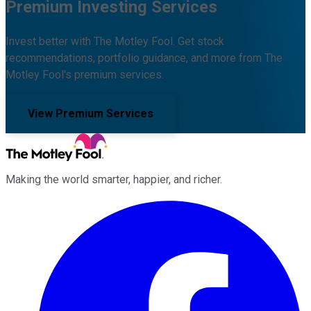
Premium Investing Services
Invest better with The Motley Fool. Get stock
recommendations, portfolio guidance, and more from The
Motley Fool's premium services.
View Premium Services
Making the world smarter, happier, and richer.
Facebook