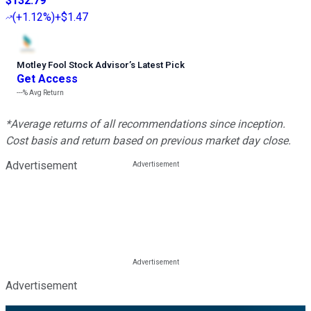
$132.79
(
+1.12%
)
+$1.47
Motley Fool Stock Advisor
’
s Latest Pick
Get Access
---%
Avg Return
*Average returns of all recommendations since inception.
Cost basis and return based on previous market day close.
Advertisement
Advertisement