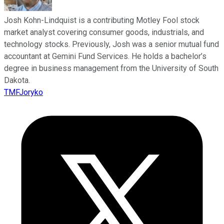
Josh Kohn-Lindquist is a contributing Motley Fool stock
market analyst covering consumer goods, industrials, and
technology stocks. Previously, Josh was a senior mutual fund
accountant at Gemini Fund Services. He holds a bachelor’s
degree in business management from the University of South
Dakota.
TMFJoryko