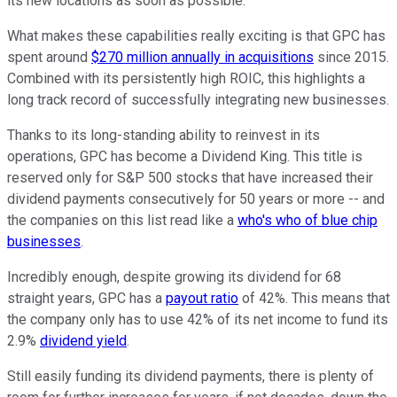
its new locations as soon as possible.
What makes these capabilities really exciting is that GPC has
spent around
$270 million annually in acquisitions
since 2015.
Combined with its persistently high ROIC, this highlights a
long track record of successfully integrating new businesses.
Thanks to its long-standing ability to reinvest in its
operations, GPC has become a Dividend King. This title is
reserved only for S&P 500 stocks that have increased their
dividend payments consecutively for 50 years or more -- and
the companies on this list read like a
who's who of blue chip
businesses
.
Incredibly enough, despite growing its dividend for 68
straight years, GPC has a
payout ratio
of 42%. This means that
the company only has to use 42% of its net income to fund its
2.9%
dividend yield
.
Still easily funding its dividend payments, there is plenty of