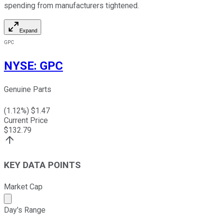
spending from manufacturers tightened.
Expand
GPC
NYSE
:
GPC
Genuine Parts
(
1.12
%) $
1.47
Current Price
$
132.79
KEY DATA POINTS
Market Cap
Market cap calculated using publicly traded shares outst
Day's Range