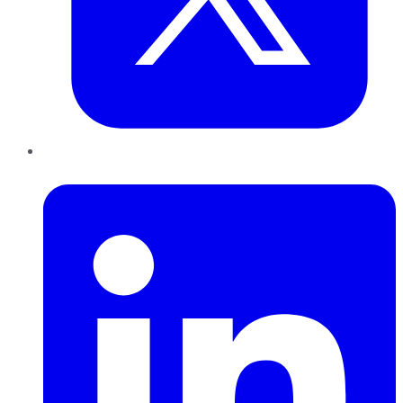
LinkedIn