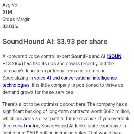
Avg Vol
31M
Gross Margin
33.03%
SoundHound AI: $3.93 per share
AI-powered voice control expert
SoundHound AI
(
SOUN
+13.28%
)
has had its ups and downs recently, but the
company's long-term potential remains promising.
Specializing in
voice AI and conversational intelligence
technologies
, this little company is positioned to thrive as
demand grows for these services.
There's a lot to be optimistic about here. The company has a
significant backlog of long-term contracts worth $682 million,
which provides a clear path to future revenue. If you overlook
this crucial metric
, SoundHound AI looks quite expensive in
light of just $50.8 million in trailing sales. That would be a