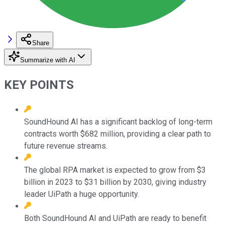
Share
Summarize with AI
KEY POINTS
SoundHound AI has a significant backlog of long-term
contracts worth $682 million, providing a clear path to
future revenue streams.
The global RPA market is expected to grow from $3
billion in 2023 to $31 billion by 2030, giving industry
leader UiPath a huge opportunity.
Both SoundHound AI and UiPath are ready to benefit