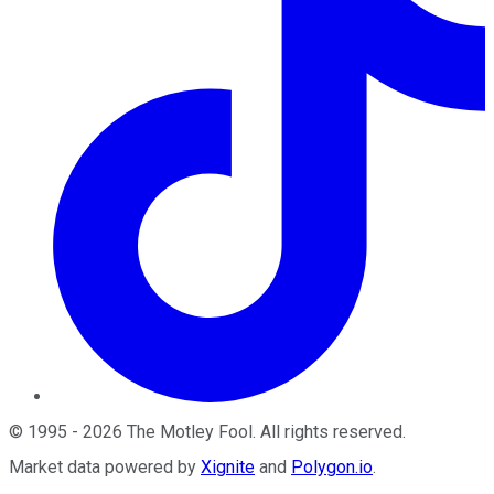
©
1995
-
2026
The Motley Fool
. All rights reserved.
Market data powered by
Xignite
and
Polygon.io
.