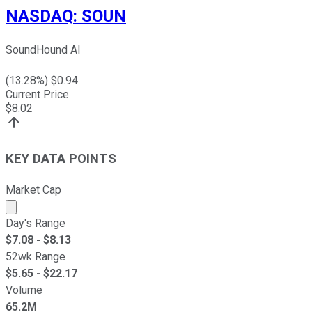
NASDAQ
:
SOUN
SoundHound AI
(
13.28
%) $
0.94
Current Price
$
8.02
KEY DATA POINTS
Market Cap
Market cap calculated using publicly traded shares outst
Day's Range
$
7.08
- $
8.13
52wk Range
$
5.65
- $
22.17
Volume
65.2M