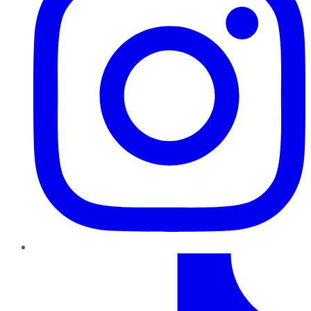
TikTok