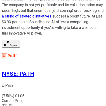
The company is not yet profitable and its valuation ratios may
seem high, but that enormous (and soaring) order backlog and
a string of strategic initiatives
suggest a bright future. At just
$3.93 per share, SoundHound AI offers a compelling
investment opportunity if you're willing to take a chance on
this innovative AI player.
Expand
NYSE
:
PATH
UiPath
(
7.50
%) $
1.05
Current Price
$
15.05