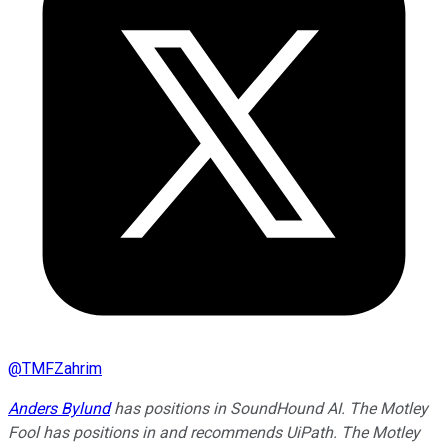
@
TMFZahrim
Anders Bylund
has positions in SoundHound AI. The Motley
Fool has positions in and recommends UiPath. The Motley