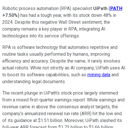
Robotic process automation (RPA) specialist
UiPath
(
PATH
+7.50%
)
has had a tough year, with its stock down 48% in
2024. Despite this negative Wall Street sentiment, the
company remains a key player in RPA, integrating AI
technologies into its service offerings.
RPA is software technology that automates repetitive and
routine tasks usually performed by humans, improving
efficiency and accuracy. Despite the name, it rarely involves
actual robots. While not strictly an AI company, UiPath uses AI
to boost its software capabilities, such as
mining data
and
understanding legal documents.
The recent plunge in UiPath's stock price largely stemmed
from a mixed first-quarter earnings report. While earnings and
revenue came in above the consensus analyst targets, the
company's annualized renewal run rate (ARR) hit the low end
of its guidance at $1.51 billion. Moreover, UiPath slashed its
full-year ARR forecast from $1.73 billion to $1.66 billion.