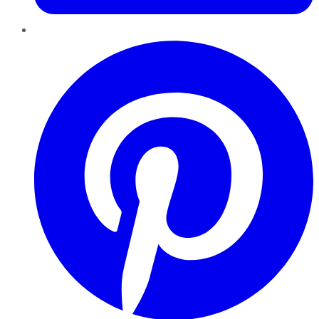
Pinterest