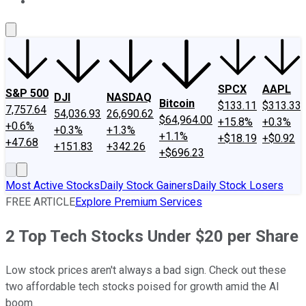
About Us
Contact Us
Investing Philosophy
Motley Fool Mo
SPCX
AAPL
S&P 500
DJI
NASDAQ
Bitcoin
$133.11
$313.33
7,757.64
54,036.93
26,690.62
$64,964.00
+15.8%
+0.3%
+0.6%
+0.3%
+1.3%
+1.1%
+$18.19
+$0.92
+47.68
+151.83
+342.26
+$696.23
Most Active Stocks
Daily Stock Gainers
Daily Stock Losers
FREE ARTICLE
Explore Premium Services
2 Top Tech Stocks Under $20 per Share
Low stock prices aren't always a bad sign. Check out these
two affordable tech stocks poised for growth amid the AI
boom.