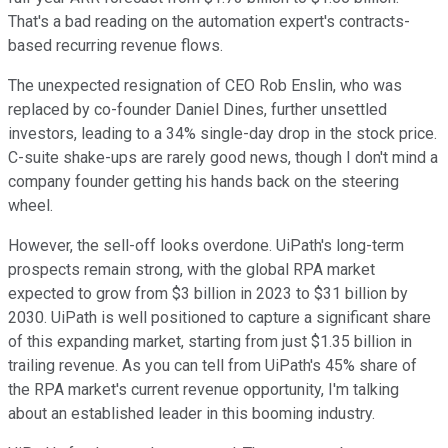
That's a bad reading on the automation expert's contracts-
based recurring revenue flows.
The unexpected resignation of CEO Rob Enslin, who was
replaced by co-founder Daniel Dines, further unsettled
investors, leading to a 34% single-day drop in the stock price.
C-suite shake-ups are rarely good news, though I don't mind a
company founder getting his hands back on the steering
wheel.
However, the sell-off looks overdone. UiPath's long-term
prospects remain strong, with the global RPA market
expected to grow from $3 billion in 2023 to $31 billion by
2030. UiPath is well positioned to capture a significant share
of this expanding market, starting from just $1.35 billion in
trailing revenue. As you can tell from UiPath's 45% share of
the RPA market's current revenue opportunity, I'm talking
about an established leader in this booming industry.