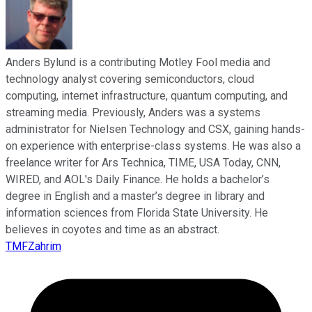
Anders Bylund is a contributing Motley Fool media and
technology analyst covering semiconductors, cloud
computing, internet infrastructure, quantum computing, and
streaming media. Previously, Anders was a systems
administrator for Nielsen Technology and CSX, gaining hands-
on experience with enterprise-class systems. He was also a
freelance writer for Ars Technica, TIME, USA Today, CNN,
WIRED, and AOL's Daily Finance. He holds a bachelor’s
degree in English and a master’s degree in library and
information sciences from Florida State University. He
believes in coyotes and time as an abstract.
TMFZahrim