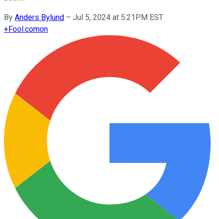
By
Anders Bylund
–
Jul 5, 2024 at 5:21PM EST
+
Fool.com
on