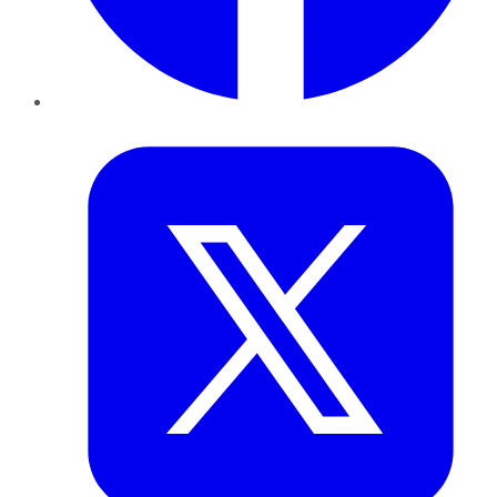
Twitter