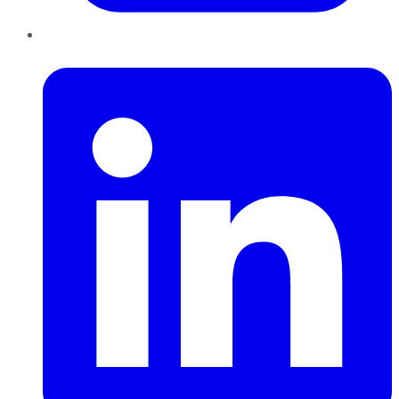
LinkedIn