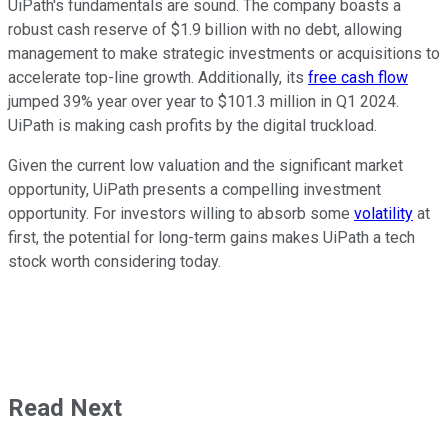
UiPath's fundamentals are sound. The company boasts a
robust cash reserve of $1.9 billion with no debt, allowing
management to make strategic investments or acquisitions to
accelerate top-line growth. Additionally, its
free cash flow
jumped 39% year over year to $101.3 million in Q1 2024.
UiPath is making cash profits by the digital truckload.
Given the current low valuation and the significant market
opportunity, UiPath presents a compelling investment
opportunity. For investors willing to absorb some
volatility
at
first, the potential for long-term gains makes UiPath a tech
stock worth considering today.
Read Next