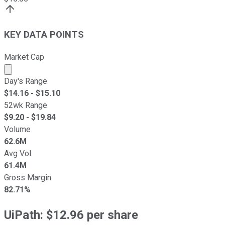
KEY DATA POINTS
Market Cap
Market cap calculated using publicly traded shares outst
Day's Range
$
14.16
- $
15.10
52wk Range
$
9.20
- $
19.84
Volume
62.6M
Avg Vol
61.4M
Gross Margin
82.71%
UiPath: $12.96 per share