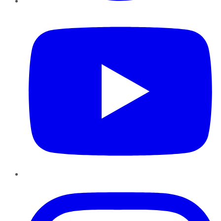
YouTube
Instagram