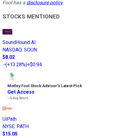
Fool has a
disclosure policy
.
STOCKS MENTIONED
SoundHound AI
NASDAQ
:
SOUN
$8.02
(
+13.28%
)
+$0.94
Motley Fool Stock Advisor
’
s Latest Pick
Get Access
---%
Avg Return
UiPath
NYSE
:
PATH
$15.05