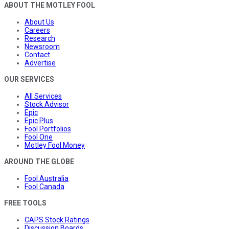
ABOUT THE MOTLEY FOOL
About Us
Careers
Research
Newsroom
Contact
Advertise
OUR SERVICES
All Services
Stock Advisor
Epic
Epic Plus
Fool Portfolios
Fool One
Motley Fool Money
AROUND THE GLOBE
Fool Australia
Fool Canada
FREE TOOLS
CAPS Stock Ratings
Discussion Boards