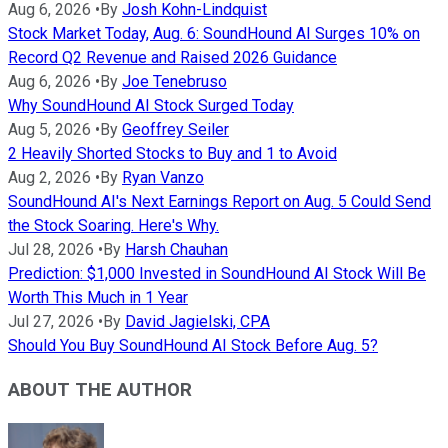
Aug 6, 2026
•
By
Josh Kohn-Lindquist
Stock Market Today, Aug. 6: SoundHound AI Surges 10% on
Record Q2 Revenue and Raised 2026 Guidance
Aug 6, 2026
•
By
Joe Tenebruso
Why SoundHound AI Stock Surged Today
Aug 5, 2026
•
By
Geoffrey Seiler
2 Heavily Shorted Stocks to Buy and 1 to Avoid
Aug 2, 2026
•
By
Ryan Vanzo
SoundHound AI's Next Earnings Report on Aug. 5 Could Send
the Stock Soaring. Here's Why.
Jul 28, 2026
•
By
Harsh Chauhan
Prediction: $1,000 Invested in SoundHound AI Stock Will Be
Worth This Much in 1 Year
Jul 27, 2026
•
By
David Jagielski, CPA
Should You Buy SoundHound AI Stock Before Aug. 5?
ABOUT THE AUTHOR