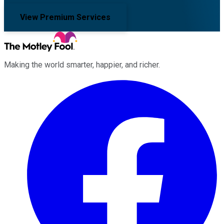
View Premium Services
Making the world smarter, happier, and richer.
Facebook