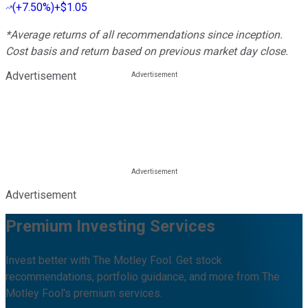
(
+7.50%
)
+$1.05
*Average returns of all recommendations since inception.
Cost basis and return based on previous market day close.
Advertisement
Advertisement
Premium Investing Services
Invest better with The Motley Fool. Get stock
recommendations, portfolio guidance, and more from The
Motley Fool's premium services.