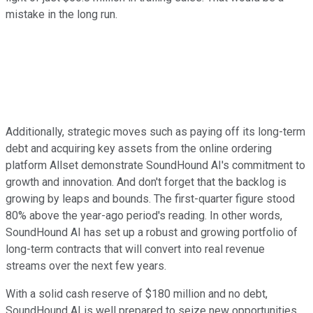
mistake in the long run.
Additionally, strategic moves such as paying off its long-term
debt and acquiring key assets from the online ordering
platform Allset demonstrate SoundHound AI's commitment to
growth and innovation. And don't forget that the backlog is
growing by leaps and bounds. The first-quarter figure stood
80% above the year-ago period's reading. In other words,
SoundHound AI has set up a robust and growing portfolio of
long-term contracts that will convert into real revenue
streams over the next few years.
With a solid cash reserve of $180 million and no debt,
SoundHound AI is well prepared to seize new opportunities.