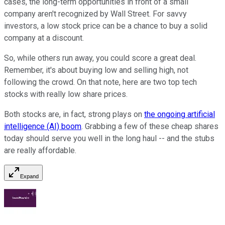
cases, the long-term opportunities in front of a small
company aren't recognized by Wall Street. For savvy
investors, a low stock price can be a chance to buy a solid
company at a discount.
So, while others run away, you could score a great deal.
Remember, it's about buying low and selling high, not
following the crowd. On that note, here are two top tech
stocks with really low share prices.
Both stocks are, in fact, strong plays on
the ongoing artificial
intelligence (AI) boom
. Grabbing a few of these cheap shares
today should serve you well in the long haul -- and the stubs
are really affordable.
Expand