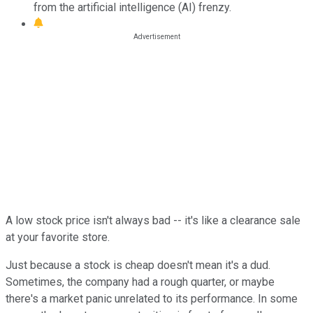
from the artificial intelligence (AI) frenzy.
A low stock price isn't always bad -- it's like a clearance sale
at your favorite store.
Just because a stock is cheap doesn't mean it's a dud.
Sometimes, the company had a rough quarter, or maybe
there's a market panic unrelated to its performance. In some