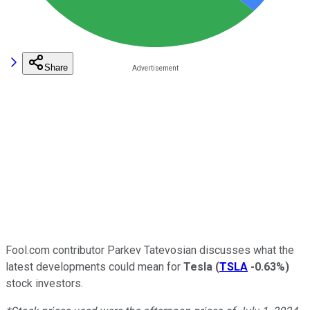
Share
Fool.com contributor Parkev Tatevosian discusses what the
latest developments could mean for
Tesla
(
TSLA
-0.63%
)
stock investors.