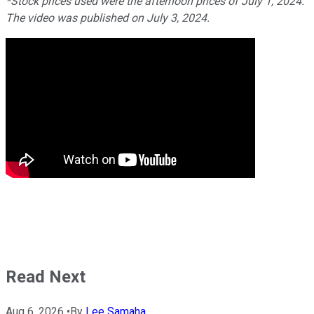
*Stock prices used were the afternoon prices of July 1, 2024.
The video was published on July 3, 2024.
Read Next
Aug 6, 2026
•
By
Lee Samaha