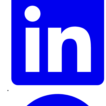
Pinterest