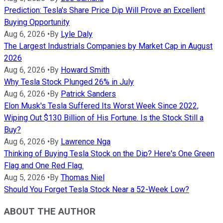
Prediction: Tesla's Share Price Dip Will Prove an Excellent
Buying Opportunity
Aug 6, 2026
•
By
Lyle Daly
The Largest Industrials Companies by Market Cap in August
2026
Aug 6, 2026
•
By
Howard Smith
Why Tesla Stock Plunged 26% in July
Aug 6, 2026
•
By
Patrick Sanders
Elon Musk's Tesla Suffered Its Worst Week Since 2022,
Wiping Out $130 Billion of His Fortune. Is the Stock Still a
Buy?
Aug 6, 2026
•
By
Lawrence Nga
Thinking of Buying Tesla Stock on the Dip? Here's One Green
Flag and One Red Flag.
Aug 5, 2026
•
By
Thomas Niel
Should You Forget Tesla Stock Near a 52-Week Low?
ABOUT THE AUTHOR