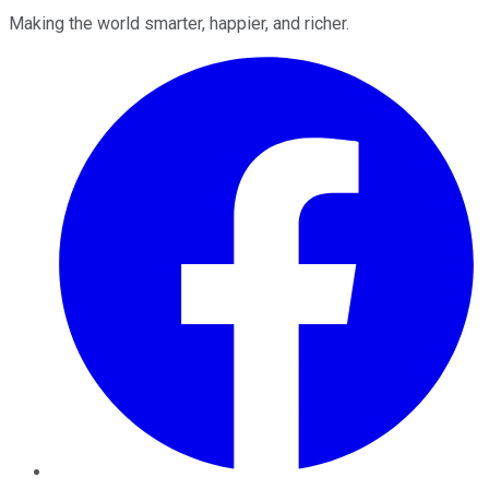
Making the world smarter, happier, and richer.
Facebook
Twitter