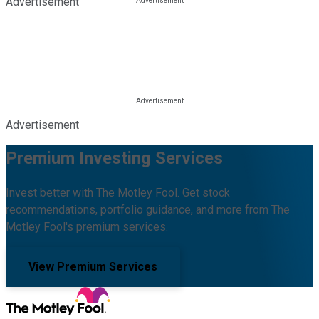
Advertisement
Advertisement
Premium Investing Services
Invest better with The Motley Fool. Get stock
recommendations, portfolio guidance, and more from The
Motley Fool's premium services.
View Premium Services