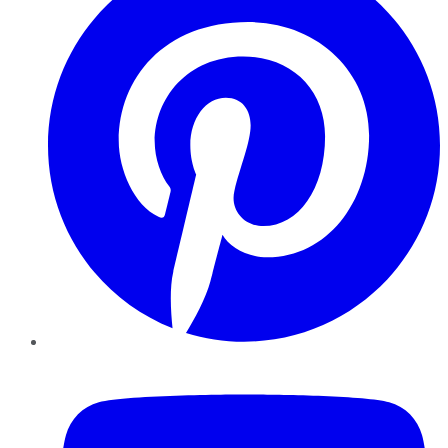
YouTube