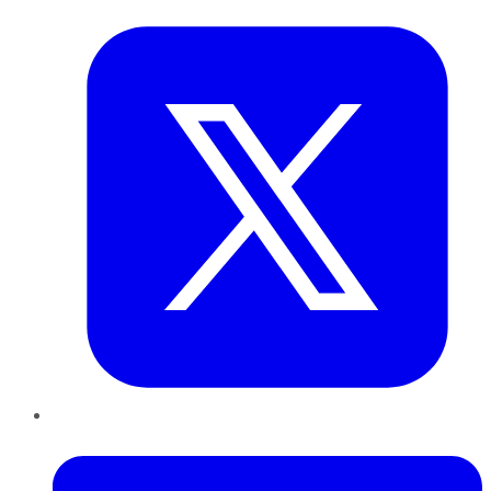
LinkedIn