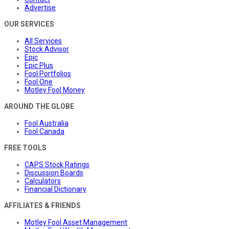
Advertise
OUR SERVICES
All Services
Stock Advisor
Epic
Epic Plus
Fool Portfolios
Fool One
Motley Fool Money
AROUND THE GLOBE
Fool Australia
Fool Canada
FREE TOOLS
CAPS Stock Ratings
Discussion Boards
Calculators
Financial Dictionary
AFFILIATES & FRIENDS
Motley Fool Asset Management