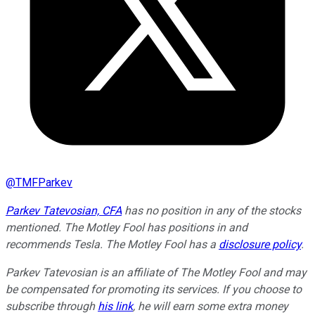
@
TMFParkev
Parkev Tatevosian, CFA
has no position in any of the stocks
mentioned. The Motley Fool has positions in and
recommends Tesla. The Motley Fool has a
disclosure policy
.
Parkev Tatevosian is an affiliate of The Motley Fool and may
be compensated for promoting its services. If you choose to
subscribe through
his link
, he will earn some extra money