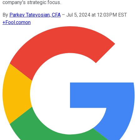
company's strategic focus.
By
Parkev Tatevosian, CFA
–
Jul 5, 2024 at 12:03PM EST
+
Fool.com
on