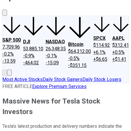
About Us
Contact Us
Investing Philosophy
Motley Fool Mo
SPCX
AAPL
S&P 500
DJI
NASDAQ
Bitcoin
$114.92
$312.41
7,709.96
53,885.10
26,348.35
$64,312.00
+6.1%
+0.5%
-0.2%
-0.9%
-0.1%
-0.5%
+$6.65
+$1.41
-13.59
-464.02
-15.09
-$351.15
Most Active Stocks
Daily Stock Gainers
Daily Stock Losers
FREE ARTICLE
Explore Premium Services
Massive News for Tesla Stock
Investors
Tesla's latest production and delivery numbers indicate the