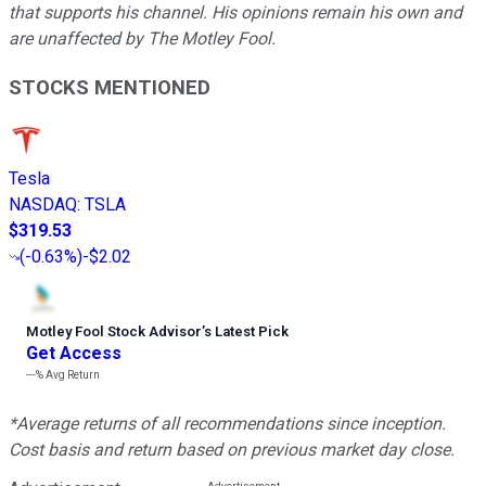
that supports his channel. His opinions remain his own and
are unaffected by The Motley Fool.
STOCKS MENTIONED
Tesla
NASDAQ
:
TSLA
$319.53
(
-0.63%
)
-$2.02
Motley Fool Stock Advisor
’
s Latest Pick
Get Access
---%
Avg Return
*Average returns of all recommendations since inception.
Cost basis and return based on previous market day close.