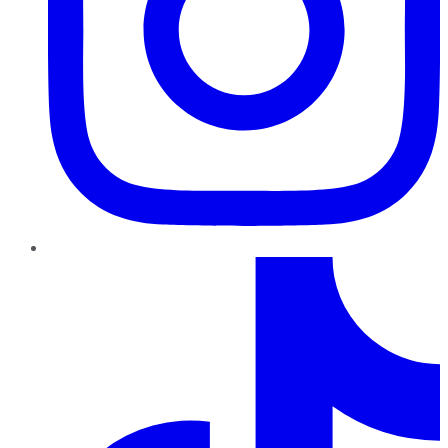
TikTok