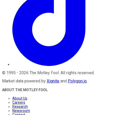
©
1995
-
2026
The Motley Fool
. All rights reserved.
Market data powered by
Xignite
and
Polygon.io
.
ABOUT THE MOTLEY FOOL
About Us
Careers
Research
Newsroom
Contact