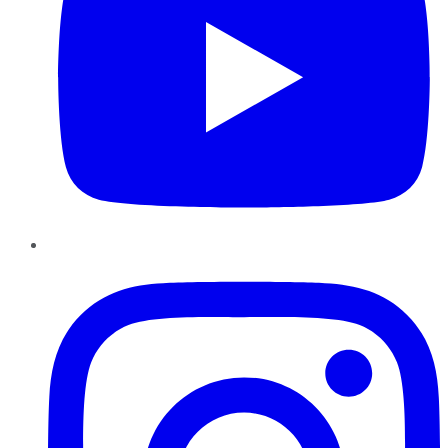
Instagram