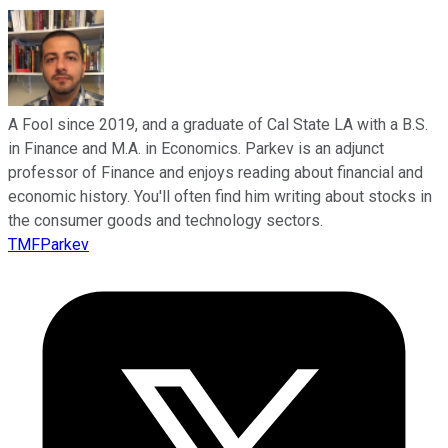
A Fool since 2019, and a graduate of Cal State LA with a B.S.
in Finance and M.A. in Economics. Parkev is an adjunct
professor of Finance and enjoys reading about financial and
economic history. You'll often find him writing about stocks in
the consumer goods and technology sectors.
TMFParkev