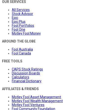
OUR SERVICES
All Services
Stock Advisor
Epic
Epic Plus
Fool Portfolios
Fool One
Motley Fool Money
AROUND THE GLOBE
Fool Australia
Fool Canada
FREE TOOLS
CAPS Stock Ratings
Discussion Boards
Calculators
Financial Dictionary
AFFILIATES & FRIENDS
Motley Fool Asset Management
Motley Fool Wealth Management
Motley Fool Ventures
Fool Community Foundation