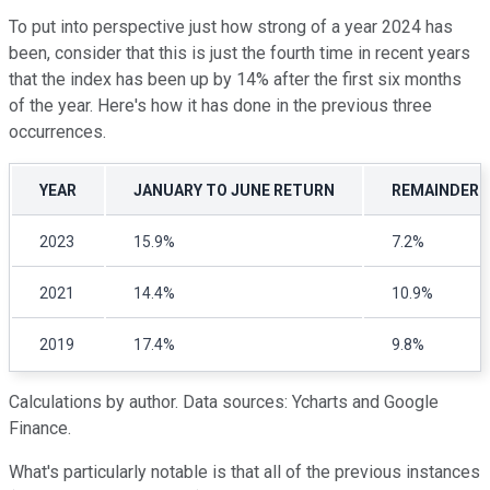
To put into perspective just how strong of a year 2024 has
been, consider that this is just the fourth time in recent years
that the index has been up by 14% after the first six months
of the year. Here's how it has done in the previous three
occurrences.
YEAR
JANUARY TO JUNE RETURN
REMAINDER O
2023
15.9%
7.2%
2021
14.4%
10.9%
2019
17.4%
9.8%
Calculations by author. Data sources: Ycharts and Google
Finance.
W
hat's particularly notable is that all of the previous instances