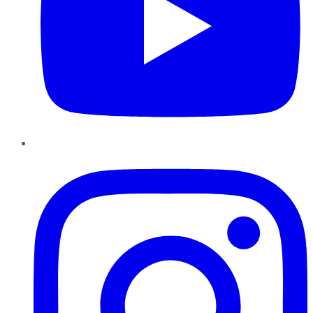
Instagram