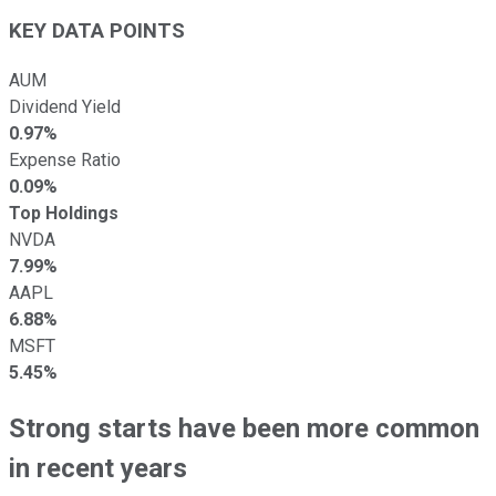
KEY DATA POINTS
AUM
Dividend Yield
0.97%
Expense Ratio
0.09%
Top Holdings
NVDA
7.99%
AAPL
6.88%
MSFT
5.45%
Strong starts have been more common
in recent years