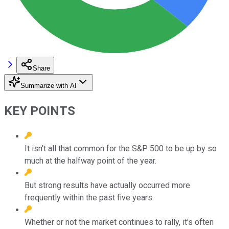
Share
Summarize with AI
KEY POINTS
It isn't all that common for the S&P 500 to be up by so
much at the halfway point of the year.
But strong results have actually occurred more
frequently within the past five years.
Whether or not the market continues to rally, it's often