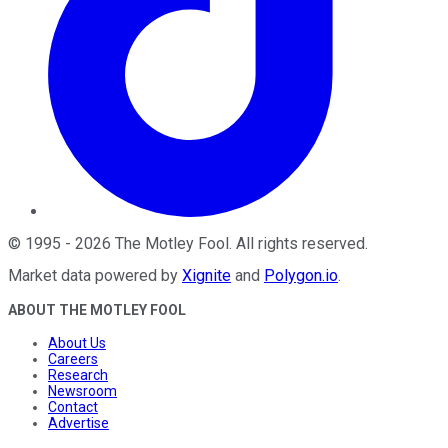
©
1995
-
2026
The Motley Fool
. All rights reserved.
Market data powered by
Xignite
and
Polygon.io
.
ABOUT THE MOTLEY FOOL
About Us
Careers
Research
Newsroom
Contact
Advertise