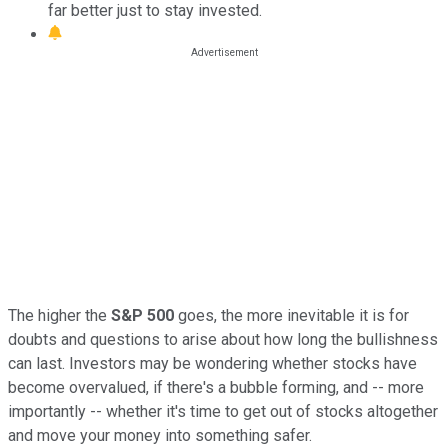
far better just to stay invested.
The higher the
S&P 500
goes, the more inevitable it is for
doubts and questions to arise about how long the bullishness
can last. Investors may be wondering whether stocks have
become overvalued, if there's a bubble forming, and -- more
importantly -- whether it's time to get out of stocks altogether
and move your money into something safer.