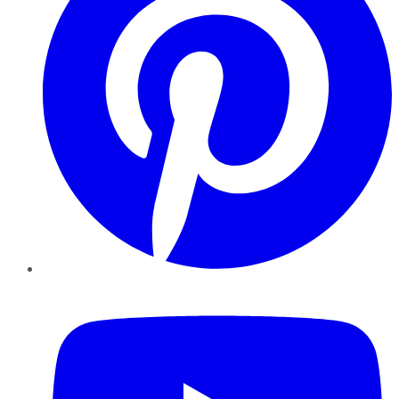
YouTube