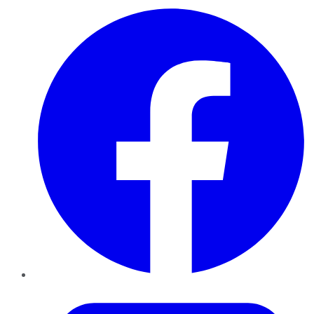
Facebook
Twitter