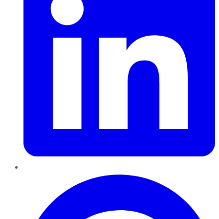
Pinterest