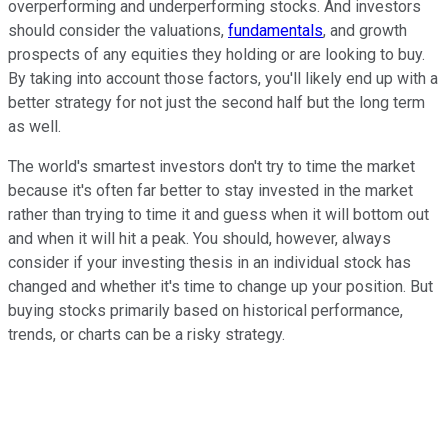
overperforming and underperforming stocks. And investors
should consider the valuations,
fundamentals
, and growth
prospects of any equities they holding or are looking to buy.
By taking into account those factors, you'll likely end up with a
better strategy for not just the second half but the long term
as well.
The world's smartest investors don't try to time the market
because it's often far better to stay invested in the market
rather than trying to time it and guess when it will bottom out
and when it will hit a peak. You should, however, always
consider if your investing thesis in an individual stock has
changed and whether it's time to change up your position. But
buying stocks primarily based on historical performance,
trends, or charts can be a risky strategy.