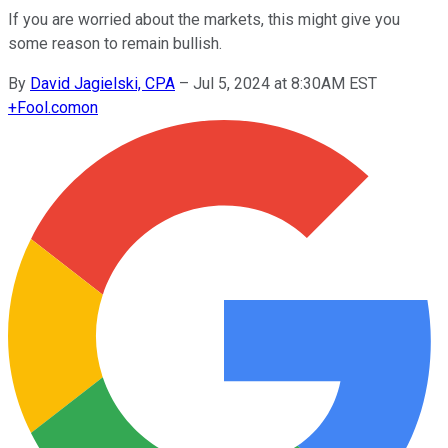
If you are worried about the markets, this might give you
some reason to remain bullish.
By
David Jagielski, CPA
–
Jul 5, 2024 at 8:30AM EST
+
Fool.com
on