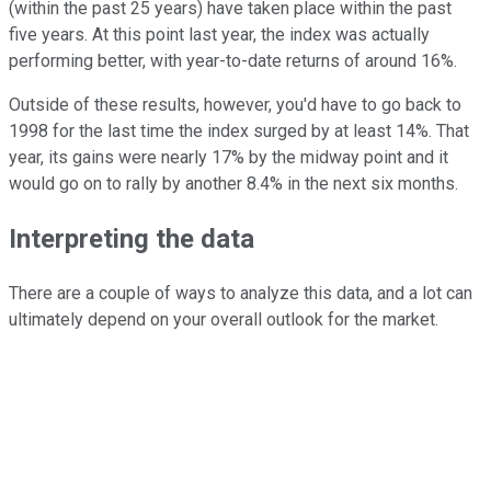
(within the past 25 years) have taken place within the past
five years. At this point last year, the index was actually
performing better, with year-to-date returns of around 16%.
Outside of these results, however, you'd have to go back to
1998 for the last time the index surged by at least 14%. That
year, its gains were nearly 17% by the midway point and it
would go on to rally by another 8.4% in the next six months.
Interpreting the data
There are a couple of ways to analyze this data, and a lot can
ultimately depend on your overall outlook for the market.