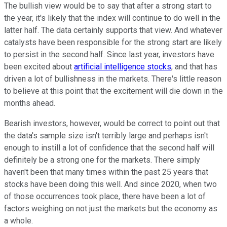
The bullish view would be to say that after a strong start to
the year, it's likely that the index will continue to do well in the
latter half. The data certainly supports that view.
And whatever
catalysts have been responsible for the strong start are likely
to persist in the second half. Since last year, investors have
been excited about
artificial intelligence stocks
, and that has
driven a lot of bullishness in the markets. There's little reason
to believe at this point that the excitement will die down in the
months ahead.
Bearish investors, however, would be correct to point out that
the data's sample size isn't terribly large and perhaps isn't
enough to instill a lot of confidence that the second half will
definitely be a strong one for the markets. There simply
haven't been that many times within the past 25 years that
stocks have been doing this well. And since 2020, when two
of those occurrences took place, there have been a lot of
factors weighing on not just the markets but the economy as
a whole.