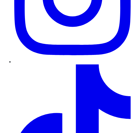
TikTok