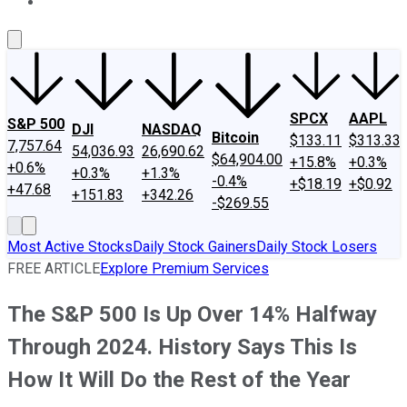
About Us
Contact Us
Investing Philosophy
Motley Fool Mo
SPCX
AAPL
S&P 500
DJI
NASDAQ
Bitcoin
$133.11
$313.33
7,757.64
54,036.93
26,690.62
$64,904.00
+15.8%
+0.3%
+0.6%
+0.3%
+1.3%
-0.4%
+$18.19
+$0.92
+47.68
+151.83
+342.26
-$269.55
Most Active Stocks
Daily Stock Gainers
Daily Stock Losers
FREE ARTICLE
Explore Premium Services
The S&P 500 Is Up Over 14% Halfway
Through 2024. History Says This Is
How It Will Do the Rest of the Year