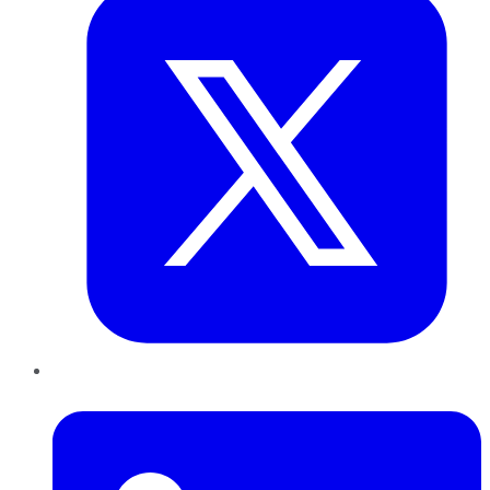
LinkedIn