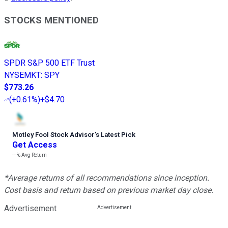
STOCKS MENTIONED
SPDR S&P 500 ETF Trust
NYSEMKT
:
SPY
$773.26
(
+0.61%
)
+$4.70
Motley Fool Stock Advisor
’
s Latest Pick
Get Access
---%
Avg Return
*Average returns of all recommendations since inception.
Cost basis and return based on previous market day close.
Advertisement