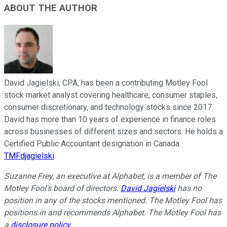
ABOUT THE AUTHOR
David Jagielski, CPA, has been a contributing Motley Fool
stock market analyst covering healthcare, consumer staples,
consumer discretionary, and technology stocks since 2017.
David has more than 10 years of experience in finance roles
across businesses of different sizes and sectors. He holds a
Certified Public Accountant designation in Canada.
TMFdjagielski
Suzanne Frey, an executive at Alphabet, is a member of The
Motley Fool's board of directors.
David Jagielski
has no
position in any of the stocks mentioned. The Motley Fool has
positions in and recommends Alphabet. The Motley Fool has
a
disclosure policy
.