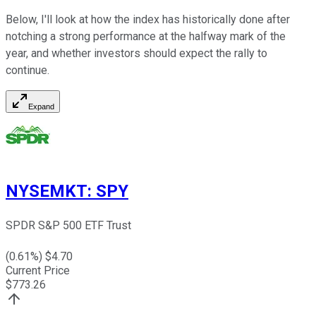
Below, I'll look at how the index has historically done after
notching a strong performance at the halfway mark of the
year, and whether investors should expect the rally to
continue.
Expand
NYSEMKT
:
SPY
SPDR S&P 500 ETF Trust
(
0.61
%) $
4.70
Current Price
$
773.26