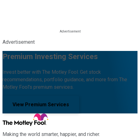
Advertisement
Premium Investing Services
Invest better with The Motley Fool. Get stock
recommendations, portfolio guidance, and more from The
Motley Fool's premium services.
View Premium Services
Making the world smarter, happier, and richer.