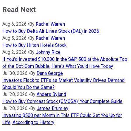
Read Next
Aug 6, 2026
•
By
Rachel Warren
How to Buy Delta Air Lines Stock (DAL) in 2026
Aug 5, 2026
•
By
Rachel Warren
How to Buy Hilton Hotels Stock
Aug 2, 2026
•
By
Johnny Rice
If You'd Invested $10,000 in the S&P 500 at the Absolute Top
of the Dot-Com Bubble, Here's What You'd Have Today
Jul 30, 2026
•
By
Dana George
Investors Flock to ETFs as Market Volatility Drives Demand.
Should You Do the Same?
Jul 28, 2026
•
By
Anders Bylund
How to Buy Comcast Stock (CMCSA): Your Complete Guide
Jul 28, 2026
•
By
James Brumley
Investing $500 per Month in This ETF Could Set You Up for
Life, According to History