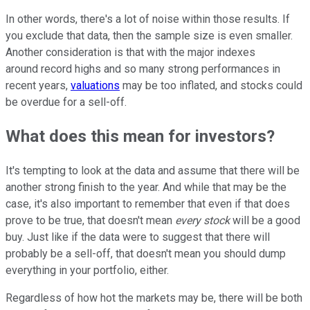
In other words, there's a lot of noise within those results. If
you exclude that data, then the sample size is even smaller.
Another consideration is that with the major indexes
around record highs and so many strong performances in
recent years,
valuations
may be too inflated, and stocks could
be overdue for a sell-off.
What does this mean for investors?
It's tempting to look at the data and assume that there will be
another strong finish to the year. And while that may be the
case, it's also important to remember that even if that does
prove to be true, that doesn't mean
every stock
will be a good
buy. Just like if the data were to suggest that there will
probably be a sell-off, that doesn't mean you should dump
everything in your portfolio, either.
Regardless of how hot the markets may be, there will be both