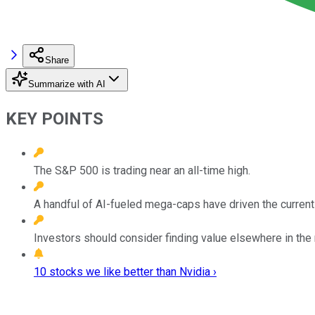
Share
Summarize with AI
KEY POINTS
The S&P 500 is trading near an all-time high.
A handful of AI-fueled mega-caps have driven the current 
Investors should consider finding value elsewhere in the
10 stocks we like better than Nvidia ›