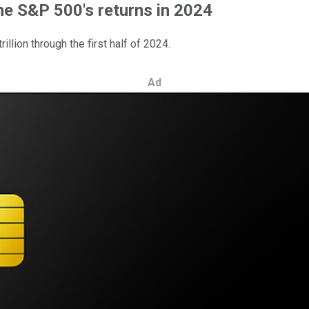
he S&P 500's returns in 2024
llion through the first half of 2024.
Ad