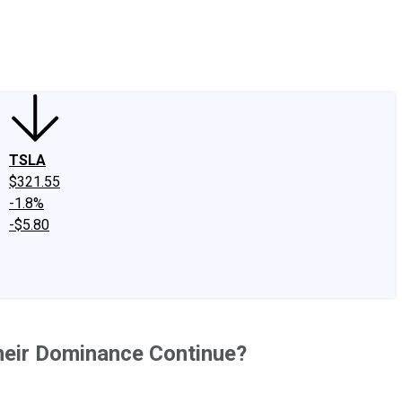
edIn
X
Facebook
Instagram
Discussion Boards
CAPS - Stock Picki
TSLA
$321.55
-1.8%
-$5.80
heir Dominance Continue?