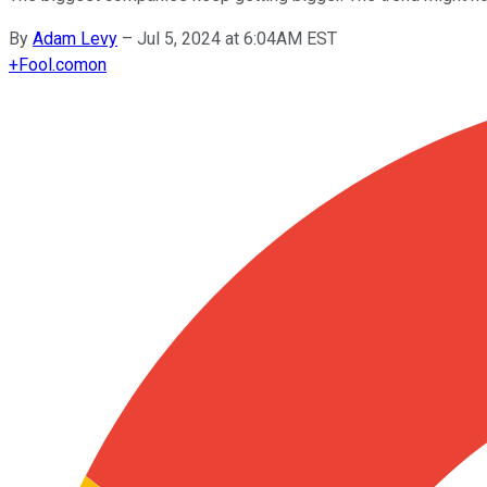
By
Adam Levy
–
Jul 5, 2024 at 6:04AM EST
+
Fool.com
on