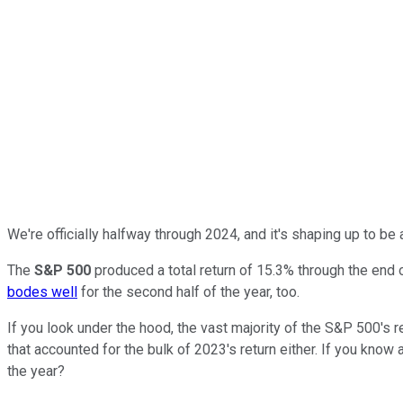
We're officially halfway through 2024, and it's shaping up to be 
The
S&P 500
produced a total return of 15.3% through the end of
bodes well
for the second half of the year, too.
If you look under the hood, the vast majority of the S&P 500's re
that accounted for the bulk of 2023's return either. If you know 
the year?