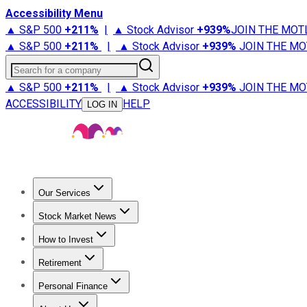
Accessibility Menu
▲ S&P 500
+
211%
|
▲ Stock Advisor
+
939%
JOIN THE MOT
▲ S&P 500
+
211%
|
▲ Stock Advisor
+
939%
JOIN THE MO
Search for a company
▲ S&P 500
+
211%
|
▲ Stock Advisor
+
939%
JOIN THE MO
ACCESSIBILITY
HELP
LOG IN
Our Services
All Services
Stock Advisor
Epic
Epic Plus
Fool Portfolios
Fo
Stock Market News
Trending News
Stock Market News
Market Movers
Tech S
How to Invest
How to Invest Money
What to Invest In
How to Invest in S
Retirement
Retirement News
Retirement 101
Types of Retirement Ac
Personal Finance
Best Credit Cards
Compare Credit Cards
Credit Card Revi