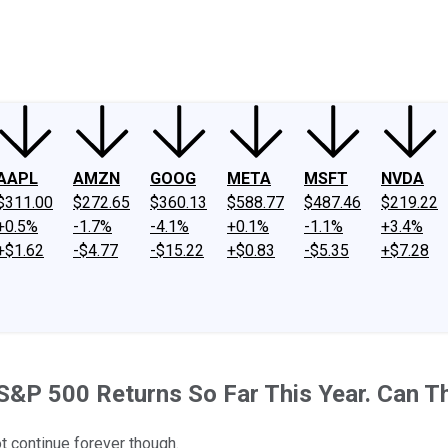
ney
Fool Community Foundation
Reviews
Newsroom
YouTube
Link
AAPL
AMZN
GOOG
META
MSFT
NVDA
$311.00
$272.65
$360.13
$588.77
$487.46
$219.22
+0.5%
-1.7%
-4.1%
+0.1%
-1.1%
+3.4%
+$1.62
-$4.77
-$15.22
+$0.83
-$5.35
+$7.28
S&P 500 Returns So Far This Year. Can T
t continue forever though.