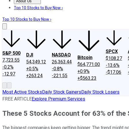
About Us
About Us
Contact Us
Investing Philosophy
Motley Fool Mo
Top 10 Stocks to Buy Now ›
Top 10 Stocks to Buy Now ›
SPCX
S&P 500
DJI
NASDAQ
Bitcoin
$108.27
7,723.55
54,349.12
26,363.44
$64,771.00
-13.6%
-0.2%
+0.5%
-0.8%
+0.9%
-$17.06
-12.97
+263.24
-221.55
+$563.23
Most Active Stocks
Daily Stock Gainers
Daily Stock Losers
FREE ARTICLE
Explore Premium Services
These 5 Stocks Account for 63% of the 
The biggest companies keep getting bigger. The trend might no