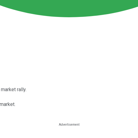
market rally.
 market.