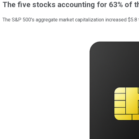
The five stocks accounting for 63% of t
The S&P 500's aggregate market capitalization increased $5.8 tri