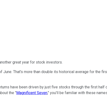
another great year for stock investors.
 June. That's more than double its historical average for the firs
turns have been driven by just five stocks through the first half 
about the "
Magnificent Seven
," you'll be familiar with these nam