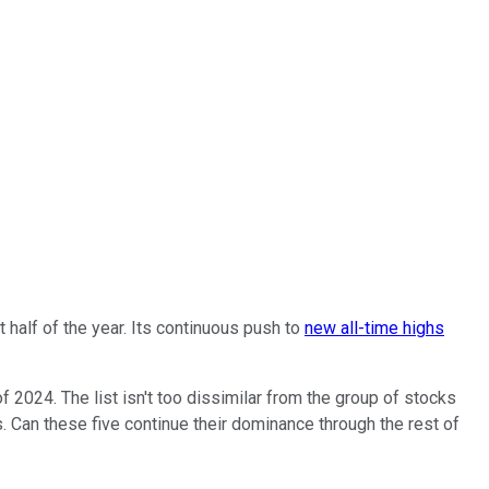
t half of the year. Its continuous push to
new all-time highs
of 2024. The list isn't too dissimilar from the group of stocks
es. Can these five continue their dominance through the rest of