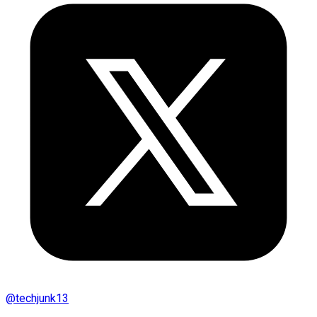
@
techjunk13