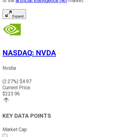
is the
artificial intelligence (AI)
market.
Expand
NASDAQ
:
NVDA
Nvidia
(
2.27
%) $
4.97
Current Price
$
223.96
KEY DATA POINTS
Market Cap
Market cap calculated using publicly traded shares outst