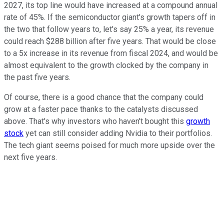
2027, its top line would have increased at a compound annual
rate of 45%. If the semiconductor giant's growth tapers off in
the two that follow years to, let's say 25% a year, its revenue
could reach $288 billion after five years. That would be close
to a 5x increase in its revenue from fiscal 2024, and would be
almost equivalent to the growth clocked by the company in
the past five years.
Of course, there is a good chance that the company could
grow at a faster pace thanks to the catalysts discussed
above. That's why investors who haven't bought this
growth
stock
yet can still consider adding Nvidia to their portfolios.
The tech giant seems poised for much more upside over the
next five years.