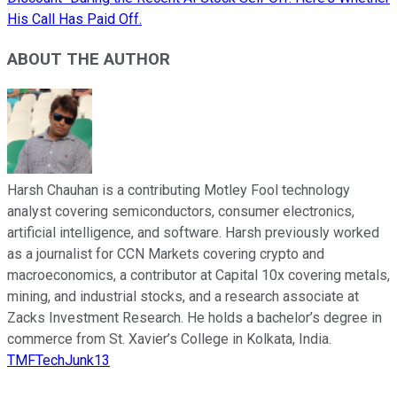
His Call Has Paid Off.
ABOUT THE AUTHOR
Harsh Chauhan is a contributing Motley Fool technology
analyst covering semiconductors, consumer electronics,
artificial intelligence, and software. Harsh previously worked
as a journalist for CCN Markets covering crypto and
macroeconomics, a contributor at Capital 10x covering metals,
mining, and industrial stocks, and a research associate at
Zacks Investment Research. He holds a bachelor’s degree in
commerce from St. Xavier’s College in Kolkata, India.
TMFTechJunk13