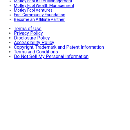
Motley Fool Asset Management
Motley Fool Wealth Management
Motley Fool Ventures
Fool Community Foundation
Become an Affiliate Partner
Terms of Use
Privacy Policy
Disclosure Policy
Accessibility Policy
Copyright, Trademark and Patent Information
Terms and Conditions
Do Not Sell My Personal Information