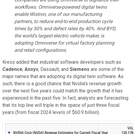
workflows. Omniverse-powered digital twins
enable Wistron, one of our manufacturing
partners, to reduce end-to-end production cycle
times by 50% and defect rates by 40%. And BYD,
the world's largest electric vehicle maker, is
adopting Omniverse for virtual factory planning
and retail configurations.
Kress added that industrial software developers such as
Cadence
,
Ansys
, Dassault, and
Siemens
are some of the
major names that are adopting its digital twin software. As
such, there is a good chance that Nvidia's revenue growth
over the next five years could match the growth that it has
experienced in the past five. In fact, analysts are forecasting
that its top line will triple in the space of just three fiscal
years (from fiscal 2024 levels of $60.9 billion).