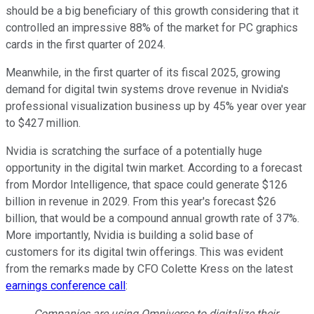
should be a big beneficiary of this growth considering that it
controlled an impressive 88% of the market for PC graphics
cards in the first quarter of 2024.
Meanwhile, in the first quarter of its fiscal 2025, growing
demand for digital twin systems drove revenue in Nvidia's
professional visualization business up by 45% year over year
to $427 million.
Nvidia is scratching the surface of a potentially huge
opportunity in the digital twin market. According to a forecast
from Mordor Intelligence, that space could generate $126
billion in revenue in 2029. From this year's forecast $26
billion, that would be a compound annual growth rate of 37%.
More importantly, Nvidia is building a solid base of
customers for its digital twin offerings. This was evident
from the remarks made by CFO Colette Kress on the latest
earnings conference call
:
Companies are using Omniverse to digitalize their