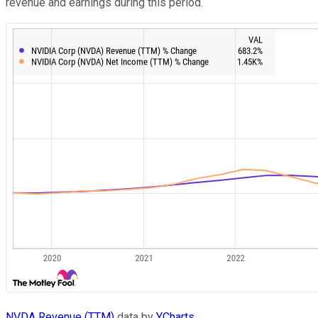
revenue and earnings during this period.
NVDA Revenue (TTM)
data by
YCharts.