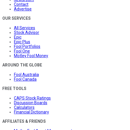
Contact
Advertise
OUR SERVICES
All Services
Stock Advisor
Epic
Epic Plus
Fool Portfolios
Fool One
Motley Fool Money
AROUND THE GLOBE
Fool Australia
Fool Canada
FREE TOOLS
CAPS Stock Ratings
Discussion Boards
Calculators
Financial Dictionary
AFFILIATES & FRIENDS