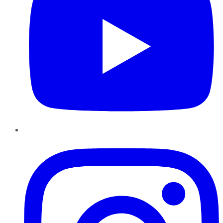
Instagram