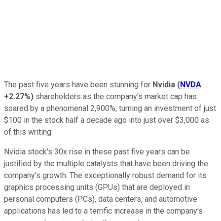
The past five years have been stunning for
Nvidia
(
NVDA
+2.27%
)
shareholders as the company's market cap has
soared by a phenomenal 2,900%, turning an investment of just
$100 in the stock half a decade ago into just over $3,000 as
of this writing.
Nvidia stock's 30x rise in these past five years can be
justified by the multiple catalysts that have been driving the
company's growth. The exceptionally robust demand for its
graphics processing units (GPUs) that are deployed in
personal computers (PCs), data centers, and automotive
applications has led to a terrific increase in the company's