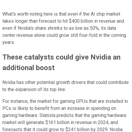
What's worth noting here is that even if the AI chip market
takes longer than forecast to hit $400 billion in revenue and
even if Nvidia's share shrinks to as low as 50%, its data
center revenue alone could grow still four-fold in the coming
years.
These catalysts could give Nvidia an
additional boost
Nvidia has other potential growth drivers that could contribute
to the expansion of its top line.
For instance, the market for gaming GPUs that are installed in
PCs is likely to benefit from an increase in spending on
gaming hardware. Statista predicts that the gaming hardware
market will generate $161 billion in revenue in 2024, and
forecasts that it could grow to $241 billion by 2029. Nvidia