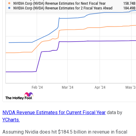
NVDA Revenue Estimates for Current Fiscal Year
data by
YCharts.
Assuming Nvidia does hit $184.5 billion in revenue in fiscal