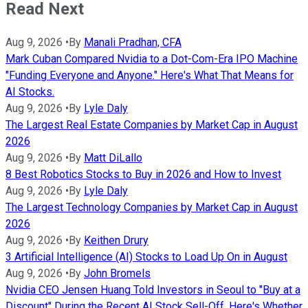
Read Next
Aug 9, 2026
•
By
Manali Pradhan, CFA
Mark Cuban Compared Nvidia to a Dot-Com-Era IPO Machine
"Funding Everyone and Anyone." Here's What That Means for
AI Stocks.
Aug 9, 2026
•
By
Lyle Daly
The Largest Real Estate Companies by Market Cap in August
2026
Aug 9, 2026
•
By
Matt DiLallo
8 Best Robotics Stocks to Buy in 2026 and How to Invest
Aug 9, 2026
•
By
Lyle Daly
The Largest Technology Companies by Market Cap in August
2026
Aug 9, 2026
•
By
Keithen Drury
3 Artificial Intelligence (AI) Stocks to Load Up On in August
Aug 9, 2026
•
By
John Bromels
Nvidia CEO Jensen Huang Told Investors in Seoul to "Buy at a
Discount" During the Recent AI Stock Sell-Off. Here's Whether