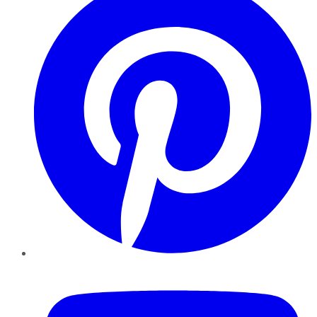
YouTube