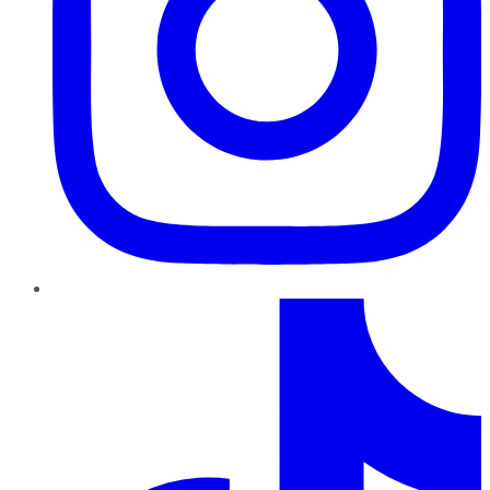
TikTok