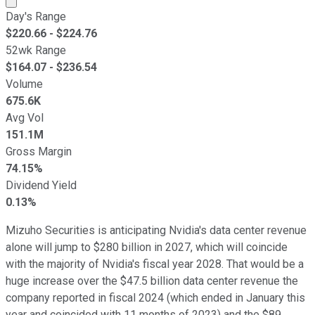
Day's Range
$
220.66
- $
224.76
52wk Range
$
164.07
- $
236.54
Volume
675.6K
Avg Vol
151.1M
Gross Margin
74.15%
Dividend Yield
0.13%
Mizuho Securities is anticipating Nvidia's data center revenue
alone will jump to $280 billion in 2027, which will coincide
with the majority of Nvidia's fiscal year 2028. That would be a
huge increase over the $47.5 billion data center revenue the
company reported in fiscal 2024 (which ended in January this
year and coincided with 11 months of 2023) and the $89