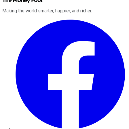
Making the world smarter, happier, and richer.
Facebook