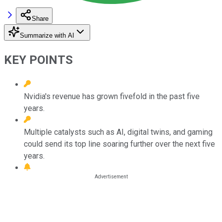
Share
Summarize with AI
KEY POINTS
Nvidia's revenue has grown fivefold in the past five
years.
Multiple catalysts such as AI, digital twins, and gaming
could send its top line soaring further over the next five
years.