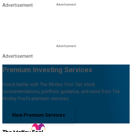
Advertisement
Advertisement
Premium Investing Services
Invest better with The Motley Fool. Get stock
recommendations, portfolio guidance, and more from The
Motley Fool's premium services.
View Premium Services