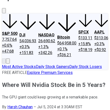
About Us
Contact Us
Investing Philosophy
Motley Fool Mo
SPCX
AAPL
S&P 500
DJI
NASDAQ
Bitcoin
$133.11
$313.06
7,757.64
54,036.93
26,690.62
$64,958.00
+15.8%
+0.3%
+0.6%
+0.3%
+1.3%
+0.1%
+$18.19
+$0.92
+47.68
+151.83
+342.26
+$36.21
Most Active Stocks
Daily Stock Gainers
Daily Stock Losers
FREE ARTICLE
Explore Premium Services
Where Will Nvidia Stock Be in 5 Years?
The GPU giant could keep growing at a remarkable pace.
By
Harsh Chauhan
–
Jul 5, 2024 at 3:30AM EST