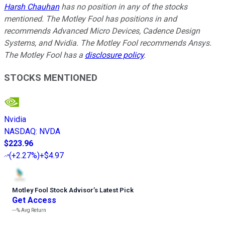
Harsh Chauhan
has no position in any of the stocks
mentioned. The Motley Fool has positions in and
recommends Advanced Micro Devices, Cadence Design
Systems, and Nvidia. The Motley Fool recommends Ansys.
The Motley Fool has a
disclosure policy
.
STOCKS MENTIONED
Nvidia
NASDAQ
:
NVDA
$223.96
(
+2.27%
)
+$4.97
Motley Fool Stock Advisor
’
s Latest Pick
Get Access
---%
Avg Return