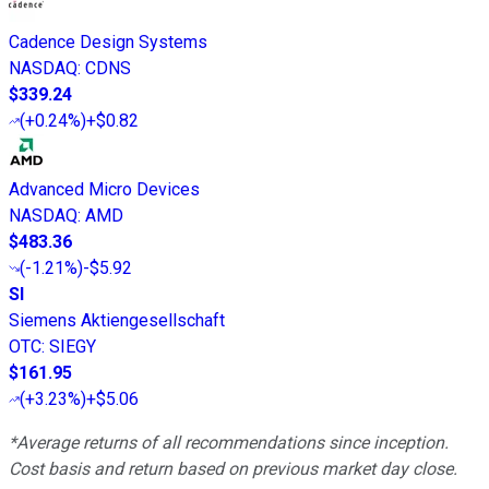
Cadence Design Systems
NASDAQ
:
CDNS
$339.24
(
+0.24%
)
+$0.82
Advanced Micro Devices
NASDAQ
:
AMD
$483.36
(
-1.21%
)
-$5.92
SI
Siemens Aktiengesellschaft
OTC
:
SIEGY
$161.95
(
+3.23%
)
+$5.06
*Average returns of all recommendations since inception.
Cost basis and return based on previous market day close.