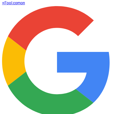
+
Fool.com
on