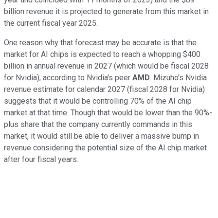
billion revenue it is projected to generate from this market in
the current fiscal year 2025.
One reason why that forecast may be accurate is that the
market for AI chips is expected to reach a whopping $400
billion in annual revenue in 2027 (which would be fiscal 2028
for Nvidia), according to Nvidia's peer
AMD
. Mizuho's Nvidia
revenue estimate for calendar 2027 (fiscal 2028 for Nvidia)
suggests that it would be controlling 70% of the AI chip
market at that time. Though that would be lower than the 90%-
plus share that the company currently commands in this
market, it would still be able to deliver a massive bump in
revenue considering the potential size of the AI chip market
after four fiscal years.