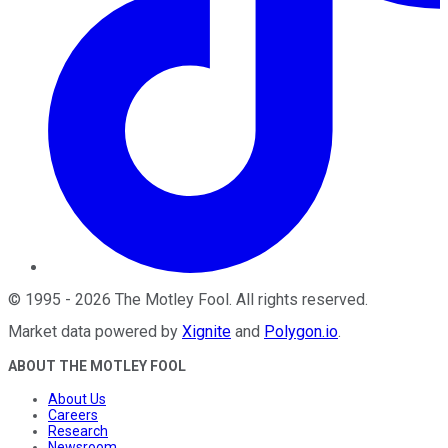
©
1995
-
2026
The Motley Fool
. All rights reserved.
Market data powered by
Xignite
and
Polygon.io
.
ABOUT THE MOTLEY FOOL
About Us
Careers
Research
Newsroom