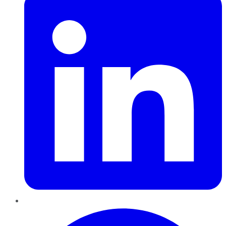
Pinterest