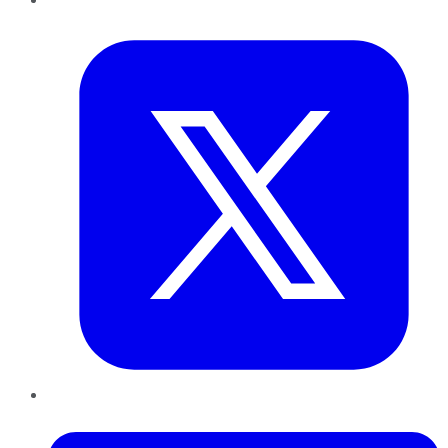
Twitter
LinkedIn