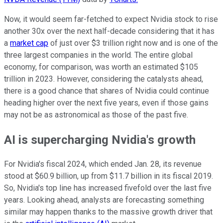
Now, it would seem far-fetched to expect Nvidia stock to rise
another 30x over the next half-decade considering that it has
a
market cap
of just over $3 trillion right now and is one of the
three largest companies in the world. The entire global
economy, for comparison, was worth an estimated $105
trillion in 2023. However, considering the catalysts ahead,
there is a good chance that shares of Nvidia could continue
heading higher over the next five years, even if those gains
may not be as astronomical as those of the past five.
AI is supercharging Nvidia's growth
For Nvidia's fiscal 2024, which ended Jan. 28, its revenue
stood at $60.9 billion, up from $11.7 billion in its fiscal 2019.
So, Nvidia's top line has increased fivefold over the last five
years. Looking ahead, analysts are forecasting something
similar may happen thanks to the massive growth driver that