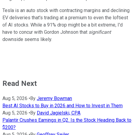
Tesla is an auto stock with contracting margins and declining
EV deliveries that's trading at a premium to even the loftiest
of AI stocks. While a 91% drop might be a bit extreme, I'd
have to concur with Gordon Johnson that
significant
downside seems likely.
Read Next
Aug 5, 2026
•
By
Jeremy Bowman
Best AI Stocks to Buy in 2026 and How to Invest in Them
Aug 5, 2026
•
By
David Jagielski, CPA
Palantir Crushes Earnings in Q2. Is the Stock Heading Back to
$200?
Aug 5, 2026
•
By
Geoffrey Seiler