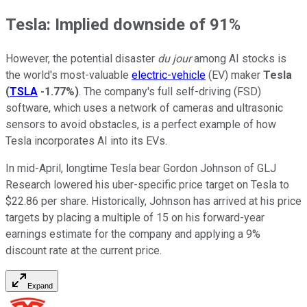
Tesla: Implied downside of 91%
However, the potential disaster
du jour
among AI stocks is
the world's most-valuable
electric-vehicle
(EV) maker
Tesla
(
TSLA
-1.77%
)
. The company's full self-driving (FSD)
software, which uses a network of cameras and ultrasonic
sensors to avoid obstacles, is a perfect example of how
Tesla incorporates AI into its EVs.
In mid-April, longtime Tesla bear Gordon Johnson of GLJ
Research lowered his uber-specific price target on Tesla to
$22.86 per share. Historically, Johnson has arrived at his price
targets by placing a multiple of 15 on his forward-year
earnings estimate for the company and applying a 9%
discount rate at the current price.
Expand