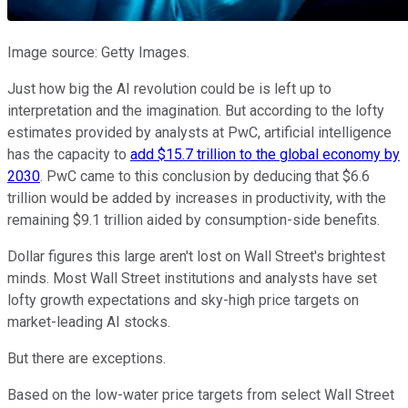
Image source: Getty Images.
Just how big the AI revolution could be is left up to
interpretation and the imagination. But according to the lofty
estimates provided by analysts at PwC, artificial intelligence
has the capacity to
add $15.7 trillion to the global economy by
2030
. PwC came to this conclusion by deducing that $6.6
trillion would be added by increases in productivity, with the
remaining $9.1 trillion aided by consumption-side benefits.
Dollar figures this large aren't lost on Wall Street's brightest
minds. Most Wall Street institutions and analysts have set
lofty growth expectations and sky-high price targets on
market-leading AI stocks.
But there are exceptions.
Based on the low-water price targets from select Wall Street