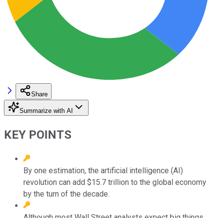
Share
Summarize with AI
KEY POINTS
By one estimation, the artificial intelligence (AI)
revolution can add $15.7 trillion to the global economy
by the turn of the decade.
Although most Wall Street analysts expect big things