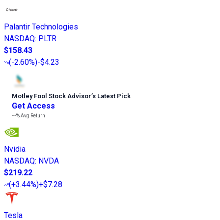
Palantir Technologies
NASDAQ
:
PLTR
$158.43
(
-2.60%
)
-$4.23
Motley Fool Stock Advisor
’
s Latest Pick
Get Access
---%
Avg Return
Nvidia
NASDAQ
:
NVDA
$219.22
(
+3.44%
)
+$7.28
Tesla