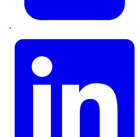
LinkedIn