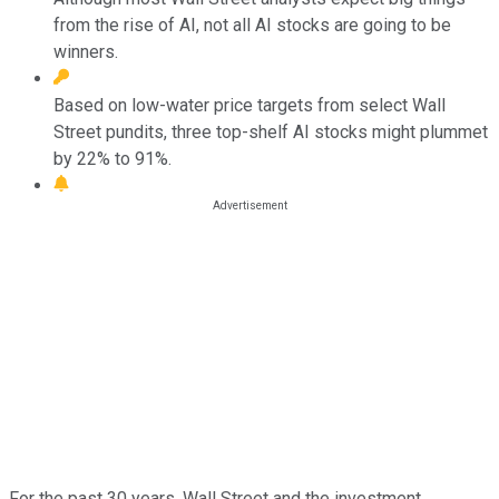
from the rise of AI, not all AI stocks are going to be
winners.
Based on low-water price targets from select Wall
Street pundits, three top-shelf AI stocks might plummet
by 22% to 91%.
For the past 30 years, Wall Street and the investment