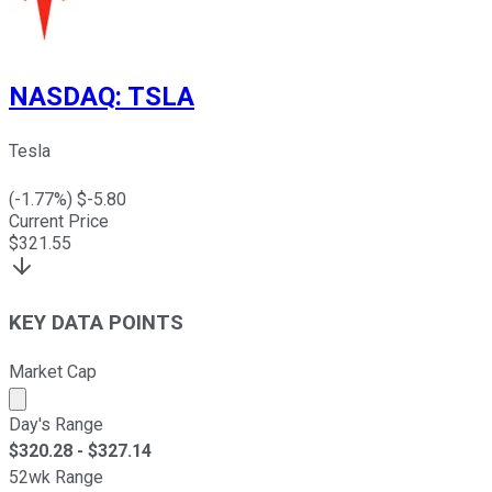
NASDAQ
:
TSLA
Tesla
(
-1.77
%) $
-5.80
Current Price
$
321.55
KEY DATA POINTS
Market Cap
Market cap calculated using publicly traded shares outst
Day's Range
$
320.28
- $
327.14
52wk Range