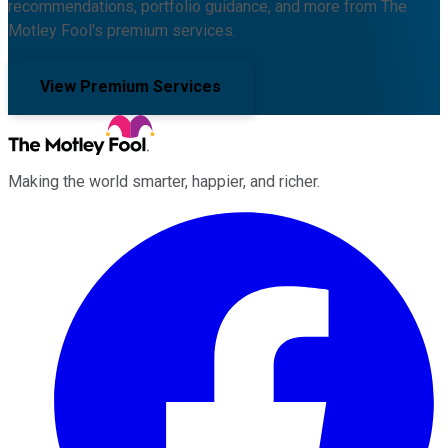
recommendations, portfolio guidance, and more from The
Motley Fool's premium services.
View Premium Services
Making the world smarter, happier, and richer.
Facebook