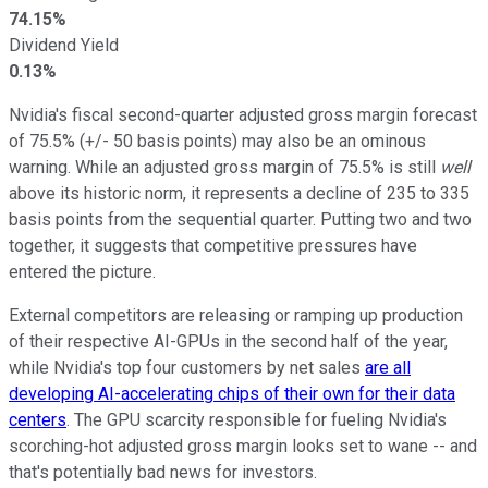
74.15%
Dividend Yield
0.13%
Nvidia's fiscal second-quarter adjusted gross margin forecast
of 75.5% (+/- 50 basis points) may also be an ominous
warning. While an adjusted gross margin of 75.5% is still
well
above its historic norm, it represents a decline of 235 to 335
basis points from the sequential quarter. Putting two and two
together, it suggests that competitive pressures have
entered the picture.
External competitors are releasing or ramping up production
of their respective AI-GPUs in the second half of the year,
while Nvidia's top four customers by net sales
are all
developing AI-accelerating chips of their own for their data
centers
. The GPU scarcity responsible for fueling Nvidia's
scorching-hot adjusted gross margin looks set to wane -- and
that's potentially bad news for investors.