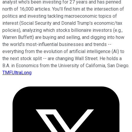
analyst who's been investing for 27 years and has penned
north of 16,000 articles. You'll find him at the intersection of
politics and investing tackling macroeconomic topics of
interest (Social Security and Donald Trump's economic/tax
policies), analyzing which stocks billionaire investors (e.g.,
Warren Buffett) are buying and selling, and digging into how
the world's most-influential businesses and trends --
everything from the evolution of artificial intelligence (AI) to
the next stock split -- are changing Wall Street. He holds a
B.A. in Economics from the University of California, San Diego.
TMFUltraLong