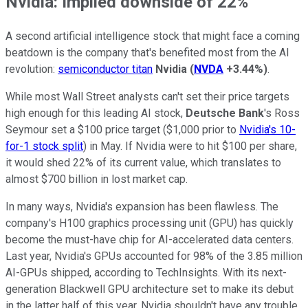
Nvidia: Implied downside of 22%
A second artificial intelligence stock that might face a coming
beatdown is the company that's benefited most from the AI
revolution:
semiconductor titan
Nvidia
(
NVDA
+3.44%
)
.
While most Wall Street analysts can't set their price targets
high enough for this leading AI stock,
Deutsche Bank
's Ross
Seymour set a $100 price target ($1,000 prior to
Nvidia's 10-
for-1 stock split
) in May. If Nvidia were to hit $100 per share,
it would shed 22% of its current value, which translates to
almost $700 billion in lost market cap.
In many ways, Nvidia's expansion has been flawless. The
company's H100 graphics processing unit (GPU) has quickly
become the must-have chip for AI-accelerated data centers.
Last year, Nvidia's GPUs accounted for 98% of the 3.85 million
AI-GPUs shipped, according to TechInsights. With its next-
generation Blackwell GPU architecture set to make its debut
in the latter half of this year, Nvidia shouldn't have any trouble