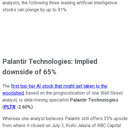
analysts, the following three leading artificial intelligence
stocks can plunge by up to 91%.
Palantir Technologies: Implied
downside of 65%
The
first top-tier AI stock that might get taken to the
woodshed
, based on the prognostication of one Wall Street
analyst, is data-mining specialist
Palantir Technologies
(
PLTR
-2.60%
)
.
Whereas one analyst believes Palantir still offers 35% upside
from where it closed on July 3, Rishi Jaluria of RBC Capital