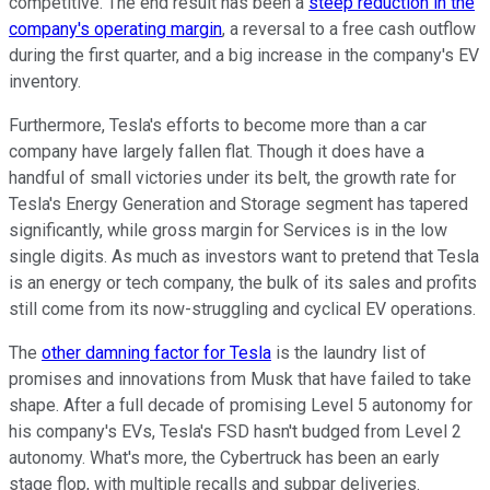
competitive. The end result has been a
steep reduction in the
company's operating margin
, a reversal to a free cash outflow
during the first quarter, and a big increase in the company's EV
inventory.
Furthermore, Tesla's efforts to become more than a car
company have largely fallen flat. Though it does have a
handful of small victories under its belt, the growth rate for
Tesla's Energy Generation and Storage segment has tapered
significantly, while gross margin for Services is in the low
single digits. As much as investors want to pretend that Tesla
is an energy or tech company, the bulk of its sales and profits
still come from its now-struggling and cyclical EV operations.
The
other damning factor for Tesla
is the laundry list of
promises and innovations from Musk that have failed to take
shape. After a full decade of promising Level 5 autonomy for
his company's EVs, Tesla's FSD hasn't budged from Level 2
autonomy. What's more, the Cybertruck has been an early
stage flop, with multiple recalls and subpar deliveries.