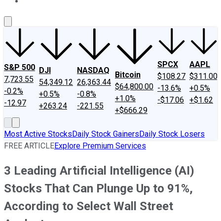
About Us
Contact Us
Investing Philosophy
Motley Fool Mo
SPCX
AAPL
S&P 500
DJI
NASDAQ
Bitcoin
$108.27
$311.00
7,723.55
54,349.12
26,363.44
$64,800.00
-13.6%
+0.5%
-0.2%
+0.5%
-0.8%
+1.0%
-$17.06
+$1.62
-12.97
+263.24
-221.55
+$666.29
Most Active Stocks
Daily Stock Gainers
Daily Stock Losers
FREE ARTICLE
Explore Premium Services
3 Leading Artificial Intelligence (AI)
Stocks That Can Plunge Up to 91%,
According to Select Wall Street