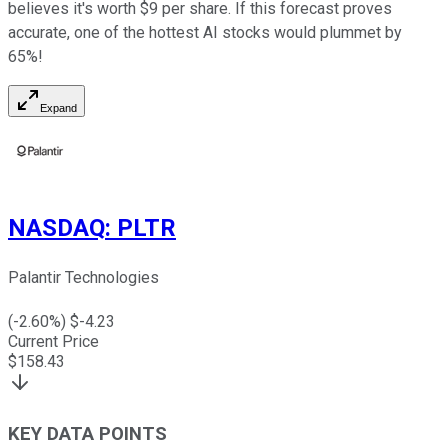
believes it's worth $9 per share. If this forecast proves
accurate, one of the hottest AI stocks would plummet by
65%!
Expand
NASDAQ
:
PLTR
Palantir Technologies
(
-2.60
%) $
-4.23
Current Price
$
158.43
KEY DATA POINTS