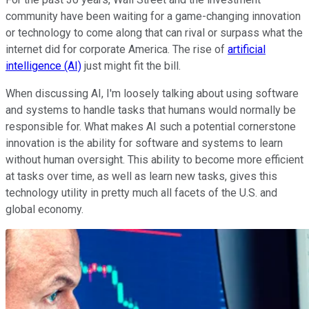
community have been waiting for a game-changing innovation
or technology to come along that can rival or surpass what the
internet did for corporate America. The rise of
artificial
intelligence (AI)
just might fit the bill.
When discussing AI, I'm loosely talking about using software
and systems to handle tasks that humans would normally be
responsible for. What makes AI such a potential cornerstone
innovation is the ability for software and systems to learn
without human oversight. This ability to become more efficient
at tasks over time, as well as learn new tasks, gives this
technology utility in pretty much all facets of the U.S. and
global economy.