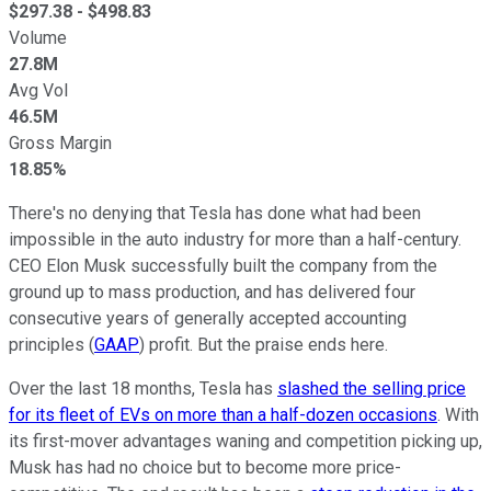
$
297.38
- $
498.83
Volume
27.8M
Avg Vol
46.5M
Gross Margin
18.85%
There's no denying that Tesla has done what had been
impossible in the auto industry for more than a half-century.
CEO Elon Musk successfully built the company from the
ground up to mass production, and has delivered four
consecutive years of generally accepted accounting
principles (
GAAP
) profit. But the praise ends here.
Over the last 18 months, Tesla has
slashed the selling price
for its fleet of EVs on more than a half-dozen occasions
. With
its first-mover advantages waning and competition picking up,
Musk has had no choice but to become more price-