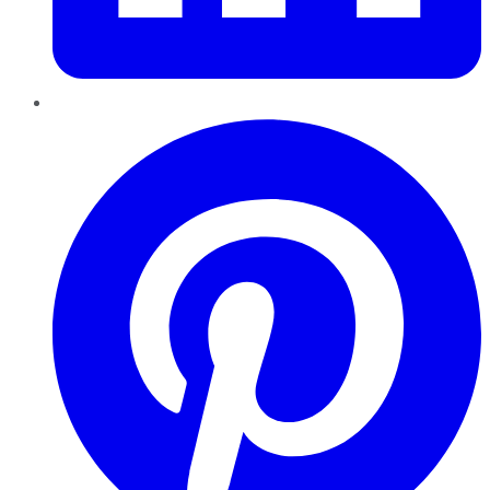
Pinterest