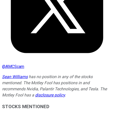
@
AMCScam
Sean Williams
has no position in any of the stocks
mentioned. The Motley Fool has positions in and
recommends Nvidia, Palantir Technologies, and Tesla. The
Motley Fool has a
disclosure policy
.
STOCKS MENTIONED