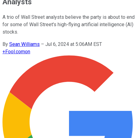
Analysts
A trio of Wall Street analysts believe the party is about to end
for some of Wall Street's high-flying artificial intelligence (AI)
stocks.
By
Sean Williams
–
Jul 6, 2024 at 5:06AM EST
+
Fool.com
on