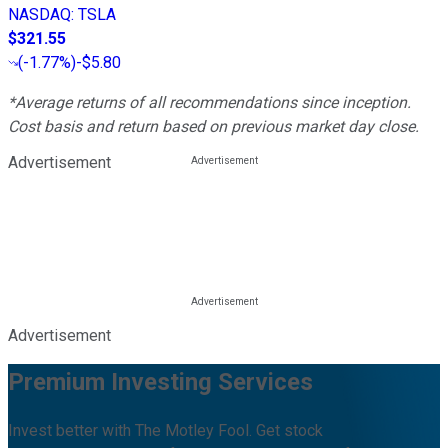
NASDAQ
:
TSLA
$321.55
(
-1.77%
)
-$5.80
*Average returns of all recommendations since inception.
Cost basis and return based on previous market day close.
Advertisement
Advertisement
Premium Investing Services
Invest better with The Motley Fool. Get stock