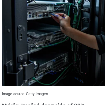
Image source: Getty Images.