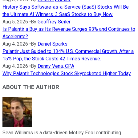
History Says Software-as-a-Service (SaaS) Stocks Will Be
the Ultimate AI Winners. 3 SaaS Stocks to Buy Now.
Aug 5, 2026
•
By
Geoffrey Seiler
Is Palantir a Buy as Its Revenue Surges 93% and Continues to
Accelerate?
Aug 4, 2026
•
By
Daniel Sparks
Palantir Just Guided to 134% U.S. Commercial Growth. After a
15% Pop, the Stock Costs 42 Times Revenue.
Aug 4, 2026
•
By
Danny Vena, CPA
Why Palantir Technologies Stock Skyrocketed Higher Today
ABOUT THE AUTHOR
Sean Williams is a data-driven Motley Fool contributing