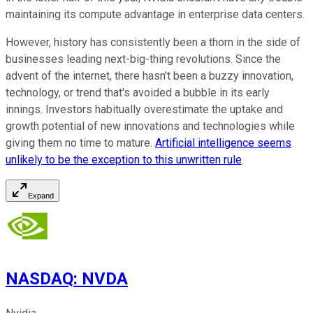
maintaining its compute advantage in enterprise data centers.
However, history has consistently been a thorn in the side of
businesses leading next-big-thing revolutions. Since the
advent of the internet, there hasn't been a buzzy innovation,
technology, or trend that's avoided a bubble in its early
innings. Investors habitually overestimate the uptake and
growth potential of new innovations and technologies while
giving them no time to mature.
Artificial intelligence seems
unlikely to be the exception to this unwritten rule
.
Expand
NASDAQ
:
NVDA