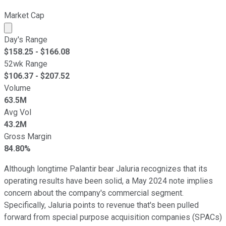
Market Cap
Market cap calculated using publicly traded shares outst
Day's Range
$
158.25
- $
166.08
52wk Range
$
106.37
- $
207.52
Volume
63.5M
Avg Vol
43.2M
Gross Margin
84.80%
Although longtime Palantir bear Jaluria recognizes that its
operating results have been solid, a May 2024 note implies
concern about the company's commercial segment.
Specifically, Jaluria points to revenue that's been pulled
forward from special purpose acquisition companies (SPACs)