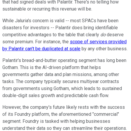
that had signed deals with Palantir. There's no telling how
sustainable or recurring this revenue will be.
While Jaluria's concern is valid -- most SPACs have been
disasters for investors -- Palantir does bring identifiable
competitive advantages to the table that clearly
do
deserve
some premium. For instance, the
scope of services provided
by Palantir can't be duplicated at scale
by any other business.
Palantir's bread-and-butter operating segment has long been
Gotham. This is the AI-driven platform that helps
governments gather data and plan missions, among other
tasks. The company typically secures multiyear contracts
from governments using Gotham, which leads to sustained
double-digit sales growth and predictable cash flow.
However, the company's future likely rests with the success
of its Foundry platform, the aforementioned "commercial"
segment. Foundry is tasked with helping businesses
understand their data so they can streamline their operations.