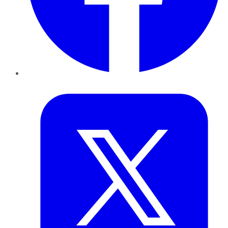
Twitter