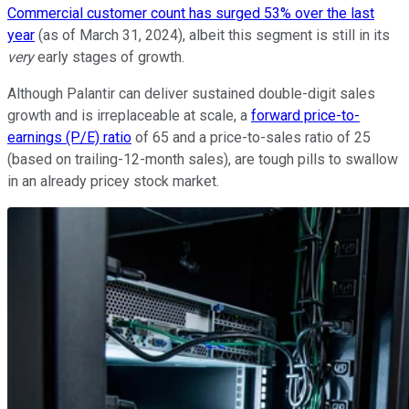
Commercial customer count has surged 53% over the last
year
(as of March 31, 2024), albeit this segment is still in its
very
early stages of growth.
Although Palantir can deliver sustained double-digit sales
growth and is irreplaceable at scale, a
forward price-to-
earnings (P/E) ratio
of 65 and a price-to-sales ratio of 25
(based on trailing-12-month sales), are tough pills to swallow
in an already pricey stock market.