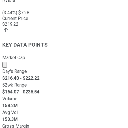
Nvidia
(
3.44
%) $
7.28
Current Price
$
219.22
KEY DATA POINTS
Market Cap
Market cap calculated using publicly traded shares outst
Day's Range
$
216.40
- $
222.22
52wk Range
$
164.07
- $
236.54
Volume
158.2M
Avg Vol
153.3M
Gross Margin