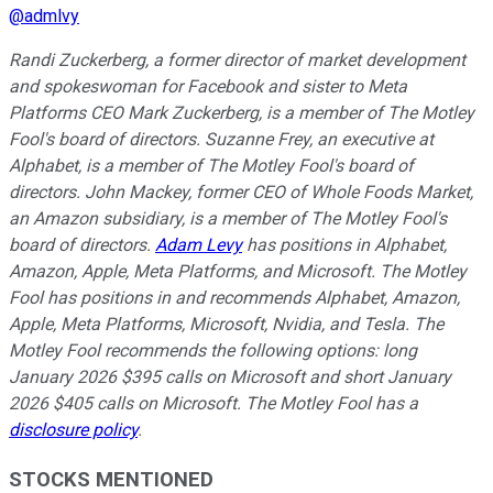
@
admlvy
Randi Zuckerberg, a former director of market development
and spokeswoman for Facebook and sister to Meta
Platforms CEO Mark Zuckerberg, is a member of The Motley
Fool's board of directors. Suzanne Frey, an executive at
Alphabet, is a member of The Motley Fool's board of
directors. John Mackey, former CEO of Whole Foods Market,
an Amazon subsidiary, is a member of The Motley Fool's
board of directors.
Adam Levy
has positions in Alphabet,
Amazon, Apple, Meta Platforms, and Microsoft. The Motley
Fool has positions in and recommends Alphabet, Amazon,
Apple, Meta Platforms, Microsoft, Nvidia, and Tesla. The
Motley Fool recommends the following options: long
January 2026 $395 calls on Microsoft and short January
2026 $405 calls on Microsoft. The Motley Fool has a
disclosure policy
.
STOCKS MENTIONED