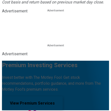
Cost basis and return based on previous market day close.
Advertisement
Advertisement
Premium Investing Services
Invest better with The Motley Fool. Get stock
recommendations, portfolio guidance, and more from The
Motley Fool's premium services.
View Premium Services