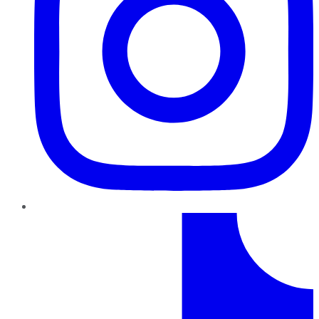
TikTok