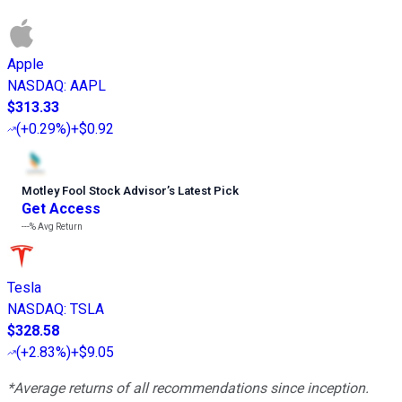
Apple
NASDAQ
:
AAPL
$313.33
(
+0.29%
)
+$0.92
Motley Fool Stock Advisor
’
s Latest Pick
Get Access
---%
Avg Return
Tesla
NASDAQ
:
TSLA
$328.58
(
+2.83%
)
+$9.05
*Average returns of all recommendations since inception.