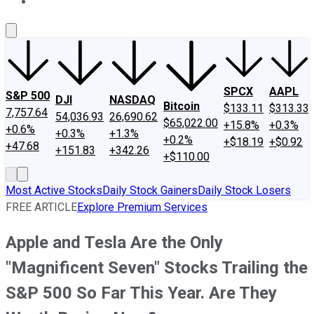
About Us
Contact Us
Investing Philosophy
Motley Fool Mo
SPCX
AAPL
S&P 500
DJI
NASDAQ
Bitcoin
$133.11
$313.33
7,757.64
54,036.93
26,690.62
$65,022.00
+15.8%
+0.3%
+0.6%
+0.3%
+1.3%
+0.2%
+$18.19
+$0.92
+47.68
+151.83
+342.26
+$110.00
Most Active Stocks
Daily Stock Gainers
Daily Stock Losers
FREE ARTICLE
Explore Premium Services
Apple and Tesla Are the Only
"Magnificent Seven" Stocks Trailing the
S&P 500 So Far This Year. Are They