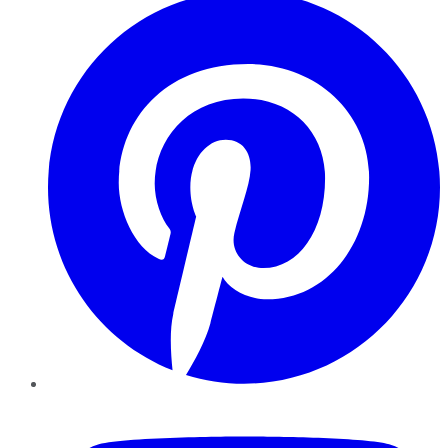
YouTube