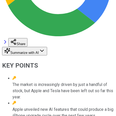
Share
Summarize with AI
KEY POINTS
The market is increasingly driven by just a handful of
stock, but Apple and Tesla have been left out so far this
year.
Apple unveiled new AI features that could produce a big
iPhone upgrade cycle over the next few years.