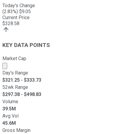
Today's Change
(
2.83
%) $
9.05
Current Price
$
328.58
KEY DATA POINTS
Market Cap
Market cap calculated using publicly traded shares outst
Day's Range
$
321.25
- $
333.73
52wk Range
$
297.38
- $
498.83
Volume
39.5M
Avg Vol
45.6M
Gross Margin