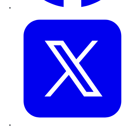
Twitter
LinkedIn