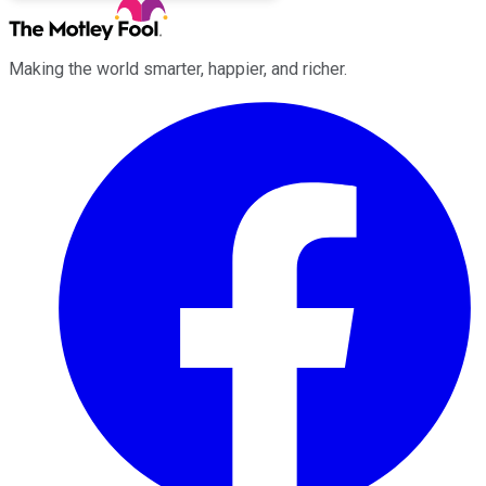
Making the world smarter, happier, and richer.
Facebook