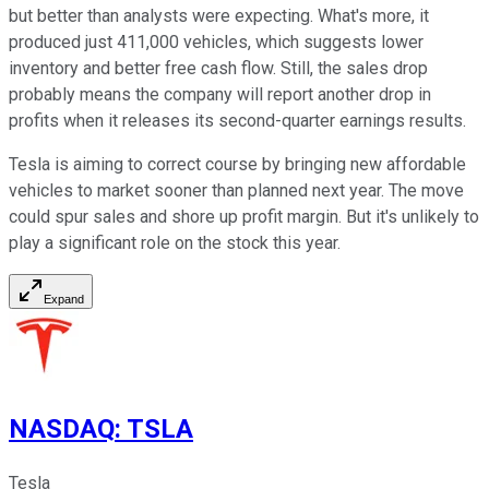
but better than analysts were expecting. What's more, it
produced just 411,000 vehicles, which suggests lower
inventory and better free cash flow. Still, the sales drop
probably means the company will report another drop in
profits when it releases its second-quarter earnings results.
Tesla is aiming to correct course by bringing new affordable
vehicles to market sooner than planned next year. The move
could spur sales and shore up profit margin. But it's unlikely to
play a significant role on the stock this year.
Expand
NASDAQ
:
TSLA
Tesla