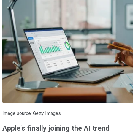
Image source: Getty Images.
Apple's finally joining the AI trend