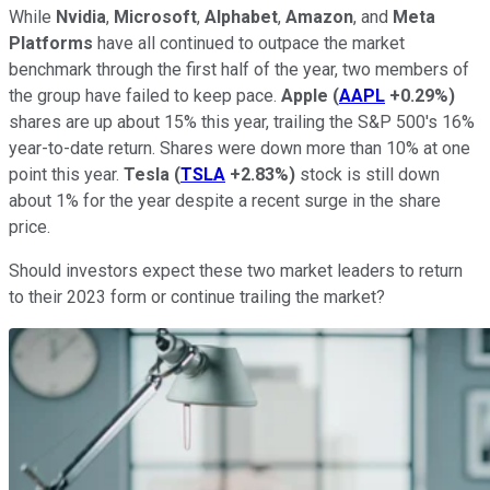
While
Nvidia
,
Microsoft
,
Alphabet
,
Amazon
, and
Meta
Platforms
have all continued to outpace the market
benchmark through the first half of the year, two members of
the group have failed to keep pace.
Apple
(
AAPL
+0.29%
)
shares are up about 15% this year, trailing the S&P 500's 16%
year-to-date return. Shares were down more than 10% at one
point this year.
Tesla
(
TSLA
+2.83%
)
stock is still down
about 1% for the year despite a recent surge in the share
price.
Should investors expect these two market leaders to return
to their 2023 form or continue trailing the market?