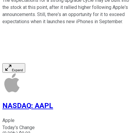
The expectations for a strong upgrade cycle may be built into
the stock at this point, after it rallied higher following Apple's
announcements. Still, there's an opportunity for it to exceed
expectations when it launches new iPhones in September.
Expand
NASDAQ
:
AAPL
Apple
Today's Change