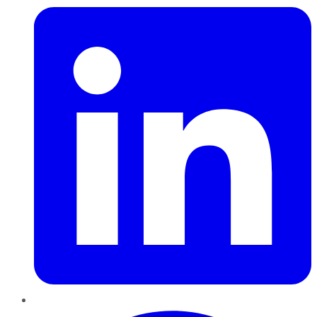
Pinterest