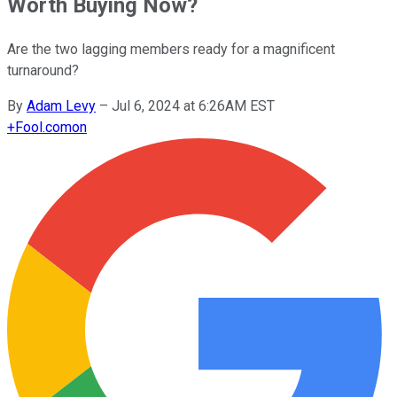
Worth Buying Now?
Are the two lagging members ready for a magnificent
turnaround?
By
Adam Levy
–
Jul 6, 2024 at 6:26AM EST
+
Fool.com
on