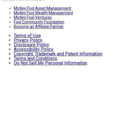
Motley Fool Asset Management
Motley Fool Wealth Management
Motley Fool Ventures
Fool Community Foundation
Become an Affiliate Partner
Terms of Use
Privacy Policy
Disclosure Policy
Accessibility Policy
Copyright, Trademark and Patent Information
Terms and Conditions
Do Not Sell My Personal Information