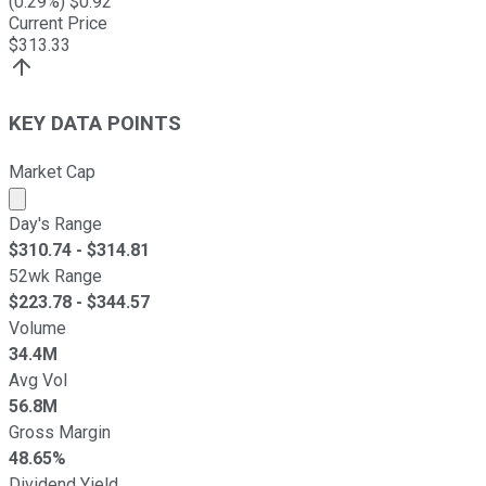
(
0.29
%) $
0.92
Current Price
$
313.33
KEY DATA POINTS
Market Cap
Market cap calculated using publicly traded shares outst
Day's Range
$
310.74
- $
314.81
52wk Range
$
223.78
- $
344.57
Volume
34.4M
Avg Vol
56.8M
Gross Margin
48.65%
Dividend Yield