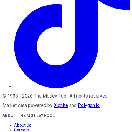
©
1995
-
2026
The Motley Fool
. All rights reserved.
Market data powered by
Xignite
and
Polygon.io
.
ABOUT THE MOTLEY FOOL
About Us
Careers