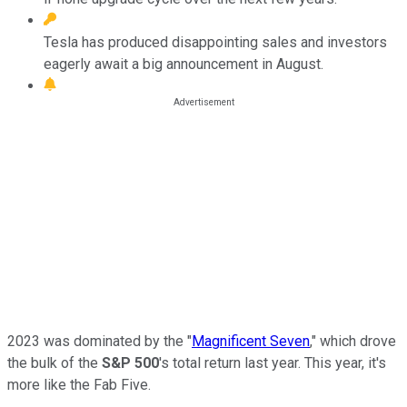
Tesla has produced disappointing sales and investors
eagerly await a big announcement in August.
2023 was dominated by the "
Magnificent Seven
," which drove
the bulk of the
S&P 500
's total return last year. This year, it's
more like the Fab Five.