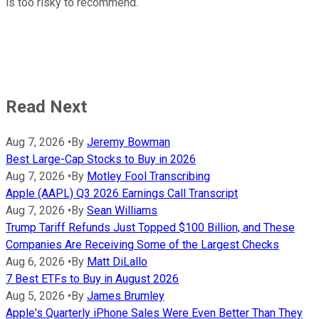
is too risky to recommend.
Read Next
Aug 7, 2026
•
By
Jeremy Bowman
Best Large-Cap Stocks to Buy in 2026
Aug 7, 2026
•
By
Motley Fool Transcribing
Apple (AAPL) Q3 2026 Earnings Call Transcript
Aug 7, 2026
•
By
Sean Williams
Trump Tariff Refunds Just Topped $100 Billion, and These
Companies Are Receiving Some of the Largest Checks
Aug 6, 2026
•
By
Matt DiLallo
7 Best ETFs to Buy in August 2026
Aug 5, 2026
•
By
James Brumley
Apple's Quarterly iPhone Sales Were Even Better Than They