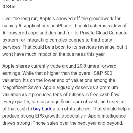
0.34%
Over the long run, Apple's showed off the groundwork for
running AI applications on iPhone. It could usher in a slew of
AI-powered apps and demand for its Private Cloud Compute
system for integrating complex queries to third-party
services. That could be a boon to its services revenue, but it
won't have much impact on the business this year.
Apple shares currently trade around 29.8 times forward
earnings. While that's higher than the overall S&P 500
valuation, it's on the lower end of valuations among the
Magnificent Seven. Apple arguably deserves a premium
valuation as it produces tens of billions in free cash flow
every quarter, sits on a significant sum of cash, and uses all
of that cash to
buy back
a ton of its shares. That should help it
produce strong EPS growth, especially if Apple Intelligence
drives strong iPhone sales over the next year and beyond.