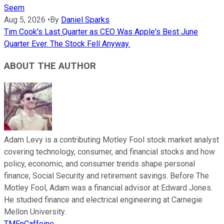
Seem
Aug 5, 2026
•
By
Daniel Sparks
Tim Cook's Last Quarter as CEO Was Apple's Best June
Quarter Ever. The Stock Fell Anyway.
ABOUT THE AUTHOR
Adam Levy is a contributing Motley Fool stock market analyst
covering technology, consumer, and financial stocks and how
policy, economic, and consumer trends shape personal
finance, Social Security and retirement savings. Before The
Motley Fool, Adam was a financial advisor at Edward Jones.
He studied finance and electrical engineering at Carnegie
Mellon University.
TMFnCaffeine