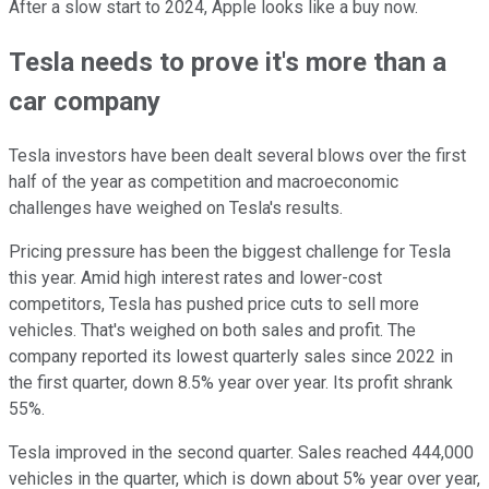
After a slow start to 2024, Apple looks like a buy now.
Tesla needs to prove it's more than a
car company
Tesla investors have been dealt several blows over the first
half of the year as competition and macroeconomic
challenges have weighed on Tesla's results.
Pricing pressure has been the biggest challenge for Tesla
this year. Amid high interest rates and lower-cost
competitors, Tesla has pushed price cuts to sell more
vehicles. That's weighed on both sales and profit. The
company reported its lowest quarterly sales since 2022 in
the first quarter, down 8.5% year over year. Its profit shrank
55%.
Tesla improved in the second quarter. Sales reached 444,000
vehicles in the quarter, which is down about 5% year over year,