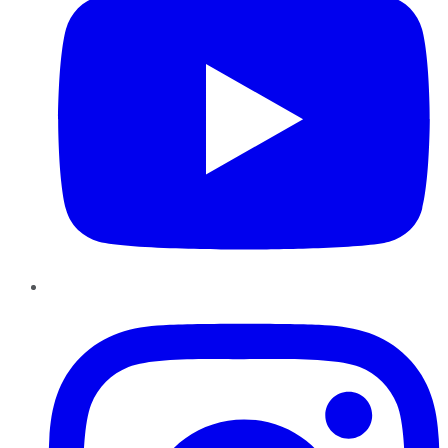
Instagram