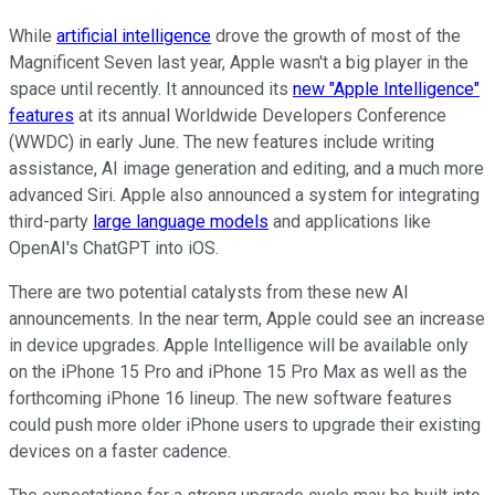
While
artificial intelligence
drove the growth of most of the
Magnificent Seven last year, Apple wasn't a big player in the
space until recently. It announced its
new "Apple Intelligence"
features
at its annual Worldwide Developers Conference
(WWDC) in early June. The new features include writing
assistance, AI image generation and editing, and a much more
advanced Siri. Apple also announced a system for integrating
third-party
large language models
and applications like
OpenAI's ChatGPT into iOS.
There are two potential catalysts from these new AI
announcements. In the near term, Apple could see an increase
in device upgrades. Apple Intelligence will be available only
on the iPhone 15 Pro and iPhone 15 Pro Max as well as the
forthcoming iPhone 16 lineup. The new software features
could push more older iPhone users to upgrade their existing
devices on a faster cadence.