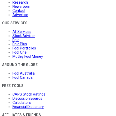
Research
Newsroom
Contact
Advertise
OUR SERVICES
All Services
Stock Advisor
Epic
Epic Plus
Fool Portfolios
Fool One
Motley Fool Money
AROUND THE GLOBE
Fool Australia
Fool Canada
FREE TOOLS
CAPS Stock Ratings
Discussion Boards
Calculators
Financial Dictionary
AFFILIATES & FRIENDS