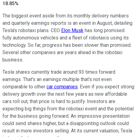
18.85%
The biggest event aside from its monthly delivery numbers
and quarterly earnings reports is an event in August, detailing
Tesla's robotaxi plans. CEO
Elon Musk
has long promised
fully autonomous vehicles and a fleet of robotaxis using its
technology. So far, progress has been slower than promised.
Several other companies are years ahead in the robotaxi
business.
Tesla shares currently trade around 93 times forward
earnings. That's an earnings multiple that's not even
comparable to other
car companies
. Even if you expect strong
delivery growth over the next few years as new affordable
cars roll out, that price is hard to justify. Investors are
expecting big things from the robotaxi event and the potential
for the business going forward. An impressive presentation
could send shares higher, but a disappointing outlook could
result in more investors selling. At its current valuation, Tesla