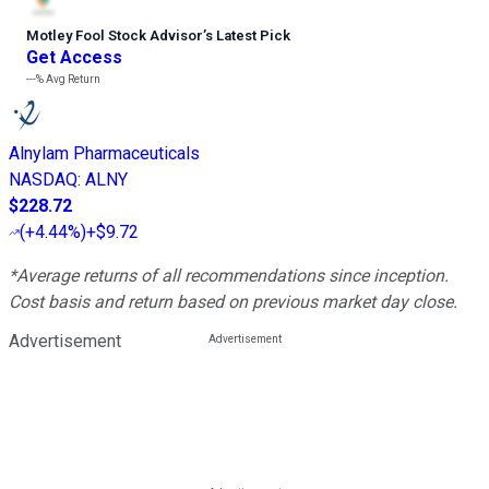
Motley Fool Stock Advisor
’
s Latest Pick
Get Access
---%
Avg Return
Alnylam Pharmaceuticals
NASDAQ
:
ALNY
$228.72
(
+4.44%
)
+$9.72
*Average returns of all recommendations since inception.
Cost basis and return based on previous market day close.
Advertisement