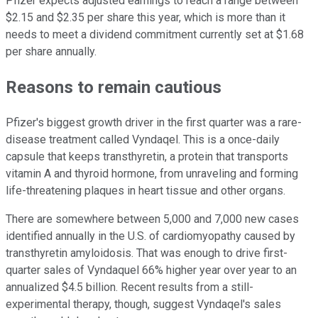
Pfizer expects adjusted earnings to reach a range between
$2.15 and $2.35 per share this year, which is more than it
needs to meet a dividend commitment currently set at $1.68
per share annually.
Reasons to remain cautious
Pfizer's biggest growth driver in the first quarter was a rare-
disease treatment called Vyndaqel. This is a once-daily
capsule that keeps transthyretin, a protein that transports
vitamin A and thyroid hormone, from unraveling and forming
life-threatening plaques in heart tissue and other organs.
There are somewhere between 5,000 and 7,000 new cases
identified annually in the U.S. of cardiomyopathy caused by
transthyretin amyloidosis. That was enough to drive first-
quarter sales of Vyndaquel 66% higher year over year to an
annualized $4.5 billion. Recent results from a still-
experimental therapy, though, suggest Vyndaqel's sales