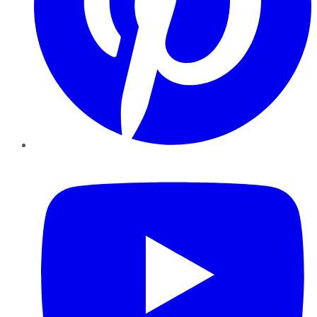
YouTube