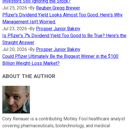
Investors Still Ignoring the Stock?
Jul 25, 2026
•
By
Reuben Gregg Brewer
Pfizer's Dividend Yield Looks Almost Too Good. Here's Why
Management Isn't Worried.
Jul 23, 2026
•
By
Prosper Junior Bakiny
Is Pfizer's 7% Dividend Yield Too Good to Be True? Here's the
Straight Answer
Jul 20, 2026
•
By
Prosper Junior Bakiny
Could Pfizer Ultimately Be the Biggest Winner in the $100
Billion Weight-Loss Market?
ABOUT THE AUTHOR
Cory Renauer is a contributing Motley Fool healthcare analyst
covering pharmaceuticals, biotechnology, and medical