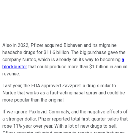
Also in 2022, Pfizer acquired Biohaven and its migraine
headache drugs for $11.6 billion. The big purchase gave the
company Nurtec, which is already on its way to becoming
a
blockbuster
that could produce more than $1 billion in annual
revenue.
Last year, the FDA approved Zavzpret, a drug similar to
Nurtec that works as a fast-acting nasal spray and could be
more popular than the original.
If we ignore Paxlovid, Comirnaty, and the negative effects of
a stronger dollar, Pfizer reported total first-quarter sales that
rose 11% year over year. With a lot of new drugs to sell,