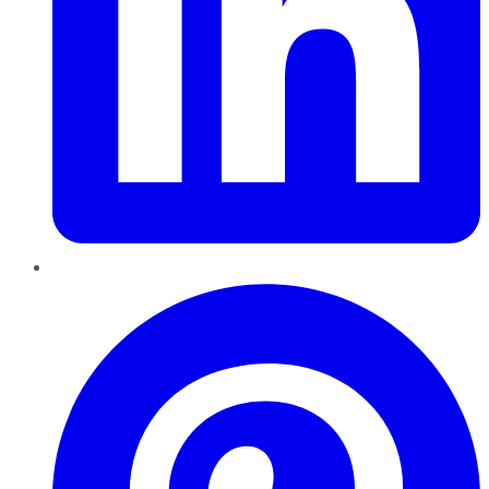
Pinterest