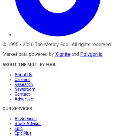
©
1995
-
2026
The Motley Fool
. All rights reserved.
Market data powered by
Xignite
and
Polygon.io
.
ABOUT THE MOTLEY FOOL
About Us
Careers
Research
Newsroom
Contact
Advertise
OUR SERVICES
All Services
Stock Advisor
Epic
Epic Plus