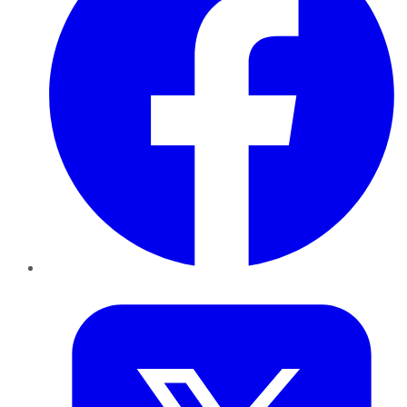
Twitter