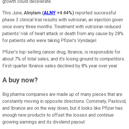
growth could decelerate.
This June,
Alnylam
(
ALNY
+4.44%
)
reported successful
phase 3 clinical trial results with vutrisiran, an injection given
once every three months. Treatment with vutrisiran reduced
patients' risk of heart attack or death from any cause by 28%
for patients who were taking Pfizer's Vyndaqel.
Pfizer's top-selling cancer drug, Ibrance, is responsible for
about 7% of total sales, and it's losing ground to competitors.
First-quarter Ibrance sales declined by 8% year over year.
A buy now?
Big pharma companies are made up of many pieces that are
constantly moving in opposite directions. Comirnaty, Paxlovid,
and Ibrance are on the way down, but it looks like Pfizer has
enough new products to offset the losses and continue
growing earnings and its dividend payout.