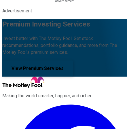
Advertisement
Premium Investing Services
Invest better with The Motley Fool. Get stock
recommendations, portfolio guidance, and more from The
Motley Fool's premium services.
View Premium Services
Making the world smarter, happier, and richer.
Facebook