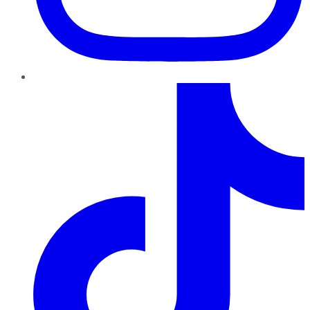
TikTok