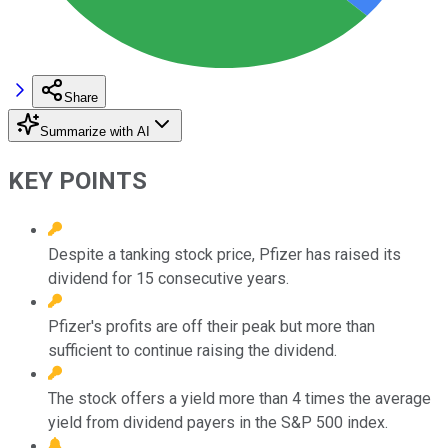
Share
Summarize with AI
KEY POINTS
Despite a tanking stock price, Pfizer has raised its
dividend for 15 consecutive years.
Pfizer's profits are off their peak but more than
sufficient to continue raising the dividend.
The stock offers a yield more than 4 times the average
yield from dividend payers in the S&P 500 index.