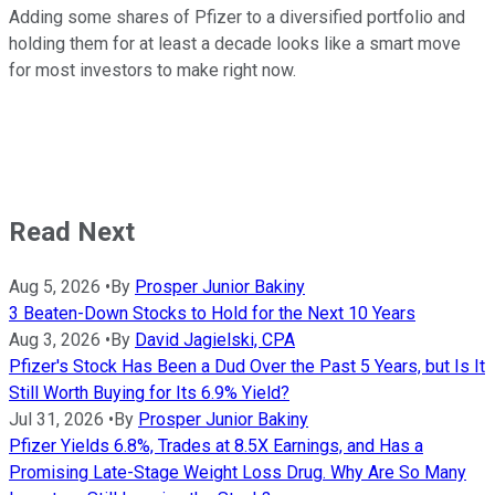
Adding some shares of Pfizer to a diversified portfolio and
holding them for at least a decade looks like a smart move
for most investors to make right now.
Read Next
Aug 5, 2026
•
By
Prosper Junior Bakiny
3 Beaten-Down Stocks to Hold for the Next 10 Years
Aug 3, 2026
•
By
David Jagielski, CPA
Pfizer's Stock Has Been a Dud Over the Past 5 Years, but Is It
Still Worth Buying for Its 6.9% Yield?
Jul 31, 2026
•
By
Prosper Junior Bakiny
Pfizer Yields 6.8%, Trades at 8.5X Earnings, and Has a
Promising Late-Stage Weight Loss Drug. Why Are So Many