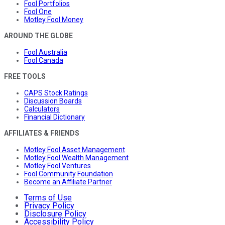
Fool Portfolios
Fool One
Motley Fool Money
AROUND THE GLOBE
Fool Australia
Fool Canada
FREE TOOLS
CAPS Stock Ratings
Discussion Boards
Calculators
Financial Dictionary
AFFILIATES & FRIENDS
Motley Fool Asset Management
Motley Fool Wealth Management
Motley Fool Ventures
Fool Community Foundation
Become an Affiliate Partner
Terms of Use
Privacy Policy
Disclosure Policy
Accessibility Policy