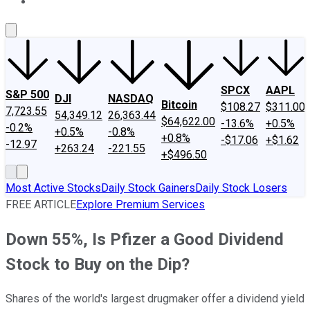
About Us
Contact Us
Investing Philosophy
Motley Fool Mo
SPCX
AAPL
S&P 500
DJI
NASDAQ
Bitcoin
$108.27
$311.00
7,723.55
54,349.12
26,363.44
$64,622.00
-13.6%
+0.5%
-0.2%
+0.5%
-0.8%
+0.8%
-$17.06
+$1.62
-12.97
+263.24
-221.55
+$496.50
Most Active Stocks
Daily Stock Gainers
Daily Stock Losers
FREE ARTICLE
Explore Premium Services
Down 55%, Is Pfizer a Good Dividend
Stock to Buy on the Dip?
Shares of the world's largest drugmaker offer a dividend yield