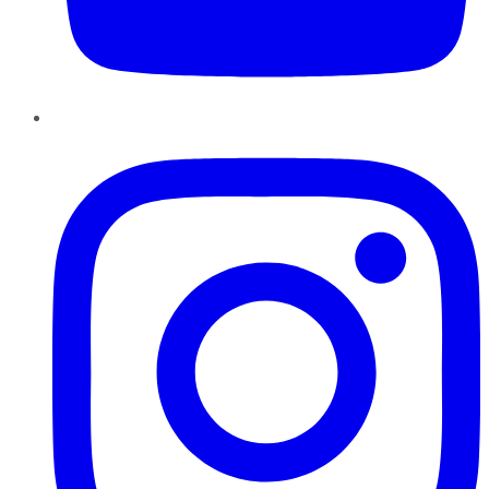
Instagram