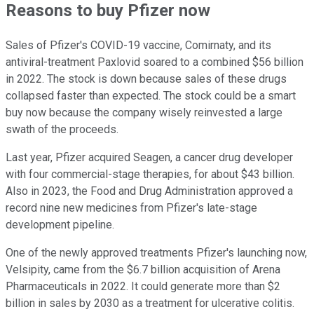
Reasons to buy Pfizer now
Sales of Pfizer's COVID-19 vaccine, Comirnaty, and its
antiviral-treatment Paxlovid soared to a combined $56 billion
in 2022. The stock is down because sales of these drugs
collapsed faster than expected. The stock could be a smart
buy now because the company wisely reinvested a large
swath of the proceeds.
Last year, Pfizer acquired Seagen, a cancer drug developer
with four commercial-stage therapies, for about $43 billion.
Also in 2023, the Food and Drug Administration approved a
record nine new medicines from Pfizer's late-stage
development pipeline.
One of the newly approved treatments Pfizer's launching now,
Velsipity, came from the $6.7 billion acquisition of Arena
Pharmaceuticals in 2022. It could generate more than $2
billion in sales by 2030 as a treatment for ulcerative colitis.