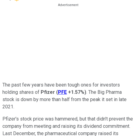
The past few years have been tough ones for investors
holding shares of
Pfizer
(
PFE
+1.57%
)
. The Big Pharma
stock is down by more than half from the peak it set in late
2021.
Pfizer's stock price was hammered, but that didn't prevent the
company from meeting and raising its dividend commitment.
Last December, the pharmaceutical company raised its