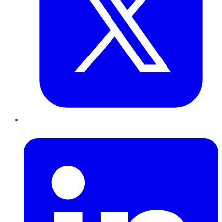
LinkedIn