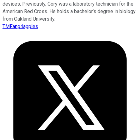
devices. Previously, Cory was a laboratory technician for the
American Red Cross. He holds a bachelor’s degree in biology
from Oakland University.
TMFang4apples