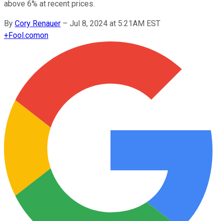
above 6% at recent prices.
By
Cory Renauer
–
Jul 8, 2024 at 5:21AM EST
+
Fool.com
on