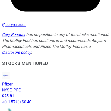
@
coryrenauer
Cory Renauer
has no position in any of the stocks mentioned.
The Motley Fool has positions in and recommends Alnylam
Pharmaceuticals and Pfizer. The Motley Fool has a
disclosure policy
.
STOCKS MENTIONED
Pfizer
NYSE
:
PFE
$25.81
(
+1.57%
)
+$0.40