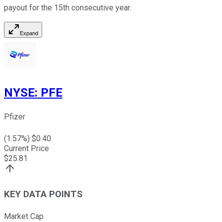
payout for the 15th consecutive year.
Expand
NYSE
:
PFE
Pfizer
(
1.57
%) $
0.40
Current Price
$
25.81
KEY DATA POINTS
Market Cap