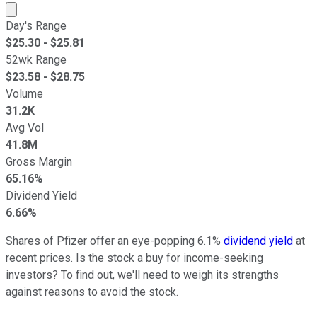
Market cap calculated using publicly traded shares outst
Day's Range
$
25.30
- $
25.81
52wk Range
$
23.58
- $
28.75
Volume
31.2K
Avg Vol
41.8M
Gross Margin
65.16%
Dividend Yield
6.66%
Shares of Pfizer offer an eye-popping 6.1%
dividend yield
at
recent prices. Is the stock a buy for income-seeking
investors? To find out, we'll need to weigh its strengths
against reasons to avoid the stock.