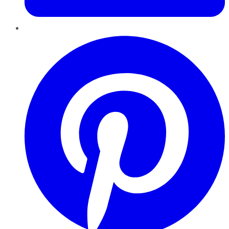
Pinterest