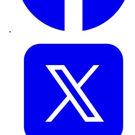
Twitter