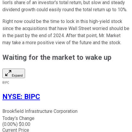
lion's share of an investor's total return, but slow and steady
dividend growth could easily round the total return up to 10%.
Right now could be the time to lock in this high-yield stock
since the acquisitions that have Wall Street worried should be
in the past by the end of 2024. After that point, Mr. Market
may take a more positive view of the future and the stock.
Waiting for the market to wake up
Expand
BIPC
NYSE
:
BIPC
Brookfield Infrastructure Corporation
Today's Change
(
0.00
%) $
0.00
Current Price