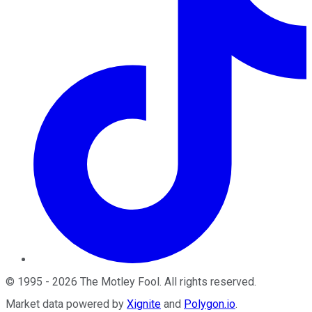
©
1995
-
2026
The Motley Fool
. All rights reserved.
Market data powered by
Xignite
and
Polygon.io
.