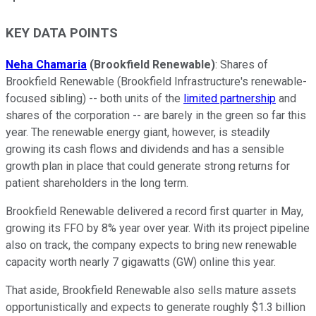
KEY DATA POINTS
Neha Chamaria
(Brookfield Renewable)
: Shares of
Brookfield Renewable (Brookfield Infrastructure's renewable-
focused sibling) -- both units of the
limited partnership
and
shares of the corporation -- are barely in the green so far this
year. The renewable energy giant, however, is steadily
growing its cash flows and dividends and has a sensible
growth plan in place that could generate strong returns for
patient shareholders in the long term.
Brookfield Renewable delivered a record first quarter in May,
growing its FFO by 8% year over year. With its project pipeline
also on track, the company expects to bring new renewable
capacity worth nearly 7 gigawatts (GW) online this year.
That aside, Brookfield Renewable also sells mature assets
opportunistically and expects to generate roughly $1.3 billion