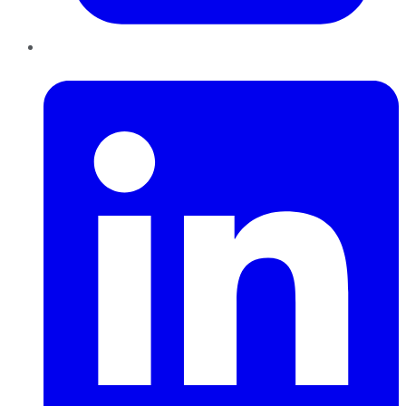
LinkedIn