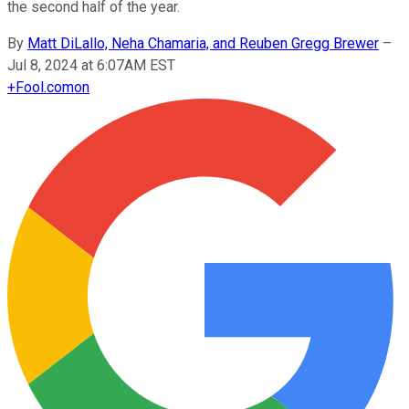
the second half of the year.
By
Matt DiLallo, Neha Chamaria, and Reuben Gregg Brewer
–
Jul 8, 2024 at 6:07AM EST
+
Fool.com
on