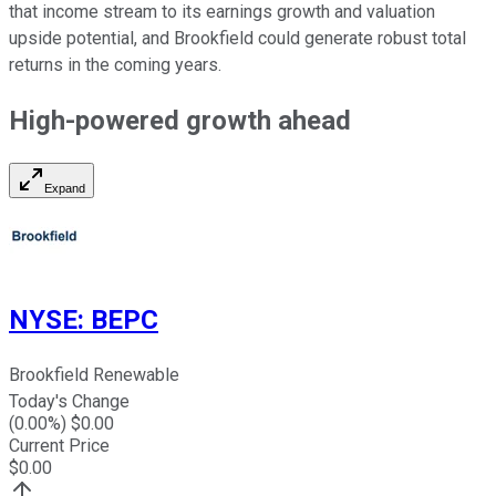
that income stream to its earnings growth and valuation
upside potential, and Brookfield could generate robust total
returns in the coming years.
High-powered growth ahead
Expand
NYSE
:
BEPC
Brookfield Renewable
Today's Change
(
0.00
%) $
0.00
Current Price
$
0.00