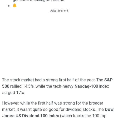
The stock market had a strong first half of the year. The
S&P
500
rallied 14.5%, while the tech-heavy
Nasdaq-100
index
surged 17%.
However, while the first half was strong for the broader
market, it wasn't quite so good for dividend stocks. The
Dow
Jones US Dividend 100 Index
(which tracks the 100 top