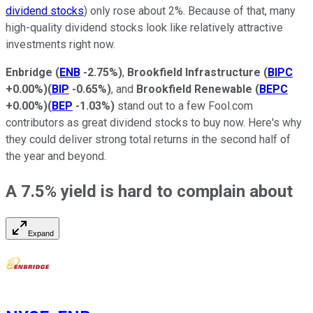
dividend stocks
) only rose about 2%. Because of that, many
high-quality dividend stocks look like relatively attractive
investments right now.
Enbridge
(
ENB
-2.75%
)
,
Brookfield Infrastructure
(
BIPC
+0.00%
)
(
BIP
-0.65%
)
, and
Brookfield Renewable
(
BEPC
+0.00%
)
(
BEP
-1.03%
)
stand out to a few Fool.com
contributors as great dividend stocks to buy now. Here's why
they could deliver strong total returns in the second half of
the year and beyond.
A 7.5% yield is hard to complain about
Expand