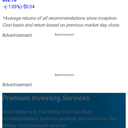
(
-1.03%
)
-$0.34
*Average returns of all recommendations since inception.
Cost basis and return based on previous market day close.
Advertisement
Advertisement
Premium Investing Services
Invest better with The Motley Fool. Get stock
recommendations, portfolio guidance, and more from The
Motley Fool's premium services.