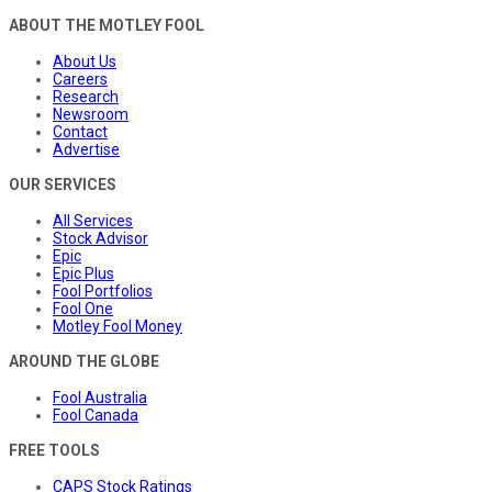
ABOUT THE MOTLEY FOOL
About Us
Careers
Research
Newsroom
Contact
Advertise
OUR SERVICES
All Services
Stock Advisor
Epic
Epic Plus
Fool Portfolios
Fool One
Motley Fool Money
AROUND THE GLOBE
Fool Australia
Fool Canada
FREE TOOLS
CAPS Stock Ratings