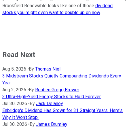
Brookfield Renewable looks like one of those
dividend
stocks you might even want to double up on now
.
Read Next
Aug 5, 2026
•
By
Thomas Niel
3 Midstream Stocks Quietly Compounding Dividends Every
Year
Aug 2, 2026
•
By
Reuben Gregg Brewer
3 Ultra-High-Yield Energy Stocks to Hold Forever
Jul 30, 2026
•
By
Jack Delaney
Enbridge's Dividend Has Grown for 31 Straight Years. Here's
Why It Won't Stop.
Jul 30, 2026
•
By
James Brumley