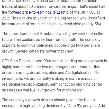
stock price recently around $34, Brookfield Infrastructure
trades at about 10.5 times forward earnings. That's about half
the
forward price-to-earnings (PE) ratio
of the S&P 500 at
22.2. This dirt-cheap valuation is a big reason why Brookfield
Infrastructure offers such a high dividend yield (nearly 5%).
The stock trades as if Brookfield won't grow very fast in the
future. That couldn't be farther from the truth. The company
expects to continue delivering double-digit FFO per share
growth. Several catalysts power that view.
CEO Sam Pollock noted: "Our sector-leading organic growth
is
highly correlated
to the two most significant trends of this
decade, namely, decarbonization and AI/digitalization. The
investments we are currently making in our transmission,
residential decarbonization, semiconductor and data center
businesses will fuel our growth for many years."
The company's growth drivers
should give it the fuel to
increase its high-yielding dividend by 5% to 9% per year. Add