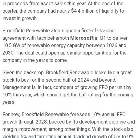
in proceeds from asset sales this year. At the end of the
quarter, the company had nearly $4.4 billion of liquidity to
invest in growth.
Brookfield Renewable also signed a first-of-its-kind
agreement with tech behemoth
Microsoft
in Q1 to deliver
10.5 GW of renewable energy capacity between 2026 and
2030. The deal could open up similar opportunities for the
company in the years to come.
Given the backdrop, Brookfield Renewable looks like a great
stock to buy for the second half of 2024 and beyond.
Management is, in fact, confident of growing FFO per unit by
10% this year, which should get the ball rolling for the coming
years.
For now, Brookfield Renewable foresees 10% annual FFO
growth through 2028, backed by its development pipeline and
margin improvement, among other things. With the stock also
yielding 5% and targeting annual dividend growth of 5% to 9%,