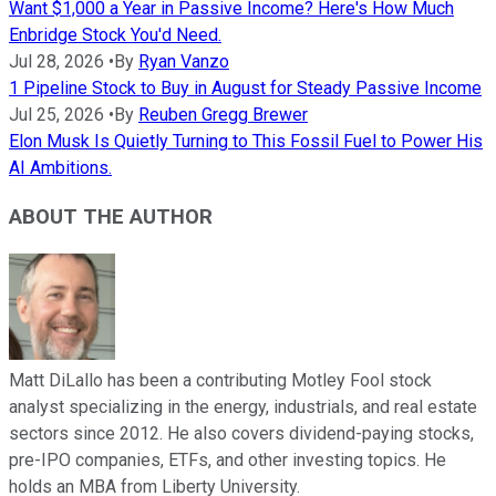
Want $1,000 a Year in Passive Income? Here's How Much
Enbridge Stock You'd Need.
Jul 28, 2026
•
By
Ryan Vanzo
1 Pipeline Stock to Buy in August for Steady Passive Income
Jul 25, 2026
•
By
Reuben Gregg Brewer
Elon Musk Is Quietly Turning to This Fossil Fuel to Power His
AI Ambitions.
ABOUT THE AUTHOR
Matt DiLallo has been a contributing Motley Fool stock
analyst specializing in the energy, industrials, and real estate
sectors since 2012. He also covers dividend-paying stocks,
pre-IPO companies, ETFs, and other investing topics. He
holds an MBA from Liberty University.