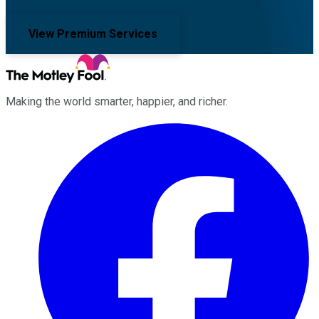
View Premium Services
Making the world smarter, happier, and richer.
Facebook