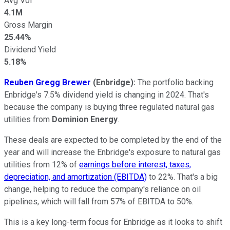
Avg Vol
4.1M
Gross Margin
25.44%
Dividend Yield
5.18%
Reuben Gregg Brewer
(Enbridge):
The portfolio backing
Enbridge's 7.5% dividend yield is changing in 2024. That's
because the company is buying three regulated natural gas
utilities from
Dominion Energy
.
These deals are expected to be completed by the end of the
year and will increase the Enbridge's exposure to natural gas
utilities from 12% of
earnings before interest, taxes,
depreciation, and amortization (EBITDA)
to 22%. That's a big
change, helping to reduce the company's reliance on oil
pipelines, which will fall from 57% of EBITDA to 50%.
This is a key long-term focus for Enbridge as it looks to shift