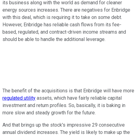
its business along with the world as demand for cleaner
energy sources increases. There are negatives for Enbridge
with this deal, which is requiring it to take on some debt.
However, Enbridge has reliable cash flows from its fee-
based, regulated, and contract-driven income streams and
should be able to handle the additional leverage.
The benefit of the acquisitions is that Enbridge will have more
regulated utility
assets, which have fairly reliable capital
investment and return profiles. So, basically, it is baking in
more slow and steady growth for the future.
And that brings up the stock's impressive 29 consecutive
annual dividend increases. The yield is likely to make up the