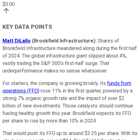
$
0.00
KEY DATA POINTS
Matt DiLallo
(Brookfield Infrastructure):
Shares of
Brookfield Infrastructure meandered along during the first half
of 2024. The global infrastructure giant slipped about 4%,
vastly trailing
the
S&P 500's
first-half surge. That
underperformance makes no sense whatsoever.
For starters, the company is growing briskly. Its
funds from
operations (FFO)
rose 11% in the first quarter, powered by a
strong 7% organic growth rate and the impact of over $2
billion of new investments. Those catalysts should continue
fueling healthy growth this year. Brookfield expects its FFO
per share to rise by more than 10% in 2024.
That would push its FFO
up to around $3.25 per share. With its