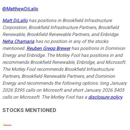
@
MatthewDiLallo
Matt DiLallo
has positions in Brookfield Infrastructure
Corporation, Brookfield Infrastructure Partners, Brookfield
Renewable, Brookfield Renewable Partners, and Enbridge.
Neha Chamaria
has no position in any of the stocks
mentioned.
Reuben Gregg Brewer
has positions in Dominion
Energy and Enbridge. The Motley Fool has positions in and
recommends Brookfield Renewable, Enbridge, and Microsoft.
The Motley Fool recommends Brookfield Infrastructure
Partners, Brookfield Renewable Partners, and Dominion
Energy and recommends the following options: long January
2026 $395 calls on Microsoft and short January 2026 $405
calls on Microsoft. The Motley Fool has a
disclosure policy
.
STOCKS MENTIONED