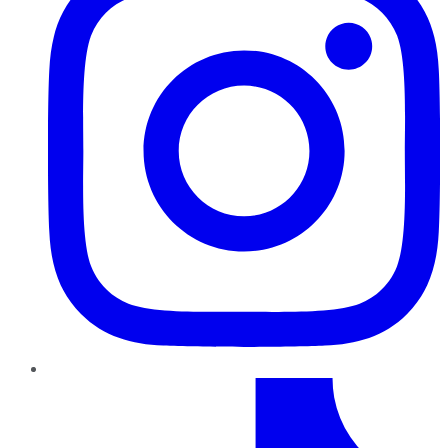
TikTok