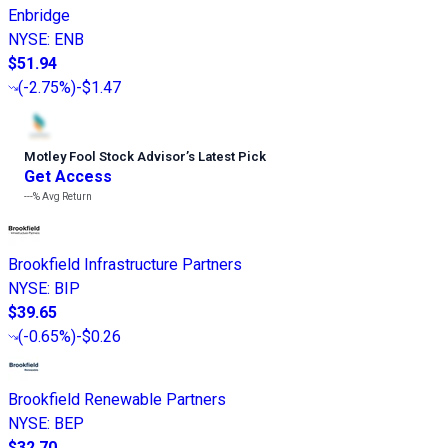
Enbridge
NYSE
:
ENB
$51.94
(
-2.75%
)
-$1.47
Motley Fool Stock Advisor
’
s Latest Pick
Get Access
---%
Avg Return
Brookfield Infrastructure Partners
NYSE
:
BIP
$39.65
(
-0.65%
)
-$0.26
Brookfield Renewable Partners
NYSE
:
BEP
$32.70