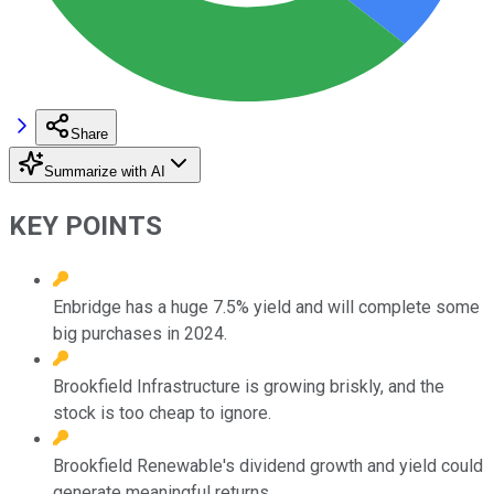
Share
Summarize with AI
KEY POINTS
Enbridge has a huge 7.5% yield and will complete some
big purchases in 2024.
Brookfield Infrastructure is growing briskly, and the
stock is too cheap to ignore.
Brookfield Renewable's dividend growth and yield could
generate meaningful returns.