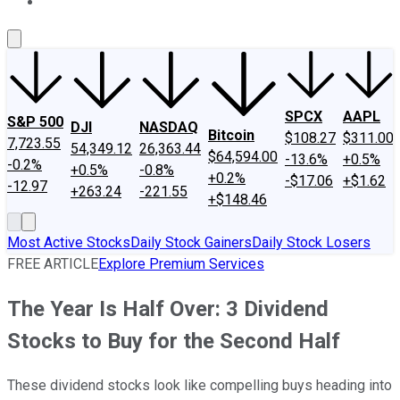
About Us
Contact Us
Investing Philosophy
Motley Fool Mo
SPCX
AAPL
S&P 500
DJI
NASDAQ
Bitcoin
$108.27
$311.00
7,723.55
54,349.12
26,363.44
$64,594.00
-13.6%
+0.5%
-0.2%
+0.5%
-0.8%
+0.2%
-$17.06
+$1.62
-12.97
+263.24
-221.55
+$148.46
Most Active Stocks
Daily Stock Gainers
Daily Stock Losers
FREE ARTICLE
Explore Premium Services
The Year Is Half Over: 3 Dividend
Stocks to Buy for the Second Half
These dividend stocks look like compelling buys heading into