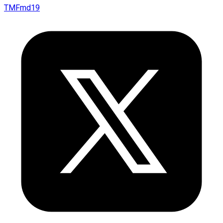
TMFmd19