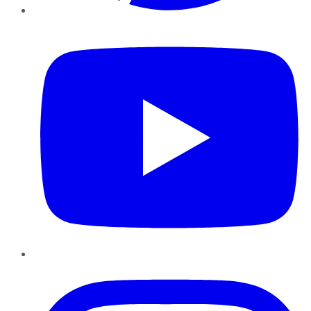
YouTube
Instagram