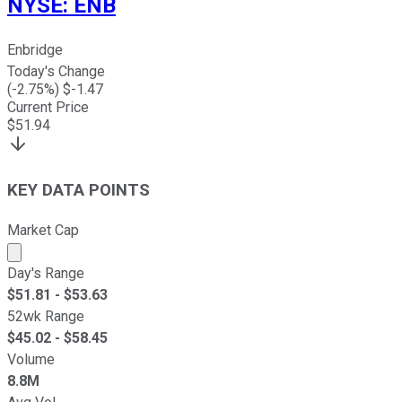
NYSE
:
ENB
Enbridge
Today's Change
(
-2.75
%) $
-1.47
Current Price
$
51.94
KEY DATA POINTS
Market Cap
Market cap calculated using publicly traded shares outst
Day's Range
$
51.81
- $
53.63
52wk Range
$
45.02
- $
58.45
Volume
8.8M