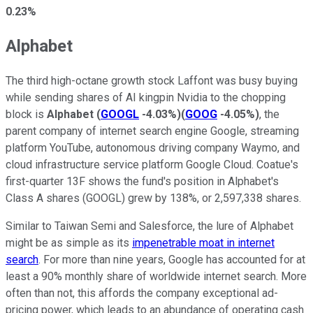
0.23%
Alphabet
The third high-octane growth stock Laffont was busy buying
while sending shares of AI kingpin Nvidia to the chopping
block is
Alphabet
(
GOOGL
-4.03%
)
(
GOOG
-4.05%
)
, the
parent company of internet search engine Google, streaming
platform YouTube, autonomous driving company Waymo, and
cloud infrastructure service platform Google Cloud. Coatue's
first-quarter 13F shows the fund's position in Alphabet's
Class A shares (GOOGL) grew by 138%, or 2,597,338 shares.
Similar to Taiwan Semi and Salesforce, the lure of Alphabet
might be as simple as its
impenetrable moat in internet
search
. For more than nine years, Google has accounted for at
least a 90% monthly share of worldwide internet search. More
often than not, this affords the company exceptional ad-
pricing power, which leads to an abundance of operating cash