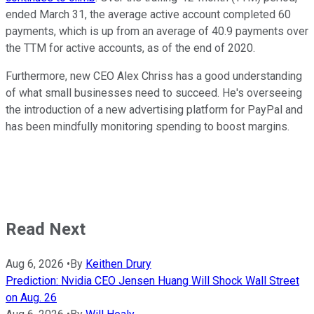
ended March 31, the average active account completed 60
payments, which is up from an average of 40.9 payments over
the TTM for active accounts, as of the end of 2020.
Furthermore, new CEO Alex Chriss has a good understanding
of what small businesses need to succeed. He's overseeing
the introduction of a new advertising platform for PayPal and
has been mindfully monitoring spending to boost margins.
Read Next
Aug 6, 2026
•
By
Keithen Drury
Prediction: Nvidia CEO Jensen Huang Will Shock Wall Street
on Aug. 26