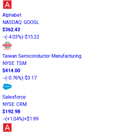
Alphabet
NASDAQ
:
GOOGL
$362.43
(
-4.03%
)
-$15.22
Taiwan Semiconductor Manufacturing
NYSE
:
TSM
$414.00
(
-0.76%
)
-$3.17
Salesforce
NYSE
:
CRM
$192.98
(
+1.04%
)
+$1.99