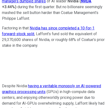
managers dumped shares
of AI leader
Nvidia
(
NVDA
+3.44%
)
during the first quarter. But no billionaire seemingly
mashed the sell button harder than Coatue Management's
Philippe Laffont.
Factoring in that
Nvidia has since completed a 10-for-1
forward-stock split
, Laffont's fund sold the equivalent of
29,370,600 shares of Nvidia, or roughly 68% of Coatue's prior
stake in the company.
Despite Nvidia
having a veritable monopoly on AI-powered
graphics processing units
(GPUs) in high-compute data
centers, and enjoying otherworldly pricing power due to
demand for AI-GPUs overwhelming supply, Laffont likely had