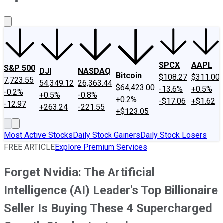
About Us
Contact Us
Investing Philosophy
Motley Fool Mo
SPCX
AAPL
S&P 500
DJI
NASDAQ
Bitcoin
$108.27
$311.00
7,723.55
54,349.12
26,363.44
$64,423.00
-13.6%
+0.5%
-0.2%
+0.5%
-0.8%
+0.2%
-$17.06
+$1.62
-12.97
+263.24
-221.55
+$123.05
Most Active Stocks
Daily Stock Gainers
Daily Stock Losers
FREE ARTICLE
Explore Premium Services
Forget Nvidia: The Artificial
Intelligence (AI) Leader's Top Billionaire
Seller Is Buying These 4 Supercharged