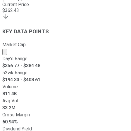
Current Price
$
362.43
KEY DATA POINTS
Market Cap
Market cap calculated using publicly traded shares outst
Day's Range
$
356.77
- $
384.48
52wk Range
$
194.33
- $
408.61
Volume
811.4K
Avg Vol
33.2M
Gross Margin
60.94%
Dividend Yield