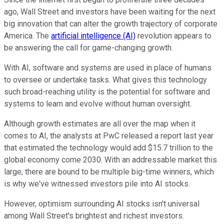
ago, Wall Street and investors have been waiting for the next
big innovation that can alter the growth trajectory of corporate
America. The
artificial intelligence (AI)
revolution appears to
be answering the call for game-changing growth.
With AI, software and systems are used in place of humans
to oversee or undertake tasks. What gives this technology
such broad-reaching utility is the potential for software and
systems to learn and evolve without human oversight.
Although growth estimates are all over the map when it
comes to AI, the analysts at PwC released a report last year
that estimated the technology would add $15.7 trillion to the
global economy come 2030. With an addressable market this
large, there are bound to be multiple big-time winners, which
is why we've witnessed investors pile into AI stocks.
However, optimism surrounding AI stocks isn't universal
among Wall Street's brightest and richest investors.