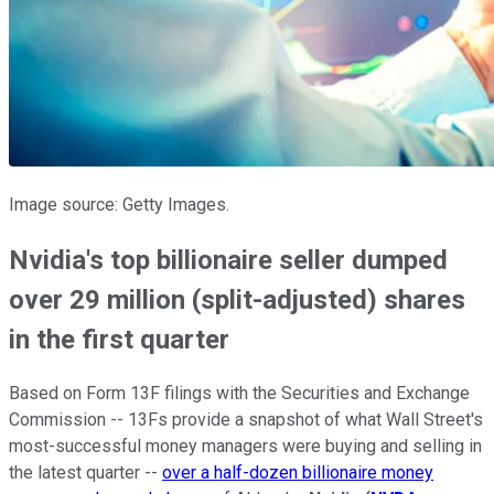
Image source: Getty Images.
Nvidia's top billionaire seller dumped
over 29 million (split-adjusted) shares
in the first quarter
Based on Form 13F filings with the Securities and Exchange
Commission -- 13Fs provide a snapshot of what Wall Street's
most-successful money managers were buying and selling in
the latest quarter --
over a half-dozen billionaire money