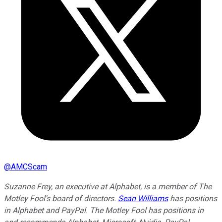
@
AMCScam
Suzanne Frey, an executive at Alphabet, is a member of The
Motley Fool's board of directors.
Sean Williams
has positions
in Alphabet and PayPal. The Motley Fool has positions in