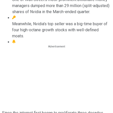
managers dumped more than 29 million (split-adjusted)
shares of Nvidia in the March-ended quarter.
Meanwhile, Nvidia's top seller was a big-time buyer of
four high-octane growth stocks with well-defined
moats.
Since the internet first began to proliferate three decades