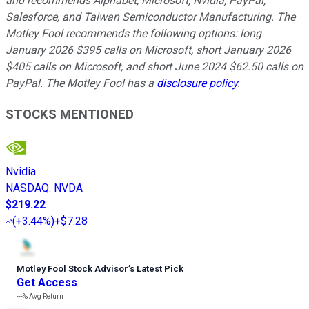
and recommends Alphabet, Microsoft, Nvidia, PayPal,
Salesforce, and Taiwan Semiconductor Manufacturing. The
Motley Fool recommends the following options: long
January 2026 $395 calls on Microsoft, short January 2026
$405 calls on Microsoft, and short June 2024 $62.50 calls on
PayPal. The Motley Fool has a
disclosure policy
.
STOCKS MENTIONED
Nvidia
NASDAQ
:
NVDA
$219.22
(
+3.44%
)
+$7.28
Motley Fool Stock Advisor
’
s Latest Pick
Get Access
---%
Avg Return