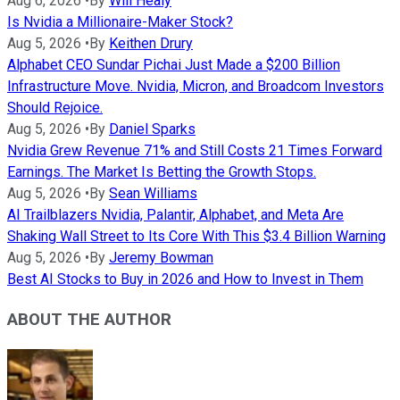
Aug 6, 2026
•
By
Will Healy
Is Nvidia a Millionaire-Maker Stock?
Aug 5, 2026
•
By
Keithen Drury
Alphabet CEO Sundar Pichai Just Made a $200 Billion
Infrastructure Move. Nvidia, Micron, and Broadcom Investors
Should Rejoice.
Aug 5, 2026
•
By
Daniel Sparks
Nvidia Grew Revenue 71% and Still Costs 21 Times Forward
Earnings. The Market Is Betting the Growth Stops.
Aug 5, 2026
•
By
Sean Williams
AI Trailblazers Nvidia, Palantir, Alphabet, and Meta Are
Shaking Wall Street to Its Core With This $3.4 Billion Warning
Aug 5, 2026
•
By
Jeremy Bowman
Best AI Stocks to Buy in 2026 and How to Invest in Them
ABOUT THE AUTHOR