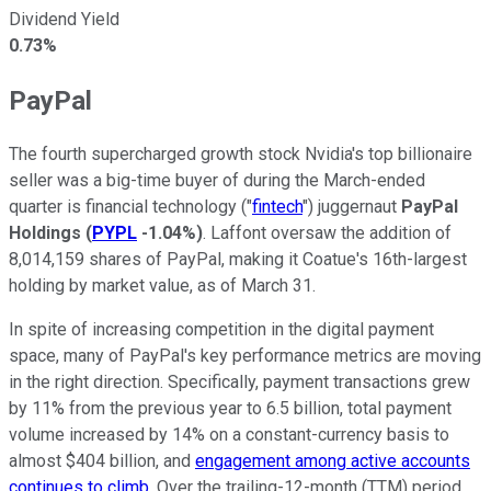
Dividend Yield
0.73%
PayPal
The fourth supercharged growth stock Nvidia's top billionaire
seller was a big-time buyer of during the March-ended
quarter is financial technology ("
fintech
") juggernaut
PayPal
Holdings
(
PYPL
-1.04%
)
. Laffont oversaw the addition of
8,014,159 shares of PayPal, making it Coatue's 16th-largest
holding by market value, as of March 31.
In spite of increasing competition in the digital payment
space, many of PayPal's key performance metrics are moving
in the right direction. Specifically, payment transactions grew
by 11% from the previous year to 6.5 billion, total payment
volume increased by 14% on a constant-currency basis to
almost $404 billion, and
engagement among active accounts
continues to climb
. Over the trailing-12-month (TTM) period,