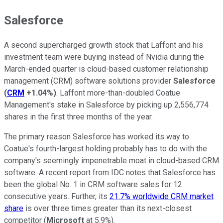
Salesforce
A second supercharged growth stock that Laffont and his
investment team were buying instead of Nvidia during the
March-ended quarter is cloud-based customer relationship
management (CRM) software solutions provider
Salesforce
(
CRM
+1.04%
)
. Laffont more-than-doubled Coatue
Management's stake in Salesforce by picking up 2,556,774
shares in the first three months of the year.
The primary reason Salesforce has worked its way to
Coatue's fourth-largest holding probably has to do with the
company's seemingly impenetrable moat in cloud-based CRM
software. A recent report from IDC notes that Salesforce has
been the global No. 1 in CRM software sales for 12
consecutive years. Further, its
21.7% worldwide CRM market
share
is over three times greater than its next-closest
competitor (
Microsoft
at 5.9%).