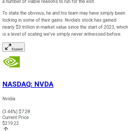
a number of viable reasons to run for the exit.
To state the obvious, he and his team may have simply been
locking in some of their gains. Nvidia's stock has gained
nearly $3 trillion in market value since the start of 2023, which
is a level of scaling we've simply never witnessed before.
Expand
NASDAQ
:
NVDA
Nvidia
(
3.44
%) $
7.28
Current Price
$
219.22