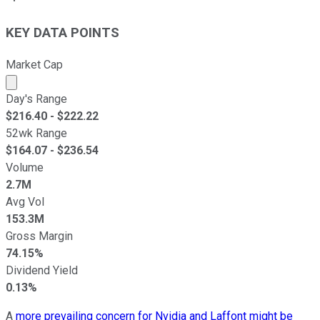
KEY DATA POINTS
Market Cap
Market cap calculated using publicly traded shares outst
Day's Range
$
216.40
- $
222.22
52wk Range
$
164.07
- $
236.54
Volume
2.7M
Avg Vol
153.3M
Gross Margin
74.15%
Dividend Yield
0.13%
A
more prevailing concern for Nvidia and Laffont might be