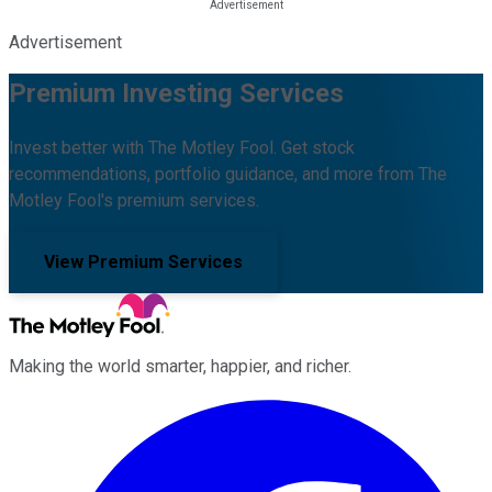
Advertisement
Premium Investing Services
Invest better with The Motley Fool. Get stock
recommendations, portfolio guidance, and more from The
Motley Fool's premium services.
View Premium Services
Making the world smarter, happier, and richer.
Facebook