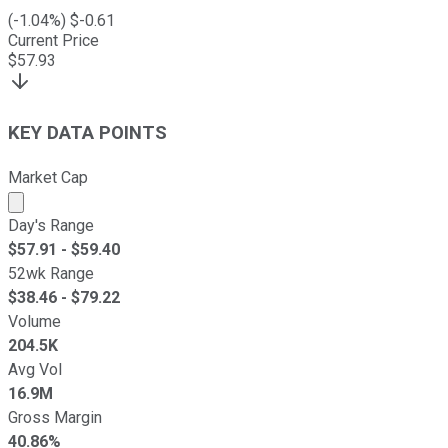
(
-1.04
%) $
-0.61
Current Price
$
57.93
KEY DATA POINTS
Market Cap
Market cap calculated using publicly traded shares outst
Day's Range
$
57.91
- $
59.40
52wk Range
$
38.46
- $
79.22
Volume
204.5K
Avg Vol
16.9M
Gross Margin
40.86%