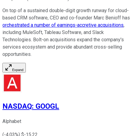
On top of a sustained double-digit growth runway for cloud-
based CRM software, CEO and co-founder Marc Benioff has
orchestrated a number of earnings-accretive acquisitions
,
including MuleSoft, Tableau Software, and Slack
Technologies. Bolt-on acquisitions expand the company's
services ecosystem and provide abundant cross-selling
opportunities.
Expand
NASDAQ
:
GOOGL
Alphabet
(
-4.03
%) $
-15.22