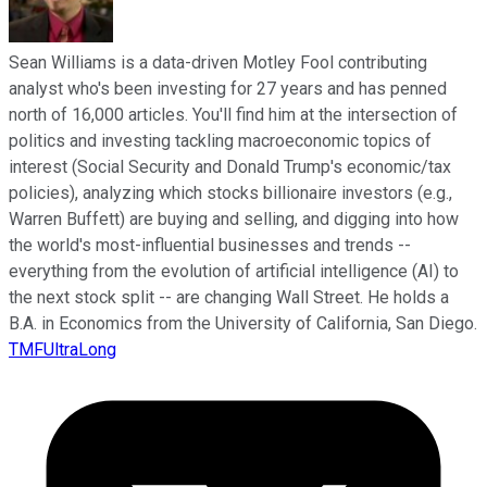
Sean Williams is a data-driven Motley Fool contributing
analyst who's been investing for 27 years and has penned
north of 16,000 articles. You'll find him at the intersection of
politics and investing tackling macroeconomic topics of
interest (Social Security and Donald Trump's economic/tax
policies), analyzing which stocks billionaire investors (e.g.,
Warren Buffett) are buying and selling, and digging into how
the world's most-influential businesses and trends --
everything from the evolution of artificial intelligence (AI) to
the next stock split -- are changing Wall Street. He holds a
B.A. in Economics from the University of California, San Diego.
TMFUltraLong