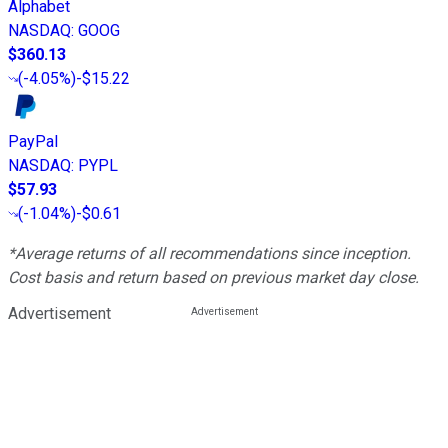
Alphabet
NASDAQ
:
GOOG
$360.13
(
-4.05%
)
-$15.22
PayPal
NASDAQ
:
PYPL
$57.93
(
-1.04%
)
-$0.61
*Average returns of all recommendations since inception.
Cost basis and return based on previous market day close.
Advertisement