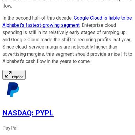
flow.
In the second half of this decade,
Google Cloud is liable to be
Alphabet's fastest-growing segment
. Enterprise cloud
spending is still in its relatively early stages of ramping up,
and Google Cloud made the shift to recurring profits last year.
Since cloud-service margins are noticeably higher than
advertising margins, this segment should provide a nice lift to
Alphabet's cash flow in the years to come.
Expand
NASDAQ
:
PYPL
PayPal