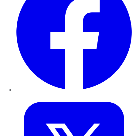
Twitter