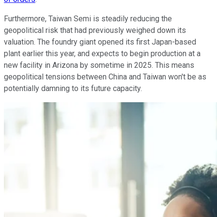
Furthermore, Taiwan Semi is steadily reducing the
geopolitical risk that had previously weighed down its
valuation. The foundry giant opened its first Japan-based
plant earlier this year, and expects to begin production at a
new facility in Arizona by sometime in 2025. This means
geopolitical tensions between China and Taiwan won't be as
potentially damning to its future capacity.