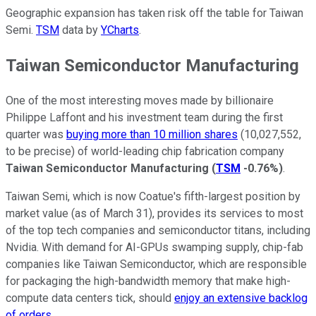
Geographic expansion has taken risk off the table for Taiwan
Semi.
TSM
data by
YCharts
.
Taiwan Semiconductor Manufacturing
One of the most interesting moves made by billionaire
Philippe Laffont and his investment team during the first
quarter was
buying more than 10 million shares
(10,027,552,
to be precise) of world-leading chip fabrication company
Taiwan Semiconductor Manufacturing
(
TSM
-0.76%
)
.
Taiwan Semi, which is now Coatue's fifth-largest position by
market value (as of March 31), provides its services to most
of the top tech companies and semiconductor titans, including
Nvidia. With demand for AI-GPUs swamping supply, chip-fab
companies like Taiwan Semiconductor, which are responsible
for packaging the high-bandwidth memory that make high-
compute data centers tick, should
enjoy an extensive backlog
of orders
.