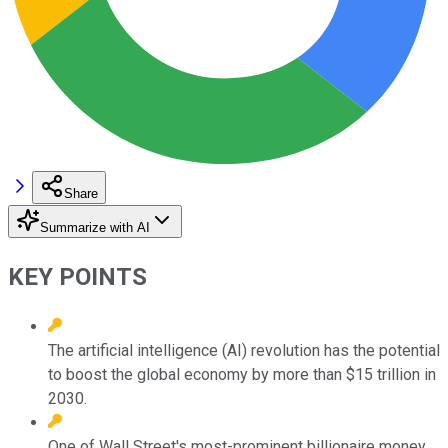
Share
Summarize with AI
KEY POINTS
The artificial intelligence (AI) revolution has the potential
to boost the global economy by more than $15 trillion in
2030.
One of Wall Street's most-prominent billionaire money