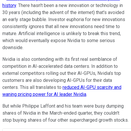
history
. There hasn't been a new innovation or technology in
30 years (including the advent of the internet) that's avoided
an early stage bubble. Investor euphoria for new innovations
consistently ignores that all new innovations need time to
mature. Artificial intelligence is unlikely to break this trend,
which would eventually expose Nvidia to some serious
downside.
Nvidia is also contending with its first real semblance of
competition in AI-accelerated data centers. In addition to
external competitors rolling out their AI-GPUs, Nvidia's top
customers are also developing AI-GPUs for their data
centers. This all translates to
reduced AI-GPU scarcity and
waning pricing power for AI leader Nvidia
.
But while Philippe Laffont and his team were busy dumping
shares of Nvidia in the March-ended quarter, they couldn't
stop buying shares of four other supercharged growth stocks.