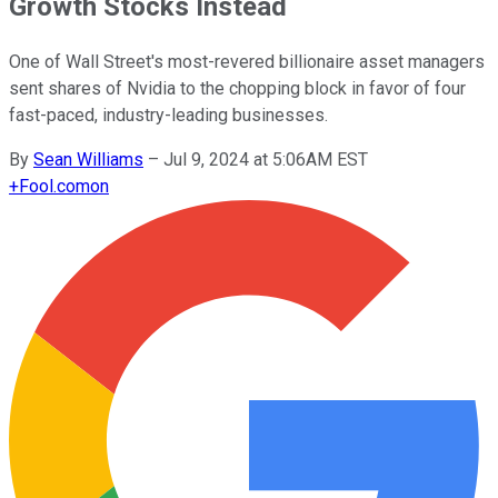
Growth Stocks Instead
One of Wall Street's most-revered billionaire asset managers
sent shares of Nvidia to the chopping block in favor of four
fast-paced, industry-leading businesses.
By
Sean Williams
–
Jul 9, 2024 at 5:06AM EST
+
Fool.com
on