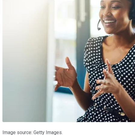
Image source: Getty Images.