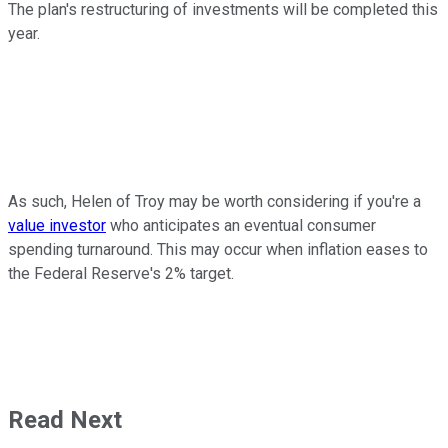
The plan's restructuring of investments will be completed this
year.
As such, Helen of Troy may be worth considering if you're a
value investor
who anticipates an eventual consumer
spending turnaround. This may occur when inflation eases to
the Federal Reserve's 2% target.
Read Next