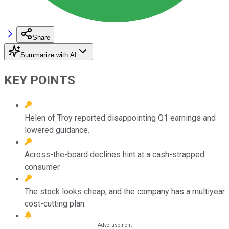
Share
Summarize with AI
KEY POINTS
Helen of Troy reported disappointing Q1 earnings and
lowered guidance.
Across-the-board declines hint at a cash-strapped
consumer.
The stock looks cheap, and the company has a multiyear
cost-cutting plan.