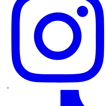
TikTok