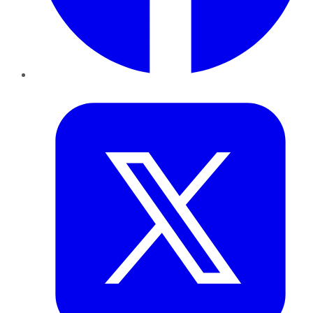
Twitter