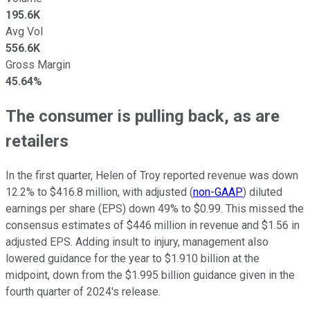
195.6K
Avg Vol
556.6K
Gross Margin
45.64%
The consumer is pulling back, as are
retailers
In the first quarter, Helen of Troy reported revenue was down
12.2% to $416.8 million, with adjusted (
non-GAAP
) diluted
earnings per share (EPS) down 49% to $0.99. This missed the
consensus estimates of $446 million in revenue and $1.56 in
adjusted EPS. Adding insult to injury, management also
lowered guidance for the year to $1.910 billion at the
midpoint, down from the $1.995 billion guidance given in the
fourth quarter of 2024's release.