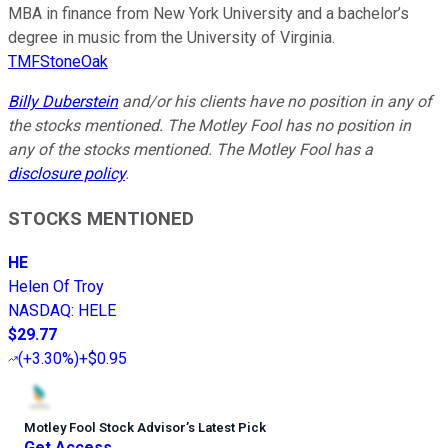
MBA in finance from New York University and a bachelor’s
degree in music from the University of Virginia.
TMFStoneOak
Billy Duberstein
and/or his clients have no position in any of
the stocks mentioned. The Motley Fool has no position in
any of the stocks mentioned. The Motley Fool has a
disclosure policy
.
STOCKS MENTIONED
HE
Helen Of Troy
NASDAQ
:
HELE
$29.77
(
+3.30%
)
+$0.95
Motley Fool Stock Advisor
’
s Latest Pick
Get Access