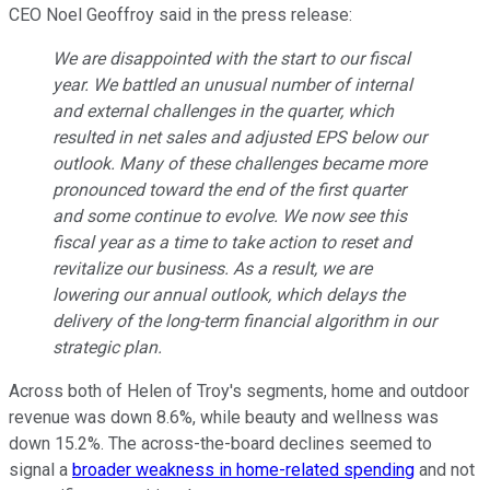
CEO Noel Geoffroy said in the press release:
We are disappointed with the start to our fiscal
year. We battled an unusual number of internal
and external challenges in the quarter, which
resulted in net sales and adjusted EPS below our
outlook. Many of these challenges became more
pronounced toward the end of the first quarter
and some continue to evolve. We now see this
fiscal year as a time to take action to reset and
revitalize our business. As a result, we are
lowering our annual outlook, which delays the
delivery of the long-term financial algorithm in our
strategic plan.
Across both of Helen of Troy's segments, home and outdoor
revenue was down 8.6%, while beauty and wellness was
down 15.2%. The across-the-board declines seemed to
signal a
broader weakness in home-related spending
and not