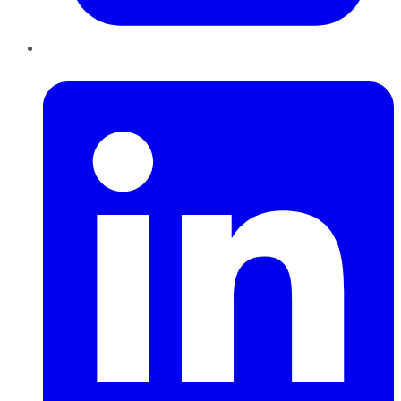
LinkedIn