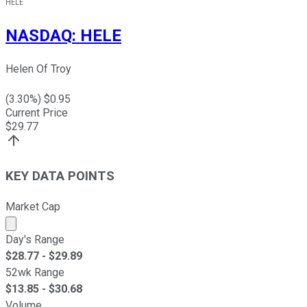
HELE
NASDAQ
:
HELE
Helen Of Troy
(
3.30
%) $
0.95
Current Price
$
29.77
KEY DATA POINTS
Market Cap
Market cap calculated using publicly traded shares outst
Day's Range
$
28.77
- $
29.89
52wk Range
$
13.85
- $
30.68
Volume