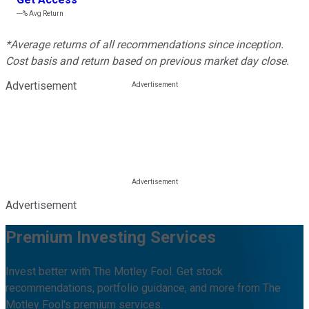
---%
Avg Return
*Average returns of all recommendations since inception.
Cost basis and return based on previous market day close.
Advertisement
Advertisement
Premium Investing Services
Invest better with The Motley Fool. Get stock
recommendations, portfolio guidance, and more from The
Motley Fool's premium services.