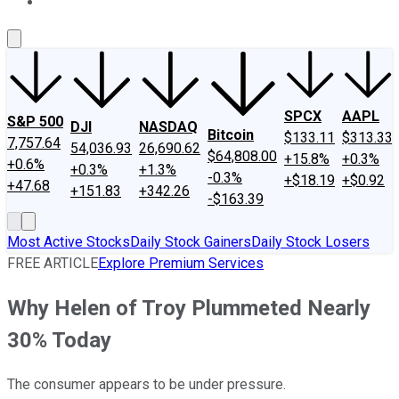
About Us
Contact Us
Investing Philosophy
Motley Fool Mo
SPCX
AAPL
S&P 500
DJI
NASDAQ
Bitcoin
$133.11
$313.33
7,757.64
54,036.93
26,690.62
$64,808.00
+15.8%
+0.3%
+0.6%
+0.3%
+1.3%
-0.3%
+$18.19
+$0.92
+47.68
+151.83
+342.26
-$163.39
Most Active Stocks
Daily Stock Gainers
Daily Stock Losers
FREE ARTICLE
Explore Premium Services
Why Helen of Troy Plummeted Nearly
30% Today
The consumer appears to be under pressure.