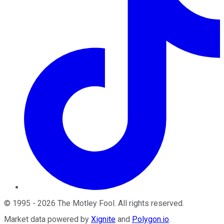
©
1995
-
2026
The Motley Fool
. All rights reserved.
Market data powered by
Xignite
and
Polygon.io
.