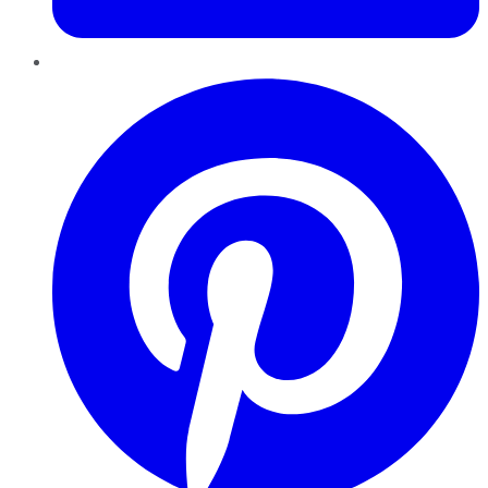
Pinterest