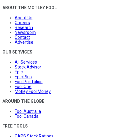
ABOUT THE MOTLEY FOOL
About Us
Careers
Research
Newsroom
Contact
Advertise
OUR SERVICES
All Services
Stock Advisor
Epic
Epic Plus
Fool Portfolios
Fool One
Motley Fool Money
AROUND THE GLOBE
Fool Australia
Fool Canada
FREE TOOLS
CAPS Stock Ratings