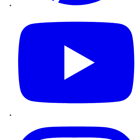
YouTube
Instagram