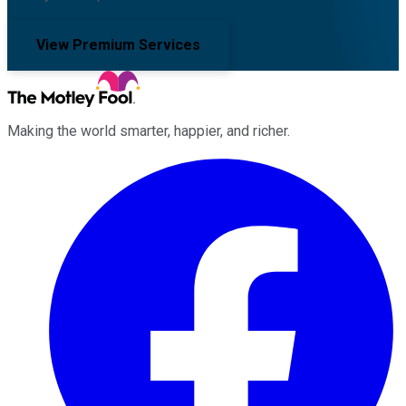
View Premium Services
Making the world smarter, happier, and richer.
Facebook