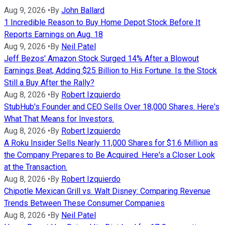
Aug 9, 2026
•
By
John Ballard
1 Incredible Reason to Buy Home Depot Stock Before It
Reports Earnings on Aug. 18
Aug 9, 2026
•
By
Neil Patel
Jeff Bezos' Amazon Stock Surged 14% After a Blowout
Earnings Beat, Adding $25 Billion to His Fortune. Is the Stock
Still a Buy After the Rally?
Aug 8, 2026
•
By
Robert Izquierdo
StubHub's Founder and CEO Sells Over 18,000 Shares. Here's
What That Means for Investors.
Aug 8, 2026
•
By
Robert Izquierdo
A Roku Insider Sells Nearly 11,000 Shares for $1.6 Million as
the Company Prepares to Be Acquired. Here's a Closer Look
at the Transaction.
Aug 8, 2026
•
By
Robert Izquierdo
Chipotle Mexican Grill vs. Walt Disney: Comparing Revenue
Trends Between These Consumer Companies
Aug 8, 2026
•
By
Neil Patel