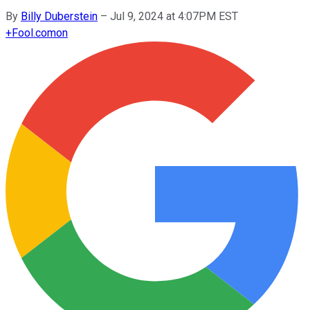
By
Billy Duberstein
–
Jul 9, 2024 at 4:07PM EST
+
Fool.com
on