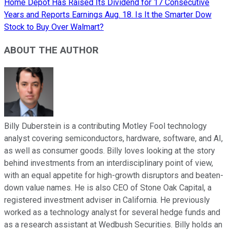
Home Depot Has Raised Its Dividend for 17 Consecutive
Years and Reports Earnings Aug. 18. Is It the Smarter Dow
Stock to Buy Over Walmart?
ABOUT THE AUTHOR
Billy Duberstein is a contributing Motley Fool technology
analyst covering semiconductors, hardware, software, and AI,
as well as consumer goods. Billy loves looking at the story
behind investments from an interdisciplinary point of view,
with an equal appetite for high-growth disruptors and beaten-
down value names. He is also CEO of Stone Oak Capital, a
registered investment adviser in California. He previously
worked as a technology analyst for several hedge funds and
as a research assistant at Wedbush Securities. Billy holds an