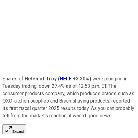
Shares of
Helen of Troy
(
HELE
+3.30%
)
were plunging in
Tuesday trading, down 27.4% as of 12:53 p.m. ET. The
consumer products company, which produces brands such as
OXO kitchen supplies and Braun shaving products, reported
its first fiscal quarter 2025 results today. As you can probably
tell from the market's reaction, it wasn't good news.
Expand