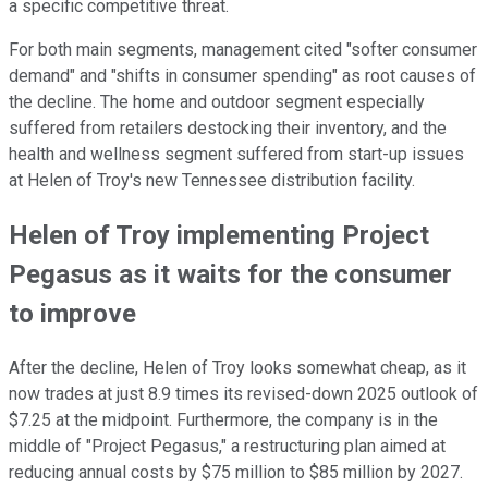
a specific competitive threat.
For both main segments, management cited "softer consumer
demand" and "shifts in consumer spending" as root causes of
the decline. The home and outdoor segment especially
suffered from retailers destocking their inventory, and the
health and wellness segment suffered from start-up issues
at Helen of Troy's new Tennessee distribution facility.
Helen of Troy implementing Project
Pegasus as it waits for the consumer
to improve
After the decline, Helen of Troy looks somewhat cheap, as it
now trades at just 8.9 times its revised-down 2025 outlook of
$7.25 at the midpoint. Furthermore, the company is in the
middle of "Project Pegasus," a restructuring plan aimed at
reducing annual costs by $75 million to $85 million by 2027.