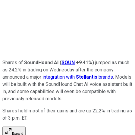
Shares of
SoundHound AI
(
SOUN
+9.41%
)
jumped as much
as 24.2% in trading on Wednesday after the company
announced a major
integration with
Stellantis
brands
. Models
will be built with the SoundHound Chat AI voice assistant built
in, and some capabilities will even be compatible with
previously released models.
Shares held most of their gains and are up 22.2% in trading as
of 3 p.m. ET.
Expand