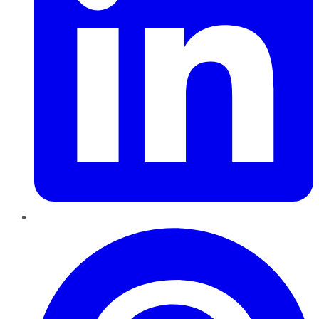
Pinterest