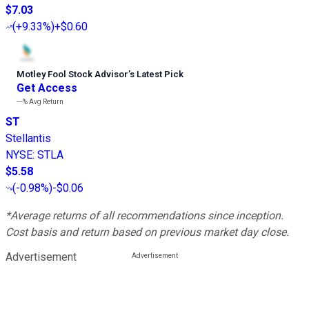
$7.03
(
+9.33%
)
+$0.60
Motley Fool Stock Advisor
’
s Latest Pick
Get Access
---%
Avg Return
ST
Stellantis
NYSE
:
STLA
$5.58
(
-0.98%
)
-$0.06
*Average returns of all recommendations since inception.
Cost basis and return based on previous market day close.
Advertisement