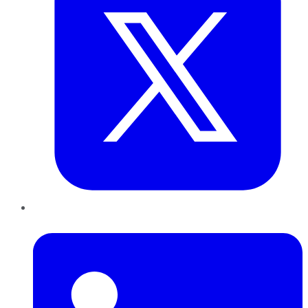
LinkedIn