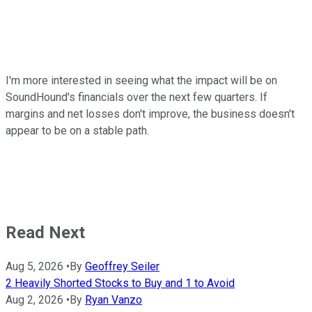
I'm more interested in seeing what the impact will be on
SoundHound's financials over the next few quarters. If
margins and net losses don't improve, the business doesn't
appear to be on a stable path.
Read Next
Aug 5, 2026
•
By
Geoffrey Seiler
2 Heavily Shorted Stocks to Buy and 1 to Avoid
Aug 2, 2026
•
By
Ryan Vanzo