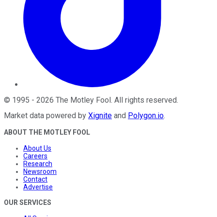
©
1995
-
2026
The Motley Fool
. All rights reserved.
Market data powered by
Xignite
and
Polygon.io
.
ABOUT THE MOTLEY FOOL
About Us
Careers
Research
Newsroom
Contact
Advertise
OUR SERVICES