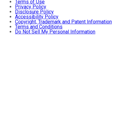
Terms of Use
Privacy Policy
Disclosure Policy
Accessibility Policy
Copyright, Trademark and Patent Information
Terms and Conditions
Do Not Sell My Personal Information