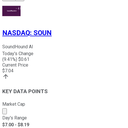
NASDAQ
:
SOUN
SoundHound AI
Today's Change
(
9.41
%) $
0.61
Current Price
$
7.04
KEY DATA POINTS
Market Cap
Market cap calculated using publicly traded shares outst
Day's Range
$
7.00
- $
8.19