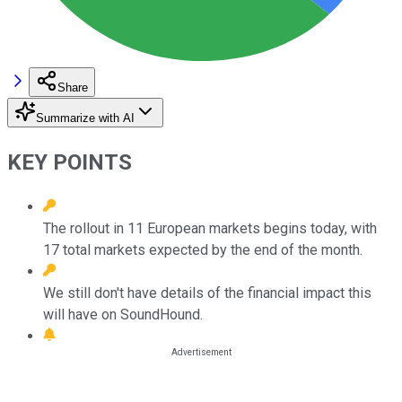
Share
Summarize with AI
KEY POINTS
The rollout in 11 European markets begins today, with
17 total markets expected by the end of the month.
We still don't have details of the financial impact this
will have on SoundHound.