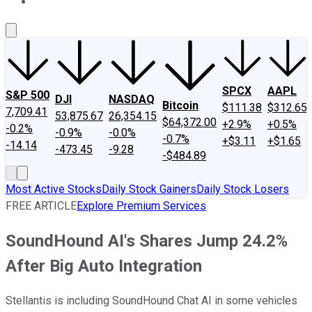
About Us
Contact Us
Investing Philosophy
Motley Fool Mo
SPCX
AAPL
S&P 500
DJI
NASDAQ
Bitcoin
$111.38
$312.65
7,709.41
53,875.67
26,354.15
$64,372.00
+2.9%
+0.5%
-0.2%
-0.9%
-0.0%
-0.7%
+$3.11
+$1.65
-14.14
-473.45
-9.28
-$484.89
Most Active Stocks
Daily Stock Gainers
Daily Stock Losers
FREE ARTICLE
Explore Premium Services
SoundHound AI's Shares Jump 24.2%
After Big Auto Integration
Stellantis is including SoundHound Chat AI in some vehicles