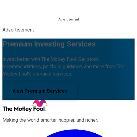
Advertisement
Premium Investing Services
Invest better with The Motley Fool. Get stock
recommendations, portfolio guidance, and more from The
Motley Fool's premium services.
View Premium Services
Making the world smarter, happier, and richer.
Facebook