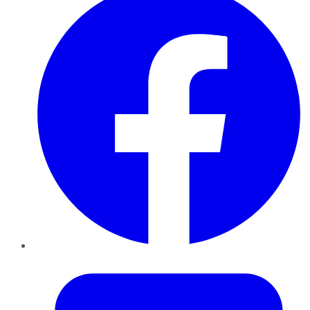
Twitter