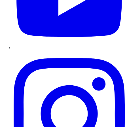
Instagram