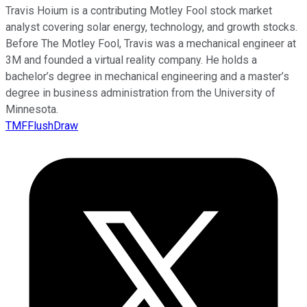
Travis Hoium is a contributing Motley Fool stock market
analyst covering solar energy, technology, and growth stocks.
Before The Motley Fool, Travis was a mechanical engineer at
3M and founded a virtual reality company. He holds a
bachelor’s degree in mechanical engineering and a master’s
degree in business administration from the University of
Minnesota.
TMFFlushDraw