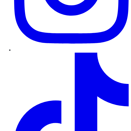
TikTok