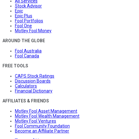
All Services
Stock Advisor
Epic
Epic Plus
Fool Portfolios
Fool One
Motley Fool Money
AROUND THE GLOBE
Fool Australia
Fool Canada
FREE TOOLS
CAPS Stock Ratings
Discussion Boards
Calculators
Financial Dictionary
AFFILIATES & FRIENDS
Motley Fool Asset Management
Motley Fool Wealth Management
Motley Fool Ventures
Fool Community Foundation
Become an Affiliate Partner