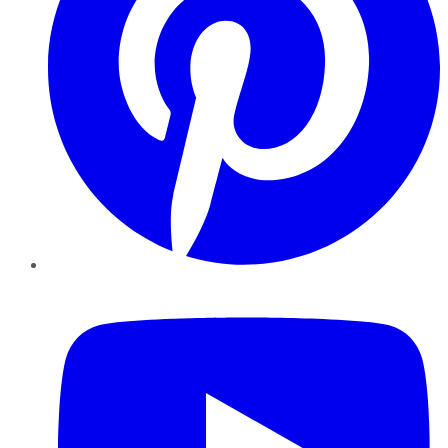
YouTube