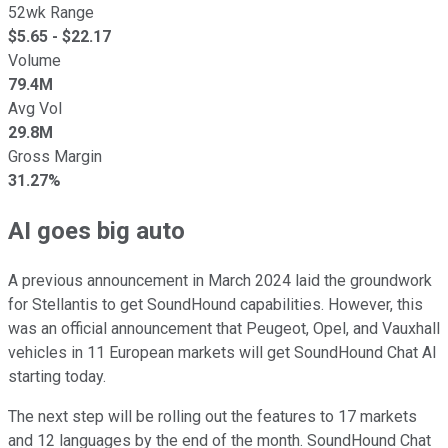
52wk Range
$
5.65
- $
22.17
Volume
79.4M
Avg Vol
29.8M
Gross Margin
31.27%
AI goes big auto
A previous announcement in March 2024 laid the groundwork
for Stellantis to get SoundHound capabilities. However, this
was an official announcement that Peugeot, Opel, and Vauxhall
vehicles in 11 European markets will get SoundHound Chat AI
starting today.
The next step will be rolling out the features to 17 markets
and 12 languages by the end of the month. SoundHound Chat