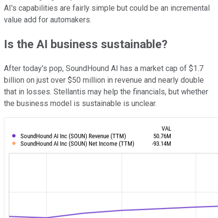
AI's capabilities are fairly simple but could be an incremental
value add for automakers.
Is the AI business sustainable?
After today's pop, SoundHound AI has a market cap of $1.7
billion on just over $50 million in revenue and nearly double
that in losses. Stellantis may help the financials, but whether
the business model is sustainable is unclear.