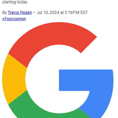
starting today.
By
Travis Hoium
–
Jul 10, 2024 at 3:16PM EST
+
Fool.com
on