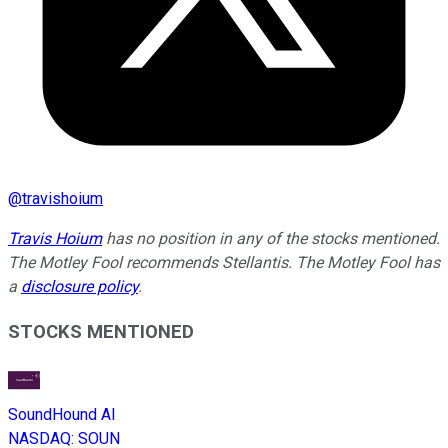
@
travishoium
Travis Hoium
has no position in any of the stocks mentioned.
The Motley Fool recommends Stellantis. The Motley Fool has
a
disclosure policy
.
STOCKS MENTIONED
SoundHound AI
NASDAQ
:
SOUN