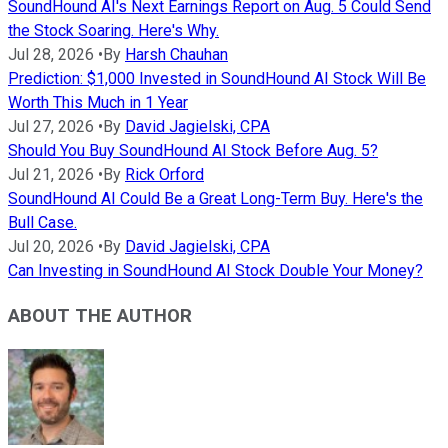
SoundHound AI's Next Earnings Report on Aug. 5 Could Send
the Stock Soaring. Here's Why.
Jul 28, 2026
•
By
Harsh Chauhan
Prediction: $1,000 Invested in SoundHound AI Stock Will Be
Worth This Much in 1 Year
Jul 27, 2026
•
By
David Jagielski, CPA
Should You Buy SoundHound AI Stock Before Aug. 5?
Jul 21, 2026
•
By
Rick Orford
SoundHound AI Could Be a Great Long-Term Buy. Here's the
Bull Case.
Jul 20, 2026
•
By
David Jagielski, CPA
Can Investing in SoundHound AI Stock Double Your Money?
ABOUT THE AUTHOR