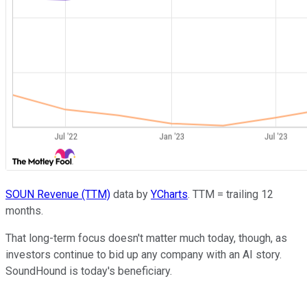
SOUN Revenue (TTM)
data by
YCharts
. TTM = trailing 12
months.
That long-term focus doesn't matter much today, though, as
investors continue to bid up any company with an AI story.
SoundHound is today's beneficiary.