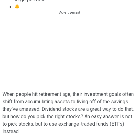
When people hit retirement age, their investment goals often
shift from accumulating assets to living off of the savings
they've amassed. Dividend stocks are a great way to do that,
but how do you pick the right stocks? An easy answer is not
to pick stocks, but to use exchange-traded funds (ETFs)
instead.