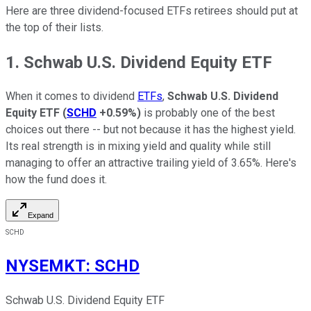
Here are three dividend-focused ETFs retirees should put at
the top of their lists.
1. Schwab U.S. Dividend Equity ETF
When it comes to dividend
ETFs
,
Schwab U.S. Dividend
Equity ETF
(
SCHD
+0.59%
)
is probably one of the best
choices out there -- but not because it has the highest yield.
Its real strength is in mixing yield and quality while still
managing to offer an attractive trailing yield of 3.65%. Here's
how the fund does it.
Expand
SCHD
NYSEMKT
:
SCHD
Schwab U.S. Dividend Equity ETF