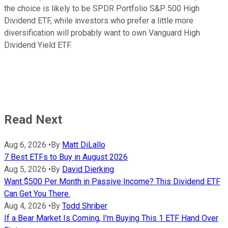
the choice is likely to be SPDR Portfolio S&P 500 High
Dividend ETF, while investors who prefer a little more
diversification will probably want to own Vanguard High
Dividend Yield ETF.
Read Next
Aug 6, 2026
•
By
Matt DiLallo
7 Best ETFs to Buy in August 2026
Aug 5, 2026
•
By
David Dierking
Want $500 Per Month in Passive Income? This Dividend ETF
Can Get You There.
Aug 4, 2026
•
By
Todd Shriber
If a Bear Market Is Coming, I'm Buying This 1 ETF Hand Over