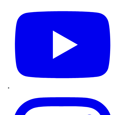
YouTube
Instagram