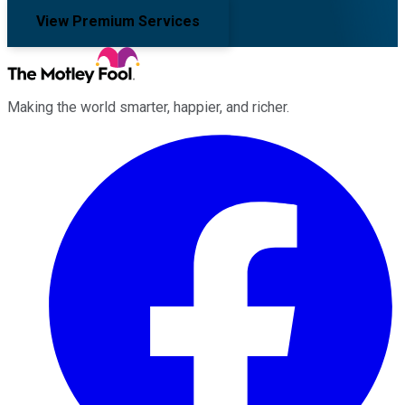
View Premium Services
Making the world smarter, happier, and richer.
Facebook