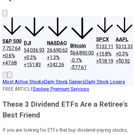
About Us
Contact Us
Investing Philosophy
Motley Fool Mo
SPCX
AAPL
S&P 500
DJI
NASDAQ
Bitcoin
$133.11
$313.33
7,757.64
54,036.93
26,690.62
$64,890.00
+15.8%
+0.3%
+0.6%
+0.3%
+1.3%
-0.1%
+$18.19
+$0.92
+47.68
+151.83
+342.26
-$77.61
Most Active Stocks
Daily Stock Gainers
Daily Stock Losers
FREE ARTICLE
Explore Premium Services
These 3 Dividend ETFs Are a Retiree's
Best Friend
If you are looking for ETFs that buy dividend-paying stocks,