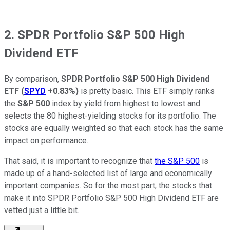
2. SPDR Portfolio S&P 500 High
Dividend ETF
By comparison,
SPDR Portfolio S&P 500 High Dividend
ETF
(
SPYD
+0.83%
)
is pretty basic. This ETF simply ranks
the
S&P 500
index by yield from highest to lowest and
selects the 80 highest-yielding stocks for its portfolio. The
stocks are equally weighted so that each stock has the same
impact on performance.
That said, it is important to recognize that
the S&P 500
is
made up of a hand-selected list of large and economically
important companies. So for the most part, the stocks that
make it into SPDR Portfolio S&P 500 High Dividend ETF are
vetted just a little bit.