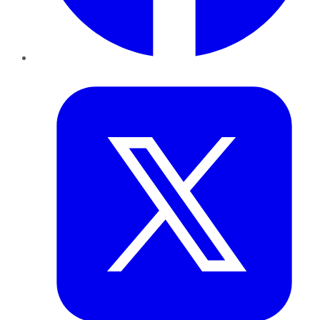
Twitter