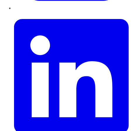
LinkedIn