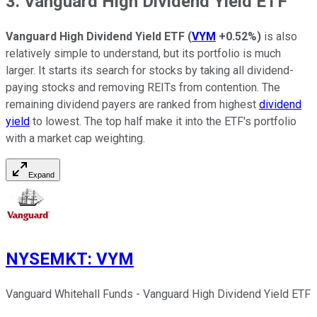
3. Vanguard High Dividend Yield ETF
Vanguard High Dividend Yield ETF
(
VYM
+0.52%
)
is also
relatively simple to understand, but its portfolio is much
larger. It starts its search for stocks by taking all dividend-
paying stocks and removing REITs from contention. The
remaining dividend payers are ranked from highest
dividend
yield
to lowest. The top half make it into the ETF's portfolio
with a market cap weighting.
Expand
NYSEMKT
:
VYM
Vanguard Whitehall Funds - Vanguard High Dividend Yield ETF