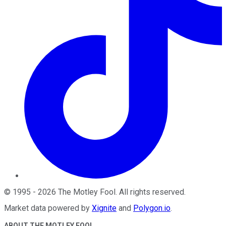
©
1995
-
2026
The Motley Fool
. All rights reserved.
Market data powered by
Xignite
and
Polygon.io
.
ABOUT THE MOTLEY FOOL