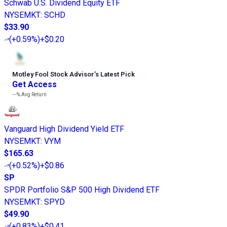
Schwab U.S. Dividend Equity ETF
NYSEMKT
:
SCHD
$33.90
(
+0.59%
)
+$0.20
Motley Fool Stock Advisor
’
s Latest Pick
Get Access
---%
Avg Return
Vanguard High Dividend Yield ETF
NYSEMKT
:
VYM
$165.63
(
+0.52%
)
+$0.86
SP
SPDR Portfolio S&P 500 High Dividend ETF
NYSEMKT
:
SPYD
$49.90
(
+0.83%
)
+$0.41