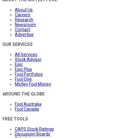
About Us
Careers
Research
Newsroom
Contact
Advertise
OUR SERVICES
All Services
Stock Advisor
Epic
Epic Plus
Fool Portfolios
Fool One
Motley Fool Money
AROUND THE GLOBE
Fool Australia
Fool Canada
FREE TOOLS
CAPS Stock Ratings
Discussion Boards