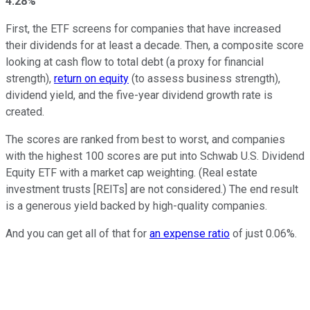
4.28%
First, the ETF screens for companies that have increased
their dividends for at least a decade. Then, a composite score
looking at cash flow to total debt (a proxy for financial
strength),
return on equity
(to assess business strength),
dividend yield, and the five-year dividend growth rate is
created.
The scores are ranked from best to worst, and companies
with the highest 100 scores are put into Schwab U.S. Dividend
Equity ETF with a market cap weighting. (Real estate
investment trusts [REITs] are not considered.) The end result
is a generous yield backed by high-quality companies.
And you can get all of that for
an expense ratio
of just 0.06%.