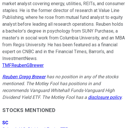
market analyst covering energy, utilities, REITs, and consumer
staples. He is the former director of research at Value Line
Publishing, where he rose from mutual fund analyst to equity
analyst before leading all research operations. Reuben holds
a bachelor’s degree in psychology from SUNY Purchase, a
master’s in social work from Columbia University, and an MBA
from Regis University. He has been featured as a financial
expert on CNBC and in the Financial Times, Barron’s, and
InvestmentNews.
TMFReubenGBrewer
Reuben Gregg Brewer
has no position in any of the stocks
mentioned. The Motley Fool has positions in and
recommends Vanguard Whitehall Funds-Vanguard High
Dividend Yield ETF. The Motley Fool has a
disclosure policy
.
STOCKS MENTIONED
SC