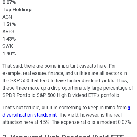
0.07%
Top Holdings
ACN
1.51%
ARES
1.43%
SWK
1.40%
That said, there are some important caveats here. For
example, real estate, finance, and utilities are all sectors in
the S&P 500 that tend to have higher dividend yields. Thus,
these three make up a disproportionately large percentage of
SPDR Portfolio S&P 500 High Dividend ETF's portfolio.
That's not terrible, but it is something to keep in mind from
a
diversification standpoint
. The yield, however, is the real
attraction here at 4.5%. The expense ratio is a modest 0.07%.