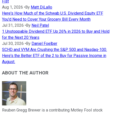
Fist
Aug 1, 2026
•
By
Matt DiLallo
Here's How Much of the Schwab U.S. Dividend Equity ETF
You'd Need to Cover Your Grocery Bill Every Month
Jul 31, 2026
•
By
Neil Patel
1 Unstoppable Dividend ETF Up 26% in 2026 to Buy and Hold
for the Next 20 Years
Jul 30, 2026
•
By
Daniel Foelber
SCHD and VYM Are Crushing the S&P 500 and Nasdaq-100.
Here's the Better ETF of the 2 to Buy for Passive Income in
August.
ABOUT THE AUTHOR
Reuben Gregg Brewer is a contributing Motley Fool stock