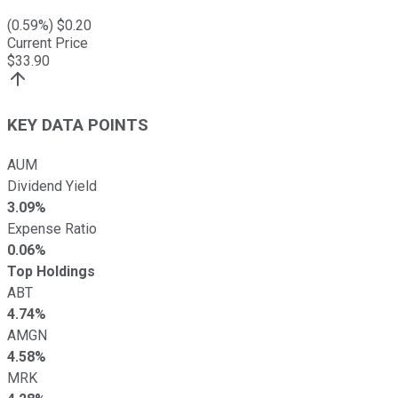
(
0.59
%) $
0.20
Current Price
$
33.90
KEY DATA POINTS
AUM
Dividend Yield
3.09%
Expense Ratio
0.06%
Top Holdings
ABT
4.74%
AMGN
4.58%
MRK