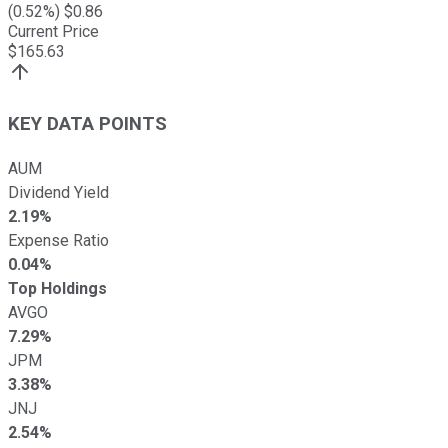
(
0.52
%) $
0.86
Current Price
$
165.63
KEY DATA POINTS
AUM
Dividend Yield
2.19%
Expense Ratio
0.04%
Top Holdings
AVGO
7.29%
JPM
3.38%
JNJ
2.54%