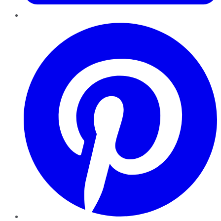
Pinterest