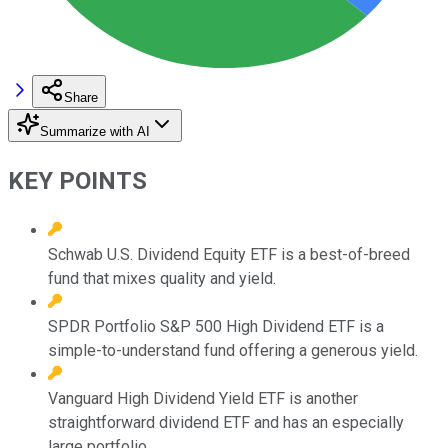
Share
Summarize with AI
KEY POINTS
Schwab U.S. Dividend Equity ETF is a best-of-breed
fund that mixes quality and yield.
SPDR Portfolio S&P 500 High Dividend ETF is a
simple-to-understand fund offering a generous yield.
Vanguard High Dividend Yield ETF is another
straightforward dividend ETF and has an especially
large portfolio.