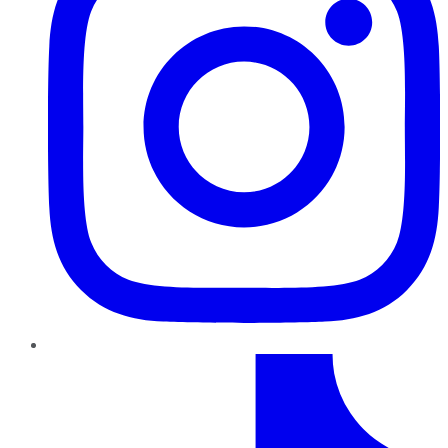
TikTok