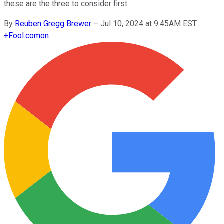
these are the three to consider first.
By
Reuben Gregg Brewer
–
Jul 10, 2024 at 9:45AM EST
+
Fool.com
on