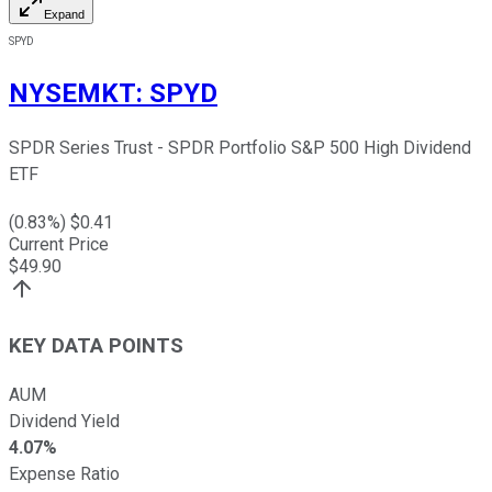
Expand
SPYD
NYSEMKT
:
SPYD
SPDR Series Trust - SPDR Portfolio S&P 500 High Dividend
ETF
(
0.83
%) $
0.41
Current Price
$
49.90
KEY DATA POINTS
AUM
Dividend Yield
4.07%
Expense Ratio