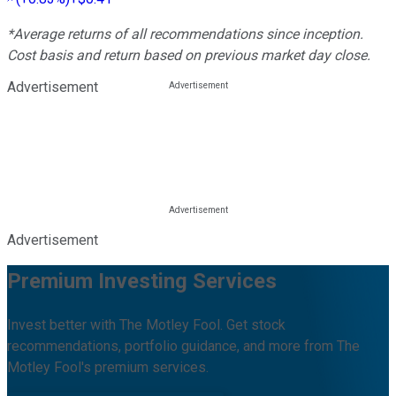
*Average returns of all recommendations since inception.
Cost basis and return based on previous market day close.
Advertisement
Advertisement
Premium Investing Services
Invest better with The Motley Fool. Get stock
recommendations, portfolio guidance, and more from The
Motley Fool's premium services.