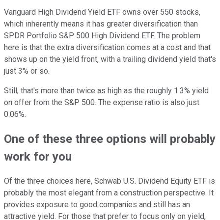
Vanguard High Dividend Yield ETF owns over 550 stocks,
which inherently means it has greater diversification than
SPDR Portfolio S&P 500 High Dividend ETF. The problem
here is that the extra diversification comes at a cost and that
shows up on the yield front, with a trailing dividend yield that's
just 3% or so.
Still, that's more than twice as high as the roughly 1.3% yield
on offer from the S&P 500. The expense ratio is also just
0.06%.
One of these three options will probably
work for you
Of the three choices here, Schwab U.S. Dividend Equity ETF is
probably the most elegant from a construction perspective. It
provides exposure to good companies and still has an
attractive yield. For those that prefer to focus only on yield,