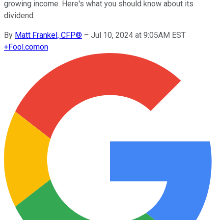
growing income. Here's what you should know about its
dividend.
By
Matt Frankel, CFP®
–
Jul 10, 2024 at 9:05AM EST
+
Fool.com
on