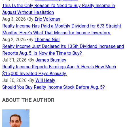
This Is the Only Reason I'd Need to Buy Realty Income in
August Without Hesitation
Aug 3, 2026
•
By
Eric Volkman
Realty Income Has Paid a Monthly Dividend for 673 Straight
Months. Here's What That Means for Income Investors.
Aug 2, 2026
•
By
Thomas Niel
Realty Income Just Declared Its 135th Dividend Increase and
Reports Aug. 5. Is Now the Time to Buy?
Jul 31, 2026
•
By
James Brumley
Realty Income Reports Earnings Aug. 5. Here's How Much
$15,000 Invested Pays Annually.
Jul 30, 2026
•
By
Will Healy
Should You Buy Realty Income Stock Before Aug. 5?
ABOUT THE AUTHOR