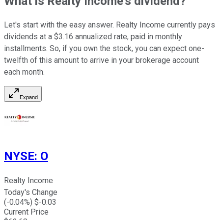
What is Realty Income's dividend?
Let's start with the easy answer. Realty Income currently pays
dividends at a $3.16 annualized rate, paid in monthly
installments. So, if you own the stock, you can expect one-
twelfth of this amount to arrive in your brokerage account
each month.
Expand
NYSE
:
O
Realty Income
Today's Change
(
-0.04
%) $
-0.03
Current Price