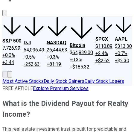
About Us
Contact Us
Investing Philosophy
Motley Fool Mo
SPCX
AAPL
S&P 500
DJI
NASDAQ
Bitcoin
$110.89
$313.30
7,726.99
54,096.49
26,444.63
$64,839.00
+2.4%
+0.7%
+0.0%
-0.5%
+0.3%
+0.3%
+$2.62
+$2.30
+3.44
-252.63
+81.19
+$185.32
Most Active Stocks
Daily Stock Gainers
Daily Stock Losers
FREE ARTICLE
Explore Premium Services
What is the Dividend Payout for Realty
Income?
This real estate investment trust is built for predictable and