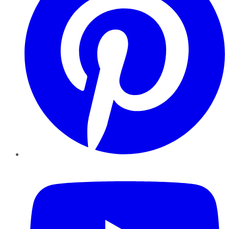
YouTube