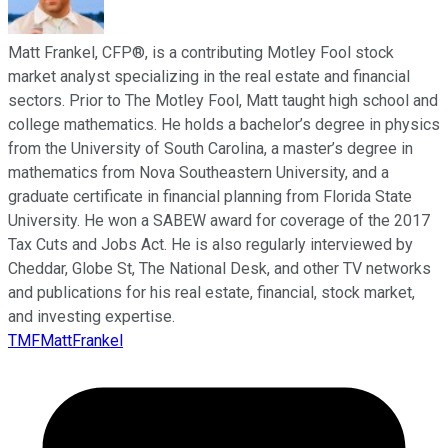
Matt Frankel, CFP®, is a contributing Motley Fool stock
market analyst specializing in the real estate and financial
sectors. Prior to The Motley Fool, Matt taught high school and
college mathematics. He holds a bachelor’s degree in physics
from the University of South Carolina, a master’s degree in
mathematics from Nova Southeastern University, and a
graduate certificate in financial planning from Florida State
University. He won a SABEW award for coverage of the 2017
Tax Cuts and Jobs Act. He is also regularly interviewed by
Cheddar, Globe St, The National Desk, and other TV networks
and publications for his real estate, financial, stock market,
and investing expertise.
TMFMattFrankel