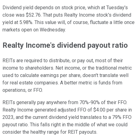
Dividend yield depends on stock price, which at Tuesday's
close was $52.76. That puts Realty Income stock's dividend
yield at 5.98%. This value will, of course, fluctuate a little once
markets open on Wednesday.
Realty Income's dividend payout ratio
REITs are required to distribute, or pay out, most of their
income to shareholders. Net income, or the traditional metric
used to calculate earnings per share, doesn't translate well
for real estate companies. A better metric is funds from
operations, or FFO.
REITs generally pay anywhere from 70%-90% of their FFO.
Realty Income generated adjusted FFO of $4.00 per share in
2023, and the current dividend yield translates to a 79% FFO
payout ratio. This falls right in the middle of what we could
consider the healthy range for REIT payouts.