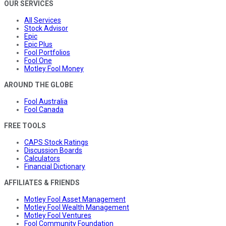
OUR SERVICES
All Services
Stock Advisor
Epic
Epic Plus
Fool Portfolios
Fool One
Motley Fool Money
AROUND THE GLOBE
Fool Australia
Fool Canada
FREE TOOLS
CAPS Stock Ratings
Discussion Boards
Calculators
Financial Dictionary
AFFILIATES & FRIENDS
Motley Fool Asset Management
Motley Fool Wealth Management
Motley Fool Ventures
Fool Community Foundation