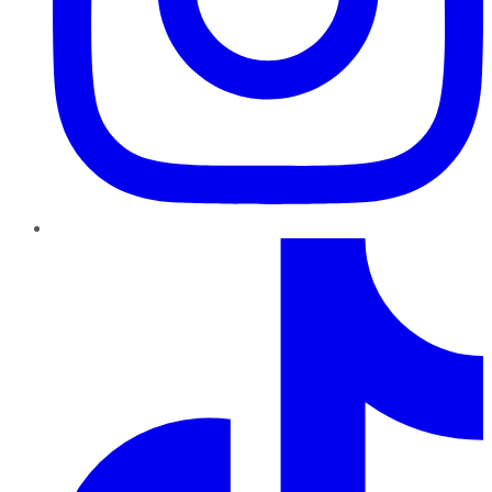
TikTok