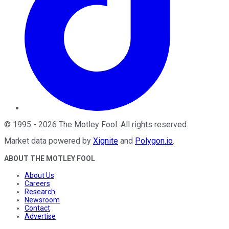
©
1995
-
2026
The Motley Fool
. All rights reserved.
Market data powered by
Xignite
and
Polygon.io
.
ABOUT THE MOTLEY FOOL
About Us
Careers
Research
Newsroom
Contact
Advertise