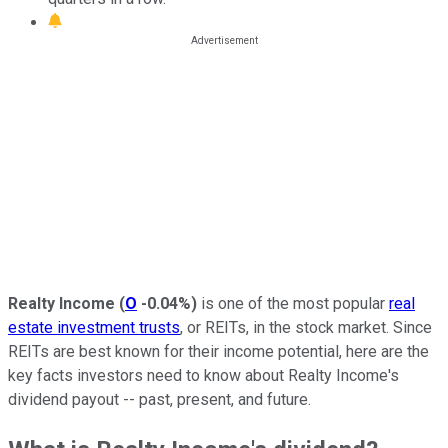
Realty Income
(
O
-0.04%
)
is one of the most popular
real
estate investment trusts
, or REITs, in the stock market. Since
REITs are best known for their income potential, here are the
key facts investors need to know about Realty Income's
dividend payout -- past, present, and future.