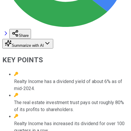
Share
Summarize with AI
KEY POINTS
Realty Income has a dividend yield of about 6% as of
mid-2024.
The real estate investment trust pays out roughly 80%
of its profits to shareholders.
Realty Income has increased its dividend for over 100
quarters in a row.