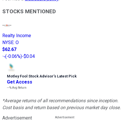
STOCKS MENTIONED
Realty Income
NYSE
:
O
$62.67
(
-0.06%
)
-$0.04
Motley Fool Stock Advisor
’
s Latest Pick
Get Access
---%
Avg Return
*Average returns of all recommendations since inception.
Cost basis and return based on previous market day close.
Advertisement