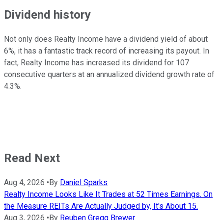
Dividend history
Not only does Realty Income have a dividend yield of about
6%, it has a fantastic track record of increasing its payout. In
fact, Realty Income has increased its dividend for 107
consecutive quarters at an annualized dividend growth rate of
4.3%.
Read Next
Aug 4, 2026
•
By
Daniel Sparks
Realty Income Looks Like It Trades at 52 Times Earnings. On
the Measure REITs Are Actually Judged by, It's About 15.
Aug 3, 2026
•
By
Reuben Gregg Brewer