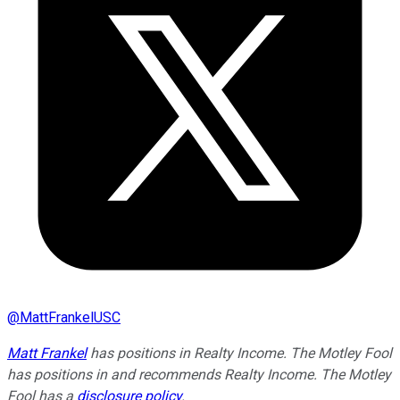
@
MattFrankelUSC
Matt Frankel
has positions in Realty Income. The Motley Fool
has positions in and recommends Realty Income. The Motley
Fool has a
disclosure policy
.