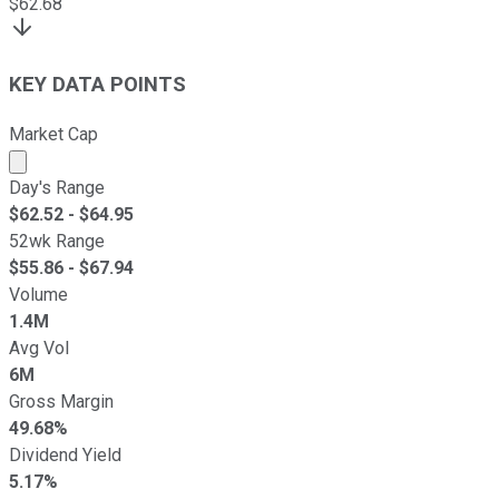
$
62.68
KEY DATA POINTS
Market Cap
Market cap calculated using publicly traded shares outst
Day's Range
$
62.52
- $
64.95
52wk Range
$
55.86
- $
67.94
Volume
1.4M
Avg Vol
6M
Gross Margin
49.68%
Dividend Yield
5.17%