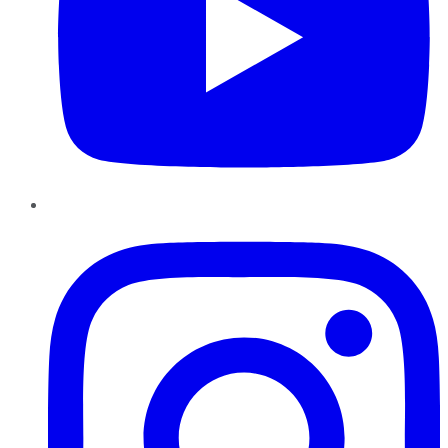
Instagram