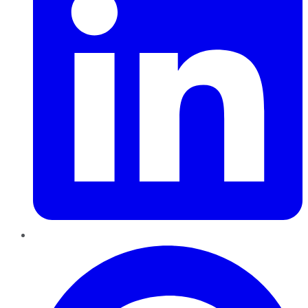
Pinterest