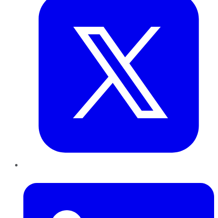
LinkedIn