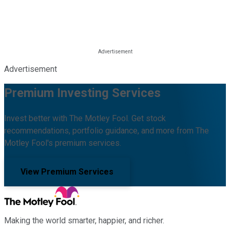
Advertisement
Premium Investing Services
Invest better with The Motley Fool. Get stock
recommendations, portfolio guidance, and more from The
Motley Fool's premium services.
View Premium Services
Making the world smarter, happier, and richer.