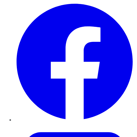
Facebook
Twitter