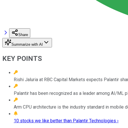
Share
Summarize with AI
KEY POINTS
Rishi Jaluria at RBC Capital Markets expects Palantir sha
Palantir has been recognized as a leader among AI/ML plat
Arm CPU architecture is the industry standard in mobile 
10 stocks we like better than Palantir Technologies ›