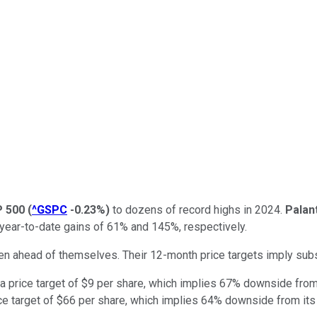
 500
(
^GSPC
-0.23%
)
to dozens of record highs in 2024.
Palan
year-to-date gains of 61% and 145%, respectively.
en ahead of themselves. Their 12-month price targets imply subs
 a price target of $9 per share, which implies 67% downside from 
ce target of $66 per share, which implies 64% downside from its 