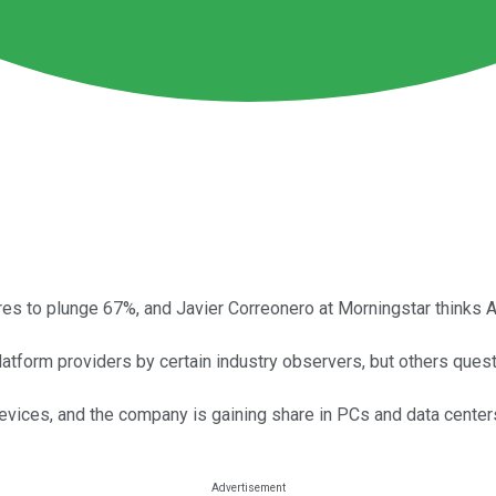
res to plunge 67%, and Javier Correonero at Morningstar thinks A
form providers by certain industry observers, but others questio
devices, and the company is gaining share in PCs and data center