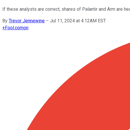
If these analysts are correct, shares of Palantir and Arm are he
By
Trevor Jennewine
–
Jul 11, 2024 at 4:12AM EST
+
Fool.com
on