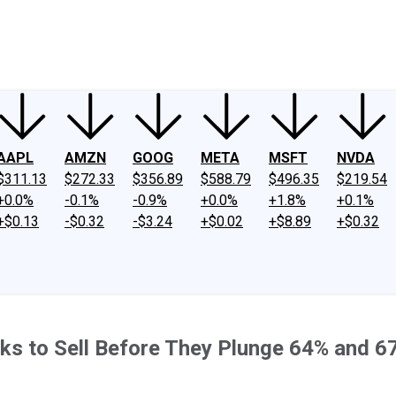
ney
Fool Community Foundation
Reviews
Newsroom
YouTube
Link
AAPL
AMZN
GOOG
META
MSFT
NVDA
$311.13
$272.33
$356.89
$588.79
$496.35
$219.54
+0.0%
-0.1%
-0.9%
+0.0%
+1.8%
+0.1%
+$0.13
-$0.32
-$3.24
+$0.02
+$8.89
+$0.32
tocks to Sell Before They Plunge 64% and 6