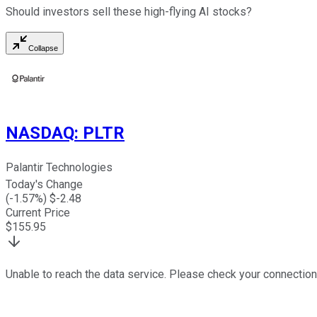
Should investors sell these high-flying AI stocks?
Collapse
NASDAQ
:
PLTR
Palantir Technologies
Today's Change
(
-1.57
%) $
-2.48
Current Price
$
155.95
Unable to reach the data service. Please check your connection