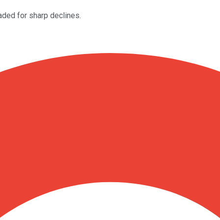
aded for sharp declines.