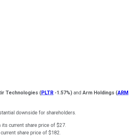
tir Technologies
(
PLTR
-1.57%
)
and
Arm Holdings
(
ARM
tantial downside for shareholders.
its current share price of $27.
current share price of $182.