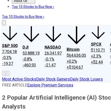
About Us
About Us
Contact Us
Investing Philosophy
Motley Fool Mo
Top 10 Stocks to Buy Now ›
Top 10 Stocks to Buy Now ›
SPCX
S&P 500
DJI
NASDAQ
Bitcoin
$110.71
7,704.18
53,888.19
26,341.97
$64,636.00
+2.3%
-0.3%
-0.8%
-0.1%
+0.2%
+$2.44
-19.37
-460.93
-21.47
+$104.67
Most Active Stocks
Daily Stock Gainers
Daily Stock Losers
FREE ARTICLE
Explore Premium Services
2 Popular Artificial Intelligence (AI) S
Analysts