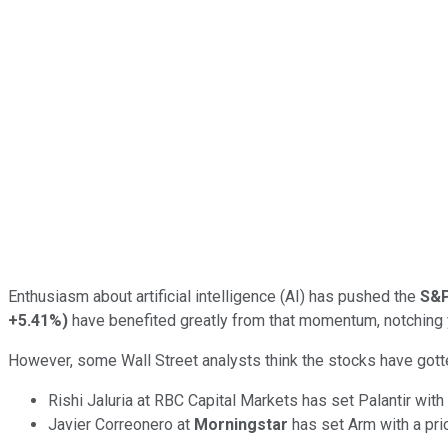
Enthusiasm about artificial intelligence (AI) has pushed the
S&P
+5.41%
)
have benefited greatly from that momentum, notching 
However, some Wall Street analysts think the stocks have gott
Rishi Jaluria at RBC Capital Markets has set Palantir with
Javier Correonero at
Morningstar
has set Arm with a pri