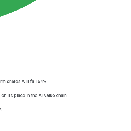
rm shares will fall 64%.
n its place in the AI value chain.
s.