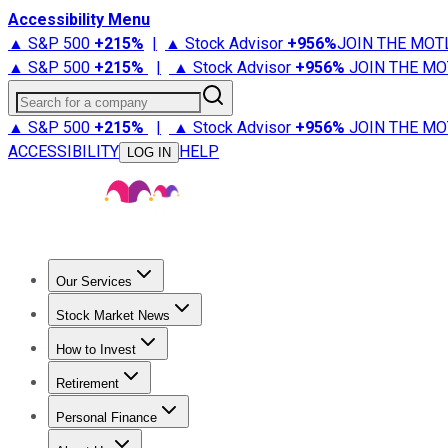
Accessibility Menu
▲ S&P 500
+
215%
|
▲ Stock Advisor
+
956%
JOIN THE MOT
▲ S&P 500
+
215%
|
▲ Stock Advisor
+
956%
JOIN THE MO
Search for a company
▲ S&P 500
+
215%
|
▲ Stock Advisor
+
956%
JOIN THE MO
ACCESSIBILITY
HELP
LOG IN
Our Services
All Services
Stock Advisor
Epic
Epic Plus
Fool Portfolios
Fo
Stock Market News
Trending News
Stock Market News
Market Movers
Tech S
How to Invest
How to Invest Money
What to Invest In
How to Invest in S
Retirement
Retirement News
Retirement 101
Types of Retirement Ac
Personal Finance
Best Credit Cards
Compare Credit Cards
Credit Card Revi