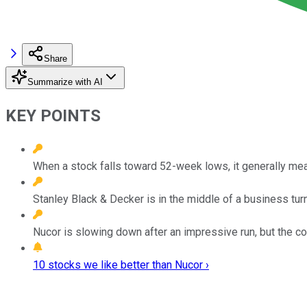
Share
Summarize with AI
KEY POINTS
When a stock falls toward 52-week lows, it generally mea
Stanley Black & Decker is in the middle of a business turn
Nucor is slowing down after an impressive run, but the co
10 stocks we like better than Nucor ›