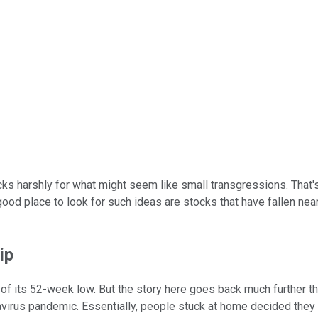
ocks harshly for what might seem like small transgressions. That'
 good place to look for such ideas are stocks that have fallen n
ip
 of its 52-week low. But the story here goes back much further th
avirus pandemic. Essentially, people stuck at home decided they