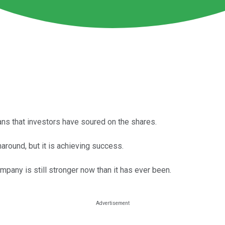
ns that investors have soured on the shares.
around, but it is achieving success.
mpany is still stronger now than it has ever been.