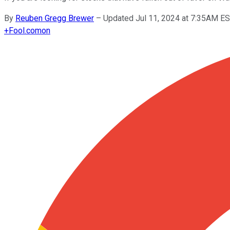
By
Reuben Gregg Brewer
–
Updated Jul 11, 2024 at 7:35AM E
+
Fool.com
on