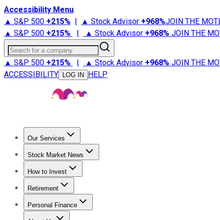
Accessibility Menu
▲ S&P 500
+
215%
|
▲ Stock Advisor
+
968%
JOIN THE MOT
▲ S&P 500
+
215%
|
▲ Stock Advisor
+
968%
JOIN THE MO
Search for a company
▲ S&P 500
+
215%
|
▲ Stock Advisor
+
968%
JOIN THE MO
ACCESSIBILITY
HELP
LOG IN
Our Services
All Services
Stock Advisor
Epic
Epic Plus
Fool Portfolios
Fo
Stock Market News
Trending News
Stock Market News
Market Movers
Tech S
How to Invest
How to Invest Money
What to Invest In
How to Invest in S
Retirement
Retirement News
Retirement 101
Types of Retirement Ac
Personal Finance
Best Credit Cards
Compare Credit Cards
Credit Card Revi