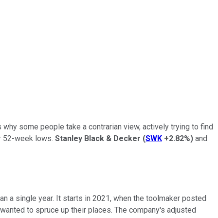
s why some people take a contrarian view, actively trying to find
ear 52-week lows.
Stanley Black & Decker
(
SWK
+2.82%
)
and
an a single year. It starts in 2021, when the toolmaker posted
 wanted to spruce up their places. The company's adjusted