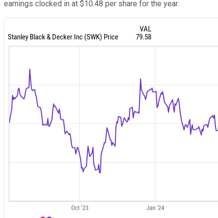
earnings clocked in at $10.48 per share for the year.