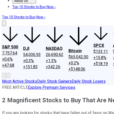
About Us
About Us
Contact Us
Investing Philosophy
Motley Fool Mo
Top 10 Stocks to Buy Now ›
Top 10 Stocks to Buy Now ›
SPCX
S&P 500
DJI
NASDAQ
Bitcoin
$133.11
7,757.64
54,036.93
26,690.62
$65,042.00
+15.8%
+0.6%
+0.3%
+1.3%
+0.2%
+$18.19
+47.68
+151.83
+342.26
+$148.06
Most Active Stocks
Daily Stock Gainers
Daily Stock Losers
FREE ARTICLE
Explore Premium Services
2 Magnificent Stocks to Buy That Are 
If you are looking for stocks that have fallen out of favor on W