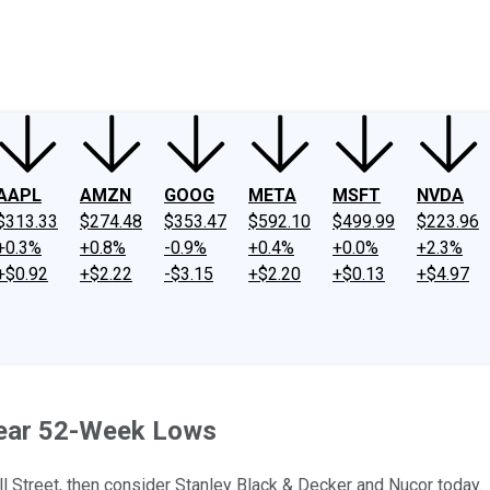
ney
Fool Community Foundation
Reviews
Newsroom
YouTube
Link
AAPL
AMZN
GOOG
META
MSFT
NVDA
$313.33
$274.48
$353.47
$592.10
$499.99
$223.96
+0.3%
+0.8%
-0.9%
+0.4%
+0.0%
+2.3%
+$0.92
+$2.22
-$3.15
+$2.20
+$0.13
+$4.97
Near 52-Week Lows
all Street, then consider Stanley Black & Decker and Nucor today.