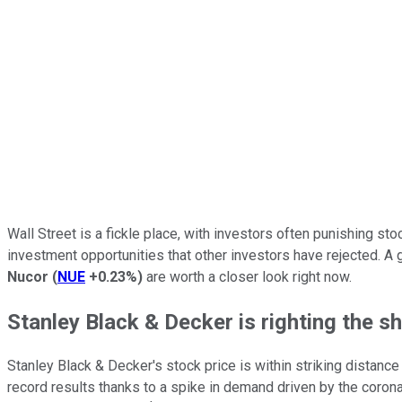
Wall Street is a fickle place, with investors often punishing st
investment opportunities that other investors have rejected. A
Nucor
(
NUE
+0.23%
)
are worth a closer look right now.
Stanley Black & Decker is righting the sh
Stanley Black & Decker's stock price is within striking distance
record results thanks to a spike in demand driven by the coron