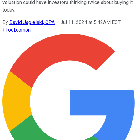
valuation could have investors thinking twice about buying it
today.
By
David Jagielski, CPA
–
Jul 11, 2024 at 5:42AM EST
+
Fool.com
on