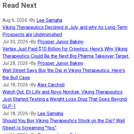
Read Next
Aug 6, 2026
•
By
Lee Samaha
Viking Therapeutics Declined in July, and why its Long-Term
Prospects are Undiminished
Jul 30, 2026
•
By
Prosper Junior Bakiny
Vertex Just Paid $10 Billion for Crinetics. Here's Why Viking
Therapeutics Could Be the Next Big Pharma Takeover Target.
Jul 28, 2026
•
By
Prosper Junior Bakiny
Wall Street Says Buy the Dip in Viking Therapeutics. Here's
the Bull Case
Jul 18, 2026
•
By
Alex Carchidi
Watch Out, Eli Lilly and Novo Nordisk: Viking Therapeutics
Just Started Testing a Weight Loss Drug That Goes Beyond
GLP-1
Jul 18, 2026
•
By
Lee Samaha
Should You Buy Viking Therapeutics Stock on the Dip? Wall
Street Is Screaming "Yes."