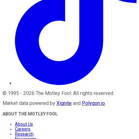
©
1995
-
2026
The Motley Fool
. All rights reserved.
Market data powered by
Xignite
and
Polygon.io
.
ABOUT THE MOTLEY FOOL
About Us
Careers
Research
Newsroom