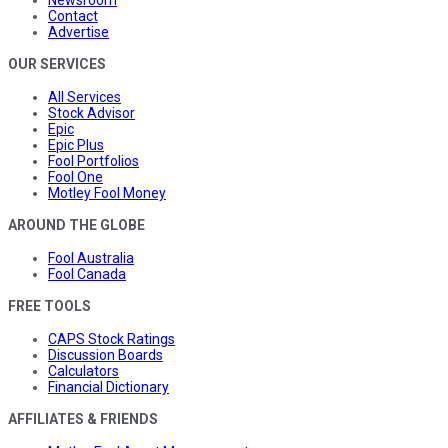
Contact
Advertise
OUR SERVICES
All Services
Stock Advisor
Epic
Epic Plus
Fool Portfolios
Fool One
Motley Fool Money
AROUND THE GLOBE
Fool Australia
Fool Canada
FREE TOOLS
CAPS Stock Ratings
Discussion Boards
Calculators
Financial Dictionary
AFFILIATES & FRIENDS