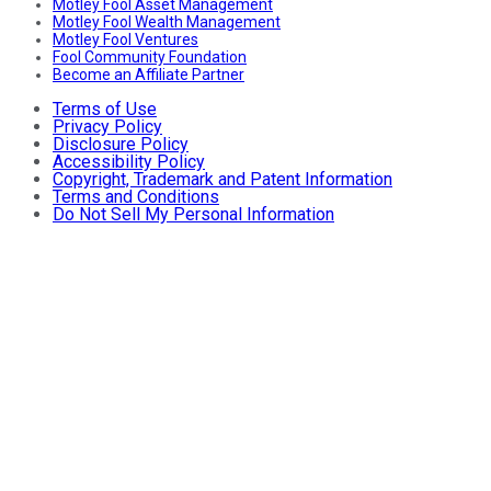
Motley Fool Asset Management
Motley Fool Wealth Management
Motley Fool Ventures
Fool Community Foundation
Become an Affiliate Partner
Terms of Use
Privacy Policy
Disclosure Policy
Accessibility Policy
Copyright, Trademark and Patent Information
Terms and Conditions
Do Not Sell My Personal Information