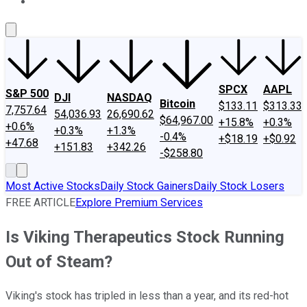
About Us
Contact Us
Investing Philosophy
Motley Fool Mo
SPCX
AAPL
S&P 500
DJI
NASDAQ
Bitcoin
$133.11
$313.33
7,757.64
54,036.93
26,690.62
$64,967.00
+15.8%
+0.3%
+0.6%
+0.3%
+1.3%
-0.4%
+$18.19
+$0.92
+47.68
+151.83
+342.26
-$258.80
Most Active Stocks
Daily Stock Gainers
Daily Stock Losers
FREE ARTICLE
Explore Premium Services
Is Viking Therapeutics Stock Running
Out of Steam?
Viking's stock has tripled in less than a year, and its red-hot