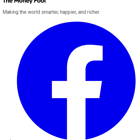
Making the world smarter, happier, and richer.
Facebook