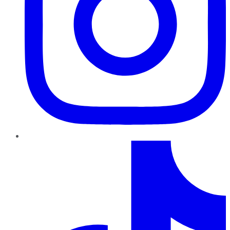
TikTok