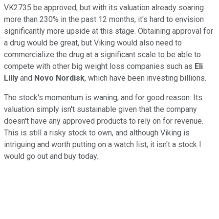
VK2735 be approved, but with its valuation already soaring
more than 230% in the past 12 months, it's hard to envision
significantly more upside at this stage. Obtaining approval for
a drug would be great, but Viking would also need to
commercialize the drug at a significant scale to be able to
compete with other big weight loss companies such as
Eli
Lilly
and
Novo Nordisk
, which have been investing billions.
The stock's momentum is waning, and for good reason: Its
valuation simply isn't sustainable given that the company
doesn't have any approved products to rely on for revenue.
This is still a risky stock to own, and although Viking is
intriguing and worth putting on a watch list, it isn't a stock I
would go out and buy today.