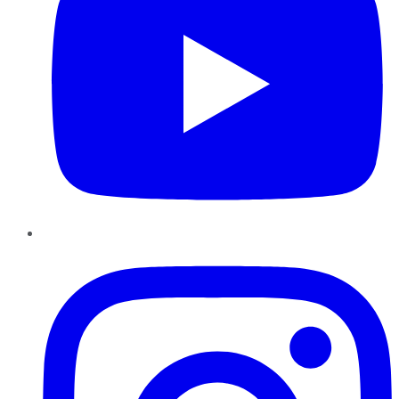
Instagram