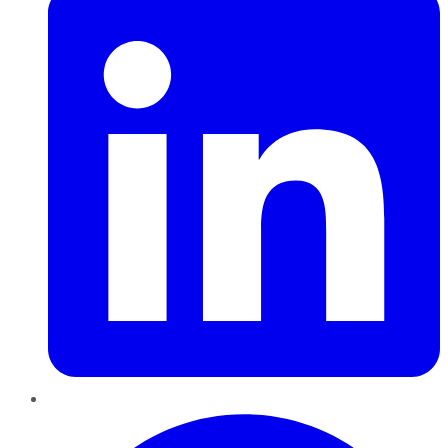
Pinterest