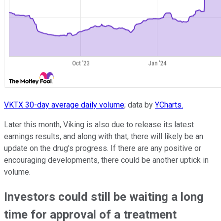
VKTX 30-day average daily volume
; data by
YCharts.
Later this month, Viking is also due to release its latest
earnings results, and along with that, there will likely be an
update on the drug's progress. If there are any positive or
encouraging developments, there could be another uptick in
volume.
Investors could still be waiting a long
time for approval of a treatment