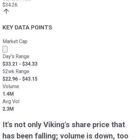
$
34.26
KEY DATA POINTS
Market Cap
Market cap calculated using publicly traded shares outst
Day's Range
$
33.21
- $
34.33
52wk Range
$
22.96
- $
43.15
Volume
1.4M
Avg Vol
2.3M
It's not only Viking's share price that
has been falling; volume is down, too