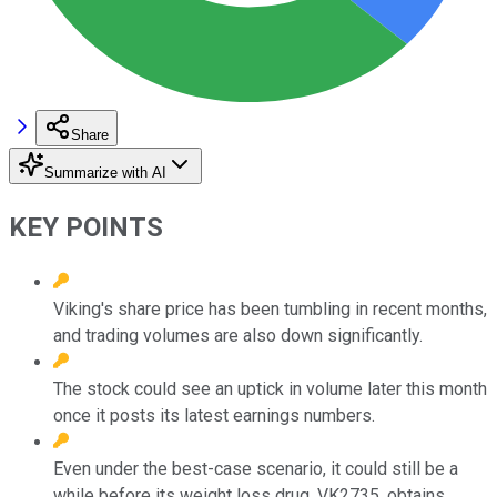
Share
Summarize with AI
KEY POINTS
Viking's share price has been tumbling in recent months,
and trading volumes are also down significantly.
The stock could see an uptick in volume later this month
once it posts its latest earnings numbers.
Even under the best-case scenario, it could still be a
while before its weight loss drug, VK2735, obtains