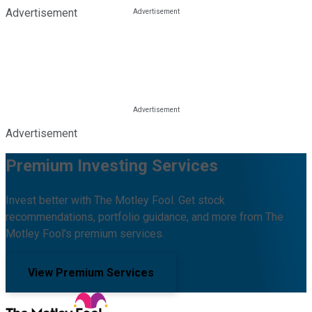
Advertisement
Advertisement
Premium Investing Services
Invest better with The Motley Fool. Get stock
recommendations, portfolio guidance, and more from The
Motley Fool's premium services.
View Premium Services