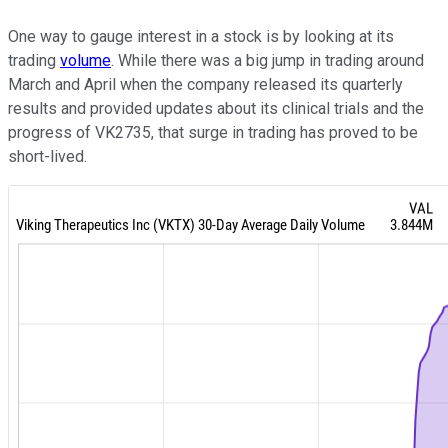
One way to gauge interest in a stock is by looking at its
trading
volume
. While there was a big jump in trading around
March and April when the company released its quarterly
results and provided updates about its clinical trials and the
progress of VK2735, that surge in trading has proved to be
short-lived.