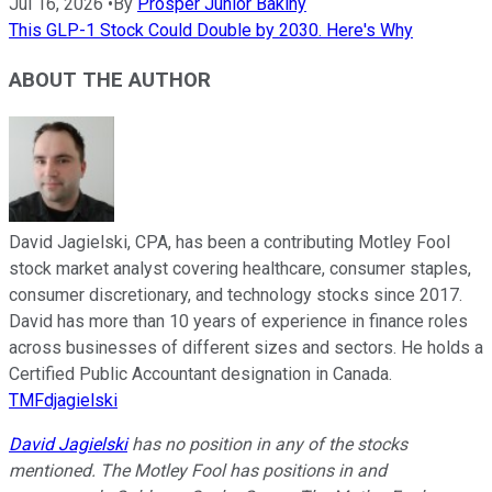
Jul 16, 2026
•
By
Prosper Junior Bakiny
This GLP-1 Stock Could Double by 2030. Here's Why
ABOUT THE AUTHOR
David Jagielski, CPA, has been a contributing Motley Fool
stock market analyst covering healthcare, consumer staples,
consumer discretionary, and technology stocks since 2017.
David has more than 10 years of experience in finance roles
across businesses of different sizes and sectors. He holds a
Certified Public Accountant designation in Canada.
TMFdjagielski
David Jagielski
has no position in any of the stocks
mentioned. The Motley Fool has positions in and