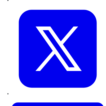
Twitter
LinkedIn