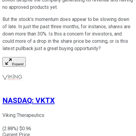
no approved products yet.
But the stock's momentum does appear to be slowing down
of late. In just the past three months, for instance, shares are
down more than 30%. Is this a concern for investors, and
could more of a drop in the share price be coming, or is this
latest pullback just a great buying opportunity?
Expand
NASDAQ
:
VKTX
Viking Therapeutics
(
2.88
%) $
0.96
Current Price