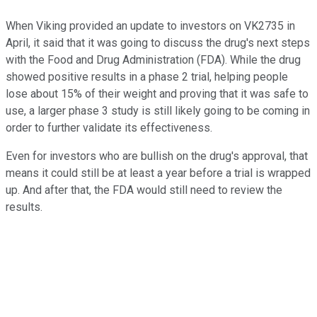
When Viking provided an update to investors on VK2735 in
April, it said that it was going to discuss the drug's next steps
with the Food and Drug Administration (FDA). While the drug
showed positive results in a phase 2 trial, helping people
lose about 15% of their weight and proving that it was safe to
use, a larger phase 3 study is still likely going to be coming in
order to further validate its effectiveness.
Even for investors who are bullish on the drug's approval, that
means it could still be at least a year before a trial is wrapped
up. And after that, the FDA would still need to review the
results.