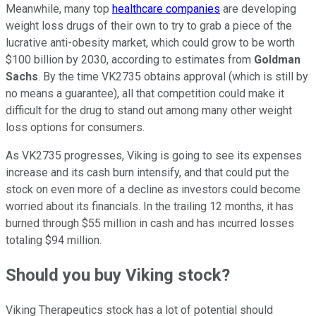
Meanwhile, many top
healthcare companies
are developing
weight loss drugs of their own to try to grab a piece of the
lucrative anti-obesity market, which could grow to be worth
$100 billion by 2030, according to estimates from
Goldman
Sachs
. By the time VK2735 obtains approval (which is still by
no means a guarantee), all that competition could make it
difficult for the drug to stand out among many other weight
loss options for consumers.
As VK2735 progresses, Viking is going to see its expenses
increase and its cash burn intensify, and that could put the
stock on even more of a decline as investors could become
worried about its financials. In the trailing 12 months, it has
burned through $55 million in cash and has incurred losses
totaling $94 million.
Should you buy Viking stock?
Viking Therapeutics stock has a lot of potential should