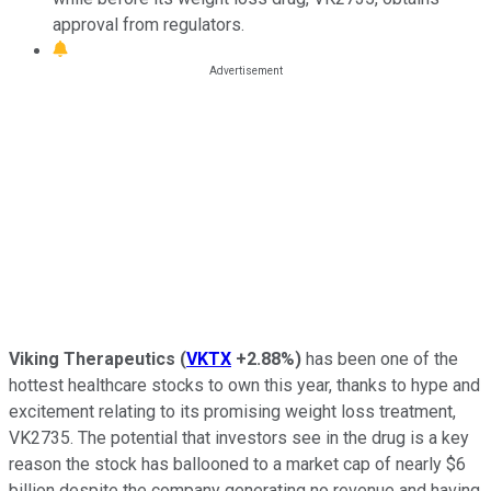
approval from regulators.
Viking Therapeutics
(
VKTX
+2.88%
)
has been one of the
hottest healthcare stocks to own this year, thanks to hype and
excitement relating to its promising weight loss treatment,
VK2735. The potential that investors see in the drug is a key
reason the stock has ballooned to a market cap of nearly $6
billion despite the company generating no revenue and having