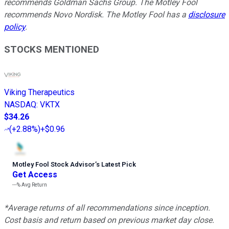
recommends Goldman Sachs Group. The Motley Fool
recommends Novo Nordisk. The Motley Fool has a
disclosure
policy
.
STOCKS MENTIONED
Viking Therapeutics
NASDAQ
:
VKTX
$34.26
(
+2.88%
)
+$0.96
Motley Fool Stock Advisor
’
s Latest Pick
Get Access
---%
Avg Return
*Average returns of all recommendations since inception.
Cost basis and return based on previous market day close.