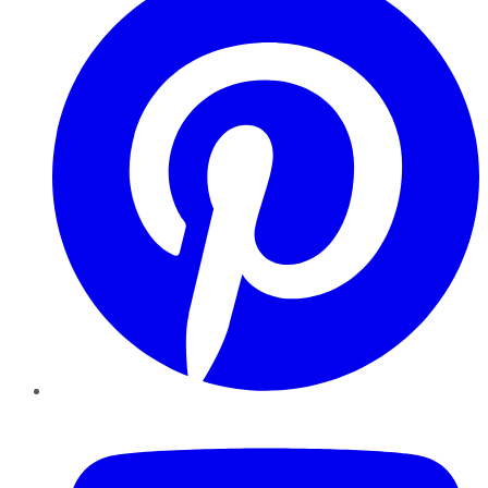
YouTube