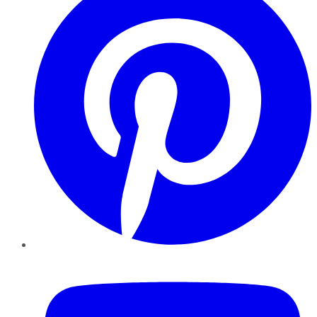
YouTube