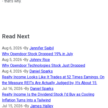
- that's why.
Read Next
Aug 6, 2026
•
By
Jennifer Saibil
Why Opendoor Stock Dropped 19% in July
Aug 5, 2026
•
By
Johnny Rice
Why Opendoor Technologies Stock Just Dropped
Aug 4, 2026
•
By
Daniel Sparks
Realty Income Looks Like It Trades at 52 Times Earnings. On
the Measure REITs Are Actually Judged by, It's About 15.
Jul 16, 2026
•
By
Daniel Sparks
Realty Income Is the Dividend Stock I'd Buy as Cooling
Inflation Turns Into a Tailwind
Jul 15, 2026
•
By
James Halley