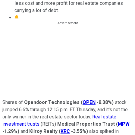
less cost and more profit for real estate companies
carrying a lot of debt.
Shares of
Opendoor Technologies
(
OPEN
-8.38%
)
stock
jumped 6.6% through 12:15 p.m. ET Thursday, and it's not the
only winner in the real estate sector today.
Real estate
investment trusts
(REITs)
Medical Properties Trust
(
MPW
-1.29%
)
and
Kilroy Realty
(
KRC
-3.55%
)
also spiked in