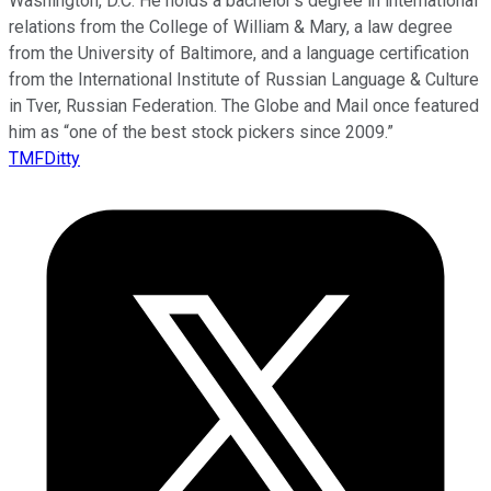
Washington, D.C. He holds a bachelor’s degree in international
relations from the College of William & Mary, a law degree
from the University of Baltimore, and a language certification
from the International Institute of Russian Language & Culture
in Tver, Russian Federation. The Globe and Mail once featured
him as “one of the best stock pickers since 2009.”
TMFDitty