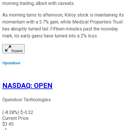
morning trading, albeit with caveats.
As morning turns to afternoon, Kilroy stock is maintaining its
momentum with a 5.7% gain, while Medical Properties Trust
has abruptly turned tail. Fifteen minutes past the noonday
mark, its early gains have turned into a 2% loss.
Expand
NASDAQ
:
OPEN
Opendoor Technologies
(
-8.38
%) $
-0.32
Current Price
$
3.45