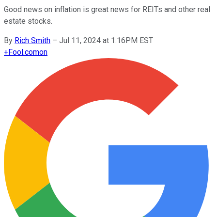
Good news on inflation is great news for REITs and other real
estate stocks.
By
Rich Smith
–
Jul 11, 2024 at 1:16PM EST
+
Fool.com
on