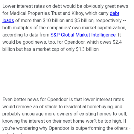
Lower interest rates on debt would be obviously great news
for Medical Properties Trust and Kilroy, which carry
debt
loads
of more than $10 billion and $5 billion, respectively --
both multiples of the companies' own market capitalization,
according to data from
S&P Global Market Intelligence
. It
would be good news, too, for Opendoor, which owes $2.4
billion but has a market cap of only $1.3 billion.
Even better news for Opendoor is that lower interest rates
would remove an obstacle to residential homebuying, and
probably encourage more owners of existing homes to sell,
knowing the interest on their next home won't be too high. If
you're wondering why Opendoor is outperforming the others -