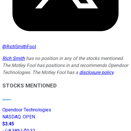
@
RichSmithFool
Rich Smith
has no position in any of the stocks mentioned.
The Motley Fool has positions in and recommends Opendoor
Technologies. The Motley Fool has a
disclosure policy
.
STOCKS MENTIONED
Opendoor Technologies
NASDAQ
:
OPEN
$3.45
(
-8.38%
)
-$0.32