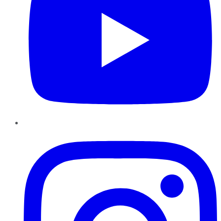
Instagram