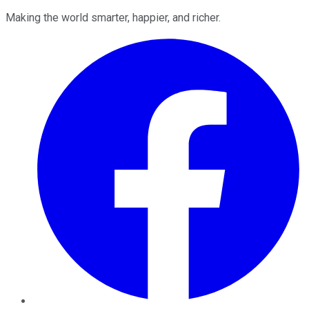
Making the world smarter, happier, and richer.
Facebook