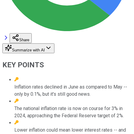
Share
Summarize with AI
KEY POINTS
Inflation rates declined in June as compared to May --
only by 0.1%, but it's still good news.
The national inflation rate is now on course for 3% in
2024, approaching the Federal Reserve target of 2%.
Lower inflation could mean lower interest rates -- and