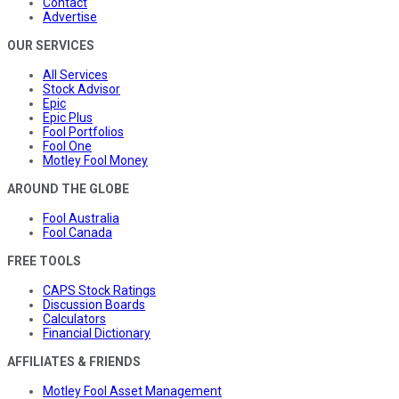
Contact
Advertise
OUR SERVICES
All Services
Stock Advisor
Epic
Epic Plus
Fool Portfolios
Fool One
Motley Fool Money
AROUND THE GLOBE
Fool Australia
Fool Canada
FREE TOOLS
CAPS Stock Ratings
Discussion Boards
Calculators
Financial Dictionary
AFFILIATES & FRIENDS
Motley Fool Asset Management