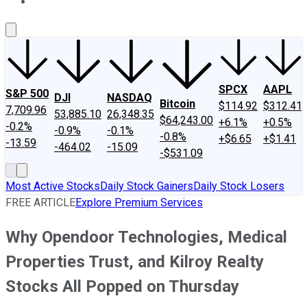
About Us
Contact Us
Investing Philosophy
Motley Fool Mo
SPCX
AAPL
S&P 500
DJI
NASDAQ
Bitcoin
$114.92
$312.41
7,709.96
53,885.10
26,348.35
$64,243.00
+6.1%
+0.5%
-0.2%
-0.9%
-0.1%
-0.8%
+$6.65
+$1.41
-13.59
-464.02
-15.09
-$531.09
Most Active Stocks
Daily Stock Gainers
Daily Stock Losers
FREE ARTICLE
Explore Premium Services
Why Opendoor Technologies, Medical
Properties Trust, and Kilroy Realty
Stocks All Popped on Thursday