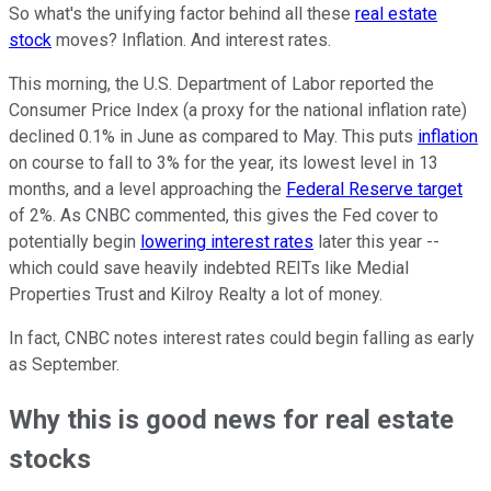
So what's the unifying factor behind all these
real estate
stock
moves? Inflation. And interest rates.
This morning, the U.S. Department of Labor reported the
Consumer Price Index (a proxy for the national inflation rate)
declined 0.1% in June as compared to May. This puts
inflation
on course to fall to 3% for the year, its lowest level in 13
months, and a level approaching the
Federal Reserve target
of 2%. As CNBC commented, this gives the Fed cover to
potentially begin
lowering interest rates
later this year --
which could save heavily indebted REITs like Medial
Properties Trust and Kilroy Realty a lot of money.
In fact, CNBC notes interest rates could begin falling as early
as September.
Why this is good news for real estate
stocks