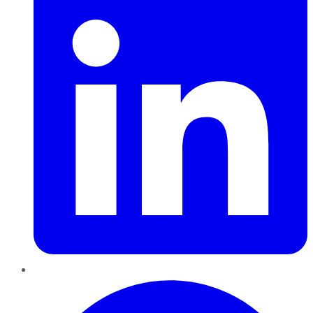
Pinterest