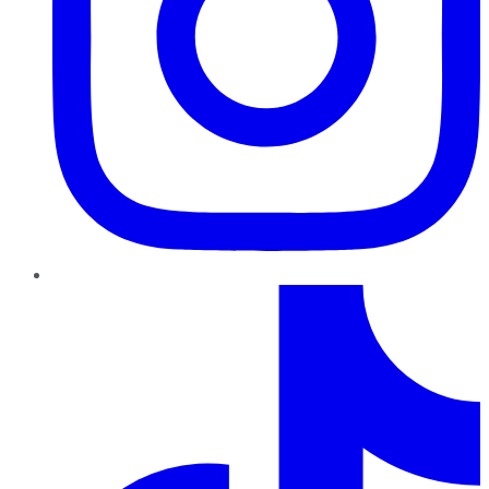
TikTok