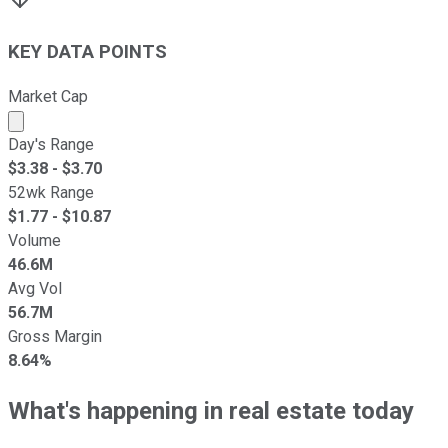
KEY DATA POINTS
Market Cap
Market cap calculated using publicly traded shares outst
Day's Range
$
3.38
- $
3.70
52wk Range
$
1.77
- $
10.87
Volume
46.6M
Avg Vol
56.7M
Gross Margin
8.64%
What's happening in real estate today