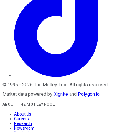
©
1995
-
2026
The Motley Fool
. All rights reserved.
Market data powered by
Xignite
and
Polygon.io
.
ABOUT THE MOTLEY FOOL
About Us
Careers
Research
Newsroom