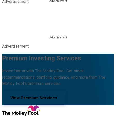
Advertisement
Advertisement
Premium Investing Services
Invest better with The Motley Fool. Get stock
recommendations, portfolio guidance, and more from The
Motley Fool's premium services.
View Premium Services