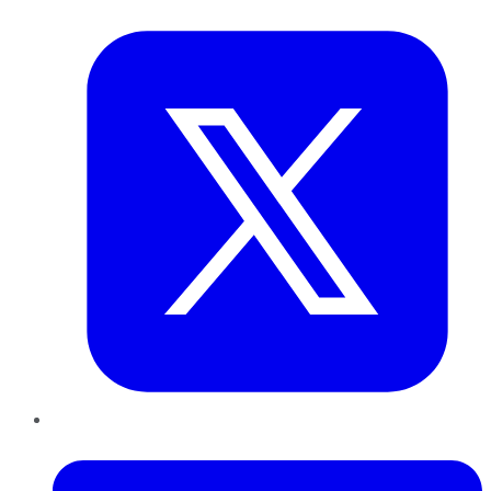
Twitter
LinkedIn