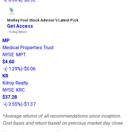
Motley Fool Stock Advisor
’
s Latest Pick
Get Access
---%
Avg Return
MP
Medical Properties Trust
NYSE
:
MPT
$4.60
(
-1.29%
)
-$0.06
KR
Kilroy Realty
NYSE
:
KRC
$37.28
(
-3.55%
)
-$1.37
*Average returns of all recommendations since inception.
Cost basis and return based on previous market day close.