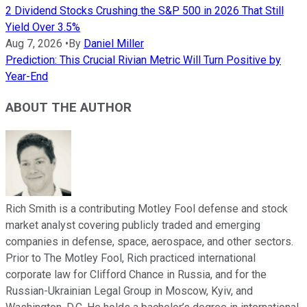
2 Dividend Stocks Crushing the S&P 500 in 2026 That Still
Yield Over 3.5%
Aug 7, 2026
•
By
Daniel Miller
Prediction: This Crucial Rivian Metric Will Turn Positive by
Year-End
ABOUT THE AUTHOR
Rich Smith is a contributing Motley Fool defense and stock
market analyst covering publicly traded and emerging
companies in defense, space, aerospace, and other sectors.
Prior to The Motley Fool, Rich practiced international
corporate law for Clifford Chance in Russia, and for the
Russian-Ukrainian Legal Group in Moscow, Kyiv, and