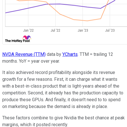
NVDA Revenue (TTM)
data by
YCharts
. TTM = trailing 12
months. YoY = year over year.
It also achieved record profitability alongside its revenue
growth for a few reasons. First, it can charge what it wants
with a best-in-class product that is light-years ahead of the
competition. Second, it already has the production capacity to
produce these GPUs. And finally, it doesn't need to to spend
on marketing because the demand is already in place.
These factors combine to give Nvidia the best chance at peak
margins, which it posted recently.