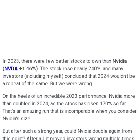
In 2023, there were few better stocks to own than
Nvidia
(
NVDA
+1.46%
)
. The stock rose nearly 240%, and many
investors (including myself) concluded that 2024 wouldn't be
a repeat of the same. But we were wrong.
On the heels of an incredible 2023 performance, Nvidia more
than doubled in 2024, as the stock has risen 170% so far.
That's an amazing run that is incomparable when you consider
Nvidia's size.
But after such a strong year, could Nvidia double again from
this point? After all, it proved investors wrong multiple times.