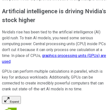
Artificial intelligence is driving Nvidia's
stock higher
Nvidia's rise has been tied to the artificial intelligence (AI)
gold rush. To train AI models, you need some serious
computing power. Central processing units (CPU) inside PCs
don't cut it because it can only process one calculation at a
time. In place of CPUs,
graphics processing units (GPUs) are
used
.
GPUs can perform multiple calculations in parallel, which is
key for arduous workloads. Additionally, GPUs can be
connected to create incredibly powerful computers that can
crank out state-of-the-art AI models in no time.
Expand