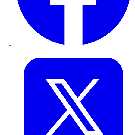
Twitter