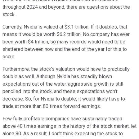
throughout 2024 and beyond, there are questions about the
stock.
Currently, Nvidia is valued at $3.1 trillion. If it doubles, that
means it would be worth $6.2 trillion. No company has ever
been worth $4 trillion, so many records would need to be
shattered between now and the end of the year for this to
occur.
Furthermore, the stock's valuation would have to practically
double as well. Although Nvidia has steadily blown
expectations out of the water, aggressive growth is still
penciled into the stock, and these expectations won't
decrease. So, for Nvidia to double, it would likely have to
trade at more than 80 times forward earnings.
Few fully profitable companies have sustainably traded
above 40 times earnings in the history of the stock market, let
alone 80. As a result, I don't think expecting the stock to