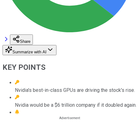
Share
Summarize with AI
KEY POINTS
Nvidia's best-in-class GPUs are driving the stock's rise.
Nvidia would be a $6 trillion company if it doubled again.