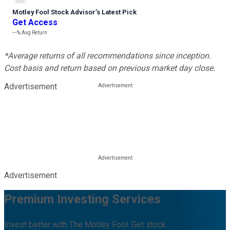
Motley Fool Stock Advisor
’
s Latest Pick
Get Access
---%
Avg Return
*Average returns of all recommendations since inception.
Cost basis and return based on previous market day close.
Advertisement
Advertisement
Premium Investing Services
Invest better with The Motley Fool. Get stock