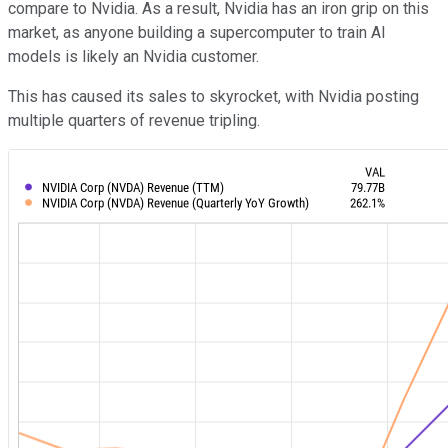
compare to Nvidia. As a result, Nvidia has an iron grip on this
market, as anyone building a supercomputer to train AI
models is likely an Nvidia customer.
This has caused its sales to skyrocket, with Nvidia posting
multiple quarters of revenue tripling.