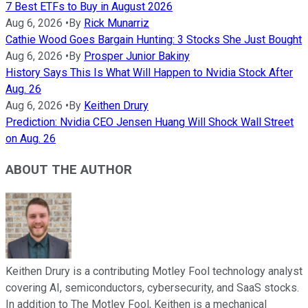
7 Best ETFs to Buy in August 2026
Aug 6, 2026
•
By
Rick Munarriz
Cathie Wood Goes Bargain Hunting: 3 Stocks She Just Bought
Aug 6, 2026
•
By
Prosper Junior Bakiny
History Says This Is What Will Happen to Nvidia Stock After
Aug. 26
Aug 6, 2026
•
By
Keithen Drury
Prediction: Nvidia CEO Jensen Huang Will Shock Wall Street
on Aug. 26
ABOUT THE AUTHOR
Keithen Drury is a contributing Motley Fool technology analyst
covering AI, semiconductors, cybersecurity, and SaaS stocks.
In addition to The Motley Fool, Keithen is a mechanical