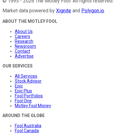
©
1995
-
2026
The Motley Fool
. All rights reserved.
Market data powered by
Xignite
and
Polygon.io
.
ABOUT THE MOTLEY FOOL
About Us
Careers
Research
Newsroom
Contact
Advertise
OUR SERVICES
All Services
Stock Advisor
Epic
Epic Plus
Fool Portfolios
Fool One
Motley Fool Money
AROUND THE GLOBE
Fool Australia
Fool Canada