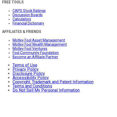
FREE TOOLS
CAPS Stock Ratings
Discussion Boards
Calculators
Financial Dictionary
AFFILIATES & FRIENDS
Motley Fool Asset Management
Motley Fool Wealth Management
Motley Fool Ventures
Fool Community Foundation
Become an Affiliate Partner
Terms of Use
Privacy Policy
Disclosure Policy
Accessibility Policy
Copyright, Trademark and Patent Information
Terms and Conditions
Do Not Sell My Personal Information