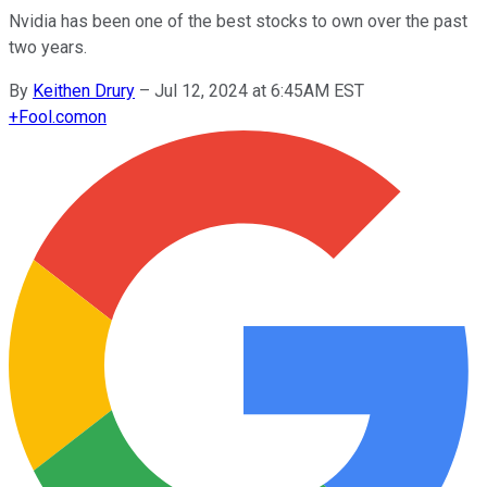
Nvidia has been one of the best stocks to own over the past
two years.
By
Keithen Drury
–
Jul 12, 2024 at 6:45AM EST
+
Fool.com
on