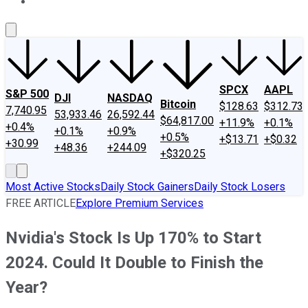
About Us
Contact Us
Investing Philosophy
Motley Fool Mo
SPCX
AAPL
S&P 500
DJI
NASDAQ
Bitcoin
$128.63
$312.73
7,740.95
53,933.46
26,592.44
$64,817.00
+11.9%
+0.1%
+0.4%
+0.1%
+0.9%
+0.5%
+$13.71
+$0.32
+30.99
+48.36
+244.09
+$320.25
Most Active Stocks
Daily Stock Gainers
Daily Stock Losers
FREE ARTICLE
Explore Premium Services
Nvidia's Stock Is Up 170% to Start
2024. Could It Double to Finish the
Year?