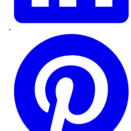
Pinterest