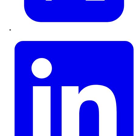
LinkedIn