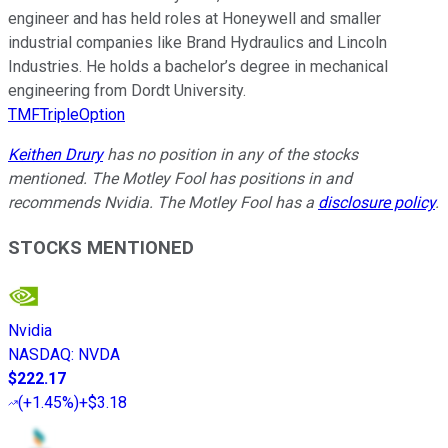
engineer and has held roles at Honeywell and smaller
industrial companies like Brand Hydraulics and Lincoln
Industries. He holds a bachelor’s degree in mechanical
engineering from Dordt University.
TMFTripleOption
Keithen Drury
has no position in any of the stocks
mentioned. The Motley Fool has positions in and
recommends Nvidia. The Motley Fool has a
disclosure policy
.
STOCKS MENTIONED
Nvidia
NASDAQ
:
NVDA
$222.17
(
+1.45%
)
+$3.18