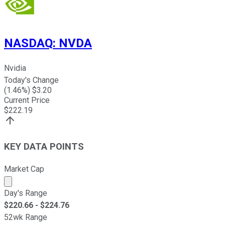
NASDAQ
:
NVDA
Nvidia
Today's Change
(
1.46
%) $
3.20
Current Price
$
222.19
KEY DATA POINTS
Market Cap
Market cap calculated using publicly traded shares outst
Day's Range
$
220.66
- $
224.76
52wk Range