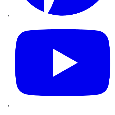
YouTube
Instagram