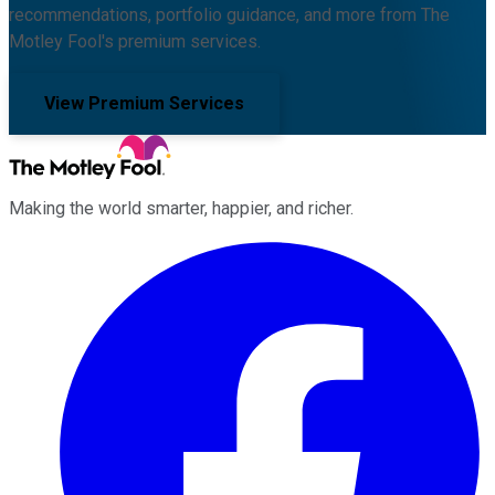
recommendations, portfolio guidance, and more from The
Motley Fool's premium services.
View Premium Services
Making the world smarter, happier, and richer.
Facebook