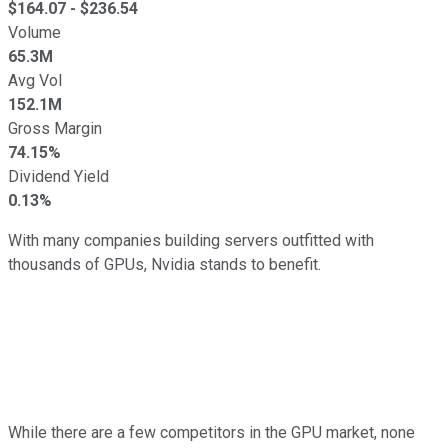
$
164.07
- $
236.54
Volume
65.3M
Avg Vol
152.1M
Gross Margin
74.15%
Dividend Yield
0.13%
With many companies building servers outfitted with
thousands of GPUs, Nvidia stands to benefit.
While there are a few competitors in the GPU market, none