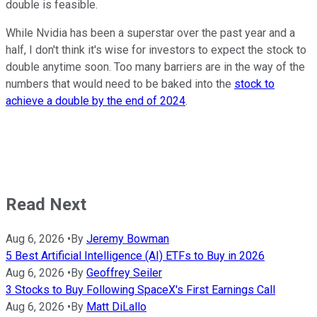
double is feasible.
While Nvidia has been a superstar over the past year and a
half, I don't think it's wise for investors to expect the stock to
double anytime soon. Too many barriers are in the way of the
numbers that would need to be baked into the
stock to
achieve a double by the end of 2024
.
Read Next
Aug 6, 2026
•
By
Jeremy Bowman
5 Best Artificial Intelligence (AI) ETFs to Buy in 2026
Aug 6, 2026
•
By
Geoffrey Seiler
3 Stocks to Buy Following SpaceX's First Earnings Call
Aug 6, 2026
•
By
Matt DiLallo