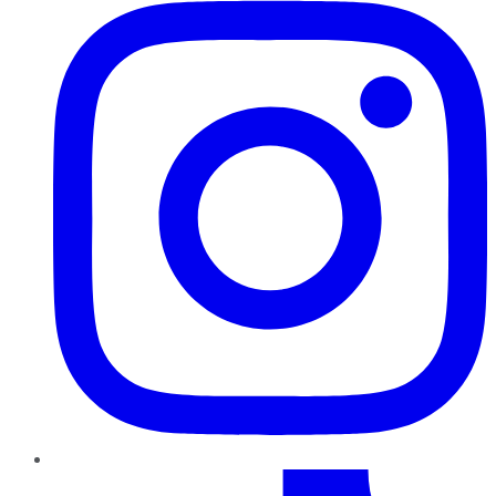
TikTok