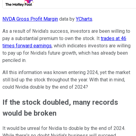
NVDA Gross Profit Margin
data by
YCharts
.
As a result of Nvidia's success, investors are been willing to
pay a substantial premium to own the stock. It
trades at 46
times forward earnings
, which indicates investors are willing
to pay up for Nvidia's future growth, which has already been
penciled in.
All this information was known entering 2024, yet the market
still bid up the stock throughout the year. With that in mind,
could Nvidia double by the end of 2024?
If the stock doubled, many records
would be broken
It would be unreal for Nvidia to double by the end of 2024.
While there's no doubt Nvidia's business will succeed