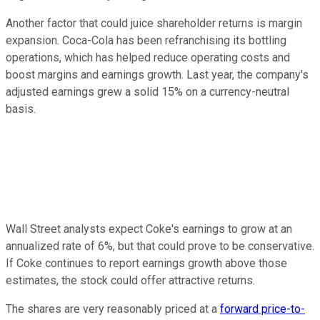
Another factor that could juice shareholder returns is margin
expansion. Coca-Cola has been refranchising its bottling
operations, which has helped reduce operating costs and
boost margins and earnings growth. Last year, the company's
adjusted earnings grew a solid 15% on a currency-neutral
basis.
Wall Street analysts expect Coke's earnings to grow at an
annualized rate of 6%, but that could prove to be conservative.
If Coke continues to report earnings growth above those
estimates, the stock could offer attractive returns.
The shares are very reasonably priced at a
forward price-to-