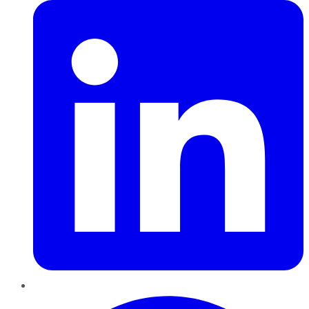
Pinterest