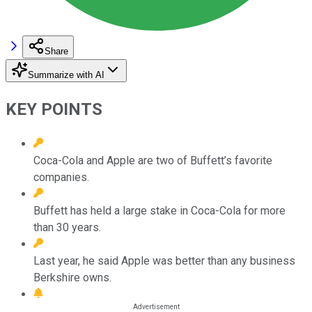
Share
Summarize with AI
KEY POINTS
Coca-Cola and Apple are two of Buffett’s favorite
companies.
Buffett has held a large stake in Coca-Cola for more
than 30 years.
Last year, he said Apple was better than any business
Berkshire owns.