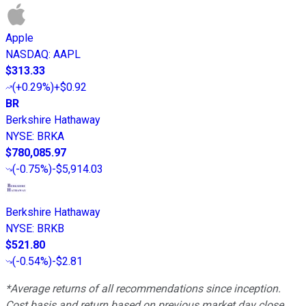
Apple
NASDAQ
:
AAPL
$313.33
(
+0.29%
)
+$0.92
BR
Berkshire Hathaway
NYSE
:
BRKA
$780,085.97
(
-0.75%
)
-$5,914.03
Berkshire Hathaway
NYSE
:
BRKB
$521.80
(
-0.54%
)
-$2.81
*Average returns of all recommendations since inception.
Cost basis and return based on previous market day close.