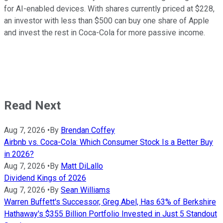
for AI-enabled devices. With shares currently priced at $228,
an investor with less than $500 can buy one share of Apple
and invest the rest in Coca-Cola for more passive income.
Read Next
Aug 7, 2026
•
By
Brendan Coffey
Airbnb vs. Coca-Cola: Which Consumer Stock Is a Better Buy
in 2026?
Aug 7, 2026
•
By
Matt DiLallo
Dividend Kings of 2026
Aug 7, 2026
•
By
Sean Williams
Warren Buffett's Successor, Greg Abel, Has 63% of Berkshire
Hathaway's $355 Billion Portfolio Invested in Just 5 Standout