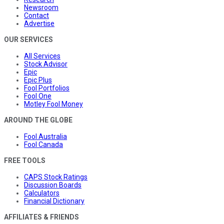
Newsroom
Contact
Advertise
OUR SERVICES
All Services
Stock Advisor
Epic
Epic Plus
Fool Portfolios
Fool One
Motley Fool Money
AROUND THE GLOBE
Fool Australia
Fool Canada
FREE TOOLS
CAPS Stock Ratings
Discussion Boards
Calculators
Financial Dictionary
AFFILIATES & FRIENDS