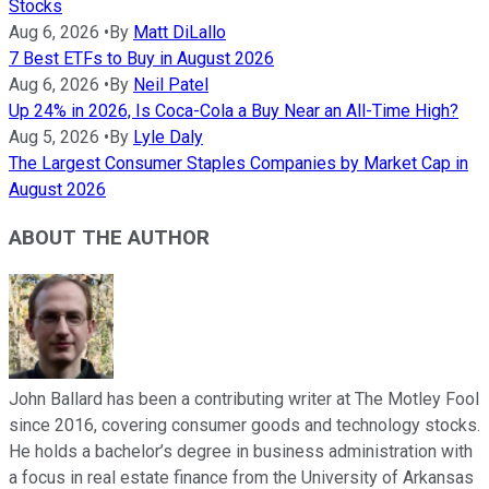
Stocks
Aug 6, 2026
•
By
Matt DiLallo
7 Best ETFs to Buy in August 2026
Aug 6, 2026
•
By
Neil Patel
Up 24% in 2026, Is Coca-Cola a Buy Near an All-Time High?
Aug 5, 2026
•
By
Lyle Daly
The Largest Consumer Staples Companies by Market Cap in
August 2026
ABOUT THE AUTHOR
John Ballard has been a contributing writer at The Motley Fool
since 2016, covering consumer goods and technology stocks.
He holds a bachelor’s degree in business administration with
a focus in real estate finance from the University of Arkansas