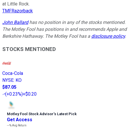
at Little Rock.
TMFRazorback
John Ballard
has no position in any of the stocks mentioned.
The Motley Fool has positions in and recommends Apple and
Berkshire Hathaway. The Motley Fool has a
disclosure policy
.
STOCKS MENTIONED
Coca-Cola
NYSE
:
KO
$87.05
(
+0.23%
)
+$0.20
Motley Fool Stock Advisor
’
s Latest Pick
Get Access
---%
Avg Return