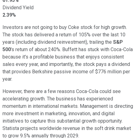
61.95%
Dividend Yield
2.39%
Investors are not going to buy Coke stock for high growth.
The stock has delivered a return of 105% over the last 10
years (including dividend reinvestment), trailing the
S&P
500
's return of about 240%. Buffett has stuck with Coca-Cola
because it's a profitable business that enjoys consistent
sales every year, and importantly, the stock pays a dividend
that provides Berkshire passive income of $776 million per
year.
However, there are a few reasons Coca-Cola could see
accelerating growth. The business has experienced
momentum in international markets. Management is directing
more investment in marketing, innovation, and digital
initiatives to capture this substantial growth opportunity.
Statista projects worldwide revenue in the soft drink market
to grow 9.5% annually through 2029.