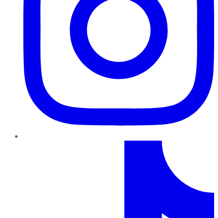
TikTok