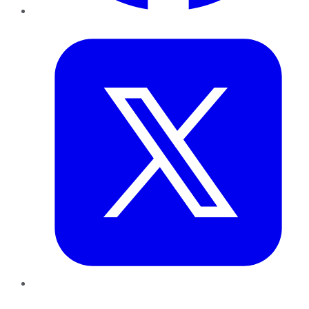
Twitter
LinkedIn