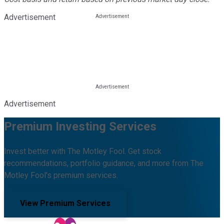
Advertisement
Advertisement
Premium Investing Services
Invest better with The Motley Fool. Get stock
recommendations, portfolio guidance, and more from The
Motley Fool's premium services.
View Premium Services