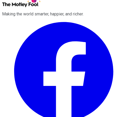
Making the world smarter, happier, and richer.
Facebook