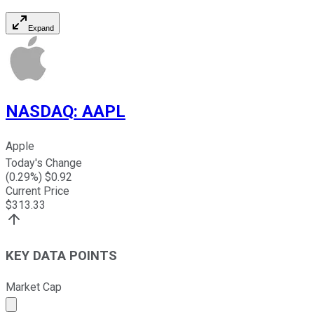
Expand
NASDAQ
:
AAPL
Apple
Today's Change
(
0.29
%) $
0.92
Current Price
$
313.33
KEY DATA POINTS
Market Cap
Market cap calculated using publicly traded shares outst