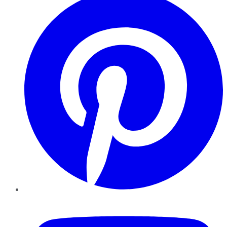
YouTube