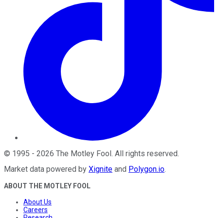
©
1995
-
2026
The Motley Fool
. All rights reserved.
Market data powered by
Xignite
and
Polygon.io
.
ABOUT THE MOTLEY FOOL
About Us
Careers
Research