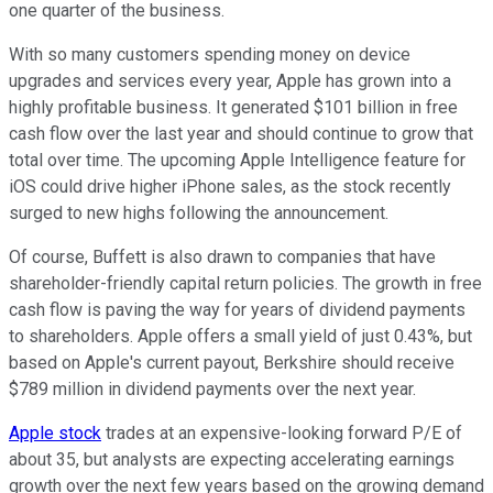
one quarter of the business.
With so many customers spending money on device
upgrades and services every year, Apple has grown into a
highly profitable business. It generated $101 billion in free
cash flow over the last year and should continue to grow that
total over time. The upcoming Apple Intelligence feature for
iOS could drive higher iPhone sales, as the stock recently
surged to new highs following the announcement.
Of course, Buffett is also drawn to companies that have
shareholder-friendly capital return policies. The growth in free
cash flow is paving the way for years of dividend payments
to shareholders. Apple offers a small yield of just 0.43%, but
based on Apple's current payout, Berkshire should receive
$789 million in dividend payments over the next year.
Apple stock
trades at an expensive-looking forward P/E of
about 35, but analysts are expecting accelerating earnings
growth over the next few years based on the growing demand