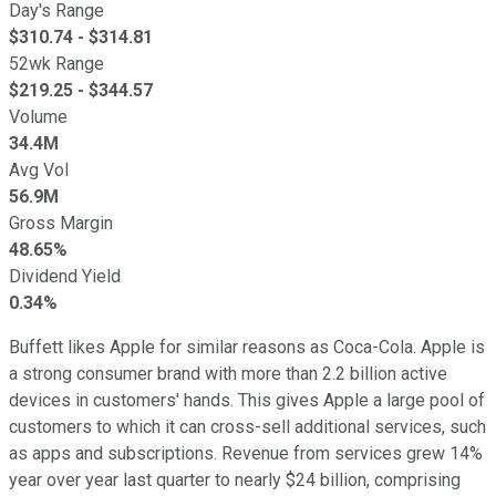
Day's Range
$
310.74
- $
314.81
52wk Range
$
219.25
- $
344.57
Volume
34.4M
Avg Vol
56.9M
Gross Margin
48.65%
Dividend Yield
0.34%
Buffett likes Apple for similar reasons as Coca-Cola. Apple is
a strong consumer brand with more than 2.2 billion active
devices in customers' hands. This gives Apple a large pool of
customers to which it can cross-sell additional services, such
as apps and subscriptions. Revenue from services grew 14%
year over year last quarter to nearly $24 billion, comprising