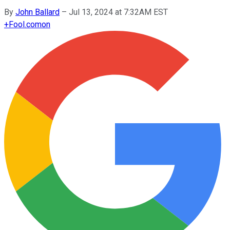
By
John Ballard
–
Jul 13, 2024 at 7:32AM EST
+
Fool.com
on