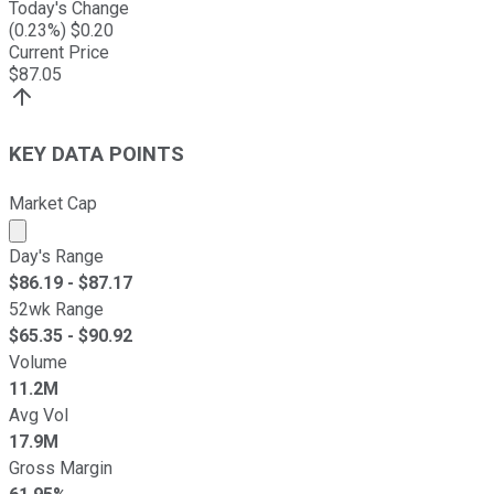
Today's Change
(
0.23
%) $
0.20
Current Price
$
87.05
KEY DATA POINTS
Market Cap
Market cap calculated using publicly traded shares outst
Day's Range
$
86.19
- $
87.17
52wk Range
$
65.35
- $
90.92
Volume
11.2M
Avg Vol
17.9M
Gross Margin