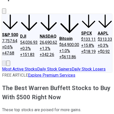
About Us
Contact Us
Investing Philosophy
Motley Fool Mo
SPCX
AAPL
S&P 500
DJI
NASDAQ
Bitcoin
$133.11
$313.33
7,757.64
54,036.93
26,690.62
$64,900.00
+15.8%
+0.3%
+0.6%
+0.3%
+1.3%
+1.0%
+$18.19
+$0.92
+47.68
+151.83
+342.26
+$613.86
Most Active Stocks
Daily Stock Gainers
Daily Stock Losers
FREE ARTICLE
Explore Premium Services
The Best Warren Buffett Stocks to Buy
With $500 Right Now
These top stocks are poised for more gains.