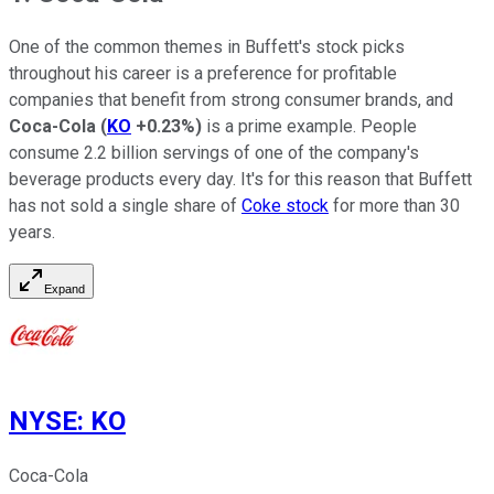
One of the common themes in Buffett's stock picks
throughout his career is a preference for profitable
companies that benefit from strong consumer brands, and
Coca-Cola
(
KO
+0.23%
)
is a prime example. People
consume 2.2 billion servings of one of the company's
beverage products every day. It's for this reason that Buffett
has not sold a single share of
Coke stock
for more than 30
years.
Expand
NYSE
:
KO
Coca-Cola