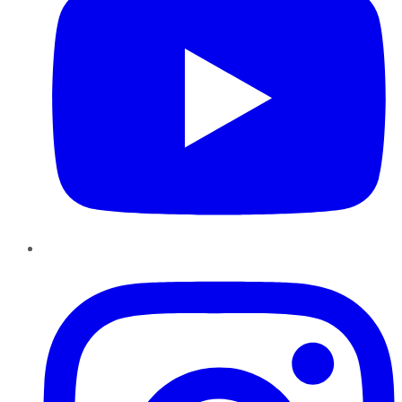
Instagram