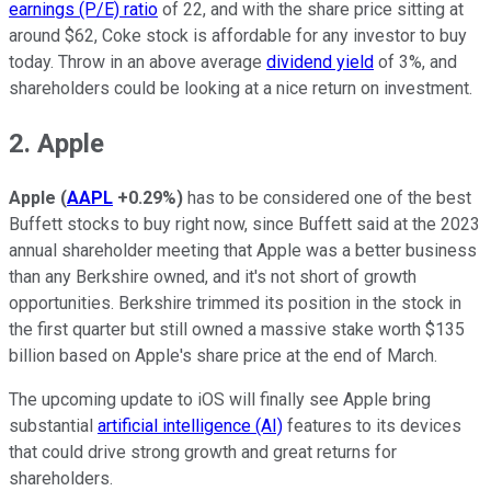
earnings (P/E) ratio
of 22, and with the share price sitting at
around $62, Coke stock is affordable for any investor to buy
today. Throw in an above average
dividend yield
of 3%, and
shareholders could be looking at a nice return on investment.
2. Apple
Apple
(
AAPL
+0.29%
)
has to be considered one of the best
Buffett stocks to buy right now, since Buffett said at the 2023
annual shareholder meeting that Apple was a better business
than any Berkshire owned, and it's not short of growth
opportunities. Berkshire trimmed its position in the stock in
the first quarter but still owned a massive stake worth $135
billion based on Apple's share price at the end of March.
The upcoming update to iOS will finally see Apple bring
substantial
artificial intelligence (AI)
features to its devices
that could drive strong growth and great returns for
shareholders.