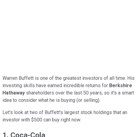
Warren Buffett is one of the greatest investors of all time. His
investing skills have earned incredible returns for
Berkshire
Hathaway
shareholders over the last 50 years, so it's a smart
idea to consider what he is buying (or selling).
Let's look at two of Buffett's largest stock holdings that an
investor with $500 can buy right now.
1. Coca-Cola