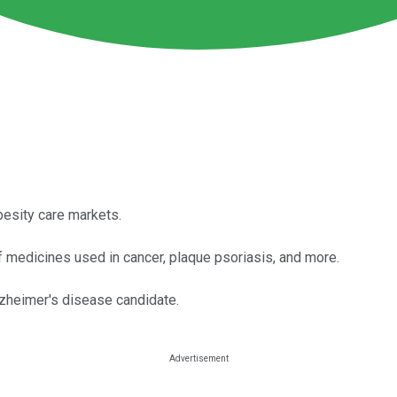
besity care markets.
of medicines used in cancer, plaque psoriasis, and more.
lzheimer's disease candidate.