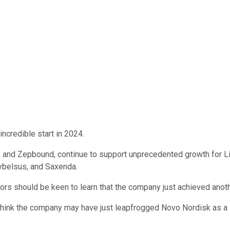
incredible start in 2024.
nd Zepbound, continue to support unprecedented growth for Lilly
ybelsus, and Saxenda.
stors should be keen to learn that the company just achieved anot
y I think the company may have just leapfrogged Novo Nordisk as a