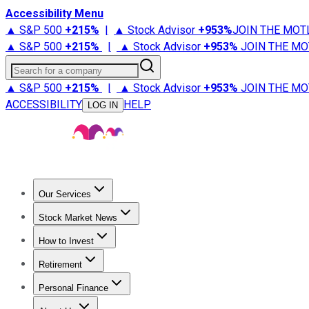
Accessibility Menu
▲ S&P 500
+
215%
|
▲ Stock Advisor
+
953%
JOIN THE MOT
▲ S&P 500
+
215%
|
▲ Stock Advisor
+
953%
JOIN THE MO
Search for a company
▲ S&P 500
+
215%
|
▲ Stock Advisor
+
953%
JOIN THE MO
ACCESSIBILITY
HELP
LOG IN
Our Services
All Services
Stock Advisor
Epic
Epic Plus
Fool Portfolios
Fo
Stock Market News
Trending News
Stock Market News
Market Movers
Tech S
How to Invest
How to Invest Money
What to Invest In
How to Invest in S
Retirement
Retirement News
Retirement 101
Types of Retirement Ac
Personal Finance
Best Credit Cards
Compare Credit Cards
Credit Card Revi