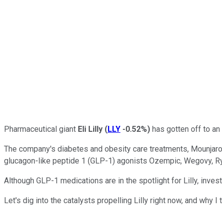
Pharmaceutical giant
Eli Lilly
(
LLY
-0.52%
)
has gotten off to an 
The company's diabetes and obesity care treatments, Mounjaro a
glucagon-like peptide 1 (GLP-1) agonists Ozempic, Wegovy, R
Although GLP-1 medications are in the spotlight for Lilly, inve
Let's dig into the catalysts propelling Lilly right now, and wh