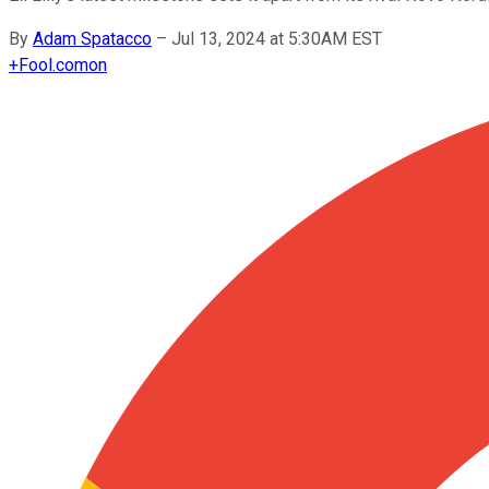
By
Adam Spatacco
–
Jul 13, 2024 at 5:30AM EST
+
Fool.com
on