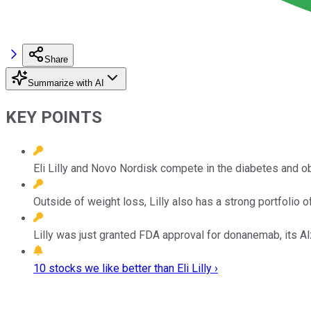
Share
Summarize with AI
KEY POINTS
Eli Lilly and Novo Nordisk compete in the diabetes and o
Outside of weight loss, Lilly also has a strong portfolio 
Lilly was just granted FDA approval for donanemab, its A
10 stocks we like better than Eli Lilly ›