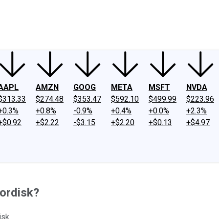
ney
Fool Community Foundation
Reviews
Newsroom
YouTube
Link
AAPL
AMZN
GOOG
META
MSFT
NVDA
$313.33
$274.48
$353.47
$592.10
$499.99
$223.96
+0.3%
+0.8%
-0.9%
+0.4%
+0.0%
+2.3%
+$0.92
+$2.22
-$3.15
+$2.20
+$0.13
+$4.97
Nordisk?
isk.