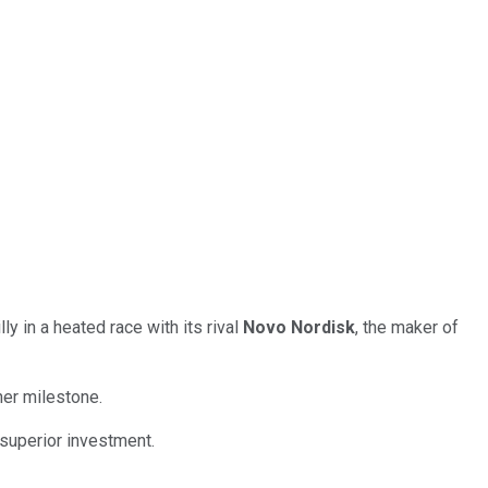
 in a heated race with its rival
Novo Nordisk
, the maker of
her milestone.
 superior investment.