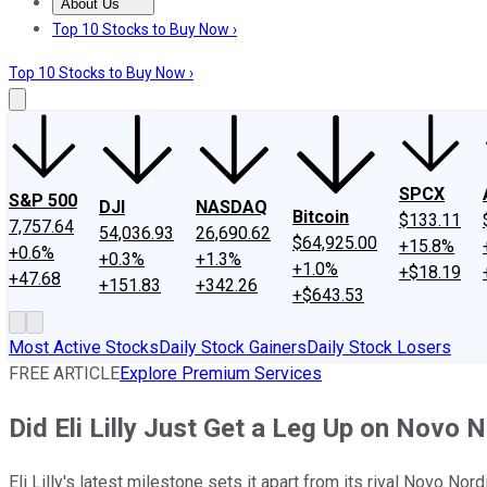
About Us
About Us
Contact Us
Investing Philosophy
Motley Fool Mo
Top 10 Stocks to Buy Now ›
Top 10 Stocks to Buy Now ›
SPCX
S&P 500
DJI
NASDAQ
Bitcoin
$133.11
7,757.64
54,036.93
26,690.62
$64,925.00
+15.8%
+0.6%
+0.3%
+1.3%
+1.0%
+$18.19
+47.68
+151.83
+342.26
+$643.53
Most Active Stocks
Daily Stock Gainers
Daily Stock Losers
FREE ARTICLE
Explore Premium Services
Did Eli Lilly Just Get a Leg Up on Novo 
Eli Lilly's latest milestone sets it apart from its rival Novo Nord