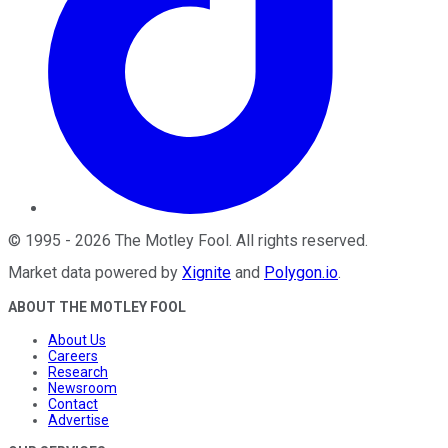
©
1995
-
2026
The Motley Fool
. All rights reserved.
Market data powered by
Xignite
and
Polygon.io
.
ABOUT THE MOTLEY FOOL
About Us
Careers
Research
Newsroom
Contact
Advertise