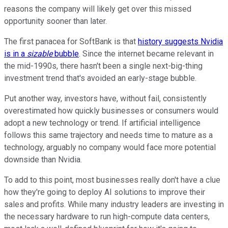
reasons the company will likely get over this missed
opportunity sooner than later.
The first panacea for SoftBank is that
history suggests Nvidia
is in a
sizable
bubble
. Since the internet became relevant in
the mid-1990s, there hasn't been a single next-big-thing
investment trend that's avoided an early-stage bubble.
Put another way, investors have, without fail, consistently
overestimated how quickly businesses or consumers would
adopt a new technology or trend. If artificial intelligence
follows this same trajectory and needs time to mature as a
technology, arguably no company would face more potential
downside than Nvidia.
To add to this point, most businesses really don't have a clue
how they're going to deploy AI solutions to improve their
sales and profits. While many industry leaders are investing in
the necessary hardware to run high-compute data centers,