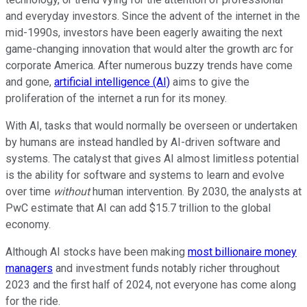
and everyday investors. Since the advent of the internet in the
mid-1990s, investors have been eagerly awaiting the next
game-changing innovation that would alter the growth arc for
corporate America. After numerous buzzy trends have come
and gone,
artificial intelligence (AI)
aims to give the
proliferation of the internet a run for its money.
With AI, tasks that would normally be overseen or undertaken
by humans are instead handled by AI-driven software and
systems. The catalyst that gives AI almost limitless potential
is the ability for software and systems to learn and evolve
over time
without
human intervention. By 2030, the analysts at
PwC estimate that AI can add $15.7 trillion to the global
economy.
Although AI stocks have been making
most billionaire money
managers
and investment funds notably richer throughout
2023 and the first half of 2024, not everyone has come along
for the ride.