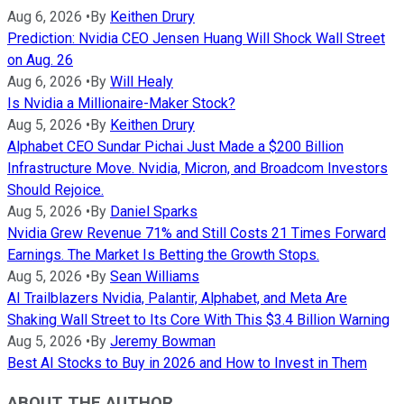
Aug 6, 2026
•
By
Keithen Drury
Prediction: Nvidia CEO Jensen Huang Will Shock Wall Street
on Aug. 26
Aug 6, 2026
•
By
Will Healy
Is Nvidia a Millionaire-Maker Stock?
Aug 5, 2026
•
By
Keithen Drury
Alphabet CEO Sundar Pichai Just Made a $200 Billion
Infrastructure Move. Nvidia, Micron, and Broadcom Investors
Should Rejoice.
Aug 5, 2026
•
By
Daniel Sparks
Nvidia Grew Revenue 71% and Still Costs 21 Times Forward
Earnings. The Market Is Betting the Growth Stops.
Aug 5, 2026
•
By
Sean Williams
AI Trailblazers Nvidia, Palantir, Alphabet, and Meta Are
Shaking Wall Street to Its Core With This $3.4 Billion Warning
Aug 5, 2026
•
By
Jeremy Bowman
Best AI Stocks to Buy in 2026 and How to Invest in Them
ABOUT THE AUTHOR