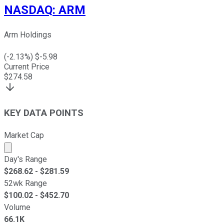
NASDAQ
:
ARM
Arm Holdings
(
-2.13
%) $
-5.98
Current Price
$
274.58
KEY DATA POINTS
Market Cap
Market cap calculated using publicly traded shares outst
Day's Range
$
268.62
- $
281.59
52wk Range
$
100.02
- $
452.70
Volume
66.1K