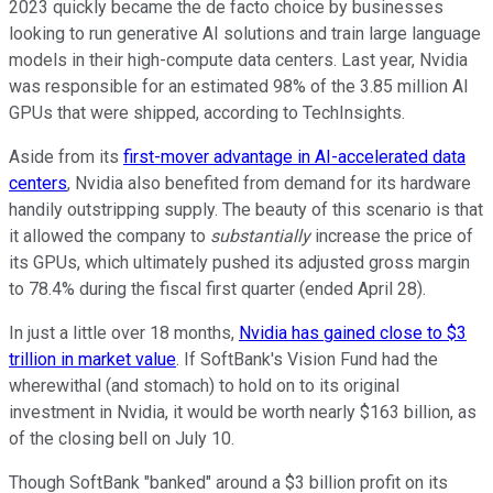
2023 quickly became the de facto choice by businesses
looking to run generative AI solutions and train large language
models in their high-compute data centers. Last year, Nvidia
was responsible for an estimated 98% of the 3.85 million AI
GPUs that were shipped, according to TechInsights.
Aside from its
first-mover advantage in AI-accelerated data
centers
, Nvidia also benefited from demand for its hardware
handily outstripping supply. The beauty of this scenario is that
it allowed the company to
substantially
increase the price of
its GPUs, which ultimately pushed its adjusted gross margin
to 78.4% during the fiscal first quarter (ended April 28).
In just a little over 18 months,
Nvidia has gained close to $3
trillion in market value
. If SoftBank's Vision Fund had the
wherewithal (and stomach) to hold on to its original
investment in Nvidia, it would be worth nearly $163 billion, as
of the closing bell on July 10.
Though SoftBank "banked" around a $3 billion profit on its