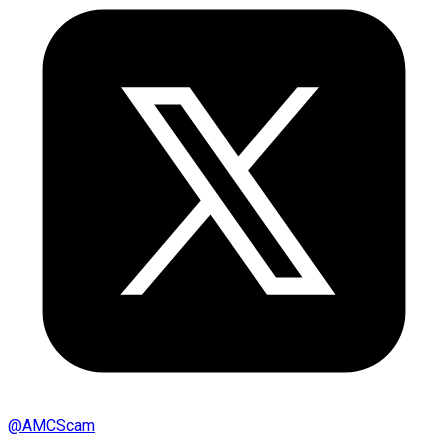
@
AMCScam