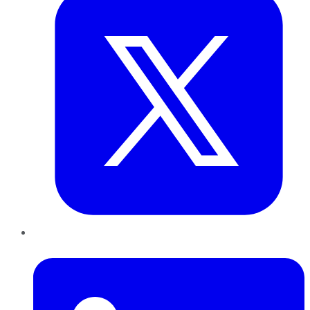
LinkedIn