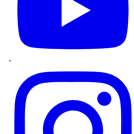
Instagram