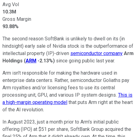
Avg Vol
10.3M
Gross Margin
93.88%
The second reason SoftBank is unlikely to dwell on its (in
hindsight) early sale of Nvidia stock is the outperformance of
intellectual property (IP)-driven
semiconductor company
Arm
Holdings
(
ARM
-2.13%
)
since going public last year.
Arm isn't responsible for making the hardware used in
enterprise data centers. Rather, semiconductor Goliaths pay
Arm royalties and/or licensing fees to use its central
processing unit, GPU, and various IP system designs.
This is
a high-margin operating model
that puts Arm right at the heart
of the AI revolution.
In August 2023, just a month prior to Arm's initial public
offering (IPO) at $51 per share, SoftBank Group acquired the
final 25% of Arm that it didn't already own. At the time, this