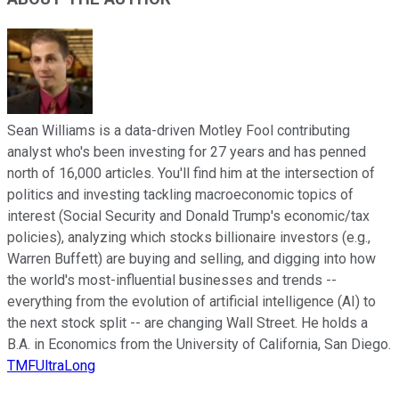
Sean Williams is a data-driven Motley Fool contributing
analyst who's been investing for 27 years and has penned
north of 16,000 articles. You'll find him at the intersection of
politics and investing tackling macroeconomic topics of
interest (Social Security and Donald Trump's economic/tax
policies), analyzing which stocks billionaire investors (e.g.,
Warren Buffett) are buying and selling, and digging into how
the world's most-influential businesses and trends --
everything from the evolution of artificial intelligence (AI) to
the next stock split -- are changing Wall Street. He holds a
B.A. in Economics from the University of California, San Diego.
TMFUltraLong