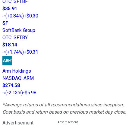
OTC
:
SFTBF
$35.91
(
+0.84%
)
+$0.30
SF
SoftBank Group
OTC
:
SFTBY
$18.14
(
+1.74%
)
+$0.31
Arm Holdings
NASDAQ
:
ARM
$274.58
(
-2.13%
)
-$5.98
*Average returns of all recommendations since inception.
Cost basis and return based on previous market day close.
Advertisement