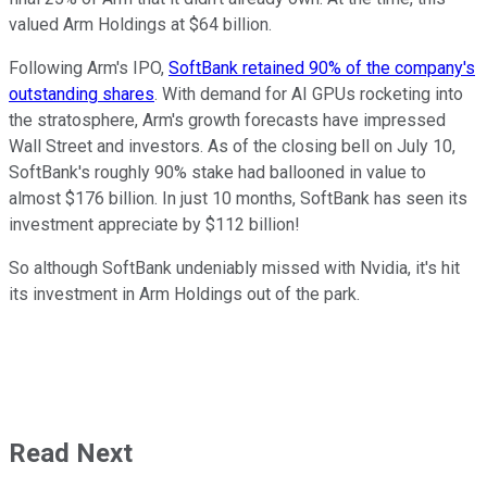
valued Arm Holdings at $64 billion.
Following Arm's IPO,
SoftBank retained 90% of the company's
outstanding shares
. With demand for AI GPUs rocketing into
the stratosphere, Arm's growth forecasts have impressed
Wall Street and investors. As of the closing bell on July 10,
SoftBank's roughly 90% stake had ballooned in value to
almost $176 billion. In just 10 months, SoftBank has seen its
investment appreciate by $112 billion!
So although SoftBank undeniably missed with Nvidia, it's hit
its investment in Arm Holdings out of the park.
Read Next