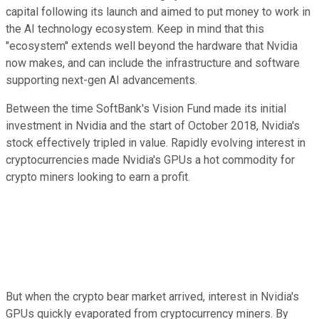
capital following its launch and aimed to put money to work in
the AI technology ecosystem. Keep in mind that this
"ecosystem" extends well beyond the hardware that Nvidia
now makes, and can include the infrastructure and software
supporting next-gen AI advancements.
Between the time SoftBank's Vision Fund made its initial
investment in Nvidia and the start of October 2018, Nvidia's
stock effectively tripled in value. Rapidly evolving interest in
cryptocurrencies made Nvidia's GPUs a hot commodity for
crypto miners looking to earn a profit.
But when the crypto bear market arrived, interest in Nvidia's
GPUs quickly evaporated from cryptocurrency miners. By