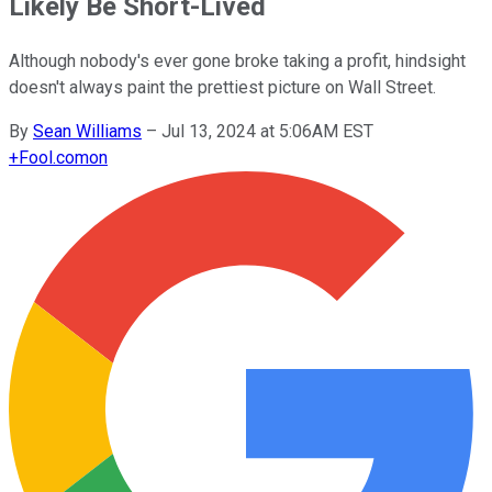
Likely Be Short-Lived
Although nobody's ever gone broke taking a profit, hindsight
doesn't always paint the prettiest picture on Wall Street.
By
Sean Williams
–
Jul 13, 2024 at 5:06AM EST
+
Fool.com
on