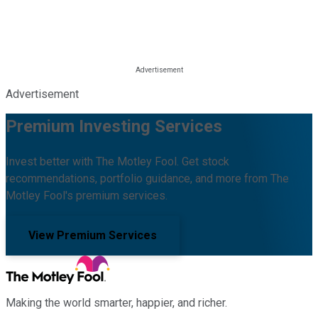
Advertisement
Premium Investing Services
Invest better with The Motley Fool. Get stock
recommendations, portfolio guidance, and more from The
Motley Fool's premium services.
View Premium Services
Making the world smarter, happier, and richer.