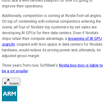
most lack a well-defined blueprint for how it's going to
improve their operations.
Additionally, competition is coming at Nvidia from all angles.
On top of contending with external competitors entering the
scene, all four of Nvidia's top customers by net sales are
developing AI GPUs for their data centers. Even if Nvidia's
chips retain their compute advantage, a
lessening of AI GPU
scarcity
, coupled with less space in data centers for Nvidia's
hardware, would reduce its pricing power and, ultimately, its
adjusted gross margin.
Three years from now, SoftBank's
Nvidia boo-boo is liable to
be a
lot smaller
.
Expand