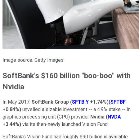
Image source: Getty Images.
SoftBank's $160 billion "boo-boo" with
Nvidia
In May 2017,
SoftBank
Group
(
SFTB.Y
+1.74%
)
(
SFTBF
+0.84%
)
unveiled a sizable investment -- a 4.9% stake -- in
graphics processing unit (GPU) provider
Nvidia
(
NVDA
+3.44%
)
via its then-newly launched Vision Fund.
SoftBank's Vision Fund had roughly $90 billion in available