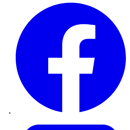
Facebook
Twitter