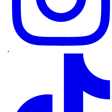
TikTok