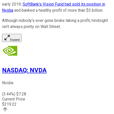
early 2019,
SoftBank's Vision Fund had sold its position in
Nvidia
and banked a healthy profit of more than $3 billion.
Although nobody's ever gone broke taking a profit, hindsight
isn't always pretty on Wall Street.
Expand
NASDAQ
:
NVDA
Nvidia
(
3.44
%) $
7.28
Current Price
$
219.22