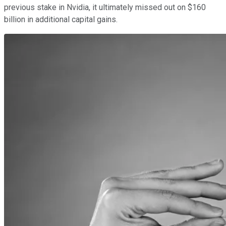
previous stake in Nvidia, it ultimately missed out on $160
billion in additional capital gains.