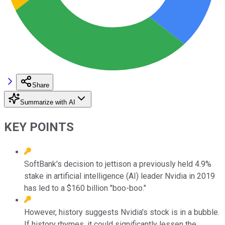
Share
Summarize with AI
KEY POINTS
SoftBank's decision to jettison a previously held 4.9%
stake in artificial intelligence (AI) leader Nvidia in 2019
has led to a $160 billion "boo-boo."
However, history suggests Nvidia's stock is in a bubble.
If history rhymes, it could significantly lessen the