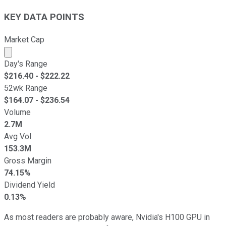
KEY DATA POINTS
Market Cap
Market cap calculated using publicly traded shares outst
Day's Range
$
216.40
- $
222.22
52wk Range
$
164.07
- $
236.54
Volume
2.7M
Avg Vol
153.3M
Gross Margin
74.15%
Dividend Yield
0.13%
As most readers are probably aware, Nvidia's H100 GPU in