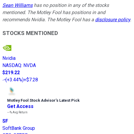
Sean Williams
has no position in any of the stocks
mentioned. The Motley Fool has positions in and
recommends Nvidia. The Motley Fool has a
disclosure policy
.
STOCKS MENTIONED
Nvidia
NASDAQ
:
NVDA
$219.22
(
+3.44%
)
+$7.28
Motley Fool Stock Advisor
’
s Latest Pick
Get Access
---%
Avg Return
SF
SoftBank Group