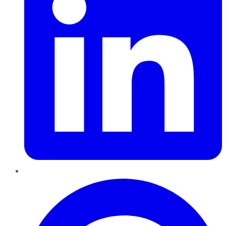
Pinterest