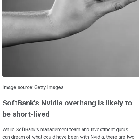
Image source: Getty Images.
SoftBank's Nvidia overhang is likely to
be short-lived
While SoftBank's management team and investment gurus
can dream of what could have been with Nvidia, there are two