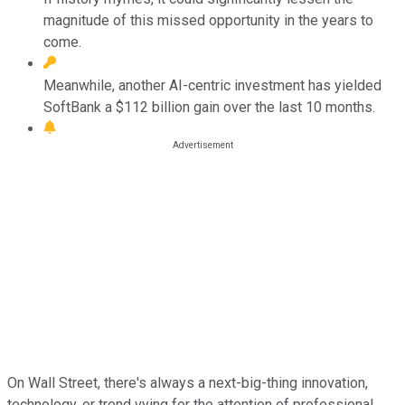
magnitude of this missed opportunity in the years to
come.
Meanwhile, another AI-centric investment has yielded
SoftBank a $112 billion gain over the last 10 months.
On Wall Street, there's always a next-big-thing innovation,
technology, or trend vying for the attention of professional