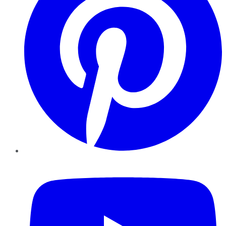
YouTube