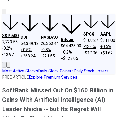
About Us
Contact Us
Investing Philosophy
Motley Fool Mo
SPCX
AAPL
S&P 500
DJI
NASDAQ
Bitcoin
$108.27
$311.00
7,723.55
54,349.12
26,363.44
$64,423.00
-13.6%
+0.5%
-0.2%
+0.5%
-0.8%
+0.2%
-$17.06
+$1.62
-12.97
+263.24
-221.55
+$123.05
Most Active Stocks
Daily Stock Gainers
Daily Stock Losers
FREE ARTICLE
Explore Premium Services
SoftBank Missed Out On $160 Billion in
Gains With Artificial Intelligence (AI)
Leader Nvidia -- but Its Regret Will