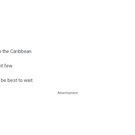
 the Caribbean.
nt few.
 be best to wait.