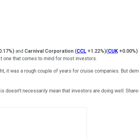
0.17%
)
and
Carnival Corporation
(
CCL
+1.22%
)
(
CUK
+0.00%
)
xt one that comes to mind for most investors.
ht, it was a rough couple of years for cruise companies. But d
this doesn't necessarily mean that investors are doing well. Shar