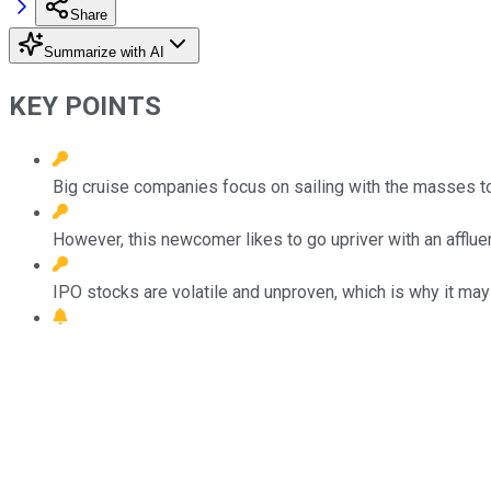
Share
Summarize with AI
KEY POINTS
Big cruise companies focus on sailing with the masses to
However, this newcomer likes to go upriver with an afflue
IPO stocks are volatile and unproven, which is why it may