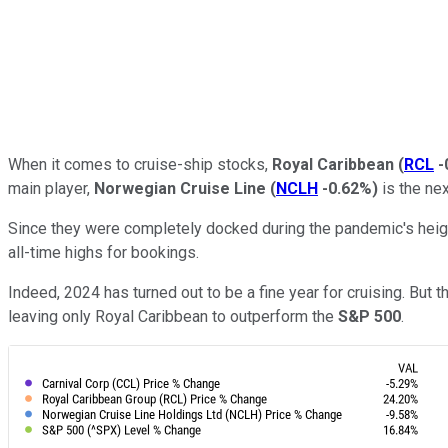
When it comes to cruise-ship stocks,
Royal Caribbean
(
RCL
-
main player,
Norwegian Cruise Line
(
NCLH
-0.62%
)
is the ne
Since they were completely docked during the pandemic's heig
all-time highs for bookings.
Indeed, 2024 has turned out to be a fine year for cruising. But 
leaving only Royal Caribbean to outperform the
S&P 500
.