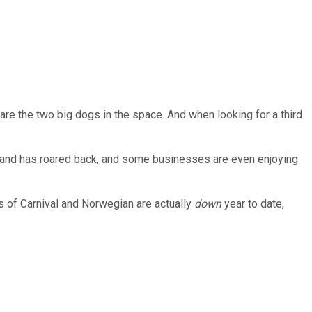
are the two big dogs in the space. And when looking for a third
emand has roared back, and some businesses are even enjoying
es of Carnival and Norwegian are actually
down
year to date,