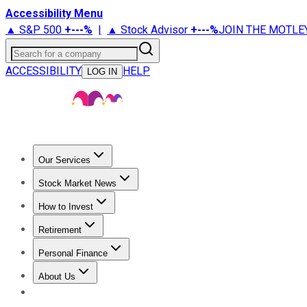
Accessibility Menu
▲ S&P 500
+
---%
|
▲ Stock Advisor
+
---%
JOIN THE MOTLE
Search for a company
ACCESSIBILITY
HELP
LOG IN
Our Services
All Services
Stock Advisor
Epic
Epic Plus
Fool Portfolios
Fo
Stock Market News
Trending News
Stock Market News
Market Movers
Tech S
How to Invest
How to Invest Money
What to Invest In
How to Invest in S
Retirement
Retirement News
Retirement 101
Types of Retirement Ac
Personal Finance
Best Credit Cards
Compare Credit Cards
Credit Card Revi
About Us
About Us
Contact Us
Investing Philosophy
Motley Fool Mo