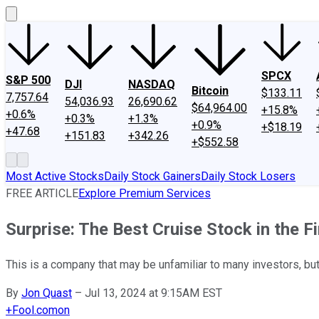
SPCX
S&P 500
DJI
NASDAQ
Bitcoin
$133.11
7,757.64
54,036.93
26,690.62
$64,964.00
+15.8%
+0.6%
+0.3%
+1.3%
+0.9%
+$18.19
+47.68
+151.83
+342.26
+$552.58
Most Active Stocks
Daily Stock Gainers
Daily Stock Losers
FREE ARTICLE
Explore Premium Services
Surprise: The Best Cruise Stock in the F
This is a company that may be unfamiliar to many investors, but 
By
Jon Quast
–
Jul 13, 2024 at 9:15AM EST
+
Fool.com
on