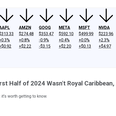
AAPL
AMZN
GOOG
META
MSFT
NVDA
$313.33
$274.48
$353.47
$592.10
$499.99
$223.96
+0.3%
+0.8%
-0.9%
+0.4%
+0.0%
+2.3%
+$0.92
+$2.22
-$3.15
+$2.20
+$0.13
+$4.97
irst Half of 2024 Wasn't Royal Caribbean,
it's worth getting to know.