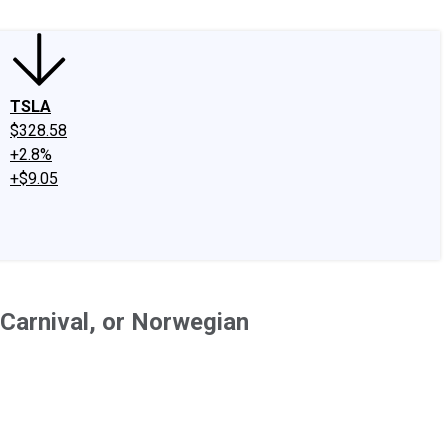
TSLA
$328.58
+2.8%
+$9.05
 Carnival, or Norwegian