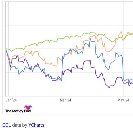
CCL
data by
YCharts.