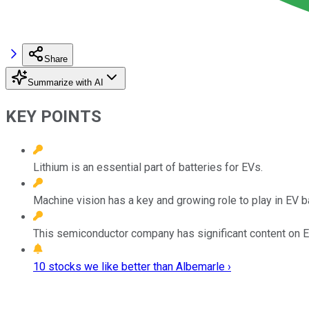
Share
Summarize with AI
KEY POINTS
Lithium is an essential part of batteries for EVs.
Machine vision has a key and growing role to play in EV b
This semiconductor company has significant content on 
10 stocks we like better than Albemarle ›