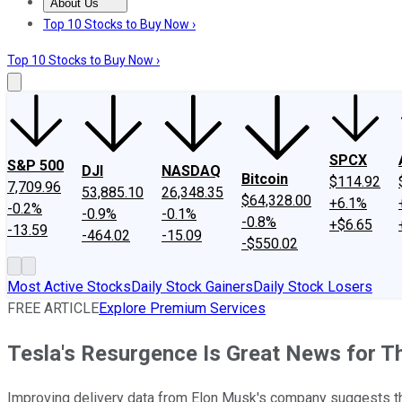
About Us
About Us
Contact Us
Investing Philosophy
Motley Fool Mo
Top 10 Stocks to Buy Now ›
Top 10 Stocks to Buy Now ›
SPCX
S&P 500
DJI
NASDAQ
Bitcoin
$114.92
7,709.96
53,885.10
26,348.35
$64,328.00
+6.1%
-0.2%
-0.9%
-0.1%
-0.8%
+$6.65
-13.59
-464.02
-15.09
-$550.02
Most Active Stocks
Daily Stock Gainers
Daily Stock Losers
FREE ARTICLE
Explore Premium Services
Tesla's Resurgence Is Great News for 
Improving delivery data from Elon Musk's company suggests th