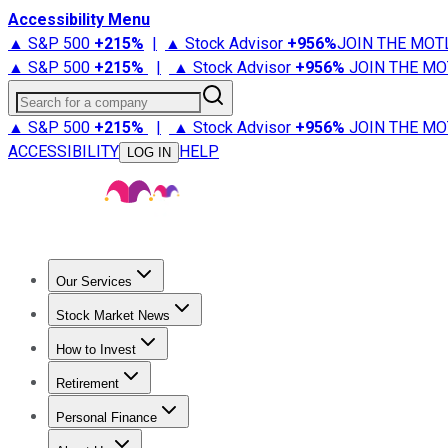
Accessibility Menu
▲ S&P 500
+
215%
|
▲ Stock Advisor
+
956%
JOIN THE MOT
▲ S&P 500
+
215%
|
▲ Stock Advisor
+
956%
JOIN THE MO
Search for a company
▲ S&P 500
+
215%
|
▲ Stock Advisor
+
956%
JOIN THE MO
ACCESSIBILITY
HELP
LOG IN
Our Services
All Services
Stock Advisor
Epic
Epic Plus
Fool Portfolios
Fo
Stock Market News
Trending News
Stock Market News
Market Movers
Tech S
How to Invest
How to Invest Money
What to Invest In
How to Invest in S
Retirement
Retirement News
Retirement 101
Types of Retirement Ac
Personal Finance
Best Credit Cards
Compare Credit Cards
Credit Card Revi