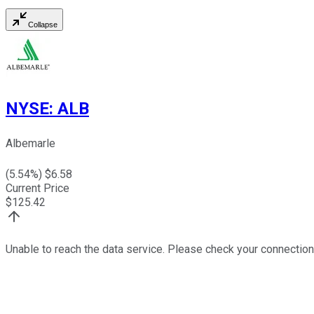
Collapse
NYSE
:
ALB
Albemarle
(
5.54
%) $
6.58
Current Price
$
125.42
Unable to reach the data service. Please check your connection