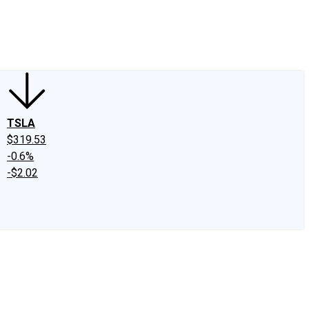
edIn
X
Facebook
Instagram
Discussion Boards
CAPS - Stock Picki
TSLA
$319.53
-0.6%
-$2.02