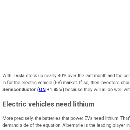
With
Tesla
stock up nearly 40% over the last month and the comp
in for the electric vehicle (EV) market. If so, then investors sho
Semiconductor
(
ON
+1.85%
)
because they will all do well wit
Electric vehicles need lithium
More precisely, the batteries that power EVs need lithium. That
demand side of the equation. Albemarle is the leading player in