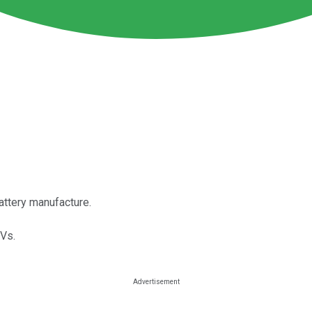
attery manufacture.
EVs.