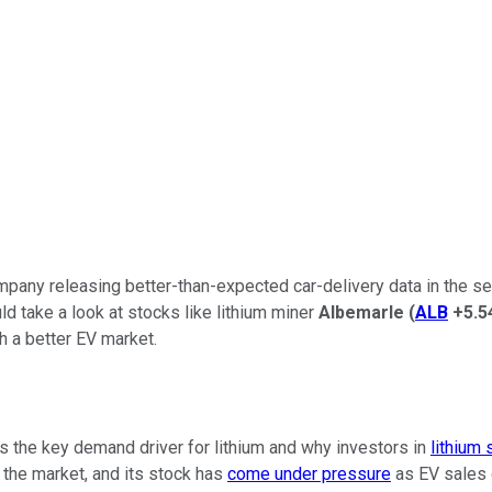
any releasing better-than-expected car-delivery data in the secon
uld take a look at stocks like lithium miner
Albemarle
(
ALB
+5.5
h a better EV market.
's the key demand driver for lithium and why investors in
lithium 
 the market, and its stock has
come under pressure
as EV sales g