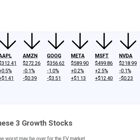
ney
Fool Community Foundation
Reviews
Newsroom
YouTube
Link
AAPL
AMZN
GOOG
META
MSFT
NVDA
$312.41
$272.26
$356.62
$589.90
$499.86
$218.99
+0.5%
-0.1%
-1.0%
+0.2%
+2.5%
-0.1%
+$1.41
-$0.39
-$3.51
+$1.13
+$12.40
-$0.23
These 3 Growth Stocks
e worst may be over for the EV market.