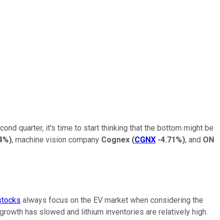
d quarter, it's time to start thinking that the bottom might be
4%
)
, machine vision company
Cognex
(
CGNX
-4.71%
)
, and
ON
stocks
always focus on the EV market when considering the
rowth has slowed and lithium inventories are relatively high.