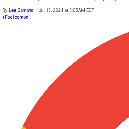
By
Lee Samaha
–
Jul 13, 2024 at 3:05AM EST
+
Fool.com
on