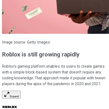
Image source: Getty Images.
Roblox is still growing rapidly
Roblox's gaming platform enables its users to create games
with a simple block-based system that doesn't require any
coding knowledge. That approach made it popular with tween
players during the apex of the pandemic in 2020 and 2021.
Expand