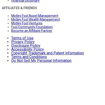
Financial Dictionary
AFFILIATES & FRIENDS
Motley Fool Asset Management
Motley Fool Wealth Management
Motley Fool Ventures
Fool Community Foundation
Become an Affiliate Partner
Terms of Use
Privacy Policy
Disclosure Policy
Accessibility Policy
Copyright, Trademark and Patent Information
Terms and Conditions
Do Not Sell My Personal Information