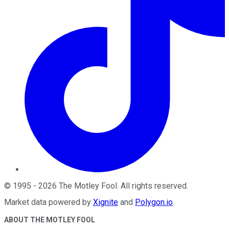
©
1995
-
2026
The Motley Fool
. All rights reserved.
Market data powered by
Xignite
and
Polygon.io
.
ABOUT THE MOTLEY FOOL