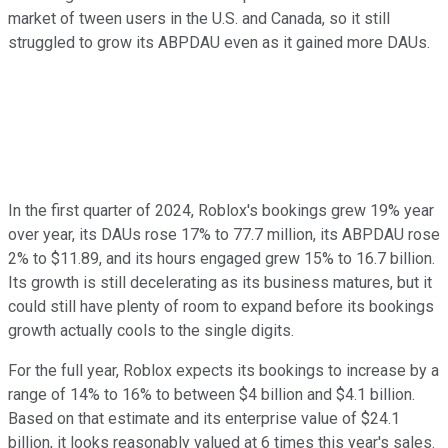
market of tween users in the U.S. and Canada, so it still
struggled to grow its ABPDAU even as it gained more DAUs.
In the first quarter of 2024, Roblox's bookings grew 19% year
over year, its DAUs rose 17% to 77.7 million, its ABPDAU rose
2% to $11.89, and its hours engaged grew 15% to 16.7 billion.
Its growth is still decelerating as its business matures, but it
could still have plenty of room to expand before its bookings
growth actually cools to the single digits.
For the full year, Roblox expects its bookings to increase by a
range of 14% to 16% to between $4 billion and $4.1 billion.
Based on that estimate and its enterprise value of $24.1
billion, it looks reasonably valued at 6 times this year's sales.