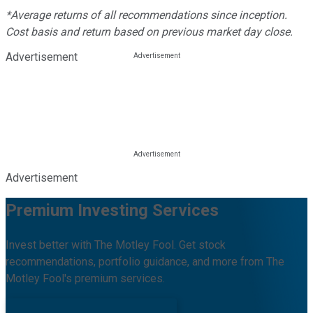
*Average returns of all recommendations since inception.
Cost basis and return based on previous market day close.
Advertisement
Advertisement
Premium Investing Services
Invest better with The Motley Fool. Get stock
recommendations, portfolio guidance, and more from The
Motley Fool's premium services.