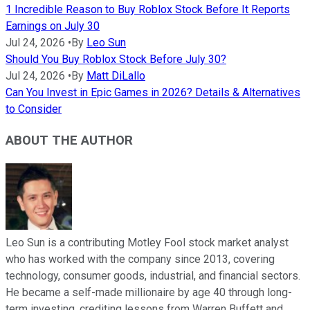
1 Incredible Reason to Buy Roblox Stock Before It Reports
Earnings on July 30
Jul 24, 2026
•
By
Leo Sun
Should You Buy Roblox Stock Before July 30?
Jul 24, 2026
•
By
Matt DiLallo
Can You Invest in Epic Games in 2026? Details & Alternatives
to Consider
ABOUT THE AUTHOR
Leo Sun is a contributing Motley Fool stock market analyst
who has worked with the company since 2013, covering
technology, consumer goods, industrial, and financial sectors.
He became a self-made millionaire by age 40 through long-
term investing, crediting lessons from Warren Buffett and