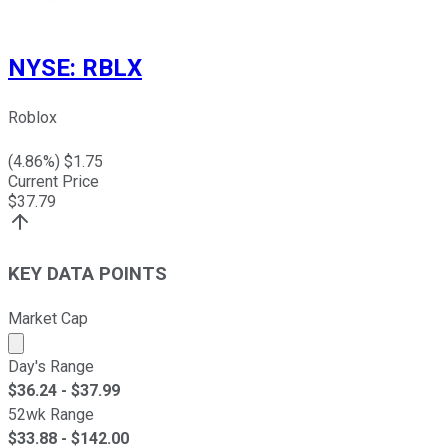
NYSE
:
RBLX
Roblox
(
4.86
%) $
1.75
Current Price
$
37.79
KEY DATA POINTS
Market Cap
Market cap calculated using publicly traded shares outst
Day's Range
$
36.24
- $
37.99
52wk Range
$
33.88
- $
142.00