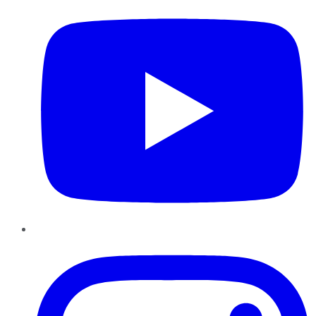
Instagram