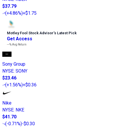
$37.79
(
+4.86%
)
+$1.75
Motley Fool Stock Advisor
’
s Latest Pick
Get Access
---%
Avg Return
Sony Group
NYSE
:
SONY
$23.46
(
+1.56%
)
+$0.36
Nike
NYSE
:
NKE
$41.70
(
-0.71%
)
-$0.30