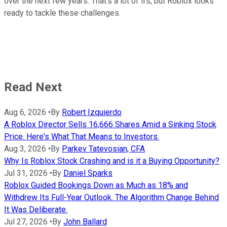
over the next few years. That's a lot of ifs, but Roblox looks
ready to tackle these challenges.
Read Next
Aug 6, 2026
•
By
Robert Izquierdo
A Roblox Director Sells 16,666 Shares Amid a Sinking Stock
Price. Here's What That Means to Investors.
Aug 3, 2026
•
By
Parkev Tatevosian, CFA
Why Is Roblox Stock Crashing and is it a Buying Opportunity?
Jul 31, 2026
•
By
Daniel Sparks
Roblox Guided Bookings Down as Much as 18% and
Withdrew Its Full-Year Outlook. The Algorithm Change Behind
It Was Deliberate.
Jul 27, 2026
•
By
John Ballard