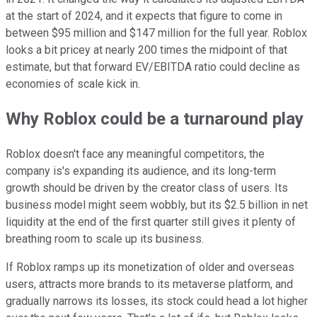
at the start of 2024, and it expects that figure to come in
between $95 million and $147 million for the full year. Roblox
looks a bit pricey at nearly 200 times the midpoint of that
estimate, but that forward EV/EBITDA ratio could decline as
economies of scale kick in.
Why Roblox could be a turnaround play
Roblox doesn't face any meaningful competitors, the
company is's expanding its audience, and its long-term
growth should be driven by the creator class of users. Its
business model might seem wobbly, but its $2.5 billion in net
liquidity at the end of the first quarter still gives it plenty of
breathing room to scale up its business.
If Roblox ramps up its monetization of older and overseas
users, attracts more brands to its metaverse platform, and
gradually narrows its losses, its stock could head a lot higher