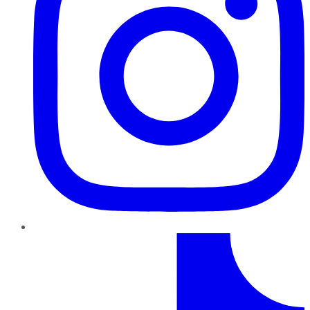
TikTok