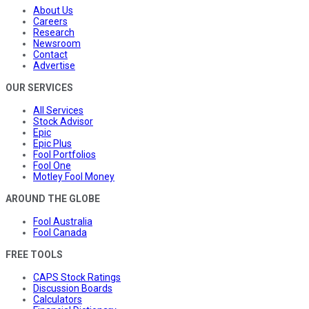
About Us
Careers
Research
Newsroom
Contact
Advertise
OUR SERVICES
All Services
Stock Advisor
Epic
Epic Plus
Fool Portfolios
Fool One
Motley Fool Money
AROUND THE GLOBE
Fool Australia
Fool Canada
FREE TOOLS
CAPS Stock Ratings
Discussion Boards
Calculators