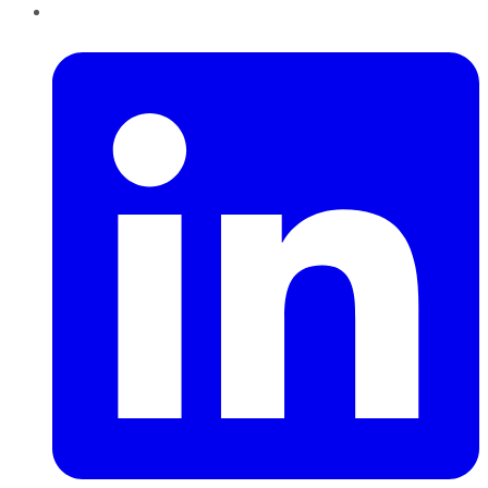
LinkedIn