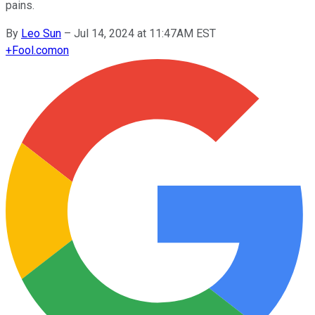
pains.
By
Leo Sun
–
Jul 14, 2024 at 11:47AM EST
+
Fool.com
on