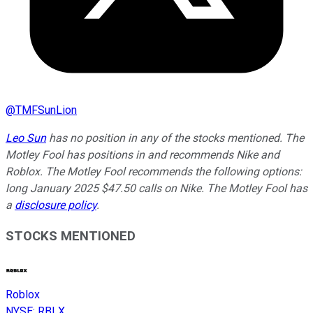
@
TMFSunLion
Leo Sun
has no position in any of the stocks mentioned. The
Motley Fool has positions in and recommends Nike and
Roblox. The Motley Fool recommends the following options:
long January 2025 $47.50 calls on Nike. The Motley Fool has
a
disclosure policy
.
STOCKS MENTIONED
Roblox
NYSE
:
RBLX