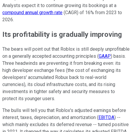
Analysts expect it to continue growing its bookings at a
compound annual growth rate
(CAGR) of 16% from 2023 to
2026.
Its profitability is gradually improving
The bears will point out that Roblox is still deeply unprofitable
on a generally accepted accounting principles (
GAAP
) basis.
Three headwinds are preventing it from breaking even: its
high developer exchange fees (the cost of exchanging its
developers' accumulated Robux back to real-world
currencies), its cloud infrastructure costs, and its rising
investments in tighter safety and security measures to
protect its younger users.
The bulls will tell you that Roblox's adjusted earnings before
interest, taxes, depreciation, and amortization (
EBITDA
) --
which mainly excludes its deferred revenue -- turned positive
in 2021. It changed the way it calculates its adjusted EBITDA