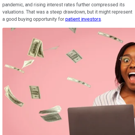
pandemic, and rising interest rates further compressed its
valuations. That was a steep drawdown, but it might represent
a good buying opportunity for
patient investors
.