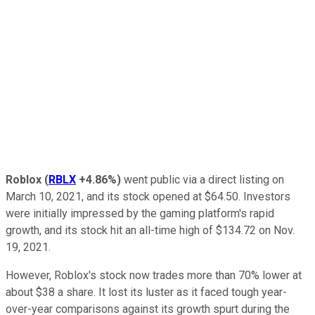
Roblox
(
RBLX
+4.86%
)
went public via a direct listing on
March 10, 2021, and its stock opened at $64.50. Investors
were initially impressed by the gaming platform's rapid
growth, and its stock hit an all-time high of $134.72 on Nov.
19, 2021.
However, Roblox's stock now trades more than 70% lower at
about $38 a share. It lost its luster as it faced tough year-
over-year comparisons against its growth spurt during the