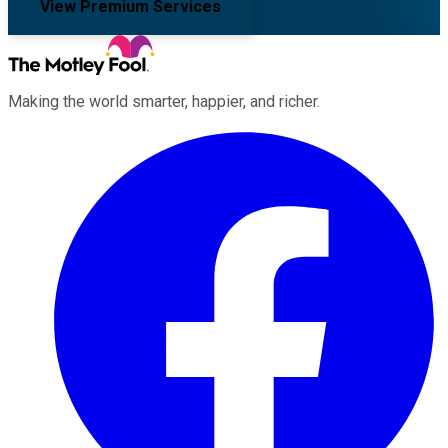
View Premium Services
Making the world smarter, happier, and richer.
Facebook