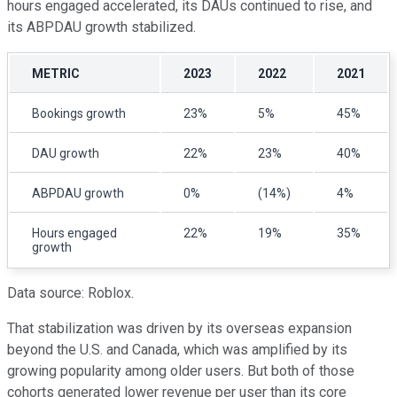
hours engaged accelerated, its DAUs continued to rise, and
its ABPDAU growth stabilized.
METRIC
2023
2022
2021
Bookings growth
23%
5%
45%
DAU growth
22%
23%
40%
ABPDAU growth
0%
(14%)
4%
Hours engaged
22%
19%
35%
growth
Data source: Roblox.
That stabilization was driven by its overseas expansion
beyond the U.S. and Canada, which was amplified by its
growing popularity among older users. But both of those
cohorts generated lower revenue per user than its core