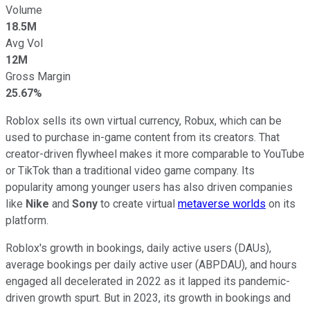
Volume
18.5M
Avg Vol
12M
Gross Margin
25.67%
Roblox sells its own virtual currency, Robux, which can be
used to purchase in-game content from its creators. That
creator-driven flywheel makes it more comparable to YouTube
or TikTok than a traditional video game company. Its
popularity among younger users has also driven companies
like
Nike
and
Sony
to create virtual
metaverse worlds
on its
platform.
Roblox's growth in bookings, daily active users (DAUs),
average bookings per daily active user (ABPDAU), and hours
engaged all decelerated in 2022 as it lapped its pandemic-
driven growth spurt. But in 2023, its growth in bookings and