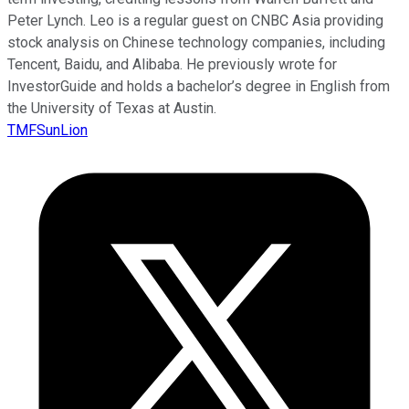
Peter Lynch. Leo is a regular guest on CNBC Asia providing
stock analysis on Chinese technology companies, including
Tencent, Baidu, and Alibaba. He previously wrote for
InvestorGuide and holds a bachelor’s degree in English from
the University of Texas at Austin.
TMFSunLion