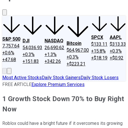
About Us
Contact Us
Investing Philosophy
Motley Fool Mo
SPCX
AAPL
S&P 500
DJI
NASDAQ
Bitcoin
$133.11
$313.33
7,757.64
54,036.93
26,690.62
$64,967.00
+15.8%
+0.3%
+0.6%
+0.3%
+1.3%
+0.3%
+$18.19
+$0.92
+47.68
+151.83
+342.26
+$223.21
Most Active Stocks
Daily Stock Gainers
Daily Stock Losers
FREE ARTICLE
Explore Premium Services
1 Growth Stock Down 70% to Buy Right
Now
Roblox could have a bright future if it overcomes its growing