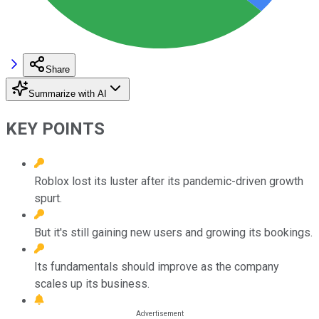
Share
Summarize with AI
KEY POINTS
Roblox lost its luster after its pandemic-driven growth
spurt.
But it's still gaining new users and growing its bookings.
Its fundamentals should improve as the company
scales up its business.