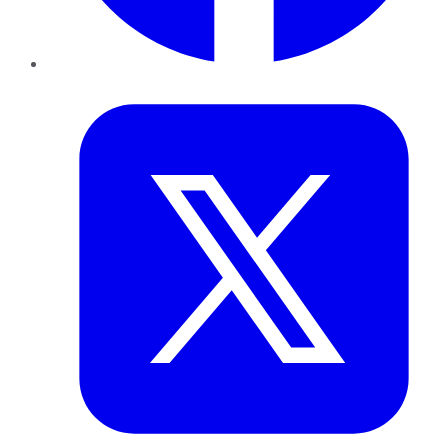
Twitter