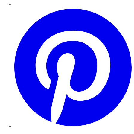
Pinterest
YouTube