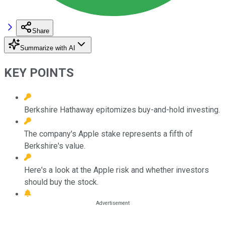
Share
Summarize with AI
KEY POINTS
Berkshire Hathaway epitomizes buy-and-hold investing.
The company's Apple stake represents a fifth of
Berkshire's value.
Here's a look at the Apple risk and whether investors
should buy the stock.