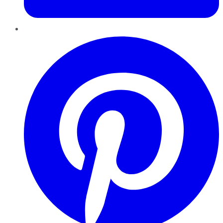
Pinterest