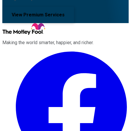
View Premium Services
Making the world smarter, happier, and richer.
Facebook