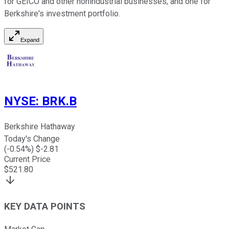
for GEICO and other nonindustrial businesses; and one for
Berkshire's investment portfolio.
Expand
NYSE
:
BRK.B
Berkshire Hathaway
Today's Change
(
-0.54
%) $
-2.81
Current Price
$
521.80
KEY DATA POINTS