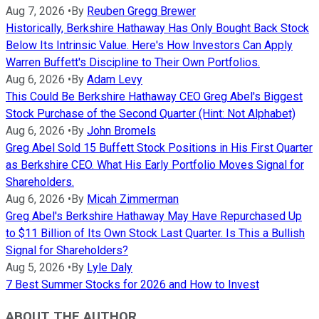
Aug 7, 2026
•
By
Reuben Gregg Brewer
Historically, Berkshire Hathaway Has Only Bought Back Stock
Below Its Intrinsic Value. Here's How Investors Can Apply
Warren Buffett's Discipline to Their Own Portfolios.
Aug 6, 2026
•
By
Adam Levy
This Could Be Berkshire Hathaway CEO Greg Abel's Biggest
Stock Purchase of the Second Quarter (Hint: Not Alphabet)
Aug 6, 2026
•
By
John Bromels
Greg Abel Sold 15 Buffett Stock Positions in His First Quarter
as Berkshire CEO. What His Early Portfolio Moves Signal for
Shareholders.
Aug 6, 2026
•
By
Micah Zimmerman
Greg Abel's Berkshire Hathaway May Have Repurchased Up
to $11 Billion of Its Own Stock Last Quarter. Is This a Bullish
Signal for Shareholders?
Aug 5, 2026
•
By
Lyle Daly
7 Best Summer Stocks for 2026 and How to Invest
ABOUT THE AUTHOR