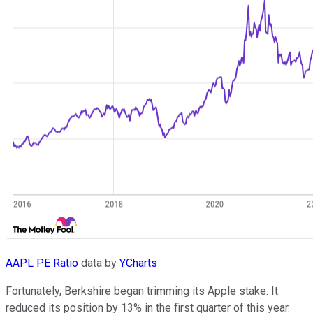
AAPL PE Ratio
data by
YCharts
Fortunately, Berkshire began trimming its Apple stake. It
reduced its position by 13% in the first quarter of this year.