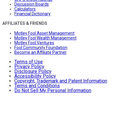
Discussion Boards
Calculators
Financial Dictionary
AFFILIATES & FRIENDS
Motley Fool Asset Management
Motley Fool Wealth Management
Motley Fool Ventures
Fool Community Foundation
Become an Affiliate Partner
Terms of Use
Privacy Policy
Disclosure Policy
Accessibility Policy
Copyright, Trademark and Patent Information
Terms and Conditions
Do Not Sell My Personal Information