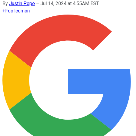
By
Justin Pope
–
Jul 14, 2024 at 4:55AM EST
+
Fool.com
on