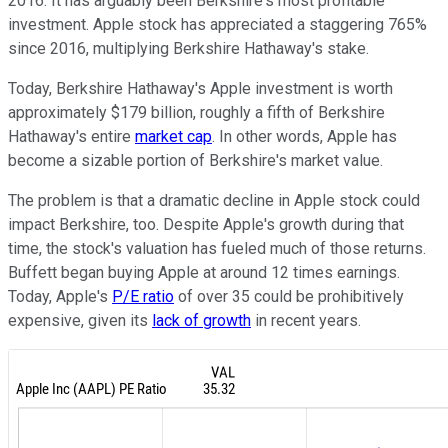
2016. It has arguably been Berkshire's most profitable
investment. Apple stock has appreciated a staggering 765%
since 2016, multiplying Berkshire Hathaway's stake.
Today, Berkshire Hathaway's Apple investment is worth
approximately $179 billion, roughly a fifth of Berkshire
Hathaway's entire
market cap
. In other words, Apple has
become a sizable portion of Berkshire's market value.
The problem is that a dramatic decline in Apple stock could
impact Berkshire, too. Despite Apple's growth during that
time, the stock's valuation has fueled much of those returns.
Buffett began buying Apple at around 12 times earnings.
Today, Apple's
P/E ratio
of over 35 could be prohibitively
expensive, given its
lack of growth
in recent years.