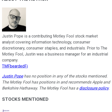
Justin Pope is a contributing Motley Fool stock market
analyst covering information technology, consumer
discretionary, consumer staples, and industrials. Prior to The
Motley Fool, Justin was a business manager for an industrial
company.
TMFbeardedFi
Justin Pope
has no position in any of the stocks mentioned.
The Motley Fool has positions in and recommends Apple and
Berkshire Hathaway. The Motley Fool has a
disclosure policy
.
STOCKS MENTIONED