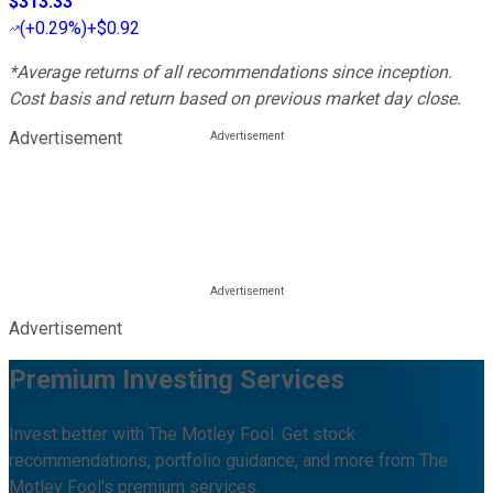
$313.33
(
+0.29%
)
+$0.92
*Average returns of all recommendations since inception.
Cost basis and return based on previous market day close.
Advertisement
Advertisement
Premium Investing Services
Invest better with The Motley Fool. Get stock
recommendations, portfolio guidance, and more from The
Motley Fool's premium services.