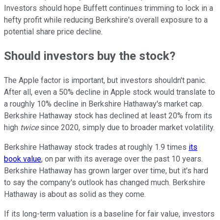
Investors should hope Buffett continues trimming to lock in a
hefty profit while reducing Berkshire's overall exposure to a
potential share price decline.
Should investors buy the stock?
The Apple factor is important, but investors shouldn't panic.
After all, even a 50% decline in Apple stock would translate to
a roughly 10% decline in Berkshire Hathaway's market cap.
Berkshire Hathaway stock has declined at least 20% from its
high
twice
since 2020, simply due to broader market volatility.
Berkshire Hathaway stock trades at roughly 1.9 times
its
book value
, on par with its average over the past 10 years.
Berkshire Hathaway has grown larger over time, but it's hard
to say the company's outlook has changed much. Berkshire
Hathaway is about as solid as they come.
If its long-term valuation is a baseline for fair value, investors