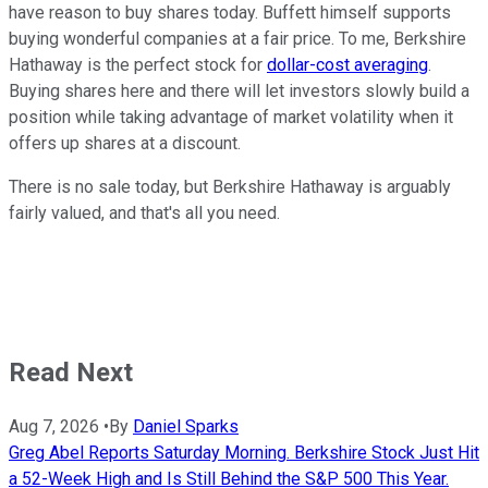
have reason to buy shares today. Buffett himself supports
buying wonderful companies at a fair price. To me, Berkshire
Hathaway is the perfect stock for
dollar-cost averaging
.
Buying shares here and there will let investors slowly build a
position while taking advantage of market volatility when it
offers up shares at a discount.
There is no sale today, but Berkshire Hathaway is arguably
fairly valued, and that's all you need.
Read Next
Aug 7, 2026
•
By
Daniel Sparks
Greg Abel Reports Saturday Morning. Berkshire Stock Just Hit
a 52-Week High and Is Still Behind the S&P 500 This Year.