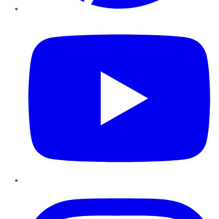
YouTube
Instagram