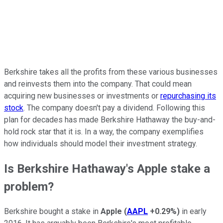
Berkshire takes all the profits from these various businesses
and reinvests them into the company. That could mean
acquiring new businesses or investments or
repurchasing its
stock
. The company doesn't pay a dividend. Following this
plan for decades has made Berkshire Hathaway the buy-and-
hold rock star that it is. In a way, the company exemplifies
how individuals should model their investment strategy.
Is Berkshire Hathaway's Apple stake a
problem?
Berkshire bought a stake in
Apple
(
AAPL
+0.29%
)
in early