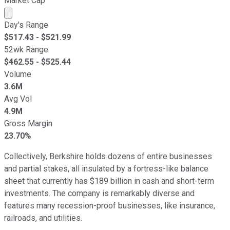
Market Cap
Market cap calculated using publicly traded shares outst
Day's Range
$
517.43
- $
521.99
52wk Range
$
462.55
- $
525.44
Volume
3.6M
Avg Vol
4.9M
Gross Margin
23.70%
Collectively, Berkshire holds dozens of entire businesses
and partial stakes, all insulated by a fortress-like balance
sheet that currently has $189 billion in cash and short-term
investments. The company is remarkably diverse and
features many recession-proof businesses, like insurance,
railroads, and utilities.