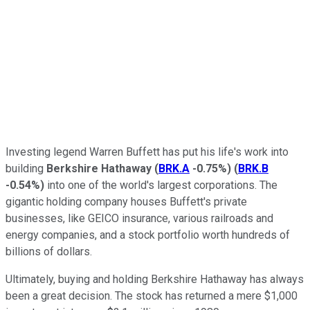
Investing legend Warren Buffett has put his life's work into
building
Berkshire Hathaway
(
BRK.A
-0.75%
)
(
BRK.B
-0.54%
)
into one of the world's largest corporations. The
gigantic holding company houses Buffett's private
businesses, like GEICO insurance, various railroads and
energy companies, and a stock portfolio worth hundreds of
billions of dollars.
Ultimately, buying and holding Berkshire Hathaway has always
been a great decision. The stock has returned a mere $1,000