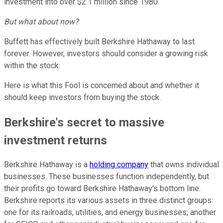
investment into over $2.1 million since 1980.
But what about now?
Buffett has effectively built Berkshire Hathaway to last
forever. However, investors should consider a growing risk
within the stock.
Here is what this Fool is concerned about and whether it
should keep investors from buying the stock.
Berkshire's secret to massive
investment returns
Berkshire Hathaway is a
holding company
that owns individual
businesses. These businesses function independently, but
their profits go toward Berkshire Hathaway's bottom line.
Berkshire reports its various assets in three distinct groups:
one for its railroads, utilities, and energy businesses; another