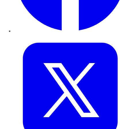
Twitter