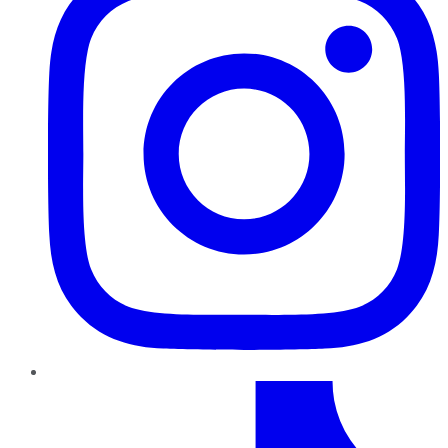
TikTok