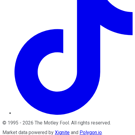
©
1995
-
2026
The Motley Fool
. All rights reserved.
Market data powered by
Xignite
and
Polygon.io
.