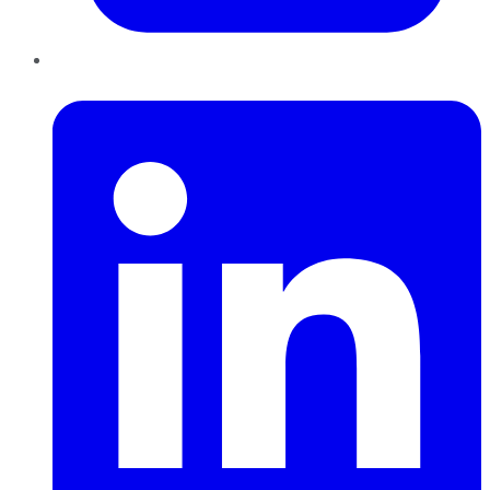
LinkedIn