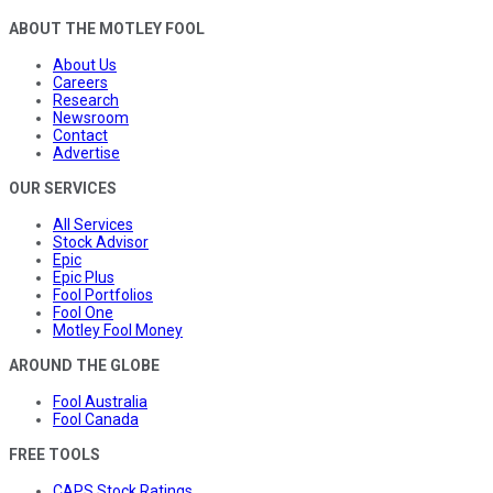
ABOUT THE MOTLEY FOOL
About Us
Careers
Research
Newsroom
Contact
Advertise
OUR SERVICES
All Services
Stock Advisor
Epic
Epic Plus
Fool Portfolios
Fool One
Motley Fool Money
AROUND THE GLOBE
Fool Australia
Fool Canada
FREE TOOLS
CAPS Stock Ratings