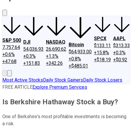
About Us
Contact Us
Investing Philosophy
Motley Fool Mo
SPCX
AAPL
S&P 500
DJI
NASDAQ
Bitcoin
$133.11
$313.33
7,757.64
54,036.93
26,690.62
$64,933.00
+15.8%
+0.3%
+0.6%
+0.3%
+1.3%
+0.8%
+$18.19
+$0.92
+47.68
+151.83
+342.26
+$485.01
Most Active Stocks
Daily Stock Gainers
Daily Stock Losers
FREE ARTICLE
Explore Premium Services
Is Berkshire Hathaway Stock a Buy?
One of Berkshire's most profitable investments is becoming
a risk.