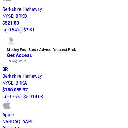
Berkshire Hathaway
NYSE
:
BRKB
$521.80
(
-0.54%
)
-$2.81
Motley Fool Stock Advisor
’
s Latest Pick
Get Access
---%
Avg Return
BR
Berkshire Hathaway
NYSE
:
BRKA
$780,085.97
(
-0.75%
)
-$5,914.03
Apple
NASDAQ
:
AAPL