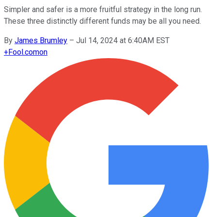
Simpler and safer is a more fruitful strategy in the long run.
These three distinctly different funds may be all you need.
By
James Brumley
–
Jul 14, 2024 at 6:40AM EST
+
Fool.com
on