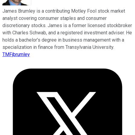
James Brumley is a contributing Motley Fool stock market
analyst covering consumer staples and consumer
discretionary stocks. James is a former licensed stockbroker
with Charles Schwab, and a registered investment adviser. He
holds a bachelor’s degree in business management with a
specialization in finance from Transylvania University.
TMFjbrumley