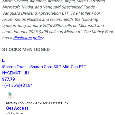
Micro Devices, Alphabet, Amazon, Apple, Meta Platforms,
Microsoft, Nvidia, and Vanguard Specialized Funds -
Vanguard Dividend Appreciation ETF. The Motley Fool
recommends Nasdaq and recommends the following
options: long January 2026 $395 calls on Microsoft and
short January 2026 $405 calls on Microsoft. The Motley Fool
has a
disclosure policy
.
STOCKS MENTIONED
IJ
iShares Trust - iShares Core S&P Mid-Cap ETF
NYSEMKT
:
IJH
$77.79
(
+1.35%
)
+$1.04
Motley Fool Stock Advisor
’
s Latest Pick
Get Access
---%
Avg Return