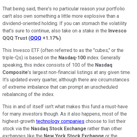
That being said, there's no particular reason your portfolio
can't also own something a little more explosive than a
dividend-oriented holding. If you can stomach the volatility
that's sure to continue, also take on a stake in the
Invesco
QQQ Trust
(
QQQ
+1.17%
)
.
This Invesco ETF (often referred to as the "cubes," or the
triple-Qs) is based on the
Nasdaq-100
index. Generally
speaking, this index consists of 100 of the
Nasdaq
Composite
's largest non-financial listings at any given time.
It's updated every quarter, although there are circumstances
of extreme imbalance that can prompt an unscheduled
rebalancing of the index.
This in and of itself isn't what makes this fund a must-have
for many investors though. As it also happens, most of the
highest-growth
technology companies
choose to list their
stock via the
Nasdaq
Stock Exchange
rather than other
exchanges like the
New York Stock Exchange
or the