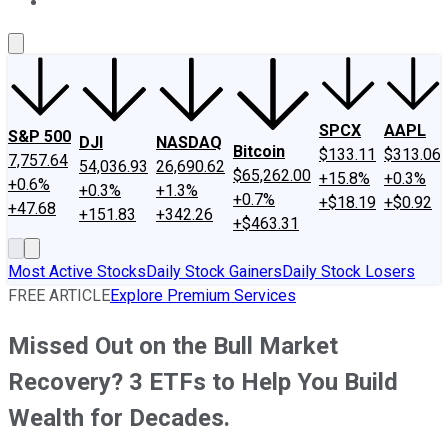
About Us
Contact Us
Investing Philosophy
Motley Fool Mo
SPCX
AAPL
S&P 500
DJI
NASDAQ
Bitcoin
$133.11
$313.06
7,757.64
54,036.93
26,690.62
$65,262.00
+15.8%
+0.3%
+0.6%
+0.3%
+1.3%
+0.7%
+$18.19
+$0.92
+47.68
+151.83
+342.26
+$463.31
Most Active Stocks
Daily Stock Gainers
Daily Stock Losers
FREE ARTICLE
Explore Premium Services
Missed Out on the Bull Market
Recovery? 3 ETFs to Help You Build
Wealth for Decades.