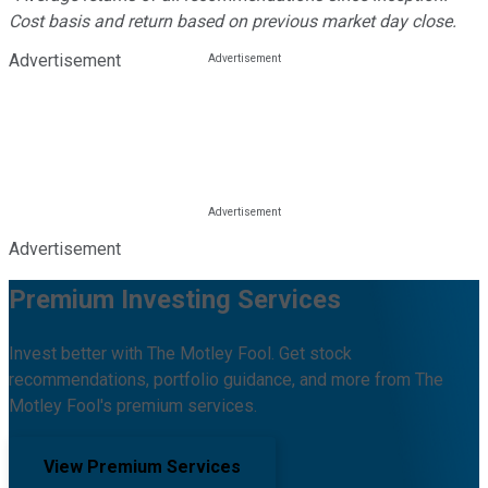
Cost basis and return based on previous market day close.
Advertisement
Advertisement
Premium Investing Services
Invest better with The Motley Fool. Get stock
recommendations, portfolio guidance, and more from The
Motley Fool's premium services.
View Premium Services