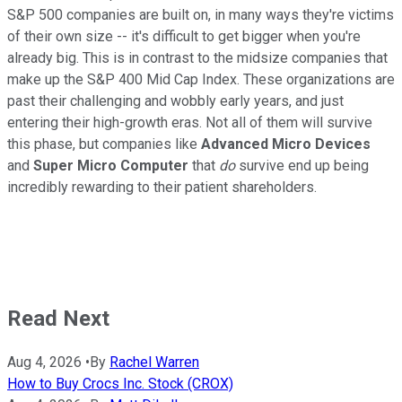
S&P 500 companies are built on, in many ways they're victims
of their own size -- it's difficult to get bigger when you're
already big. This is in contrast to the midsize companies that
make up the S&P 400 Mid Cap Index. These organizations are
past their challenging and wobbly early years, and just
entering their high-growth eras. Not all of them will survive
this phase, but companies like
Advanced Micro Devices
and
Super Micro Computer
that
do
survive end up being
incredibly rewarding to their patient shareholders.
Read Next
Aug 4, 2026
•
By
Rachel Warren
How to Buy Crocs Inc. Stock (CROX)