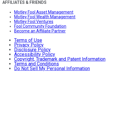
AFFILIATES & FRIENDS
Motley Fool Asset Management
Motley Fool Wealth Management
Motley Fool Ventures
Fool Community Foundation
Become an Affiliate Partner
Terms of Use
Privacy Policy
Disclosure Policy
Accessibility Policy
Copyright, Trademark and Patent Information
Terms and Conditions
Do Not Sell My Personal Information