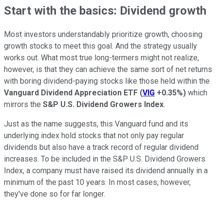
Start with the basics: Dividend growth
Most investors understandably prioritize growth, choosing
growth stocks to meet this goal. And the strategy usually
works out. What most true long-termers might not realize,
however, is that they can achieve the same sort of net returns
with boring dividend-paying stocks like those held within the
Vanguard Dividend Appreciation ETF
(
VIG
+0.35%
)
which
mirrors the
S&P U.S. Dividend Growers Index
.
Just as the name suggests, this Vanguard fund and its
underlying index hold stocks that not only pay regular
dividends but also have a track record of regular dividend
increases. To be included in the S&P U.S. Dividend Growers
Index, a company must have raised its dividend annually in a
minimum of the past 10 years. In most cases, however,
they've done so for far longer.