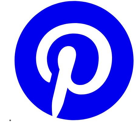
Pinterest
YouTube