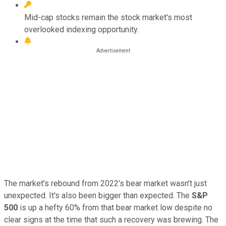
Mid-cap stocks remain the stock market's most
overlooked indexing opportunity.
The market's rebound from 2022's bear market wasn't just
unexpected. It's also been bigger than expected. The
S&P
500
is up a hefty 60% from that bear market low despite no
clear signs at the time that such a recovery was brewing. The