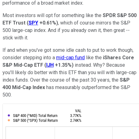
performance of a broad market index.
Most investors will opt for something like the
SPDR S&P 500
ETF Trust
(
SPY
+0.61%
)
, which of course mirrors the S&P
500 large-cap index. And if you already own it, then great --
stick with it.
If and when you've got some idle cash to put to work though,
consider stepping into a
mid-cap fund
like the
iShares Core
S&P Mid-Cap ETF
(
IJH
+1.35%
)
instead. Why? Because
you'll likely do better with this ETF than you will with large-cap
index funds. Over the course of the past 30 years, the
S&P
400 Mid-Cap Index
has measurably outperformed the S&P
500.