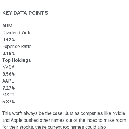
KEY DATA POINTS
AUM
Dividend Yield
0.42%
Expense Ratio
0.18%
Top Holdings
NVDA
8.56%
AAPL
7.27%
MSFT
5.87%
This won't always be the case. Just as companies like Nvidia
and Apple pushed other names out of the index to make room
for their stocks, these current top names could also