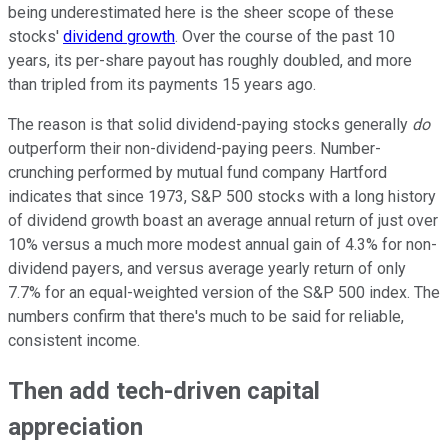
being underestimated here is the sheer scope of these
stocks'
dividend growth
. Over the course of the past 10
years, its per-share payout has roughly doubled, and more
than tripled from its payments 15 years ago.
The reason is that solid dividend-paying stocks generally
do
outperform their non-dividend-paying peers. Number-
crunching performed by mutual fund company Hartford
indicates that since 1973, S&P 500 stocks with a long history
of dividend growth boast an average annual return of just over
10% versus a much more modest annual gain of 4.3% for non-
dividend payers, and versus average yearly return of only
7.7% for an equal-weighted version of the S&P 500 index. The
numbers confirm that there's much to be said for reliable,
consistent income.
Then add tech-driven capital
appreciation