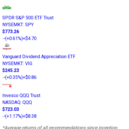
SPDR S&P 500 ETF Trust
NYSEMKT
:
SPY
$773.26
(
+0.61%
)
+$4.70
Vanguard Dividend Appreciation ETF
NYSEMKT
:
VIG
$245.23
(
+0.35%
)
+$0.86
Invesco QQQ Trust
NASDAQ
:
QQQ
$723.03
(
+1.17%
)
+$8.38
*Average returns of all recommendations since inception.