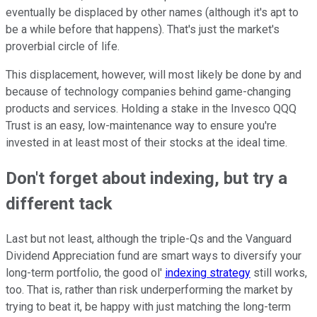
eventually be displaced by other names (although it's apt to
be a while before that happens). That's just the market's
proverbial circle of life.
This displacement, however, will most likely be done by and
because of technology companies behind game-changing
products and services. Holding a stake in the Invesco QQQ
Trust is an easy, low-maintenance way to ensure you're
invested in at least most of their stocks at the ideal time.
Don't forget about indexing, but try a
different tack
Last but not least, although the triple-Qs and the Vanguard
Dividend Appreciation fund are smart ways to diversify your
long-term portfolio, the good ol'
indexing strategy
still works,
too. That is, rather than risk underperforming the market by
trying to beat it, be happy with just matching the long-term