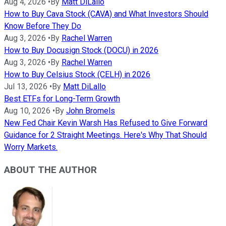
Aug 4, 2026
•
By
Matt DiLallo
How to Buy Cava Stock (CAVA) and What Investors Should
Know Before They Do
Aug 3, 2026
•
By
Rachel Warren
How to Buy Docusign Stock (DOCU) in 2026
Aug 3, 2026
•
By
Rachel Warren
How to Buy Celsius Stock (CELH) in 2026
Jul 13, 2026
•
By
Matt DiLallo
Best ETFs for Long-Term Growth
Aug 10, 2026
•
By
John Bromels
New Fed Chair Kevin Warsh Has Refused to Give Forward
Guidance for 2 Straight Meetings. Here's Why That Should
Worry Markets.
ABOUT THE AUTHOR