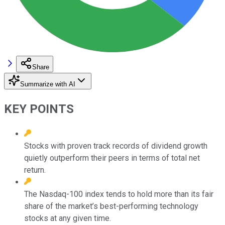
Share
Summarize with AI
KEY POINTS
Stocks with proven track records of dividend growth
quietly outperform their peers in terms of total net
return.
The Nasdaq-100 index tends to hold more than its fair
share of the market’s best-performing technology
stocks at any given time.