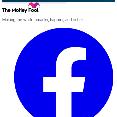
Making the world smarter, happier, and richer.
Facebook