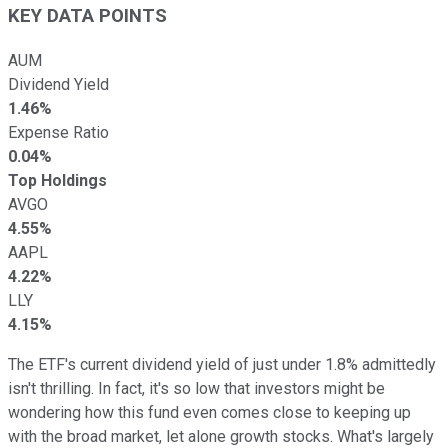
KEY DATA POINTS
AUM
Dividend Yield
1.46%
Expense Ratio
0.04%
Top Holdings
AVGO
4.55%
AAPL
4.22%
LLY
4.15%
The ETF's current dividend yield of just under 1.8% admittedly
isn't thrilling. In fact, it's so low that investors might be
wondering how this fund even comes close to keeping up
with the broad market, let alone growth stocks. What's largely