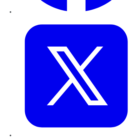
Twitter