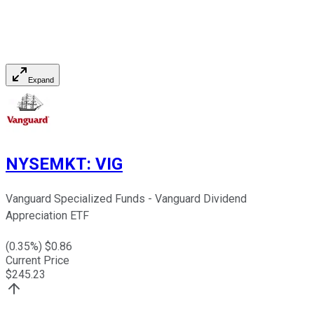
Expand
NYSEMKT
:
VIG
Vanguard Specialized Funds - Vanguard Dividend
Appreciation ETF
(
0.35
%) $
0.86
Current Price
$
245.23