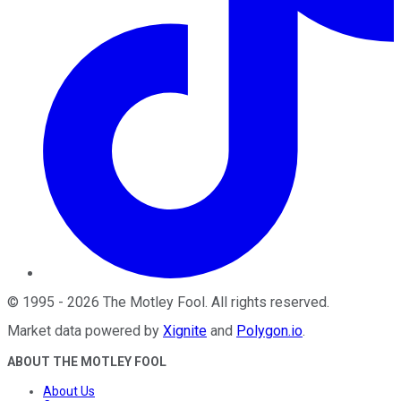
©
1995
-
2026
The Motley Fool
. All rights reserved.
Market data powered by
Xignite
and
Polygon.io
.
ABOUT THE MOTLEY FOOL
About Us