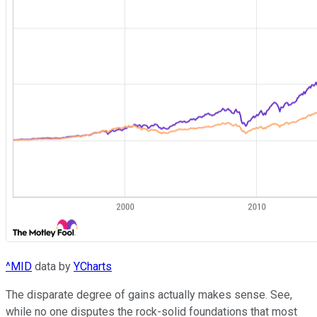
^MID
data by
YCharts
The disparate degree of gains actually makes sense. See,
while no one disputes the rock-solid foundations that most