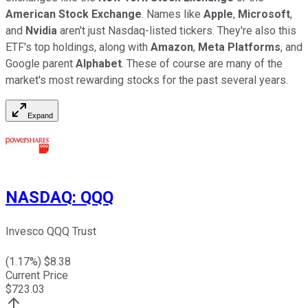
American Stock Exchange
. Names like
Apple
,
Microsoft
,
and
Nvidia
aren't just Nasdaq-listed tickers. They're also this
ETF's top holdings, along with
Amazon
,
Meta Platforms
, and
Google parent
Alphabet
. These of course are many of the
market's most rewarding stocks for the past several years.
Expand
NASDAQ
:
QQQ
Invesco QQQ Trust
(
1.17
%) $
8.38
Current Price
$
723.03