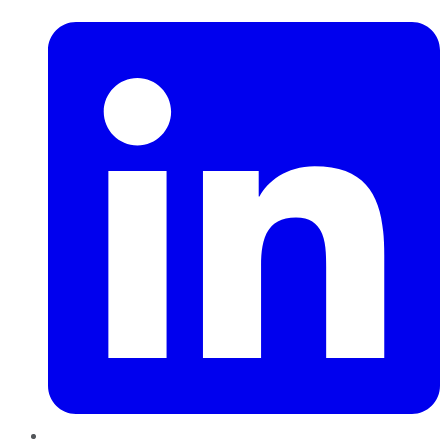
LinkedIn