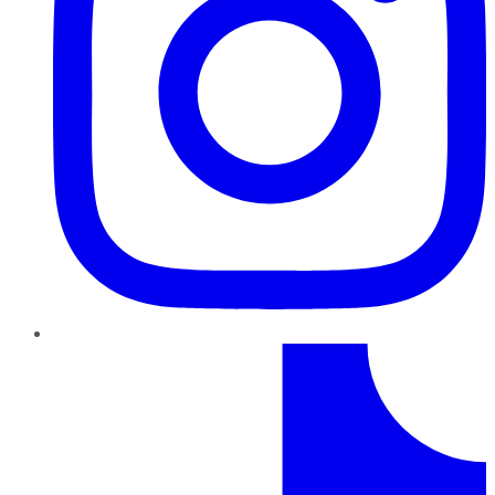
TikTok