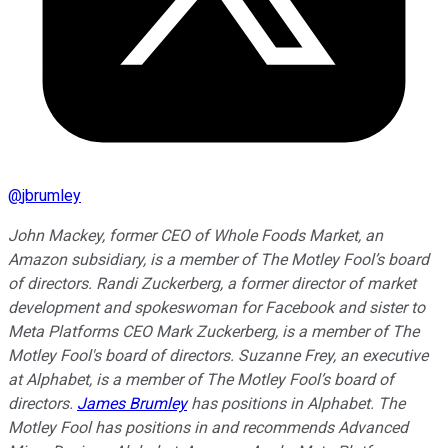
@
jbrumley
John Mackey, former CEO of Whole Foods Market, an
Amazon subsidiary, is a member of The Motley Fool’s board
of directors. Randi Zuckerberg, a former director of market
development and spokeswoman for Facebook and sister to
Meta Platforms CEO Mark Zuckerberg, is a member of The
Motley Fool's board of directors. Suzanne Frey, an executive
at Alphabet, is a member of The Motley Fool’s board of
directors.
James Brumley
has positions in Alphabet. The
Motley Fool has positions in and recommends Advanced