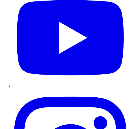
Instagram