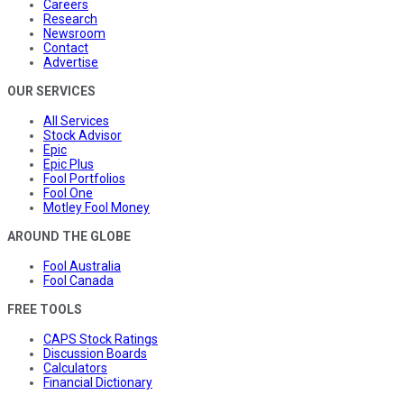
Careers
Research
Newsroom
Contact
Advertise
OUR SERVICES
All Services
Stock Advisor
Epic
Epic Plus
Fool Portfolios
Fool One
Motley Fool Money
AROUND THE GLOBE
Fool Australia
Fool Canada
FREE TOOLS
CAPS Stock Ratings
Discussion Boards
Calculators
Financial Dictionary