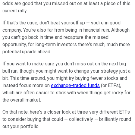
odds are good that you missed out on at least a piece of this
current rally.
If that's the case, don't beat yourself up -- you're in good
company. You're also far from being in financial ruin. Although
you can't go back in time and recapture the missed
opportunity, for long-term investors there's much, much more
potential upside ahead.
If you want to make sure you don't miss out on the next big
bull run, though, you might want to change your strategy just a
bit. This time around, you might try buying fewer stocks and
instead focus more on
exchange-traded funds
(or ETFs),
which are often easier to stick with when things get rocky for
the overall market.
On that note, here's a closer look at three very different ETFs
to consider buying that could -- collectively -- brilliantly round
out your portfolio.