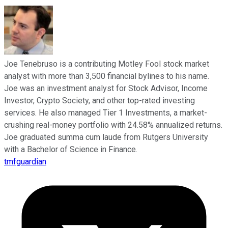
Joe Tenebruso is a contributing Motley Fool stock market
analyst with more than 3,500 financial bylines to his name.
Joe was an investment analyst for Stock Advisor, Income
Investor, Crypto Society, and other top-rated investing
services. He also managed Tier 1 Investments, a market-
crushing real-money portfolio with 24.58% annualized returns.
Joe graduated summa cum laude from Rutgers University
with a Bachelor of Science in Finance.
tmfguardian