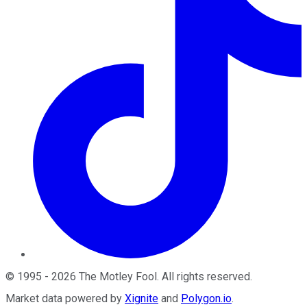
©
1995
-
2026
The Motley Fool
. All rights reserved.
Market data powered by
Xignite
and
Polygon.io
.