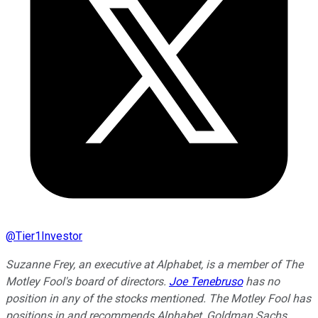
@
Tier1Investor
Suzanne Frey, an executive at Alphabet, is a member of The
Motley Fool's board of directors.
Joe Tenebruso
has no
position in any of the stocks mentioned. The Motley Fool has
positions in and recommends Alphabet, Goldman Sachs