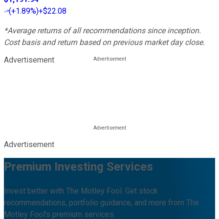
(
+1.89%
)
+$22.08
*Average returns of all recommendations since inception.
Cost basis and return based on previous market day close.
Advertisement
Advertisement
Premium Investing Services
Invest better with The Motley Fool. Get stock
recommendations, portfolio guidance, and more from The
Motley Fool's premium services.