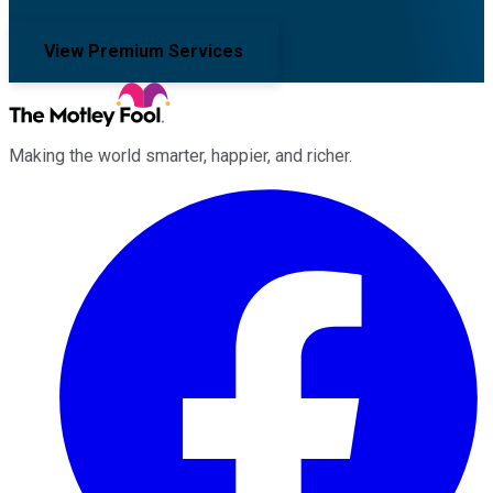
View Premium Services
Making the world smarter, happier, and richer.
Facebook