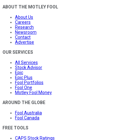
ABOUT THE MOTLEY FOOL
About Us
Careers
Research
Newsroom
Contact
Advertise
OUR SERVICES
All Services
Stock Advisor
Epic
Epic Plus
Fool Portfolios
Fool One
Motley Fool Money
AROUND THE GLOBE
Fool Australia
Fool Canada
FREE TOOLS
CAPS Stock Ratings