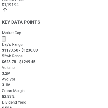
$
1,191.94
KEY DATA POINTS
Market Cap
Market cap calculated using publicly traded shares outst
Day's Range
$
1173.50
- $
1230.88
52wk Range
$
623.78
- $
1249.45
Volume
3.2M
Avg Vol
3.1M
Gross Margin
82.83%
Dividend Yield