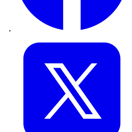
Twitter