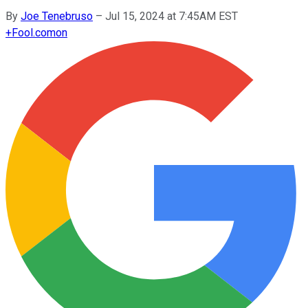
By
Joe Tenebruso
–
Jul 15, 2024 at 7:45AM EST
+
Fool.com
on