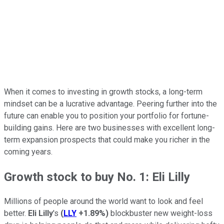
When it comes to investing in growth stocks, a long-term
mindset can be a lucrative advantage. Peering further into the
future can enable you to position your portfolio for fortune-
building gains. Here are two businesses with excellent long-
term expansion prospects that could make you richer in the
coming years.
Growth stock to buy No. 1: Eli Lilly
Millions of people around the world want to look and feel
better.
Eli Lilly
's
(
LLY
+1.89%
)
blockbuster new weight-loss