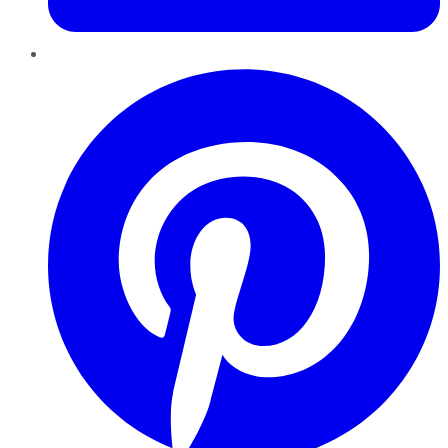
Pinterest