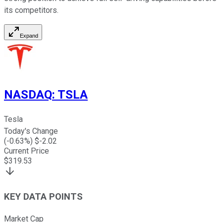
its competitors.
Expand
NASDAQ
:
TSLA
Tesla
Today's Change
(
-0.63
%) $
-2.02
Current Price
$
319.53
KEY DATA POINTS
Market Cap