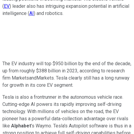
(
EV
) leader also has intriguing expansion potential in artificial
intelligence (
AI
) and robotics.
The EV industry will top $950 billion by the end of the decade,
up from roughly $388 billion in 2023, according to research
firm MarketsandMarkets. Tesla clearly still has a long runway
for growth in its core EV segment.
Tesla is also a frontrunner in the autonomous vehicle race.
Cutting-edge AI powers its rapidly improving self-driving
technology. With millions of vehicles on the road, the EV
pioneer has a powerful data-collection advantage over rivals
like
Alphabet
's Waymo. Tesla's Autopilot software is thus in a
strong position to achieve full self-driving capabilities before