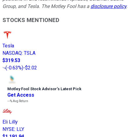
Group, and Tesla. The Motley Fool has a
disclosure policy
.
STOCKS MENTIONED
Tesla
NASDAQ
:
TSLA
$319.53
(
-0.63%
)
-$2.02
Motley Fool Stock Advisor
’
s Latest Pick
Get Access
---%
Avg Return
Eli Lilly
NYSE
:
LLY
$1,191.94