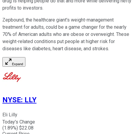
drug is helping people do that and more while delivering hefty
profits to investors.
Zepbound, the healthcare giant's weight-management
treatment for adults, could be a game changer for the nearly
70% of American adults who are obese or overweight. These
weight-related conditions put people at higher risk for
diseases like diabetes, heart disease, and strokes.
Expand
NYSE
:
LLY
Eli Lilly
Today's Change
(
1.89
%) $
22.08
Current Price