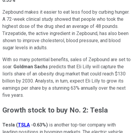
0.55%
Zepbound makes it easier to eat less food by curbing hunger.
A 72-week clinical study showed that people who took the
highest dose of the drug shed an average of 48 pounds.
Tirzepatide, the active ingredient in Zepbound, has also been
shown to improve cholesterol, blood pressure, and blood
sugar levels in adults.
With so many potential benefits, sales of Zepbound are set to
soar.
Goldman Sachs
predicts that Eli Lilly will capture the
lion's share of an obesity drug market that could reach $130
billion by 2030. Analysts, in turn, expect Eli Lilly to grow its
earnings per share by a stunning 63% annually over the next
five years.
Growth stock to buy No. 2: Tesla
Tesla
(
TSLA
-0.63%
)
is another top-tier company with
leading positions in booming markets. The electric vehicle