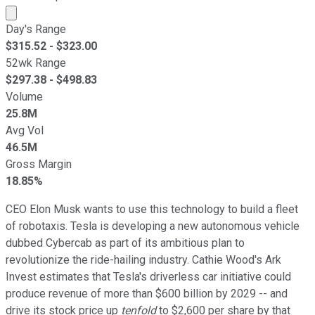
Market cap calculated using publicly traded shares outst
Day's Range
$
315.52
- $
323.00
52wk Range
$
297.38
- $
498.83
Volume
25.8M
Avg Vol
46.5M
Gross Margin
18.85%
CEO Elon Musk wants to use this technology to build a fleet
of robotaxis. Tesla is developing a new autonomous vehicle
dubbed Cybercab as part of its ambitious plan to
revolutionize the ride-hailing industry. Cathie Wood's Ark
Invest estimates that Tesla's driverless car initiative could
produce revenue of more than $600 billion by 2029 -- and
drive its stock price up
tenfold
to $2,600 per share by that