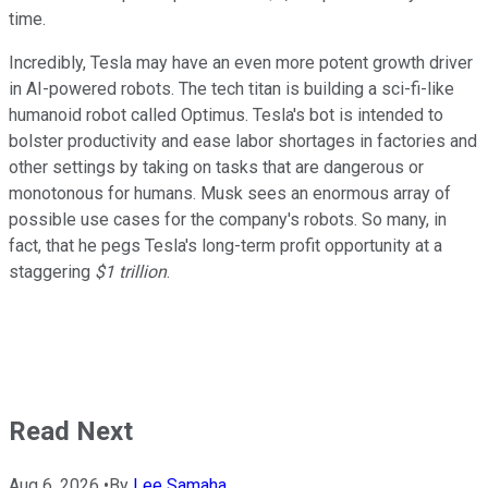
time.
Incredibly, Tesla may have an even more potent growth driver
in AI-powered robots. The tech titan is building a sci-fi-like
humanoid robot called Optimus. Tesla's bot is intended to
bolster productivity and ease labor shortages in factories and
other settings by taking on tasks that are dangerous or
monotonous for humans. Musk sees an enormous array of
possible use cases for the company's robots. So many, in
fact, that he pegs Tesla's long-term profit opportunity at a
staggering
$1 trillion
.
Read Next
Aug 6, 2026
•
By
Lee Samaha