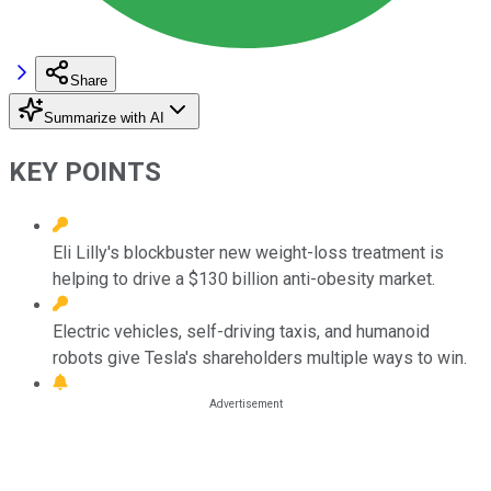
Share
Summarize with AI
KEY POINTS
Eli Lilly's blockbuster new weight-loss treatment is
helping to drive a $130 billion anti-obesity market.
Electric vehicles, self-driving taxis, and humanoid
robots give Tesla's shareholders multiple ways to win.