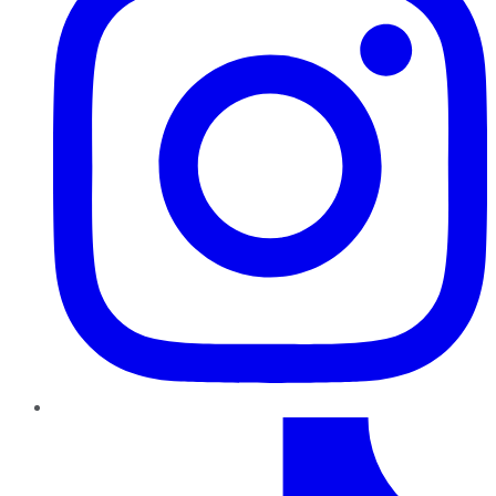
TikTok