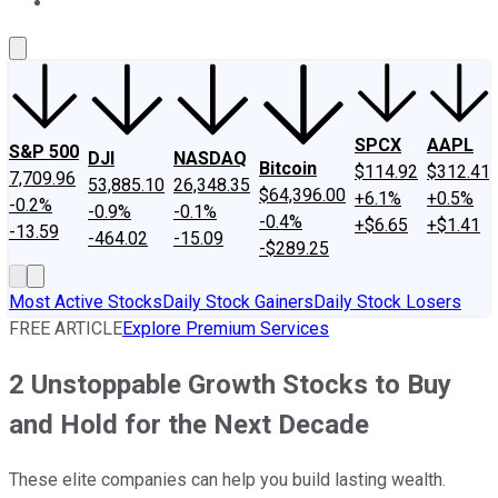
About Us
Contact Us
Investing Philosophy
Motley Fool Mo
SPCX
AAPL
S&P 500
DJI
NASDAQ
Bitcoin
$114.92
$312.41
7,709.96
53,885.10
26,348.35
$64,396.00
+6.1%
+0.5%
-0.2%
-0.9%
-0.1%
-0.4%
+$6.65
+$1.41
-13.59
-464.02
-15.09
-$289.25
Most Active Stocks
Daily Stock Gainers
Daily Stock Losers
FREE ARTICLE
Explore Premium Services
2 Unstoppable Growth Stocks to Buy
and Hold for the Next Decade
These elite companies can help you build lasting wealth.