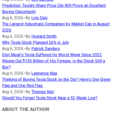
Prediction: Tesla's Share Price Dip Will Prove an Excellent
Buying Opportunity
Aug 6, 2026
•
By
Lyle Daly
The Largest Industrials Companies by Market Cap in August
2026
Aug 6, 2026
•
By
Howard Smith
Why Tesla Stock Plunged 26% in July
Aug 6, 2026
•
By
Patrick Sanders
Elon Musk's Tesla Suffered Its Worst Week Since 2022,
Wiping Out $130 Billion of His Fortune. Is the Stock Still a
Buy?
Aug 6, 2026
•
By
Lawrence Nga
Thinking of Buying Tesla Stock on the Dip? Here's One Green
Flag and One Red Flag.
Aug 5, 2026
•
By
Thomas Niel
Should You Forget Tesla Stock Near a 52-Week Low?
ABOUT THE AUTHOR