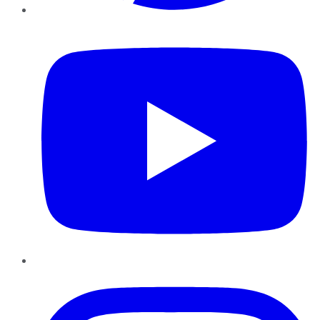
YouTube
Instagram