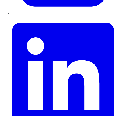
LinkedIn