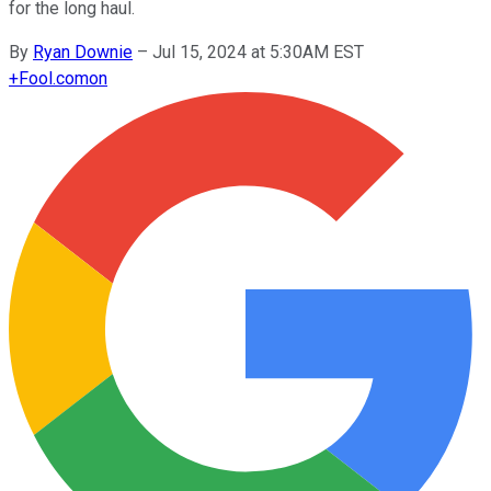
for the long haul.
By
Ryan Downie
–
Jul 15, 2024 at 5:30AM EST
+
Fool.com
on