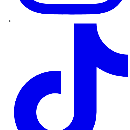
TikTok