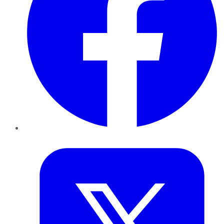
Twitter