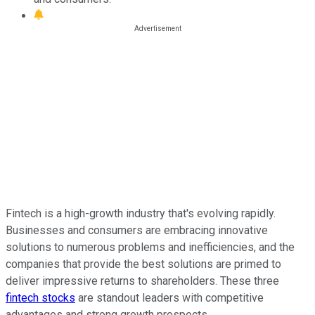
Fintech is a high-growth industry that's evolving rapidly.
Businesses and consumers are embracing innovative
solutions to numerous problems and inefficiencies, and the
companies that provide the best solutions are primed to
deliver impressive returns to shareholders. These three
fintech stocks
are standout leaders with competitive
advantages and strong growth prospects.