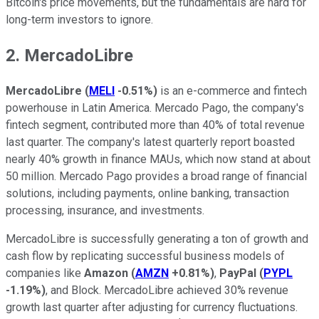
Bitcoin's price movements, but the fundamentals are hard for
long-term investors to ignore.
2. MercadoLibre
MercadoLibre
(
MELI
-0.51%
)
is an e-commerce and fintech
powerhouse in Latin America. Mercado Pago, the company's
fintech segment, contributed more than 40% of total revenue
last quarter. The company's latest quarterly report boasted
nearly 40% growth in finance MAUs, which now stand at about
50 million. Mercado Pago provides a broad range of financial
solutions, including payments, online banking, transaction
processing, insurance, and investments.
MercadoLibre is successfully generating a ton of growth and
cash flow by replicating successful business models of
companies like
Amazon
(
AMZN
+0.81%
)
,
PayPal
(
PYPL
-1.19%
)
, and Block. MercadoLibre achieved 30% revenue
growth last quarter after adjusting for currency fluctuations.