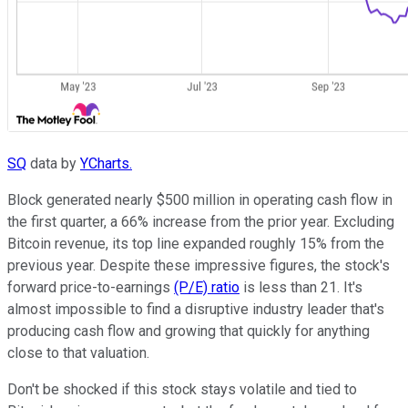
SQ
data by
YCharts.
Block generated nearly $500 million in operating cash flow in
the first quarter, a 66% increase from the prior year. Excluding
Bitcoin revenue, its top line expanded roughly 15% from the
previous year. Despite these impressive figures, the stock's
forward price-to-earnings
(P/E) ratio
is less than 21. It's
almost impossible to find a disruptive industry leader that's
producing cash flow and growing that quickly for anything
close to that valuation.
Don't be shocked if this stock stays volatile and tied to