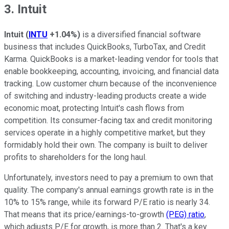
3. Intuit
Intuit
(
INTU
+1.04%
)
is a diversified financial software
business that includes QuickBooks, TurboTax, and Credit
Karma. QuickBooks is a market-leading vendor for tools that
enable bookkeeping, accounting, invoicing, and financial data
tracking. Low customer churn because of the inconvenience
of switching and industry-leading products create a wide
economic moat, protecting Intuit's cash flows from
competition. Its consumer-facing tax and credit monitoring
services operate in a highly competitive market, but they
formidably hold their own. The company is built to deliver
profits to shareholders for the long haul.
Unfortunately, investors need to pay a premium to own that
quality. The company's annual earnings growth rate is in the
10% to 15% range, while its forward P/E ratio is nearly 34.
That means that its price/earnings-to-growth
(PEG) ratio
,
which adjusts P/E for growth, is more than 2. That's a key