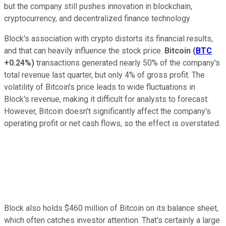
but the company still pushes innovation in blockchain,
cryptocurrency, and decentralized finance technology.
Block's association with crypto distorts its financial results,
and that can heavily influence the stock price.
Bitcoin
(
BTC
+0.24%
)
transactions generated nearly 50% of the company's
total revenue last quarter, but only 4% of gross profit. The
volatility of Bitcoin's price leads to wide fluctuations in
Block's revenue, making it difficult for analysts to forecast.
However, Bitcoin doesn't significantly affect the company's
operating profit or net cash flows, so the effect is overstated.
Block also holds $460 million of Bitcoin on its balance sheet,
which often catches investor attention. That's certainly a large