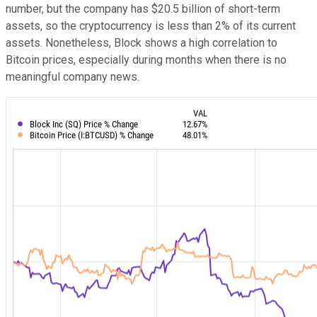
number, but the company has $20.5 billion of short-term
assets, so the cryptocurrency is less than 2% of its current
assets. Nonetheless, Block shows a high correlation to
Bitcoin prices, especially during months when there is no
meaningful company news.