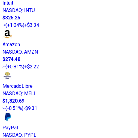
Intuit
NASDAQ
:
INTU
$325.25
(
+1.04%
)
+$3.34
Amazon
NASDAQ
:
AMZN
$274.48
(
+0.81%
)
+$2.22
MercadoLibre
NASDAQ
:
MELI
$1,820.69
(
-0.51%
)
-$9.31
PayPal
NASDAQ
:
PYPL