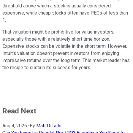
threshold above which a stock is usually considered
expensive, while cheap stocks often have PEGs of less than
1.
That valuation might be prohibitive for value investors,
especially those with a relatively short time horizon.
Expensive stocks can be volatile in the short term. However,
Intuit's valuation doesn't prevent investors from enjoying
impressive returns over the long term. This market leader has
the recipe to sustain its success for years.
Read Next
Aug 4, 2026
•
By
Matt DiLallo
Can You Invest in Revolut Pre-IPO? Everything You Need to