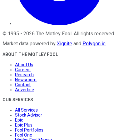
©
1995
-
2026
The Motley Fool
. All rights reserved.
Market data powered by
Xignite
and
Polygon.io
.
ABOUT THE MOTLEY FOOL
About Us
Careers
Research
Newsroom
Contact
Advertise
OUR SERVICES
All Services
Stock Advisor
Epic
Epic Plus
Fool Portfolios
Fool One