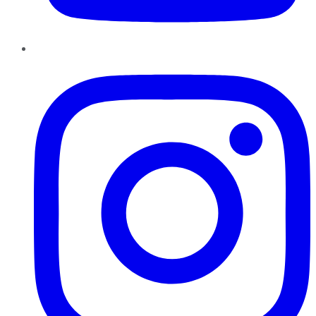
Instagram