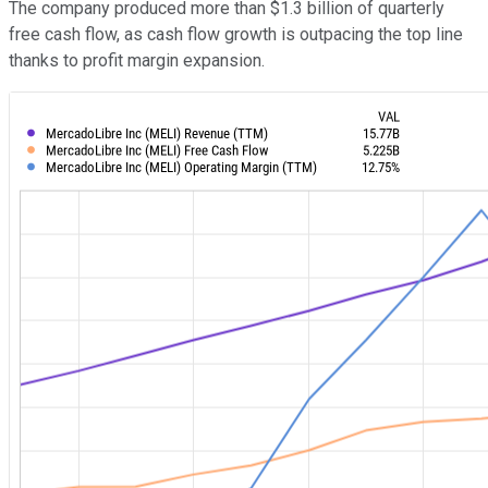
The company produced more than $1.3 billion of quarterly
free cash flow, as cash flow growth is outpacing the top line
thanks to profit margin expansion.