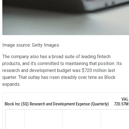
Image source: Getty Images.
The company also has a broad suite of leading fintech
products, and it's committed to maintaining that position. Its
research and development budget was $720 million last
quarter. That outlay has risen steadily over time as Block
expands.