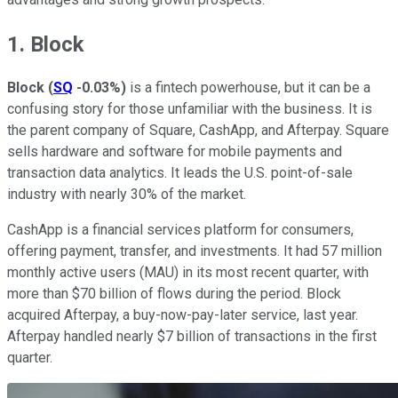
1. Block
Block
(
SQ
-0.03%
)
is a fintech powerhouse, but it can be a
confusing story for those unfamiliar with the business. It is
the parent company of Square, CashApp, and Afterpay. Square
sells hardware and software for mobile payments and
transaction data analytics. It leads the U.S. point-of-sale
industry with nearly 30% of the market.
CashApp is a financial services platform for consumers,
offering payment, transfer, and investments. It had 57 million
monthly active users (MAU) in its most recent quarter, with
more than $70 billion of flows during the period. Block
acquired Afterpay, a buy-now-pay-later service, last year.
Afterpay handled nearly $7 billion of transactions in the first
quarter.