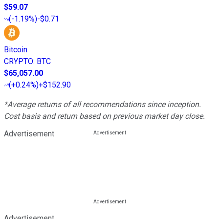
$59.07
(
-1.19%
)
-$0.71
Bitcoin
CRYPTO
:
BTC
$65,057.00
(
+0.24%
)
+$152.90
*Average returns of all recommendations since inception.
Cost basis and return based on previous market day close.
Advertisement
Advertisement