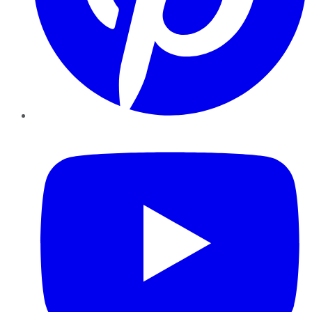
YouTube