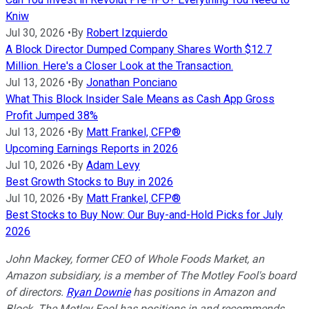
Kniw
Jul 30, 2026
•
By
Robert Izquierdo
A Block Director Dumped Company Shares Worth $12.7
Million. Here's a Closer Look at the Transaction.
Jul 13, 2026
•
By
Jonathan Ponciano
What This Block Insider Sale Means as Cash App Gross
Profit Jumped 38%
Jul 13, 2026
•
By
Matt Frankel, CFP®
Upcoming Earnings Reports in 2026
Jul 10, 2026
•
By
Adam Levy
Best Growth Stocks to Buy in 2026
Jul 10, 2026
•
By
Matt Frankel, CFP®
Best Stocks to Buy Now: Our Buy-and-Hold Picks for July
2026
John Mackey, former CEO of Whole Foods Market, an
Amazon subsidiary, is a member of The Motley Fool's board
of directors.
Ryan Downie
has positions in Amazon and
Block. The Motley Fool has positions in and recommends