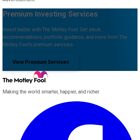
Premium Investing Services
Invest better with The Motley Fool. Get stock
recommendations, portfolio guidance, and more from The
Motley Fool's premium services.
View Premium Services
Making the world smarter, happier, and richer.
Facebook