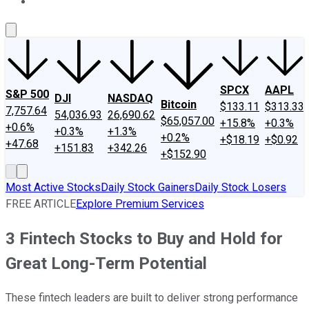
About Us
Contact Us
Investing Philosophy
Motley Fool Mo
SPCX
AAPL
S&P 500
DJI
NASDAQ
Bitcoin
$133.11
$313.33
7,757.64
54,036.93
26,690.62
$65,057.00
+15.8%
+0.3%
+0.6%
+0.3%
+1.3%
+0.2%
+$18.19
+$0.92
+47.68
+151.83
+342.26
+$152.90
Most Active Stocks
Daily Stock Gainers
Daily Stock Losers
FREE ARTICLE
Explore Premium Services
3 Fintech Stocks to Buy and Hold for
Great Long-Term Potential
These fintech leaders are built to deliver strong performance