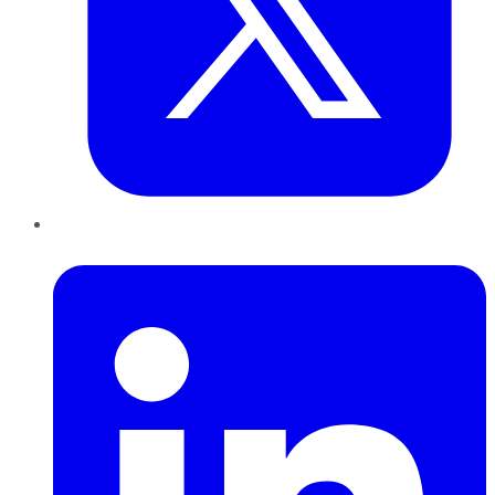
LinkedIn