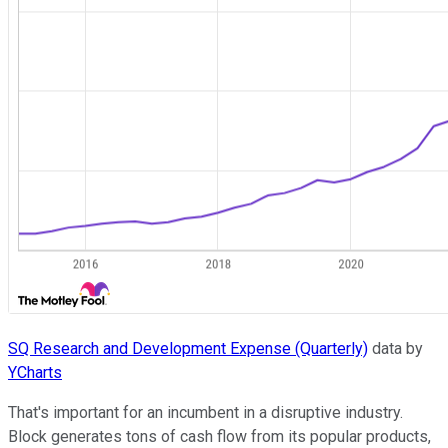
SQ Research and Development Expense (Quarterly)
data by
YCharts
That's important for an incumbent in a disruptive industry.
Block generates tons of cash flow from its popular products,