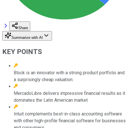
Share
Summarize with AI
KEY POINTS
Block is an innovator with a strong product portfolio and
a surprisingly cheap valuation.
MercadoLibre delivers impressive financial results as it
dominates the Latin American market.
Intuit complements best-in-class accounting software
with other high-profile financial software for businesses
and consumers.