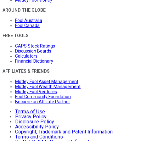
Motley Fool Money
AROUND THE GLOBE
Fool Australia
Fool Canada
FREE TOOLS
CAPS Stock Ratings
Discussion Boards
Calculators
Financial Dictionary
AFFILIATES & FRIENDS
Motley Fool Asset Management
Motley Fool Wealth Management
Motley Fool Ventures
Fool Community Foundation
Become an Affiliate Partner
Terms of Use
Privacy Policy
Disclosure Policy
Accessibility Policy
Copyright, Trademark and Patent Information
Terms and Conditions