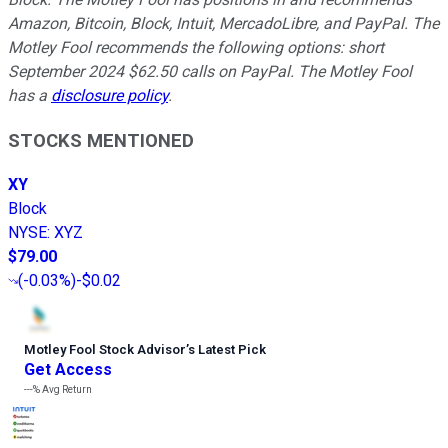
Amazon, Bitcoin, Block, Intuit, MercadoLibre, and PayPal. The
Motley Fool recommends the following options: short
September 2024 $62.50 calls on PayPal. The Motley Fool
has a
disclosure policy
.
STOCKS MENTIONED
XY
Block
NYSE
:
XYZ
$79.00
(
-0.03%
)
-$0.02
Motley Fool Stock Advisor
’
s Latest Pick
Get Access
---%
Avg Return