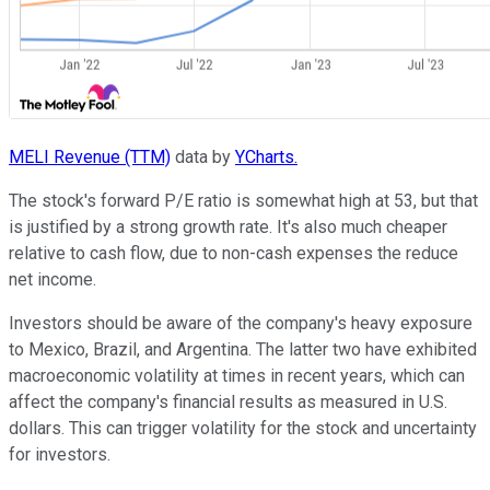
MELI Revenue (TTM)
data by
YCharts.
The stock's forward P/E ratio is somewhat high at 53, but that
is justified by a strong growth rate. It's also much cheaper
relative to cash flow, due to non-cash expenses the reduce
net income.
Investors should be aware of the company's heavy exposure
to Mexico, Brazil, and Argentina. The latter two have exhibited
macroeconomic volatility at times in recent years, which can
affect the company's financial results as measured in U.S.
dollars. This can trigger volatility for the stock and uncertainty
for investors.