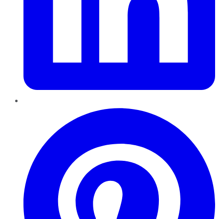
Pinterest