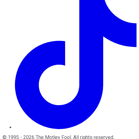
©
1995
-
2026
The Motley Fool
. All rights reserved.