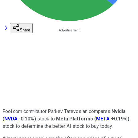
Share
Fool.com contributor Parkev Tatevosian compares
Nvidia
(
NVDA
-0.10%
)
stock to
Meta Platforms
(
META
+0.19%
)
stock to determine the better AI stock to buy today.