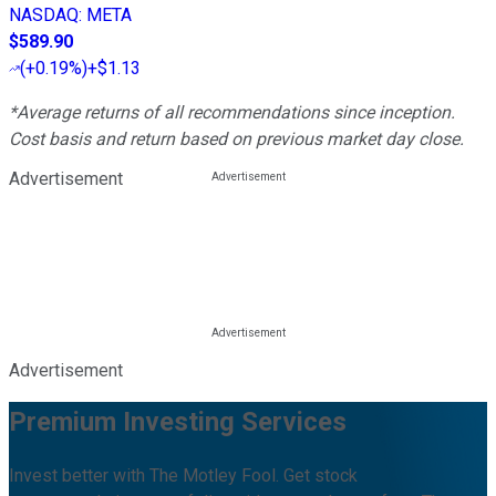
NASDAQ
:
META
$589.90
(
+0.19%
)
+$1.13
*Average returns of all recommendations since inception.
Cost basis and return based on previous market day close.
Advertisement
Advertisement
Premium Investing Services
Invest better with The Motley Fool. Get stock