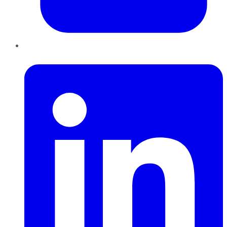
LinkedIn