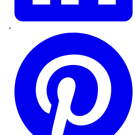
Pinterest