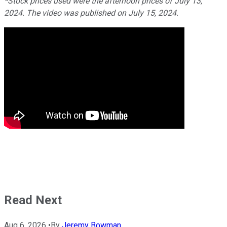
*Stock prices used were the afternoon prices of July 13,
2024. The video was published on July 15, 2024.
Read Next
Aug 6, 2026
•
By
Jeremy Bowman