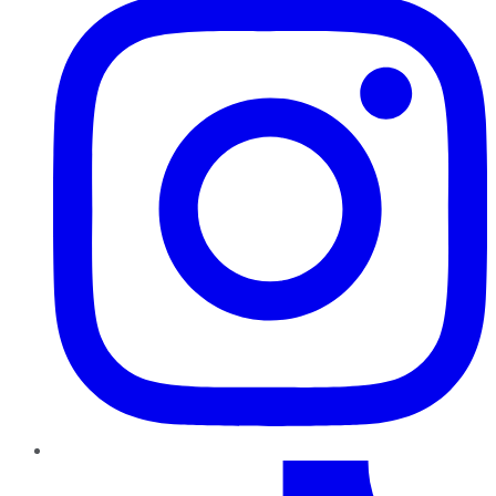
TikTok