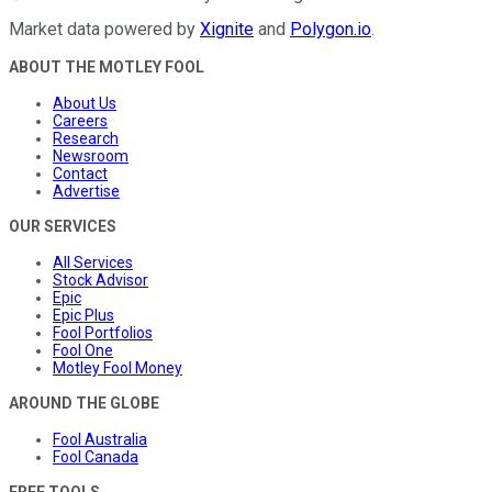
Market data powered by
Xignite
and
Polygon.io
.
ABOUT THE MOTLEY FOOL
About Us
Careers
Research
Newsroom
Contact
Advertise
OUR SERVICES
All Services
Stock Advisor
Epic
Epic Plus
Fool Portfolios
Fool One
Motley Fool Money
AROUND THE GLOBE
Fool Australia
Fool Canada