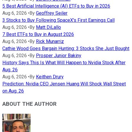
5 Best Artificial Intelligence (AI) ETFs to Buy in 2026
Aug 6, 2026
•
By
Geoffrey Seiler
3 Stocks to Buy Following SpaceX's First Earnings Call
Aug 6, 2026
•
By
Matt DiLallo
7 Best ETFs to Buy in August 2026
Aug 6, 2026
•
By
Rick Munarriz
Cathie Wood Goes Bargain Hunting: 3 Stocks She Just Bought
Aug 6, 2026
•
By
Prosper Junior Bakiny
History Says This Is What Will Happen to Nvidia Stock After
Aug. 26
Aug 6, 2026
•
By
Keithen Drury
Prediction: Nvidia CEO Jensen Huang Will Shock Wall Street
on Aug. 26
ABOUT THE AUTHOR