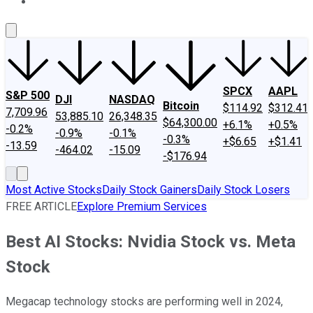
About Us
Contact Us
Investing Philosophy
Motley Fool Mo
SPCX
AAPL
S&P 500
DJI
NASDAQ
Bitcoin
$114.92
$312.41
7,709.96
53,885.10
26,348.35
$64,300.00
+6.1%
+0.5%
-0.2%
-0.9%
-0.1%
-0.3%
+$6.65
+$1.41
-13.59
-464.02
-15.09
-$176.94
Most Active Stocks
Daily Stock Gainers
Daily Stock Losers
FREE ARTICLE
Explore Premium Services
Best AI Stocks: Nvidia Stock vs. Meta
Stock
Megacap technology stocks are performing well in 2024,