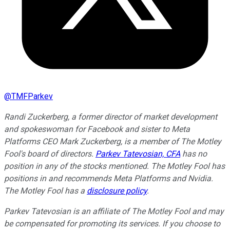
@
TMFParkev
Randi Zuckerberg, a former director of market development
and spokeswoman for Facebook and sister to Meta
Platforms CEO Mark Zuckerberg, is a member of The Motley
Fool's board of directors.
Parkev Tatevosian, CFA
has no
position in any of the stocks mentioned. The Motley Fool has
positions in and recommends Meta Platforms and Nvidia.
The Motley Fool has a
disclosure policy
.
Parkev Tatevosian is an affiliate of The Motley Fool and may
be compensated for promoting its services. If you choose to