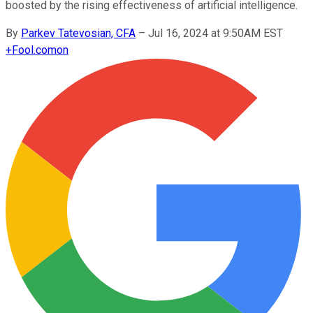
boosted by the rising effectiveness of artificial intelligence.
By
Parkev Tatevosian, CFA
–
Jul 16, 2024 at 9:50AM EST
+
Fool.com
on