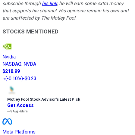
subscribe through
his link
, he will earn some extra money
that supports his channel. His opinions remain his own and
are unaffected by The Motley Fool.
STOCKS MENTIONED
Nvidia
NASDAQ
:
NVDA
$218.99
(
-0.10%
)
-$0.23
Motley Fool Stock Advisor
’
s Latest Pick
Get Access
---%
Avg Return
Meta Platforms