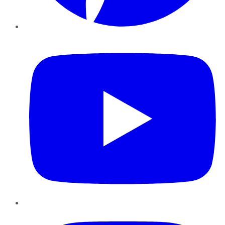
YouTube
Instagram