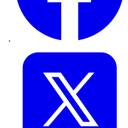
Twitter