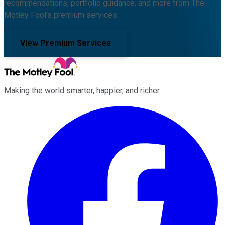
recommendations, portfolio guidance, and more from The
Motley Fool's premium services.
View Premium Services
Making the world smarter, happier, and richer.
Facebook