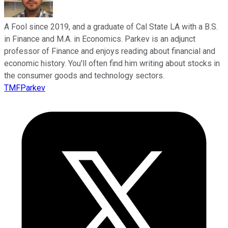
A Fool since 2019, and a graduate of Cal State LA with a B.S.
in Finance and M.A. in Economics. Parkev is an adjunct
professor of Finance and enjoys reading about financial and
economic history. You'll often find him writing about stocks in
the consumer goods and technology sectors.
TMFParkev