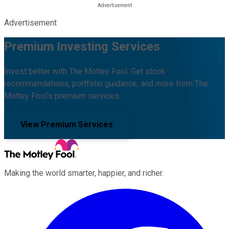
Advertisement
Premium Investing Services
Invest better with The Motley Fool. Get stock
recommendations, portfolio guidance, and more from The
Motley Fool's premium services.
View Premium Services
Making the world smarter, happier, and richer.
Facebook