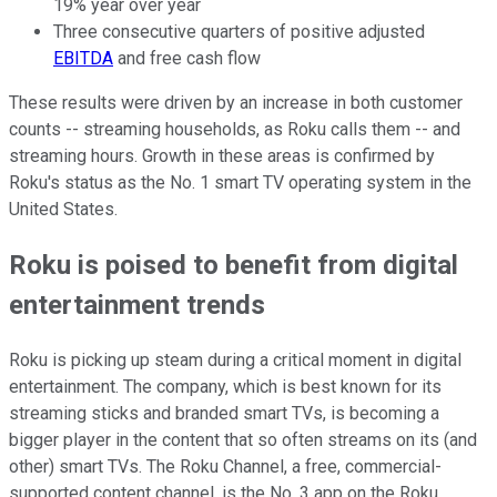
19% year over year
Three consecutive quarters of positive adjusted
EBITDA
and free cash flow
These results were driven by an increase in both customer
counts -- streaming households, as Roku calls them -- and
streaming hours. Growth in these areas is confirmed by
Roku's status as the No. 1 smart TV operating system in the
United States.
Roku is poised to benefit from digital
entertainment trends
Roku is picking up steam during a critical moment in digital
entertainment. The company, which is best known for its
streaming sticks and branded smart TVs, is becoming a
bigger player in the content that so often streams on its (and
other) smart TVs. The Roku Channel, a free, commercial-
supported content channel, is the No. 3 app on the Roku