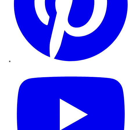
YouTube