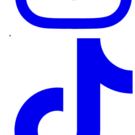
TikTok