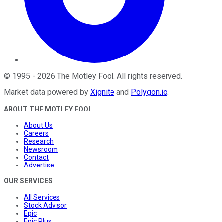
©
1995
-
2026
The Motley Fool
. All rights reserved.
Market data powered by
Xignite
and
Polygon.io
.
ABOUT THE MOTLEY FOOL
About Us
Careers
Research
Newsroom
Contact
Advertise
OUR SERVICES
All Services
Stock Advisor
Epic
Epic Plus