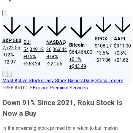
About Us
Contact Us
Investing Philosophy
Motley Fool Mo
SPCX
AAPL
S&P 500
DJI
NASDAQ
Bitcoin
$108.27
$311.00
7,723.55
54,349.12
26,363.44
$64,464.00
-13.6%
+0.5%
-0.2%
+0.5%
-0.8%
+0.1%
-$17.06
+$1.62
-12.97
+263.24
-221.55
+$43.49
Most Active Stocks
Daily Stock Gainers
Daily Stock Losers
FREE ARTICLE
Explore Premium Services
Down 91% Since 2021, Roku Stock Is
Now a Buy
Is the streaming stock primed for a return to bull market