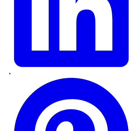
Pinterest