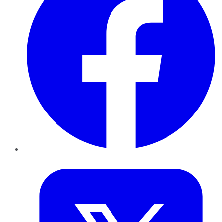
Twitter