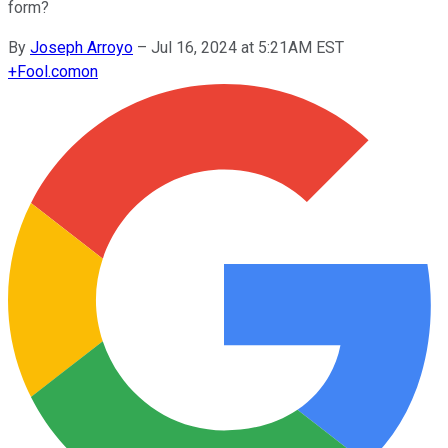
form?
By
Joseph Arroyo
–
Jul 16, 2024 at 5:21AM EST
+
Fool.com
on