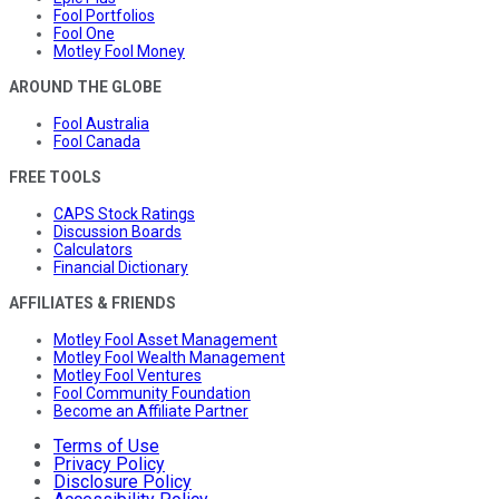
Fool Portfolios
Fool One
Motley Fool Money
AROUND THE GLOBE
Fool Australia
Fool Canada
FREE TOOLS
CAPS Stock Ratings
Discussion Boards
Calculators
Financial Dictionary
AFFILIATES & FRIENDS
Motley Fool Asset Management
Motley Fool Wealth Management
Motley Fool Ventures
Fool Community Foundation
Become an Affiliate Partner
Terms of Use
Privacy Policy
Disclosure Policy