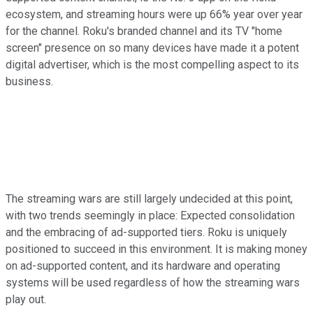
ecosystem, and streaming hours were up 66% year over year
for the channel. Roku's branded channel and its TV "home
screen" presence on so many devices have made it a potent
digital advertiser, which is the most compelling aspect to its
business.
The streaming wars are still largely undecided at this point,
with two trends seemingly in place: Expected consolidation
and the embracing of ad-supported tiers. Roku is uniquely
positioned to succeed in this environment. It is making money
on ad-supported content, and its hardware and operating
systems will be used regardless of how the streaming wars
play out.