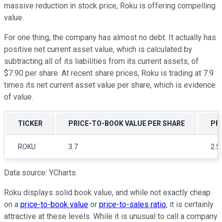
massive reduction in stock price, Roku is offering compelling
value.
For one thing, the company has almost no debt. It actually has
positive net current asset value, which is calculated by
subtracting all of its liabilities from its current assets, of
$7.90 per share. At recent share prices, Roku is trading at 7.9
times its net current asset value per share, which is evidence
of value.
TICKER
PRICE-TO-BOOK VALUE PER SHARE
PR
ROKU
3.7
2.5
Data source: YCharts.
Roku displays solid book value, and while not exactly cheap
on a
price-to-book value
or
price-to-sales ratio
, it is certainly
attractive at these levels. While it is unusual to call a company