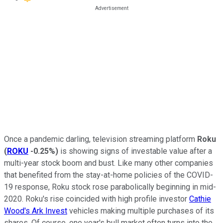
Once a pandemic darling, television streaming platform
Roku
(
ROKU
-0.25%
)
is showing signs of investable value after a
multi-year stock boom and bust. Like many other companies
that benefited from the stay-at-home policies of the COVID-
19 response, Roku stock rose parabolically beginning in mid-
2020. Roku's rise coincided with high profile investor
Cathie
Wood's Ark Invest
vehicles making multiple purchases of its
shares. Of course, one year's bull market often turns into the