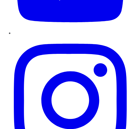
Instagram