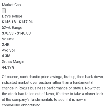
Market Cap
Market cap calculated using publicly traded shares outst
Day's Range
$
146.18
- $
147.94
52wk Range
$
78.53
- $
148.88
Volume
2.4K
Avg Vol
4.3M
Gross Margin
44.19%
Of course, such drastic price swings, first up, then back down,
indicated market overreaction rather than a fundamental
change in Roku's business performance or status. Now that
the stock has fallen out of favor, it's time to take a closer look
at the company's fundamentals to see if it is now a
compelling opportunity.