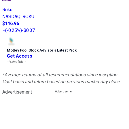
Roku
NASDAQ
:
ROKU
$146.96
(
-0.25%
)
-$0.37
Motley Fool Stock Advisor
’
s Latest Pick
Get Access
---%
Avg Return
*Average returns of all recommendations since inception.
Cost basis and return based on previous market day close.
Advertisement