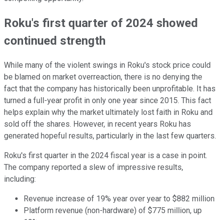
Roku's first quarter of 2024 showed
continued strength
While many of the violent swings in Roku's stock price could
be blamed on market overreaction, there is no denying the
fact that the company has historically been unprofitable. It has
turned a full-year profit in only one year since 2015. This fact
helps explain why the market ultimately lost faith in Roku and
sold off the shares. However, in recent years Roku has
generated hopeful results, particularly in the last few quarters.
Roku's first quarter in the 2024 fiscal year is a case in point.
The company reported a slew of impressive results,
including:
Revenue increase of 19% year over year to $882 million
Platform revenue (non-hardware) of $775 million, up