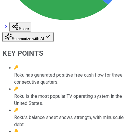
Share
Summarize with AI
KEY POINTS
Roku has generated positive free cash flow for three
consecutive quarters.
Roku is the most popular TV operating system in the
United States.
Roku’s balance sheet shows strength, with minuscule
debt.