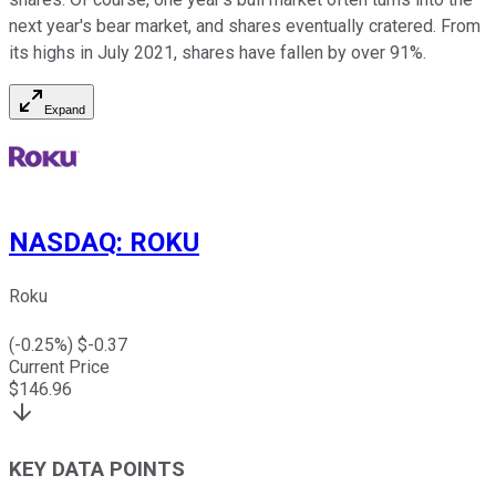
next year's bear market, and shares eventually cratered. From
its highs in July 2021, shares have fallen by over 91%.
Expand
NASDAQ
:
ROKU
Roku
(
-0.25
%) $
-0.37
Current Price
$
146.96
KEY DATA POINTS