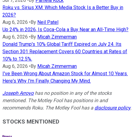
Jul 7, 2026
•
By
Pamela Kock
Roku vs. Sirius XM: Which Media Stock Is a Better Buy in
2026?
Aug 6, 2026
•
By
Neil Patel
Up 24% in 2026, Is Coca-Cola a Buy Near an All-Time High?
Aug 6, 2026
•
By
Micah Zimmerman
Donald Trump's 10% Global Tariff Expired on July 24. Its
Section 301 Replacement Covers 60 Countries at Rates of
10% to 12.5%.
Aug 6, 2026
•
By
Micah Zimmerman
I've Been Wrong About Amazon Stock for Almost 10 Years.
Here's Why I'm Finally Changing My Mind.
Joseph Arroyo
has no position in any of the stocks
mentioned. The Motley Fool has positions in and
recommends Roku. The Motley Fool has a
disclosure policy
.
STOCKS MENTIONED