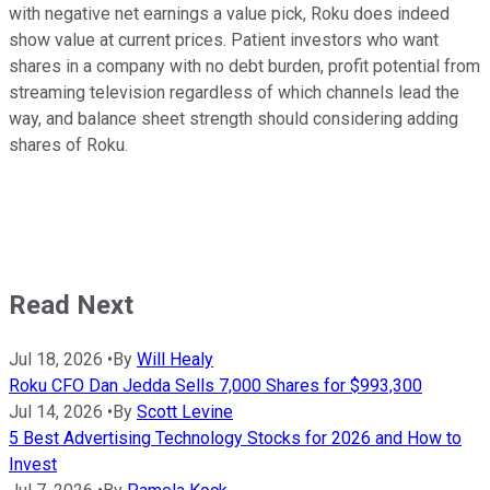
with negative net earnings a value pick, Roku does indeed
show value at current prices. Patient investors who want
shares in a company with no debt burden, profit potential from
streaming television regardless of which channels lead the
way, and balance sheet strength should considering adding
shares of Roku.
Read Next
Jul 18, 2026
•
By
Will Healy
Roku CFO Dan Jedda Sells 7,000 Shares for $993,300
Jul 14, 2026
•
By
Scott Levine
5 Best Advertising Technology Stocks for 2026 and How to
Invest