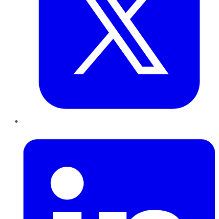
LinkedIn