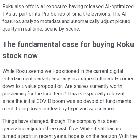
Roku also offers AI exposure, having released AI-optimized
TVs as part of its Pro Series of smart televisions. The AI
features analyze metadata and automatically adjust picture
quality in real time, scene by scene.
The fundamental case for buying Roku
stock now
While Roku seems well-positioned in the current digital
entertainment marketplace, any investment ultimately comes
down to a value proposition: Are shares currently worth
purchasing for the long term? This is especially relevant
since the initial COVID boom was so devoid of fundamental
merit, being driven instead by hype and speculation.
Things have changed, though. The company has been
generating adjusted free cash flow. While it still has not
turned a profit in recent years, hope is on the horizon. With the