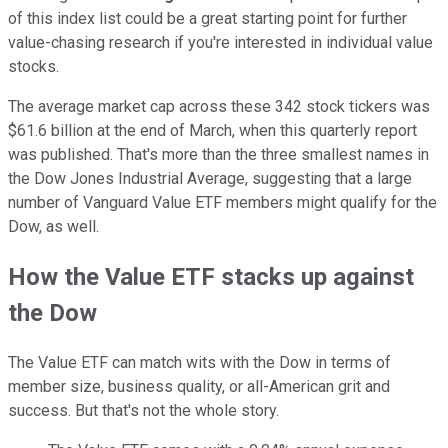
of this index list could be a great starting point for further
value-chasing research if you're interested in individual value
stocks.
The average market cap across these 342 stock tickers was
$61.6 billion at the end of March, when this quarterly report
was published. That's more than the three smallest names in
the Dow Jones Industrial Average, suggesting that a large
number of Vanguard Value ETF members might qualify for the
Dow, as well.
How the Value ETF stacks up against
the Dow
The Value ETF can match wits with the Dow in terms of
member size, business quality, or all-American grit and
success. But that's not the whole story.