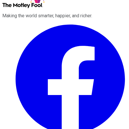
Making the world smarter, happier, and richer.
Facebook