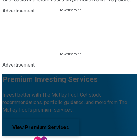
Advertisement
Advertisement
Premium Investing Services
Invest better with The Motley Fool. Get stock
recommendations, portfolio guidance, and more from The
Motley Fool's premium services.
View Premium Services