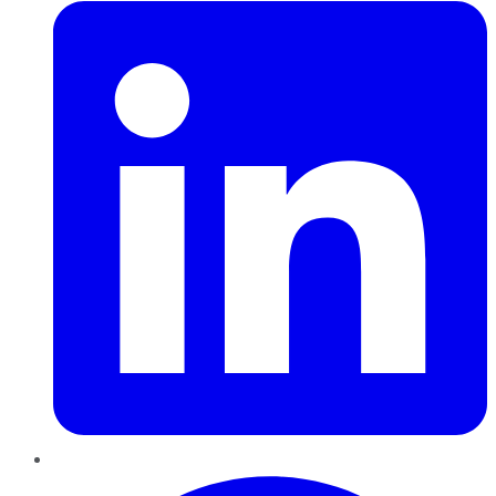
Pinterest