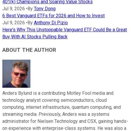
401(k) Champions and Soaring Value Stocks
Jul 9, 2026
•
By
Tony Dong
6 Best Vanguard ETFs for 2026 and How to Invest
Jul 9, 2026
•
By
Anthony Di Pizio
Here's Why This Unstoppable Vanguard ETF Could Be a Great
Buy With AI Stocks Pulling Back
ABOUT THE AUTHOR
Anders Bylund is a contributing Motley Fool media and
technology analyst covering semiconductors, cloud
computing, internet infrastructure, quantum computing, and
streaming media. Previously, Anders was a systems
administrator for Nielsen Technology and CSX, gaining hands-
on experience with enterprise-class systems. He was also a