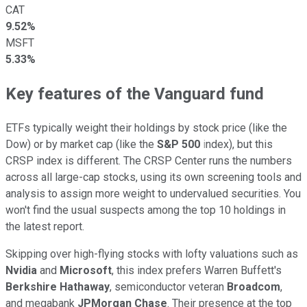
CAT
9.52%
MSFT
5.33%
Key features of the Vanguard fund
ETFs typically weight their holdings by stock price (like the
Dow) or by market cap (like the
S&P 500
i
ndex), but this
CRSP index is different. The CRSP Center runs the numbers
across all large-cap stocks, using its own screening tools and
analysis to assign more weight to undervalued securities. You
won't find the usual suspects among the top 10 holdings in
the latest report.
Skipping over high-flying stocks with lofty valuations such as
Nvidia
and
Microsoft
, this index prefers Warren Buffett's
Berkshire Hathaway
, semiconductor veteran
Broadcom
,
and megabank
JPMorgan Chase
. Their presence at the top