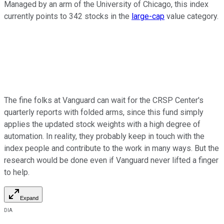
Managed by an arm of the University of Chicago, this index
currently points to 342 stocks in the
large-cap
value category.
The fine folks at Vanguard can wait for the CRSP Center's
quarterly reports with folded arms, since this fund simply
applies the updated stock weights with a high degree of
automation. In reality, they probably keep in touch with the
index people and contribute to the work in many ways. But the
research would be done even if Vanguard never lifted a finger
to help.
Expand
DIA