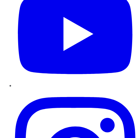
Instagram