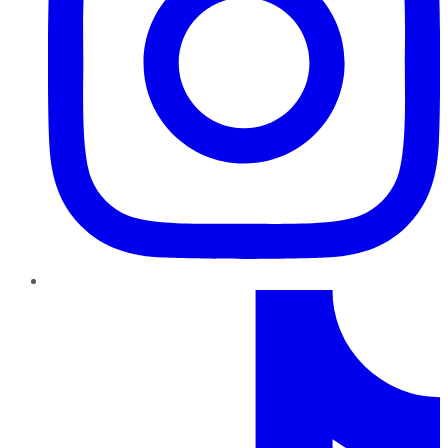
TikTok