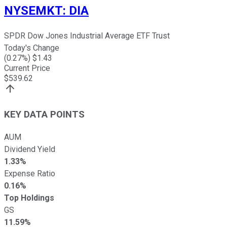
NYSEMKT
:
DIA
SPDR Dow Jones Industrial Average ETF Trust
Today's Change
(
0.27
%) $
1.43
Current Price
$
539.62
KEY DATA POINTS
AUM
Dividend Yield
1.33%
Expense Ratio
0.16%
Top Holdings
GS
11.59%