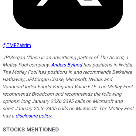
@
TMFZahrim
JPMorgan Chase is an advertising partner of The Ascent, a
Motley Fool company.
Anders Bylund
has positions in Nvidia.
The Motley Fool has positions in and recommends Berkshire
Hathaway, JPMorgan Chase, Microsoft, Nvidia, and
Vanguard Index Funds-Vanguard Value ETF. The Motley Fool
recommends Broadcom and recommends the following
options: long January 2026 $395 calls on Microsoft and
short January 2026 $405 calls on Microsoft. The Motley Fool
has a
disclosure policy
.
STOCKS MENTIONED