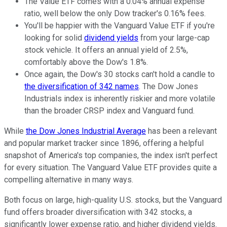
The Value ETF comes with a 0.04% annual expense
ratio, well below the only Dow tracker's 0.16% fees.
You'll be happier with the Vanguard Value ETF if you're
looking for solid
dividend yields
from your large-cap
stock vehicle. It offers an annual yield of 2.5%,
comfortably above the Dow's 1.8%.
Once again, the Dow's 30 stocks can't hold a candle to
the diversification of 342 names
. The Dow Jones
Industrials index is inherently riskier and more volatile
than the broader CRSP index and Vanguard fund.
While
the Dow Jones Industrial Average
has been a relevant
and popular market tracker since 1896, offering a helpful
snapshot of America's top companies, the index isn't perfect
for every situation. The Vanguard Value ETF provides quite a
compelling alternative in many ways.
Both focus on large, high-quality U.S. stocks, but the Vanguard
fund offers broader diversification with 342 stocks, a
significantly lower expense ratio, and higher dividend yields.