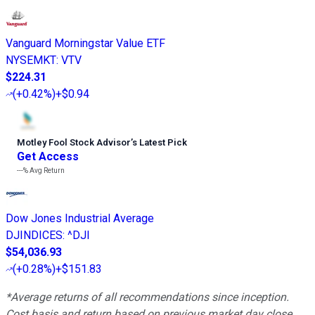
Vanguard Morningstar Value ETF
NYSEMKT
:
VTV
$224.31
(
+0.42%
)
+$0.94
Motley Fool Stock Advisor
’
s Latest Pick
Get Access
---%
Avg Return
Dow Jones Industrial Average
DJINDICES
:
^DJI
$54,036.93
(
+0.28%
)
+$151.83
*Average returns of all recommendations since inception.
Cost basis and return based on previous market day close.