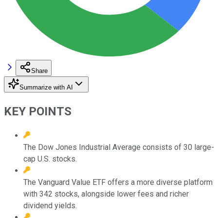
Share
Summarize with AI
KEY POINTS
The Dow Jones Industrial Average consists of 30 large-
cap U.S. stocks.
The Vanguard Value ETF offers a more diverse platform
with 342 stocks, alongside lower fees and richer
dividend yields.