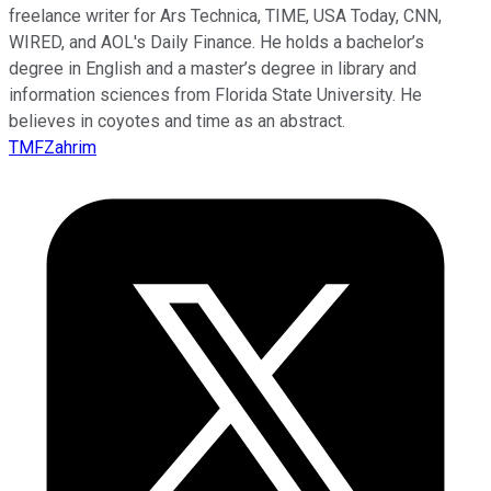
freelance writer for Ars Technica, TIME, USA Today, CNN,
WIRED, and AOL's Daily Finance. He holds a bachelor’s
degree in English and a master’s degree in library and
information sciences from Florida State University. He
believes in coyotes and time as an abstract.
TMFZahrim