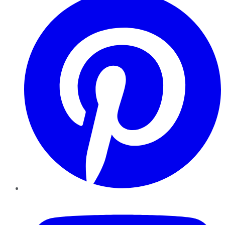
YouTube