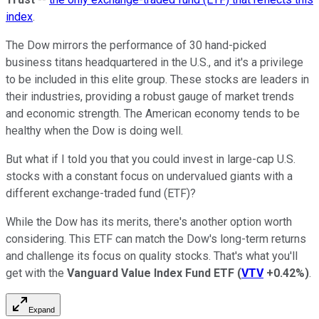
index
.
The Dow mirrors the performance of 30 hand-picked
business titans headquartered in the U.S., and it's a privilege
to be included in this elite group. These stocks are leaders in
their industries, providing a robust gauge of market trends
and economic strength. The American economy tends to be
healthy when the Dow is doing well.
But what if I told you that you could invest in large-cap U.S.
stocks with a constant focus on undervalued giants with a
different exchange-traded fund (ETF)?
While the Dow has its merits, there's another option worth
considering. This ETF can match the Dow's long-term returns
and challenge its focus on quality stocks. That's what you'll
get with the
Vanguard Value Index Fund ETF
(
VTV
+0.42%
)
.
Expand