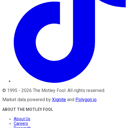
©
1995
-
2026
The Motley Fool
. All rights reserved.
Market data powered by
Xignite
and
Polygon.io
.
ABOUT THE MOTLEY FOOL
About Us
Careers