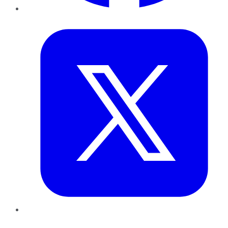
Twitter
LinkedIn