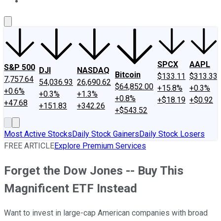
About Us
Contact Us
Investing Philosophy
Motley Fool Mo
SPCX
AAPL
S&P 500
DJI
NASDAQ
Bitcoin
$133.11
$313.33
7,757.64
54,036.93
26,690.62
$64,852.00
+15.8%
+0.3%
+0.6%
+0.3%
+1.3%
+0.8%
+$18.19
+$0.92
+47.68
+151.83
+342.26
+$543.52
Most Active Stocks
Daily Stock Gainers
Daily Stock Losers
FREE ARTICLE
Explore Premium Services
Forget the Dow Jones -- Buy This
Magnificent ETF Instead
Want to invest in large-cap American companies with broad