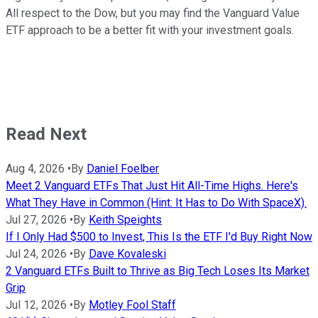
All respect to the Dow, but you may find the Vanguard Value
ETF approach to be a better fit with your investment goals.
Read Next
Aug 4, 2026
•
By
Daniel Foelber
Meet 2 Vanguard ETFs That Just Hit All-Time Highs. Here's
What They Have in Common (Hint: It Has to Do With SpaceX).
Jul 27, 2026
•
By
Keith Speights
If I Only Had $500 to Invest, This Is the ETF I'd Buy Right Now
Jul 24, 2026
•
By
Dave Kovaleski
2 Vanguard ETFs Built to Thrive as Big Tech Loses Its Market
Grip
Jul 12, 2026
•
By
Motley Fool Staff