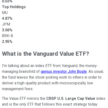
0.03%
Top Holdings
MU
4.87%
JPM
3.06%
BRK-B
2.95%
What is the Vanguard Value ETF?
I'm talking about an index ETF from Vanguard, the money-
managing brainchild of
genius investor John Bogle
. As usual,
the fund leaves the stock-picking work to others in order to
deliver a high-quality product with microscopically low
management fees.
The Value ETF mirrors the
CRSP U.S. Large Cap Value
index
and is the only ETF that follows this exact strategy today.