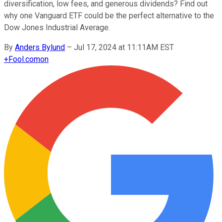
diversification, low fees, and generous dividends? Find out
why one Vanguard ETF could be the perfect alternative to the
Dow Jones Industrial Average.
By
Anders Bylund
–
Jul 17, 2024 at 11:11AM EST
+
Fool.com
on