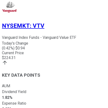
NYSEMKT
:
VTV
Vanguard Index Funds - Vanguard Value ETF
Today's Change
(
0.42
%) $
0.94
Current Price
$
224.31
KEY DATA POINTS
AUM
Dividend Yield
1.82%
Expense Ratio