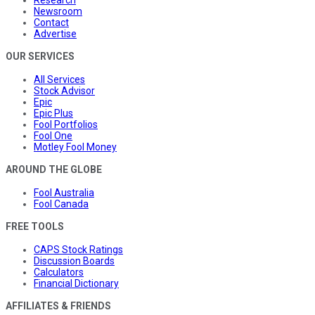
Research
Newsroom
Contact
Advertise
OUR SERVICES
All Services
Stock Advisor
Epic
Epic Plus
Fool Portfolios
Fool One
Motley Fool Money
AROUND THE GLOBE
Fool Australia
Fool Canada
FREE TOOLS
CAPS Stock Ratings
Discussion Boards
Calculators
Financial Dictionary
AFFILIATES & FRIENDS