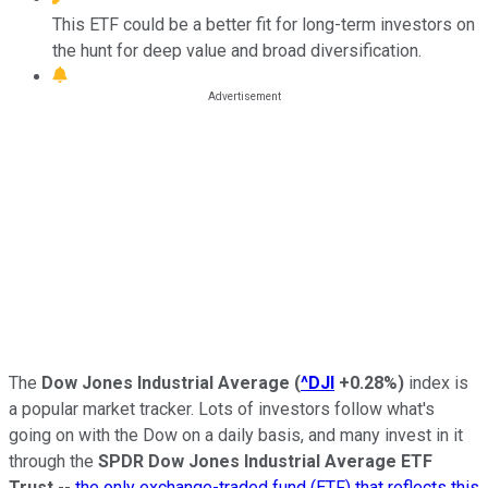
This ETF could be a better fit for long-term investors on
the hunt for deep value and broad diversification.
The
Dow Jones Industrial Average
(
^DJI
+0.28%
)
index is
a popular market tracker. Lots of investors follow what's
going on with the Dow on a daily basis, and many invest in it
through the
SPDR Dow Jones Industrial Average ETF
Trust
--
the only exchange-traded fund (ETF) that reflects this