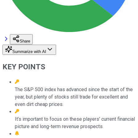
Share
Summarize with AI
KEY POINTS
The S&P 500 index has advanced since the start of the
year, but plenty of stocks still trade for excellent and
even dirt cheap prices.
It’s important to focus on these players’ current financial
picture and long-term revenue prospects.