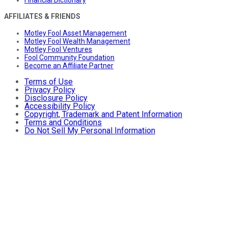
Financial Dictionary
AFFILIATES & FRIENDS
Motley Fool Asset Management
Motley Fool Wealth Management
Motley Fool Ventures
Fool Community Foundation
Become an Affiliate Partner
Terms of Use
Privacy Policy
Disclosure Policy
Accessibility Policy
Copyright, Trademark and Patent Information
Terms and Conditions
Do Not Sell My Personal Information