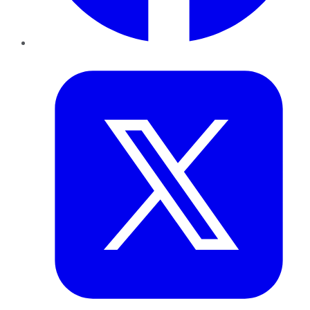
Twitter