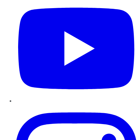
Instagram