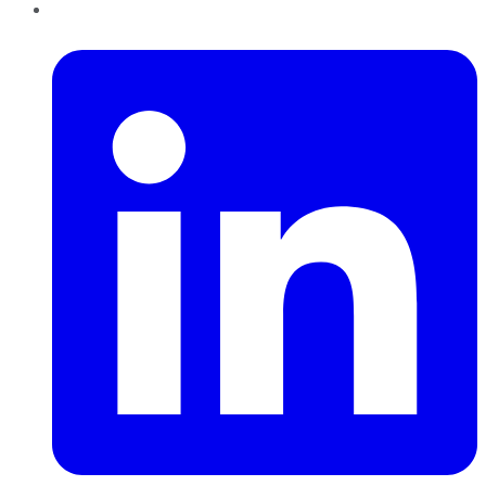
LinkedIn