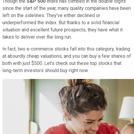
Though the
S&P 500
index has climbed in the double digits
since the start of the year, many quality companies have been
left on the sidelines. They've either declined or
underperformed the index. But thanks to a solid financial
situation and excellent future prospects, they have what it
takes to deliver over the long run.
In fact, two e-commerce stocks fall into this category, trading
at absurdly cheap valuations, and you can buy a few shares of
both with just $500. Let's check out these top stocks that
long-term investors should buy right now.