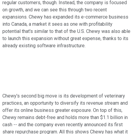
regular customers, though. Instead, the company is focused
on growth, and we can see this through two recent
expansions. Chewy has expanded its e-commerce business
into Canada, a market it sees as one with profitability
potential that's similar to that of the U.S. Chewy was also able
to launch this expansion without great expense, thanks to its
already existing software infrastructure.
Chewy's second big move is its development of veterinary
practices, an opportunity to diversify its revenue stream and
offer its online business greater exposure. On top of this,
Chewy remains debt-free and holds more than $1.1 billion in
cash -- and the company even recently announced its first
share repurchase program. All this shows Chewy has what it