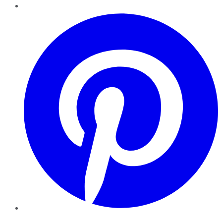
Pinterest
YouTube