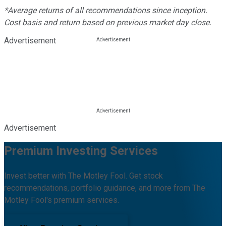
*Average returns of all recommendations since inception.
Cost basis and return based on previous market day close.
Advertisement
Advertisement
Premium Investing Services
Invest better with The Motley Fool. Get stock
recommendations, portfolio guidance, and more from The
Motley Fool's premium services.