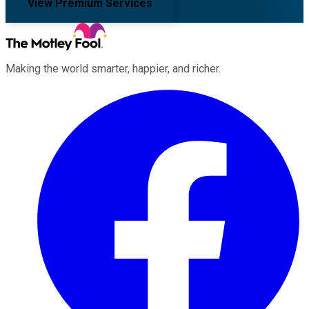
View Premium Services
Making the world smarter, happier, and richer.
Facebook