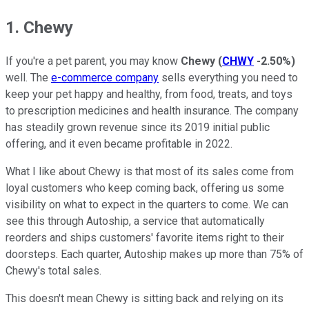
1. Chewy
If you're a pet parent, you may know
Chewy
(
CHWY
-2.50%
)
well. The
e-commerce company
sells everything you need to
keep your pet happy and healthy, from food, treats, and toys
to prescription medicines and health insurance. The company
has steadily grown revenue since its 2019 initial public
offering, and it even became profitable in 2022.
What I like about Chewy is that most of its sales come from
loyal customers who keep coming back, offering us some
visibility on what to expect in the quarters to come. We can
see this through Autoship, a service that automatically
reorders and ships customers' favorite items right to their
doorsteps. Each quarter, Autoship makes up more than 75% of
Chewy's total sales.
This doesn't mean Chewy is sitting back and relying on its