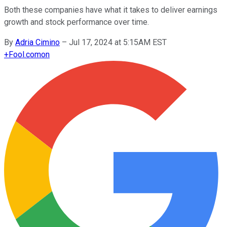
Both these companies have what it takes to deliver earnings
growth and stock performance over time.
By
Adria Cimino
–
Jul 17, 2024 at 5:15AM EST
+
Fool.com
on