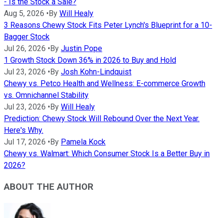
- Is the Stock a Sale?
Aug 5, 2026
•
By
Will Healy
3 Reasons Chewy Stock Fits Peter Lynch's Blueprint for a 10-
Bagger Stock
Jul 26, 2026
•
By
Justin Pope
1 Growth Stock Down 36% in 2026 to Buy and Hold
Jul 23, 2026
•
By
Josh Kohn-Lindquist
Chewy vs. Petco Health and Wellness: E-commerce Growth
vs. Omnichannel Stability
Jul 23, 2026
•
By
Will Healy
Prediction: Chewy Stock Will Rebound Over the Next Year.
Here's Why.
Jul 17, 2026
•
By
Pamela Kock
Chewy vs. Walmart: Which Consumer Stock Is a Better Buy in
2026?
ABOUT THE AUTHOR