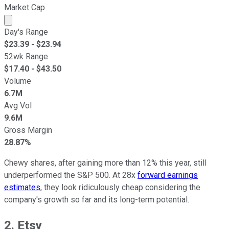
Market Cap
Market cap calculated using publicly traded shares outst
Day's Range
$
23.39
- $
23.94
52wk Range
$
17.40
- $
43.50
Volume
6.7M
Avg Vol
9.6M
Gross Margin
28.87%
Chewy shares, after gaining more than 12% this year, still
underperformed the S&P 500. At 28x
forward earnings
estimates
, they look ridiculously cheap considering the
company's growth so far and its long-term potential.
2. Etsy