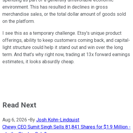
environment. This has resulted in declines in gross
merchandise sales, or the total dollar amount of goods sold
on the platform.
I see this as a temporary challenge. Etsy's unique product
offerings, ability to keep customers coming back, and capital-
light structure could help it stand out and win over the long
term. And that's why right now, trading at 13x forward earnings
estimates, it looks absurdly cheap.
Read Next
Aug 6, 2026
•
By
Josh Kohn-Lindquist
Chewy CEO Sumit Singh Sells 81,841 Shares for $1.9 Million -