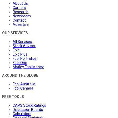
About Us
Careers
Research
Newsroom
Contact
Advertise
OUR SERVICES
All Services
Stock Advisor
Epic
Epic Plus
Fool Portfolios
Fool One
Motley Fool Money
AROUND THE GLOBE
Fool Australia
Fool Canada
FREE TOOLS
CAPS Stock Ratings
Discussion Boards
Calculators