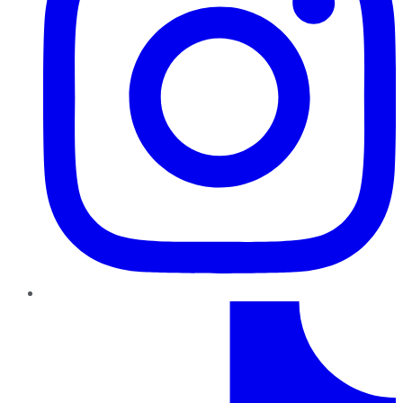
TikTok