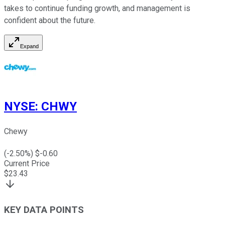
takes to continue funding growth, and management is
confident about the future.
Expand
NYSE
:
CHWY
Chewy
(
-2.50
%) $
-0.60
Current Price
$
23.43
KEY DATA POINTS