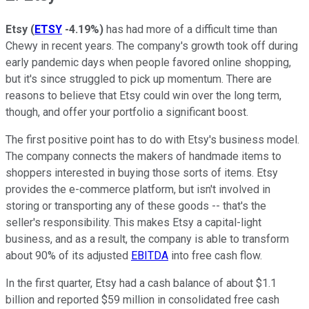
Etsy
(
ETSY
-4.19%
)
has had more of a difficult time than
Chewy in recent years. The company's growth took off during
early pandemic days when people favored online shopping,
but it's since struggled to pick up momentum. There are
reasons to believe that Etsy could win over the long term,
though, and offer your portfolio a significant boost.
The first positive point has to do with Etsy's business model.
The company connects the makers of handmade items to
shoppers interested in buying those sorts of items. Etsy
provides the e-commerce platform, but isn't involved in
storing or transporting any of these goods -- that's the
seller's responsibility. This makes Etsy a capital-light
business, and as a result, the company is able to transform
about 90% of its adjusted
EBITDA
into free cash flow.
In the first quarter, Etsy had a cash balance of about $1.1
billion and reported $59 million in consolidated free cash