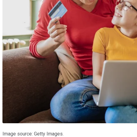
Image source: Getty Images.