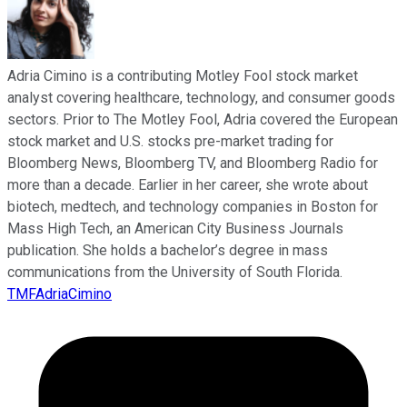
Adria Cimino is a contributing Motley Fool stock market
analyst covering healthcare, technology, and consumer goods
sectors. Prior to The Motley Fool, Adria covered the European
stock market and U.S. stocks pre-market trading for
Bloomberg News, Bloomberg TV, and Bloomberg Radio for
more than a decade. Earlier in her career, she wrote about
biotech, medtech, and technology companies in Boston for
Mass High Tech, an American City Business Journals
publication. She holds a bachelor’s degree in mass
communications from the University of South Florida.
TMFAdriaCimino