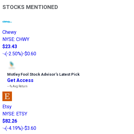
STOCKS MENTIONED
Chewy
NYSE
:
CHWY
$23.43
(
-2.50%
)
-$0.60
Motley Fool Stock Advisor
’
s Latest Pick
Get Access
---%
Avg Return
Etsy
NYSE
:
ETSY
$82.26
(
-4.19%
)
-$3.60