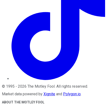
©
1995
-
2026
The Motley Fool
. All rights reserved.
Market data powered by
Xignite
and
Polygon.io
.
ABOUT THE MOTLEY FOOL