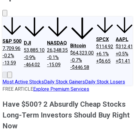
About Us
Contact Us
Investing Philosophy
Motley Fool Mo
SPCX
AAPL
S&P 500
DJI
NASDAQ
Bitcoin
$114.92
$312.41
7,709.96
53,885.10
26,348.35
$64,323.00
+6.1%
+0.5%
-0.2%
-0.9%
-0.1%
-0.7%
+$6.65
+$1.41
-13.59
-464.02
-15.09
-$446.58
Most Active Stocks
Daily Stock Gainers
Daily Stock Losers
FREE ARTICLE
Explore Premium Services
Have $500? 2 Absurdly Cheap Stocks
Long-Term Investors Should Buy Right
Now