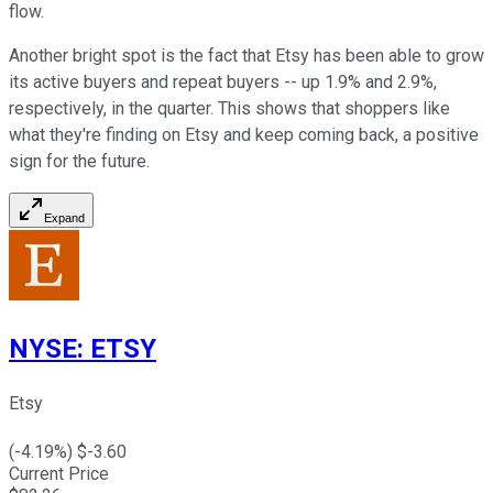
flow.
Another bright spot is the fact that Etsy has been able to grow
its active buyers and repeat buyers -- up 1.9% and 2.9%,
respectively, in the quarter. This shows that shoppers like
what they're finding on Etsy and keep coming back, a positive
sign for the future.
Expand
NYSE
:
ETSY
Etsy
(
-4.19
%) $
-3.60
Current Price