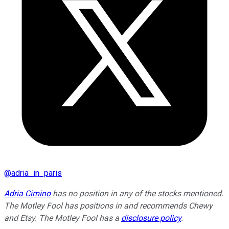
@
adria_in_paris
Adria Cimino
has no position in any of the stocks mentioned.
The Motley Fool has positions in and recommends Chewy
and Etsy. The Motley Fool has a
disclosure policy
.