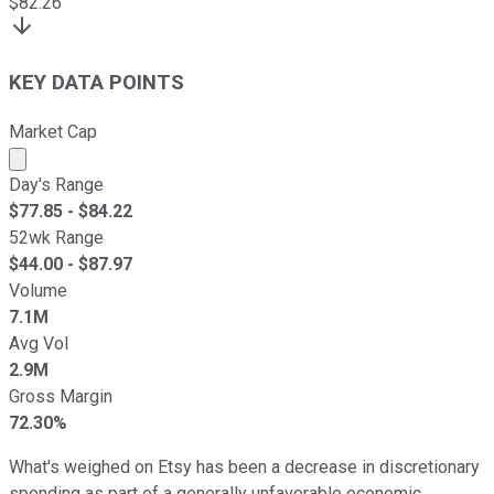
$
82.26
KEY DATA POINTS
Market Cap
Market cap calculated using publicly traded shares outst
Day's Range
$
77.85
- $
84.22
52wk Range
$
44.00
- $
87.97
Volume
7.1M
Avg Vol
2.9M
Gross Margin
72.30%
What's weighed on Etsy has been a decrease in discretionary
spending as part of a generally unfavorable economic