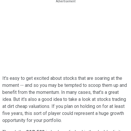
It's easy to get excited about stocks that are soaring at the
moment -- and so you may be tempted to scoop them up and
benefit from the momentum. In many cases, that's a great
idea. But it's also a good idea to take a look at stocks trading
at dirt cheap valuations. If you plan on holding on for at least
five years, this sort of player could represent a huge growth
opportunity for your portfolio.