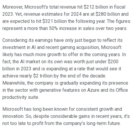
Moreover, Microsoft's total revenue hit $212 billion in fiscal
2023. Yet, revenue estimates for 2024 are at $280 billion and
are expected to hit $321 billion the following year. The figures
represent a more than 50% increase in sales over two years.
Considering its earnings have only just begun to reflect its
investment in AI and recent gaming acquisition, Microsoft
likely has much more growth to offer in the coming years. In
fact, the AI market on its own was worth just under $200
billion in 2023 and is expanding at a rate that would see it
achieve nearly $2 trillion by the end of the decade.
Meanwhile, the company is gradually expanding its presence
in the sector with generative features on Azure and its Office
productivity suite.
Microsoft has long been known for consistent growth and
innovation. So, despite considerable gains in recent years, it's
not too late to profit from the company's long-term future.