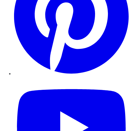
YouTube