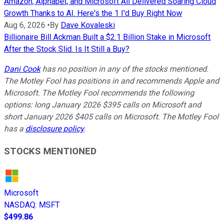
Amazon, Alphabet, and Microsoft All Delivered Soaring Cloud
Growth Thanks to AI. Here's the 1 I'd Buy Right Now
Aug 6, 2026
•
By
Dave Kovaleski
Billionaire Bill Ackman Built a $2.1 Billion Stake in Microsoft
After the Stock Slid. Is It Still a Buy?
Dani Cook
has no position in any of the stocks mentioned.
The Motley Fool has positions in and recommends Apple and
Microsoft. The Motley Fool recommends the following
options: long January 2026 $395 calls on Microsoft and
short January 2026 $405 calls on Microsoft. The Motley Fool
has a
disclosure policy
.
STOCKS MENTIONED
Microsoft
NASDAQ
:
MSFT
$499.86