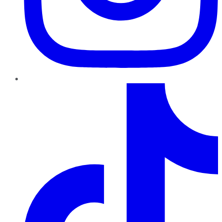
TikTok