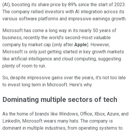
(AI), boosting its share price by 89% since the start of 2023.
The company rallied investors with AI integration across its
various software platforms and impressive earnings growth.
Microsoft has come a long way in its nearly 50 years of
business, recently the world's second-most valuable
company by market cap (only after
Apple
). However,
Microsoft is only just getting started in key growth markets
like artificial intelligence and cloud computing, suggesting
plenty of room to run.
So, despite impressive gains over the years, it's not too late
to invest long term in Microsoft. Here's why.
Dominating multiple sectors of tech
As the home of brands like Windows, Office, Xbox, Azure, and
LinkedIn, Microsoft wears many hats. The company is
dominant in multiple industries, from operating systems to