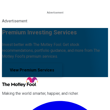
Advertisement
Premium Investing Services
Invest better with The Motley Fool. Get stock
recommendations, portfolio guidance, and more from The
Motley Fool's premium services.
View Premium Services
Making the world smarter, happier, and richer.
Facebook