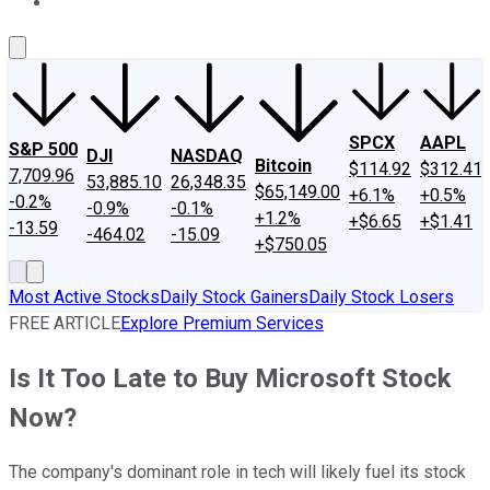
About Us
Contact Us
Investing Philosophy
Motley Fool Mo
SPCX
AAPL
S&P 500
DJI
NASDAQ
Bitcoin
$114.92
$312.41
7,709.96
53,885.10
26,348.35
$65,149.00
+6.1%
+0.5%
-0.2%
-0.9%
-0.1%
+1.2%
+$6.65
+$1.41
-13.59
-464.02
-15.09
+$750.05
Most Active Stocks
Daily Stock Gainers
Daily Stock Losers
FREE ARTICLE
Explore Premium Services
Is It Too Late to Buy Microsoft Stock
Now?
The company's dominant role in tech will likely fuel its stock