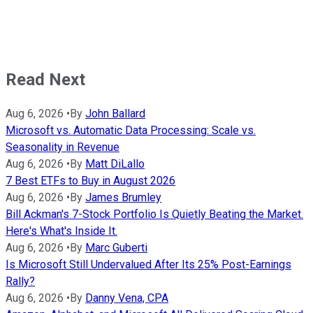
Read Next
Aug 6, 2026
•
By
John Ballard
Microsoft vs. Automatic Data Processing: Scale vs.
Seasonality in Revenue
Aug 6, 2026
•
By
Matt DiLallo
7 Best ETFs to Buy in August 2026
Aug 6, 2026
•
By
James Brumley
Bill Ackman's 7-Stock Portfolio Is Quietly Beating the Market.
Here's What's Inside It.
Aug 6, 2026
•
By
Marc Guberti
Is Microsoft Still Undervalued After Its 25% Post-Earnings
Rally?
Aug 6, 2026
•
By
Danny Vena, CPA