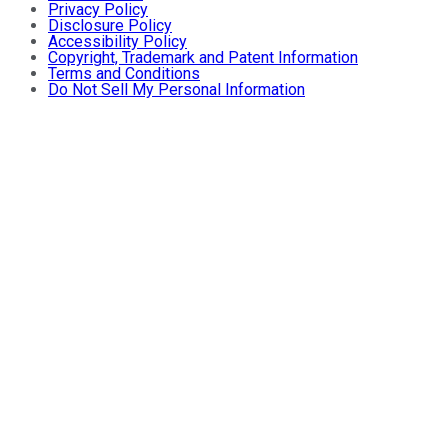
Privacy Policy
Disclosure Policy
Accessibility Policy
Copyright, Trademark and Patent Information
Terms and Conditions
Do Not Sell My Personal Information