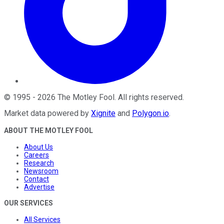
©
1995
-
2026
The Motley Fool
. All rights reserved.
Market data powered by
Xignite
and
Polygon.io
.
ABOUT THE MOTLEY FOOL
About Us
Careers
Research
Newsroom
Contact
Advertise
OUR SERVICES
All Services