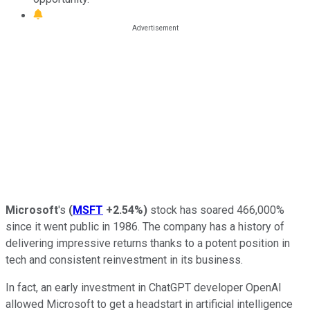
Microsoft
's
(
MSFT
+2.54%
)
stock has soared 466,000%
since it went public in 1986. The company has a history of
delivering impressive returns thanks to a potent position in
tech and consistent reinvestment in its business.
In fact, an early investment in ChatGPT developer OpenAI
allowed Microsoft to get a headstart in artificial intelligence