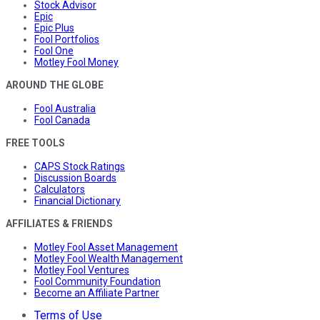
Stock Advisor
Epic
Epic Plus
Fool Portfolios
Fool One
Motley Fool Money
AROUND THE GLOBE
Fool Australia
Fool Canada
FREE TOOLS
CAPS Stock Ratings
Discussion Boards
Calculators
Financial Dictionary
AFFILIATES & FRIENDS
Motley Fool Asset Management
Motley Fool Wealth Management
Motley Fool Ventures
Fool Community Foundation
Become an Affiliate Partner
Terms of Use