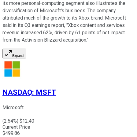
its more personal-computing segment also illustrates the
diversification of Microsoft's business. The company
attributed much of the growth to its Xbox brand. Microsoft
said in its Q3 earnings report, "Xbox content and services
revenue increased 62%, driven by 61 points of net impact
from the Activision Blizzard acquisition."
Expand
NASDAQ
:
MSFT
Microsoft
(
2.54
%) $
12.40
Current Price
$
499.86