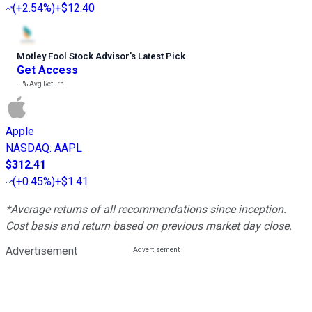
(
+2.54%
)
+$12.40
Motley Fool Stock Advisor
’
s Latest Pick
Get Access
---%
Avg Return
Apple
NASDAQ
:
AAPL
$312.41
(
+0.45%
)
+$1.41
*Average returns of all recommendations since inception.
Cost basis and return based on previous market day close.
Advertisement