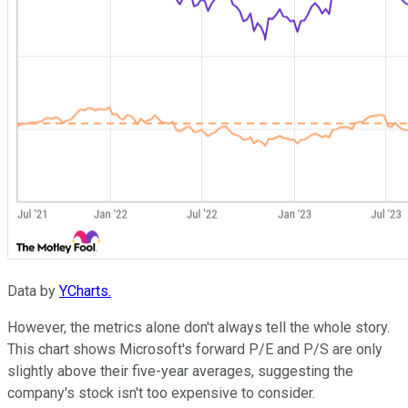
Data by
YCharts.
However, the metrics alone don't always tell the whole story.
This chart shows Microsoft's forward P/E and P/S are only
slightly above their five-year averages, suggesting the
company's stock isn't too expensive to consider.