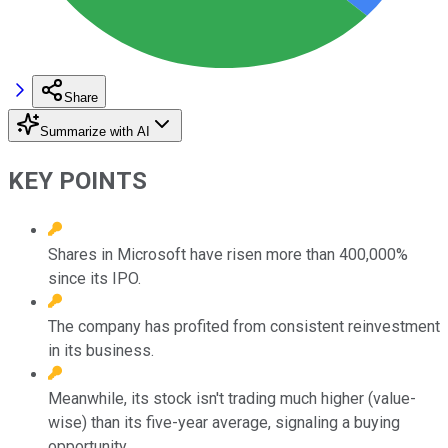
Share
Summarize with AI
KEY POINTS
Shares in Microsoft have risen more than 400,000%
since its IPO.
The company has profited from consistent reinvestment
in its business.
Meanwhile, its stock isn't trading much higher (value-
wise) than its five-year average, signaling a buying
opportunity.