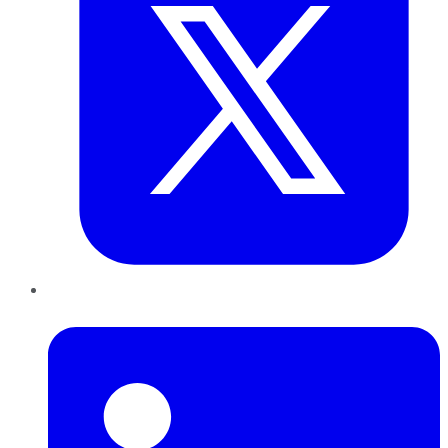
LinkedIn