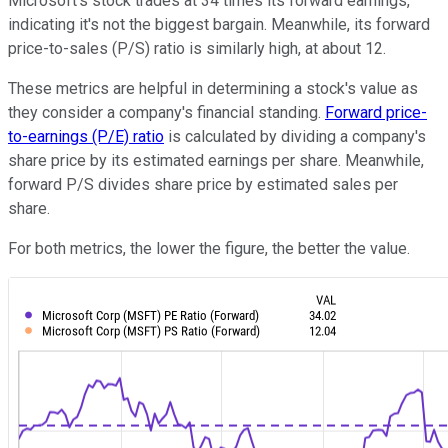
Microsoft's stock trades at 34 times its forward earnings,
indicating it's not the biggest bargain. Meanwhile, its forward
price-to-sales (P/S) ratio is similarly high, at about 12.
These metrics are helpful in determining a stock's value as
they consider a company's financial standing.
Forward price-
to-earnings (P/E) ratio
is calculated by dividing a company's
share price by its estimated earnings per share. Meanwhile,
forward P/S divides share price by estimated sales per
share.
For both metrics, the lower the figure, the better the value.