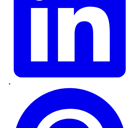
Pinterest