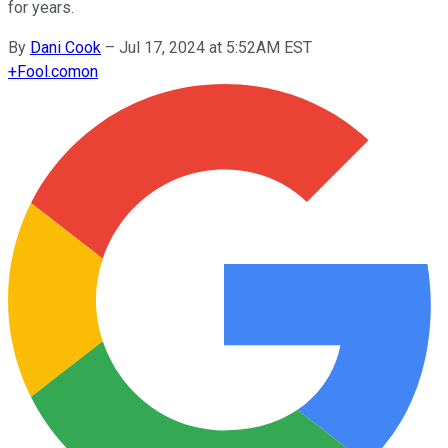
for years.
By
Dani Cook
–
Jul 17, 2024 at 5:52AM EST
+
Fool.com
on