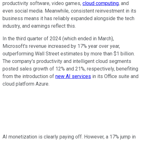
productivity software, video games,
cloud computing
, and
even social media. Meanwhile, consistent reinvestment in its
business means it has reliably expanded alongside the tech
industry, and earnings reflect this.
In the third quarter of 2024 (which ended in March),
Microsoft's revenue increased by 17% year over year,
outperforming Wall Street estimates by more than $1 billion.
The company's productivity and intelligent cloud segments
posted sales growth of 12% and 21%, respectively, benefiting
from the introduction of
new AI services
in its Office suite and
cloud platform Azure.
AI monetization is clearly paying off. However, a 17% jump in