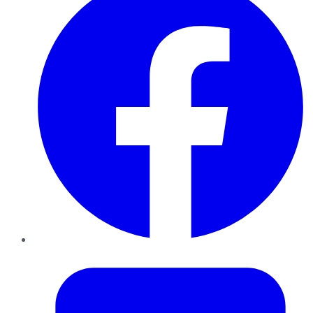
Twitter