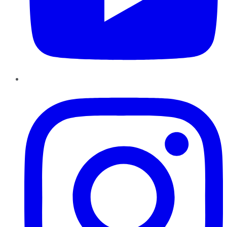
Instagram