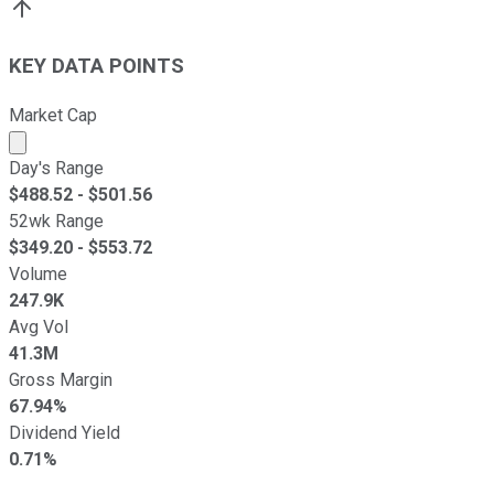
KEY DATA POINTS
Market Cap
Market cap calculated using publicly traded shares outst
Day's Range
$
488.52
- $
501.56
52wk Range
$
349.20
- $
553.72
Volume
247.9K
Avg Vol
41.3M
Gross Margin
67.94%
Dividend Yield
0.71%