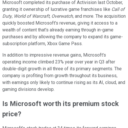
Microsoft completed its purchase of Activision last October,
granting it ownership of lucrative game franchises like
Call of
Duty
,
World of Warcraft
,
Overwatch
, and more. The acquisition
quickly boosted Microsoft's revenue, giving it access to a
wealth of content that's already earning through in-game
purchases and by allowing the company to expand its game-
subscription platform, Xbox Game Pass.
In addition to impressive revenue gains, Microsoft's
operating income climbed 23% year over year in Q3 after
double-digit growth in all three of its primary segments. The
company is profiting from growth throughout its business,
with earnings only likely to continue rising as its AI, cloud, and
gaming divisions develop.
Is Microsoft worth its premium stock
price?