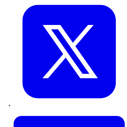
LinkedIn