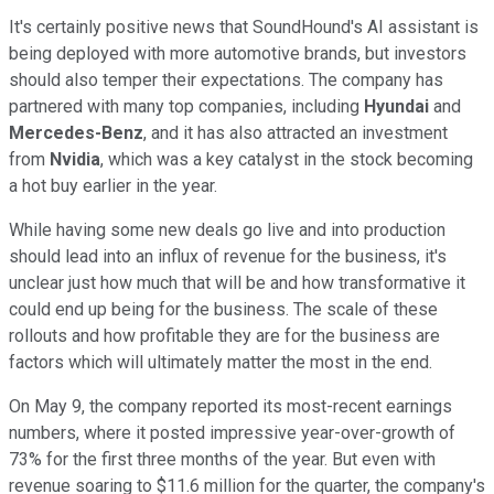
It's certainly positive news that SoundHound's AI assistant is
being deployed with more automotive brands, but investors
should also temper their expectations. The company has
partnered with many top companies, including
Hyundai
and
Mercedes-Benz
, and it has also attracted an investment
from
Nvidia
, which was a key catalyst in the stock becoming
a hot buy earlier in the year.
While having some new deals go live and into production
should lead into an influx of revenue for the business, it's
unclear just how much that will be and how transformative it
could end up being for the business. The scale of these
rollouts and how profitable they are for the business are
factors which will ultimately matter the most in the end.
On May 9, the company reported its most-recent earnings
numbers, where it posted impressive year-over-growth of
73% for the first three months of the year. But even with
revenue soaring to $11.6 million for the quarter, the company's