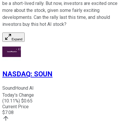
be a short-lived rally. But now, investors are excited once
more about the stock, given some fairly exciting
developments. Can the rally last this time, and should
investors buy this hot AI stock?
Expand
NASDAQ
:
SOUN
SoundHound AI
Today's Change
(
10.11
%) $
0.65
Current Price
$
7.08