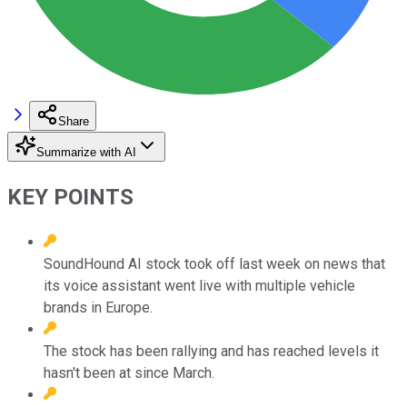
Share
Summarize with AI
KEY POINTS
SoundHound AI stock took off last week on news that
its voice assistant went live with multiple vehicle
brands in Europe.
The stock has been rallying and has reached levels it
hasn't been at since March.