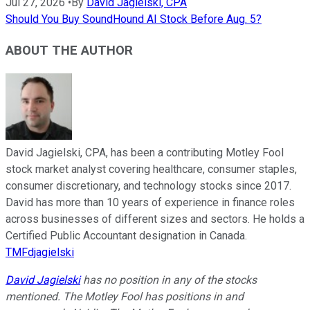
Jul 27, 2026
•
By
David Jagielski, CPA
Should You Buy SoundHound AI Stock Before Aug. 5?
ABOUT THE AUTHOR
David Jagielski, CPA, has been a contributing Motley Fool
stock market analyst covering healthcare, consumer staples,
consumer discretionary, and technology stocks since 2017.
David has more than 10 years of experience in finance roles
across businesses of different sizes and sectors. He holds a
Certified Public Accountant designation in Canada.
TMFdjagielski
David Jagielski
has no position in any of the stocks
mentioned. The Motley Fool has positions in and