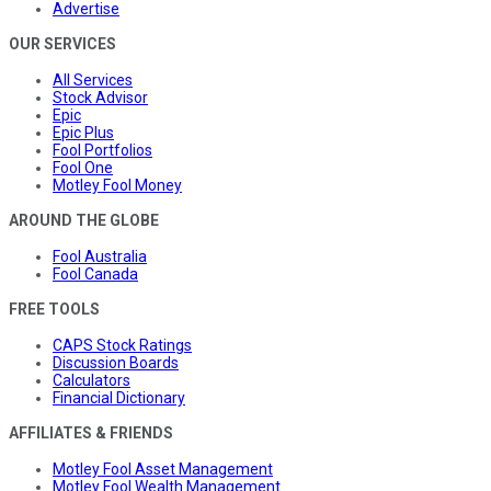
Advertise
OUR SERVICES
All Services
Stock Advisor
Epic
Epic Plus
Fool Portfolios
Fool One
Motley Fool Money
AROUND THE GLOBE
Fool Australia
Fool Canada
FREE TOOLS
CAPS Stock Ratings
Discussion Boards
Calculators
Financial Dictionary
AFFILIATES & FRIENDS
Motley Fool Asset Management
Motley Fool Wealth Management