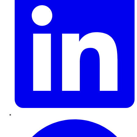
Pinterest