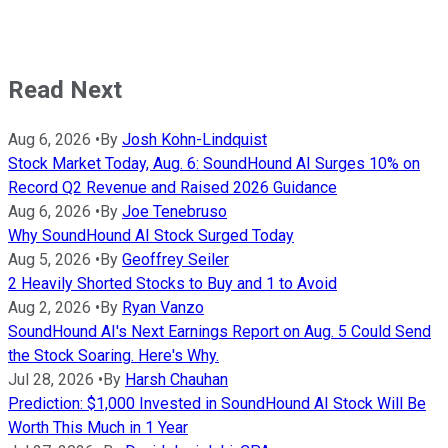
Read Next
Aug 6, 2026
•
By
Josh Kohn-Lindquist
Stock Market Today, Aug. 6: SoundHound AI Surges 10% on
Record Q2 Revenue and Raised 2026 Guidance
Aug 6, 2026
•
By
Joe Tenebruso
Why SoundHound AI Stock Surged Today
Aug 5, 2026
•
By
Geoffrey Seiler
2 Heavily Shorted Stocks to Buy and 1 to Avoid
Aug 2, 2026
•
By
Ryan Vanzo
SoundHound AI's Next Earnings Report on Aug. 5 Could Send
the Stock Soaring. Here's Why.
Jul 28, 2026
•
By
Harsh Chauhan
Prediction: $1,000 Invested in SoundHound AI Stock Will Be
Worth This Much in 1 Year