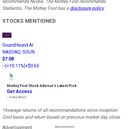
recommends Nvidia. The Motley Fool recommends
Stellantis. The Motley Fool has a
disclosure policy
.
STOCKS MENTIONED
SoundHound AI
NASDAQ
:
SOUN
$7.08
(
+10.11%
)
+$0.65
Motley Fool Stock Advisor
’
s Latest Pick
Get Access
---%
Avg Return
*Average returns of all recommendations since inception.
Cost basis and return based on previous market day close.
Advertisement