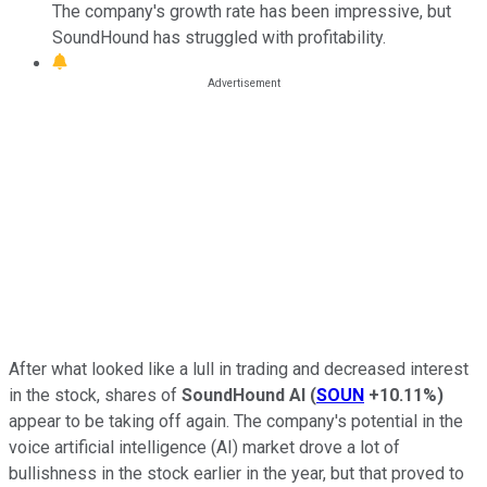
The company's growth rate has been impressive, but
SoundHound has struggled with profitability.
After what looked like a lull in trading and decreased interest
in the stock, shares of
SoundHound AI
(
SOUN
+10.11%
)
appear to be taking off again. The company's potential in the
voice artificial intelligence (AI) market drove a lot of
bullishness in the stock earlier in the year, but that proved to