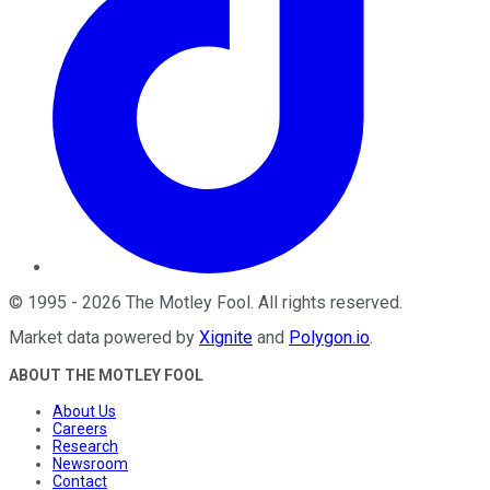
©
1995
-
2026
The Motley Fool
. All rights reserved.
Market data powered by
Xignite
and
Polygon.io
.
ABOUT THE MOTLEY FOOL
About Us
Careers
Research
Newsroom
Contact