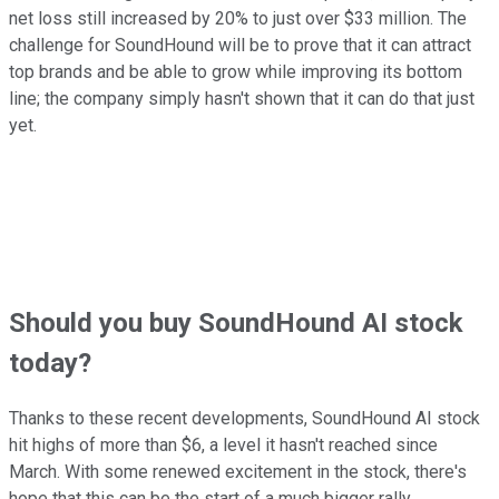
net loss still increased by 20% to just over $33 million. The
challenge for SoundHound will be to prove that it can attract
top brands and be able to grow while improving its bottom
line; the company simply hasn't shown that it can do that just
yet.
Should you buy SoundHound AI stock
today?
Thanks to these recent developments, SoundHound AI stock
hit highs of more than $6, a level it hasn't reached since
March. With some renewed excitement in the stock, there's
hope that this can be the start of a much bigger rally.