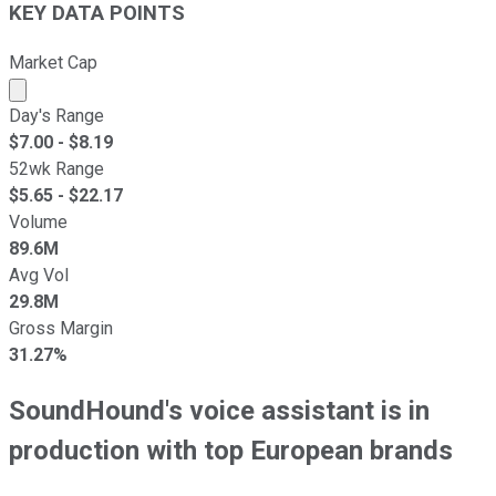
KEY DATA POINTS
Market Cap
Market cap calculated using publicly traded shares outst
Day's Range
$
7.00
- $
8.19
52wk Range
$
5.65
- $
22.17
Volume
89.6M
Avg Vol
29.8M
Gross Margin
31.27%
SoundHound's voice assistant is in
production with top European brands