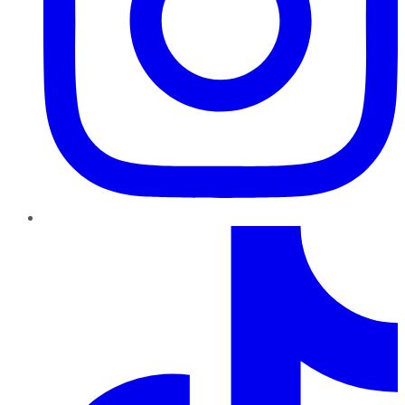
TikTok