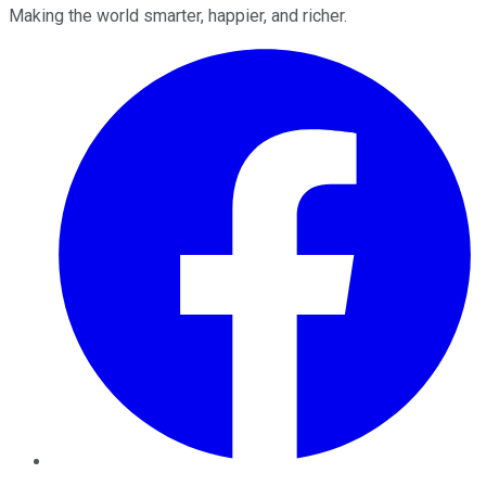
Making the world smarter, happier, and richer.
Facebook
Twitter