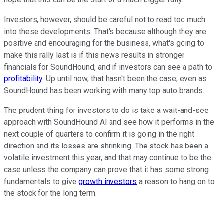
Investors, however, should be careful not to read too much
into these developments. That's because although they are
positive and encouraging for the business, what's going to
make this rally last is if this news results in stronger
financials for SoundHound, and if investors can see a path to
profitability
. Up until now, that hasn't been the case, even as
SoundHound has been working with many top auto brands.
The prudent thing for investors to do is take a wait-and-see
approach with SoundHound AI and see how it performs in the
next couple of quarters to confirm it is going in the right
direction and its losses are shrinking. The stock has been a
volatile investment this year, and that may continue to be the
case unless the company can prove that it has some strong
fundamentals to give
growth investors
a reason to hang on to
the stock for the long term.