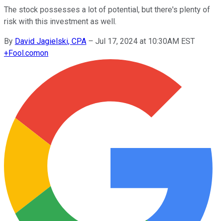
The stock possesses a lot of potential, but there's plenty of
risk with this investment as well.
By
David Jagielski, CPA
–
Jul 17, 2024 at 10:30AM EST
+
Fool.com
on