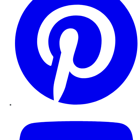
YouTube