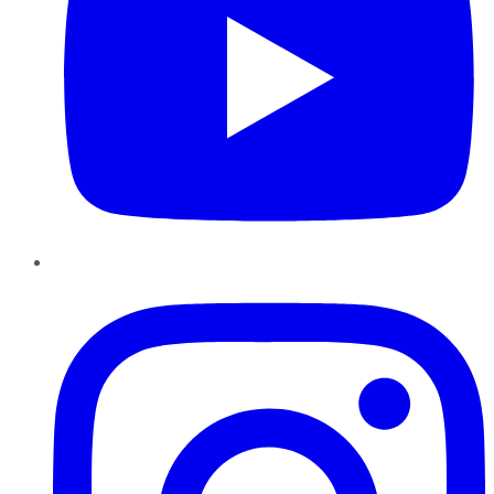
Instagram