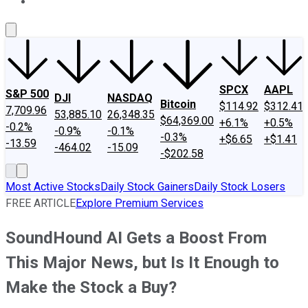
About Us
Contact Us
Investing Philosophy
Motley Fool Mo
SPCX
AAPL
S&P 500
DJI
NASDAQ
Bitcoin
$114.92
$312.41
7,709.96
53,885.10
26,348.35
$64,369.00
+6.1%
+0.5%
-0.2%
-0.9%
-0.1%
-0.3%
+$6.65
+$1.41
-13.59
-464.02
-15.09
-$202.58
Most Active Stocks
Daily Stock Gainers
Daily Stock Losers
FREE ARTICLE
Explore Premium Services
SoundHound AI Gets a Boost From
This Major News, but Is It Enough to
Make the Stock a Buy?