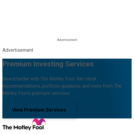
Advertisement
Premium Investing Services
Invest better with The Motley Fool. Get stock
recommendations, portfolio guidance, and more from The
Motley Fool's premium services.
View Premium Services