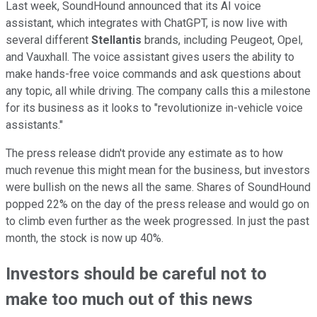
Last week, SoundHound announced that its AI voice
assistant, which integrates with ChatGPT, is now live with
several different
Stellantis
brands, including Peugeot, Opel,
and Vauxhall. The voice assistant gives users the ability to
make hands-free voice commands and ask questions about
any topic, all while driving. The company calls this a milestone
for its business as it looks to "revolutionize in-vehicle voice
assistants."
The press release didn't provide any estimate as to how
much revenue this might mean for the business, but investors
were bullish on the news all the same. Shares of SoundHound
popped 22% on the day of the press release and would go on
to climb even further as the week progressed. In just the past
month, the stock is now up 40%.
Investors should be careful not to
make too much out of this news