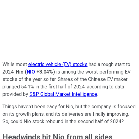
While most
electric vehicle (EV) stocks
had a rough start to
2024,
Nio
(
NIO
+3.04%
)
is among the worst-performing EV
stocks of the year so far. Shares of the Chinese EV maker
plunged 54.1% in the first half of 2024, according to data
provided by
S&P Global Market Intelligence
.
Things haven't been easy for Nio, but the company is focused
on its growth plans, and its deliveries are finally improving.
So, could Nio stock rebound in the second half of 2024?
Headwinds hit Nio from all sides