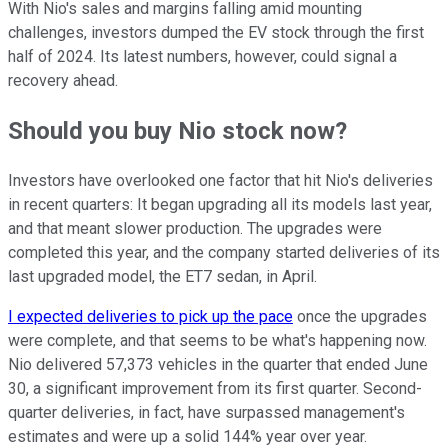
With Nio's sales and margins falling amid mounting
challenges, investors dumped the EV stock through the first
half of 2024. Its latest numbers, however, could signal a
recovery ahead.
Should you buy Nio stock now?
Investors have overlooked one factor that hit Nio's deliveries
in recent quarters: It began upgrading all its models last year,
and that meant slower production. The upgrades were
completed this year, and the company started deliveries of its
last upgraded model, the ET7 sedan, in April.
I expected deliveries to pick up the pace
once the upgrades
were complete, and that seems to be what's happening now.
Nio delivered 57,373 vehicles in the quarter that ended June
30, a significant improvement from its first quarter. Second-
quarter deliveries, in fact, have surpassed management's
estimates and were up a solid 144% year over year.