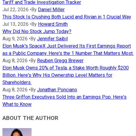
Tariff and Trade Investigation Tracker
Jul 22, 2026
•
By
Daniel Miller
This Stock Is Crushing Both Lucid and Rivian in 1 Crucial Way
Jul 13, 2026
•
By
Howard Smith
Why Did Nio Stock Jump Today?
Aug 9, 2026
•
By
Jennifer Saibil
Elon Musk's SpaceX Just Delivered Its First Earnings Report
as a Public Company. Here's the 1 Number That Matters Most.
Aug 8, 2026
•
By
Reuben Gregg Brewer
Elon Musk Owns 20% of Tesla, a Stake Worth Roughly $200
Billion. Here's Why His Ownership Level Matters for
Shareholders.
Aug 8, 2026
•
By
Jonathan Ponciano
Three Griffon Executives Sold Into an Earnings Pop. Here's
What to Know
ABOUT THE AUTHOR