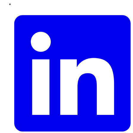
LinkedIn