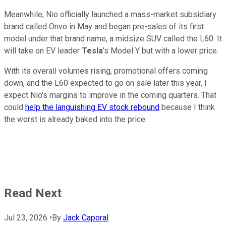
Meanwhile, Nio officially launched a mass-market subsidiary
brand called Onvo in May and began pre-sales of its first
model under that brand name, a midsize SUV called the L60. It
will take on EV leader
Tesla
's Model Y but with a lower price.
With its overall volumes rising, promotional offers coming
down, and the L60 expected to go on sale later this year, I
expect Nio's margins to improve in the coming quarters. That
could
help the languishing EV stock rebound
because I think
the worst is already baked into the price.
Read Next
Jul 23, 2026
•
By
Jack Caporal