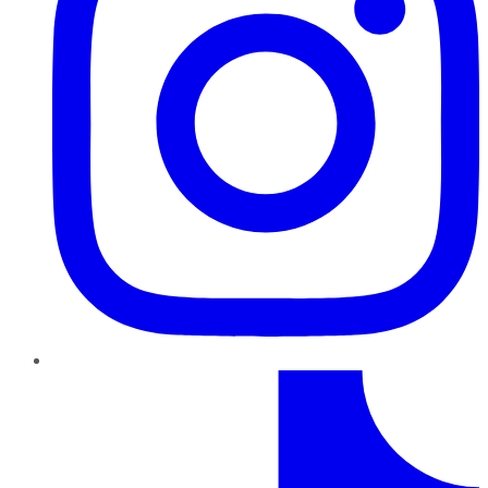
TikTok