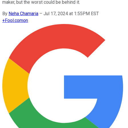
maker, but the worst could be behind it.
By
Neha Chamaria
–
Jul 17, 2024 at 1:55PM EST
+
Fool.com
on