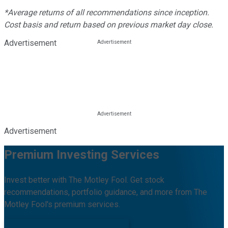
*Average returns of all recommendations since inception.
Cost basis and return based on previous market day close.
Advertisement
Advertisement
Premium Investing Services
Invest better with The Motley Fool. Get stock
recommendations, portfolio guidance, and more from The
Motley Fool's premium services.