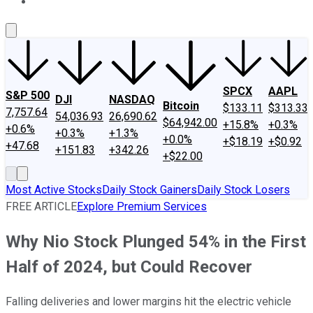
About Us
Contact Us
Investing Philosophy
Motley Fool Mo
SPCX
AAPL
S&P 500
DJI
NASDAQ
Bitcoin
$133.11
$313.33
7,757.64
54,036.93
26,690.62
$64,942.00
+15.8%
+0.3%
+0.6%
+0.3%
+1.3%
+0.0%
+$18.19
+$0.92
+47.68
+151.83
+342.26
+$22.00
Most Active Stocks
Daily Stock Gainers
Daily Stock Losers
FREE ARTICLE
Explore Premium Services
Why Nio Stock Plunged 54% in the First
Half of 2024, but Could Recover
Falling deliveries and lower margins hit the electric vehicle