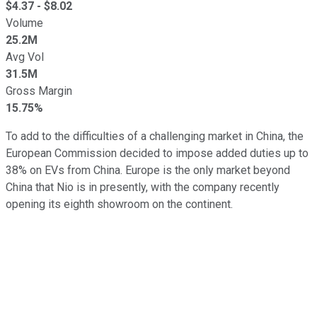
$
4.37
- $
8.02
Volume
25.2M
Avg Vol
31.5M
Gross Margin
15.75%
To add to the difficulties of a challenging market in China, the
European Commission decided to impose added duties up to
38% on EVs from China. Europe is the only market beyond
China that Nio is in presently, with the company recently
opening its eighth showroom on the continent.