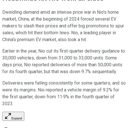
Dwindling demand amid an intense price war in Nio's home
market, China, at the beginning of 2024 forced several EV
makers to slash their prices and offer big promotions to spur
sales, which hit their bottom lines. Nio, a leading player in
China's premium EV market, also took a hit.
Earlier in the year, Nio cut its first-quarter delivery guidance to
30,000 vehicles, down from 31,000 to 33,000 units. Some
days prior, Nio reported deliveries of more than 50,000 units
for its fourth quarter, but that was down 9.7% sequentially.
Deliveries were falling consistently for some quarters, and so
were its margins. Nio reported a vehicle margin of 9.2% for
the first quarter, down from 11.9% in the fourth quarter of
2023.
Expand