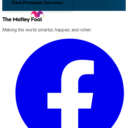
View Premium Services
Making the world smarter, happier, and richer.
Facebook