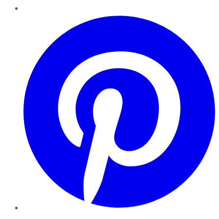
Pinterest
YouTube