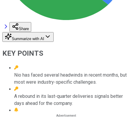
Share
Summarize with AI
KEY POINTS
Nio has faced several headwinds in recent months, but
most were industry-specific challenges.
A rebound in its last-quarter deliveries signals better
days ahead for the company.