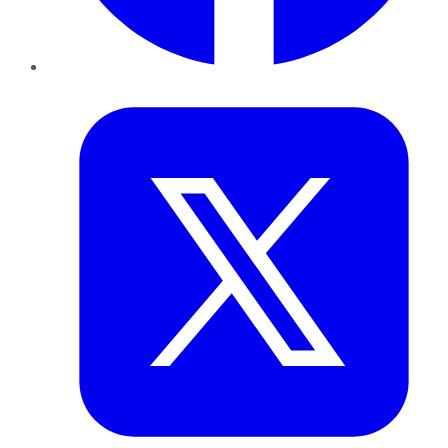
Twitter