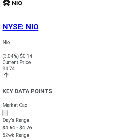
NYSE
:
NIO
Nio
(
3.04
%) $
0.14
Current Price
$
4.74
KEY DATA POINTS
Market Cap
Market cap calculated using publicly traded shares outst
Day's Range
$
4.64
- $
4.76
52wk Range