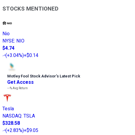
STOCKS MENTIONED
Nio
NYSE
:
NIO
$4.74
(
+3.04%
)
+$0.14
Motley Fool Stock Advisor
’
s Latest Pick
Get Access
---%
Avg Return
Tesla
NASDAQ
:
TSLA
$328.58
(
+2.83%
)
+$9.05