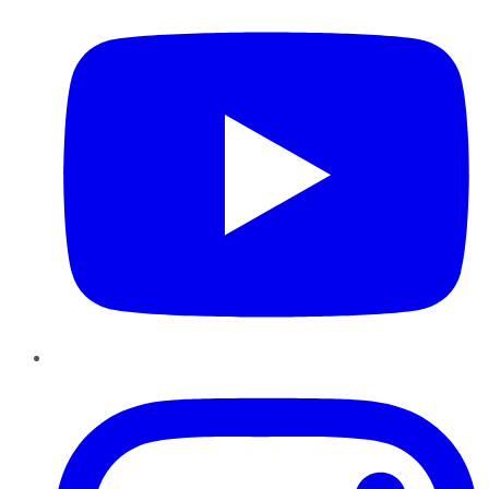
Instagram