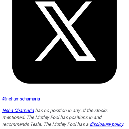
@
nehamschamaria
Neha Chamaria
has no position in any of the stocks
mentioned. The Motley Fool has positions in and
recommends Tesla. The Motley Fool has a
disclosure policy
.