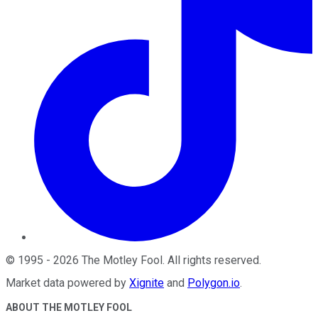
©
1995
-
2026
The Motley Fool
. All rights reserved.
Market data powered by
Xignite
and
Polygon.io
.
ABOUT THE MOTLEY FOOL