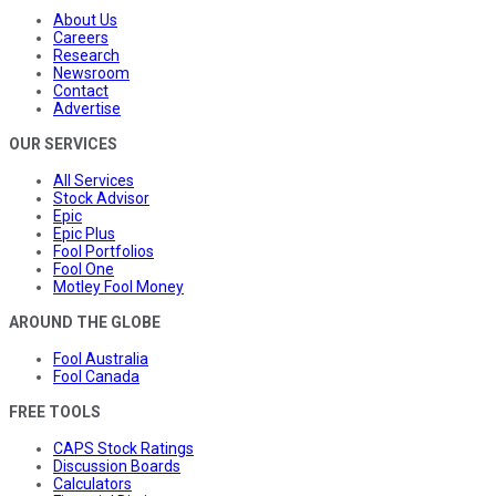
About Us
Careers
Research
Newsroom
Contact
Advertise
OUR SERVICES
All Services
Stock Advisor
Epic
Epic Plus
Fool Portfolios
Fool One
Motley Fool Money
AROUND THE GLOBE
Fool Australia
Fool Canada
FREE TOOLS
CAPS Stock Ratings
Discussion Boards
Calculators