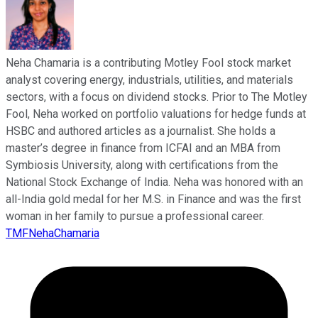
Neha Chamaria is a contributing Motley Fool stock market
analyst covering energy, industrials, utilities, and materials
sectors, with a focus on dividend stocks. Prior to The Motley
Fool, Neha worked on portfolio valuations for hedge funds at
HSBC and authored articles as a journalist. She holds a
master’s degree in finance from ICFAI and an MBA from
Symbiosis University, along with certifications from the
National Stock Exchange of India. Neha was honored with an
all-India gold medal for her M.S. in Finance and was the first
woman in her family to pursue a professional career.
TMFNehaChamaria