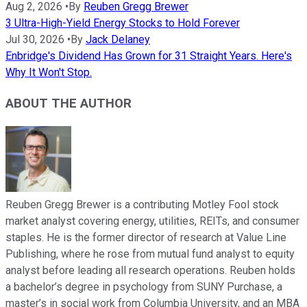
Aug 2, 2026
•
By
Reuben Gregg Brewer
3 Ultra-High-Yield Energy Stocks to Hold Forever
Jul 30, 2026
•
By
Jack Delaney
Enbridge's Dividend Has Grown for 31 Straight Years. Here's
Why It Won't Stop.
ABOUT THE AUTHOR
Reuben Gregg Brewer is a contributing Motley Fool stock
market analyst covering energy, utilities, REITs, and consumer
staples. He is the former director of research at Value Line
Publishing, where he rose from mutual fund analyst to equity
analyst before leading all research operations. Reuben holds
a bachelor’s degree in psychology from SUNY Purchase, a
master’s in social work from Columbia University, and an MBA