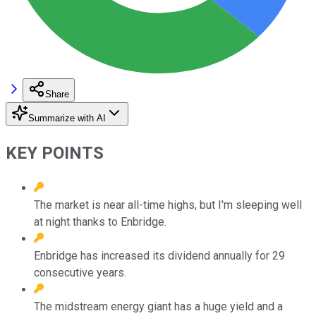
Share
Summarize with AI
KEY POINTS
The market is near all-time highs, but I'm sleeping well
at night thanks to Enbridge.
Enbridge has increased its dividend annually for 29
consecutive years.
The midstream energy giant has a huge yield and a