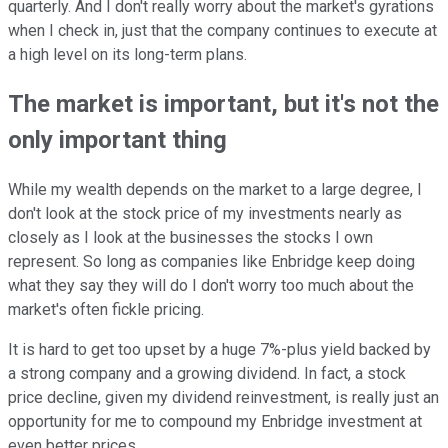
quarterly. And I don't really worry about the market's gyrations
when I check in, just that the company continues to execute at
a high level on its long-term plans.
The market is important, but it's not the
only important thing
While my wealth depends on the market to a large degree, I
don't look at the stock price of my investments nearly as
closely as I look at the businesses the stocks I own
represent. So long as companies like Enbridge keep doing
what they say they will do I don't worry too much about the
market's often fickle pricing.
It is hard to get too upset by a huge 7%-plus yield backed by
a strong company and a growing dividend. In fact, a stock
price decline, given my dividend reinvestment, is really just an
opportunity for me to compound my Enbridge investment at
even better prices.