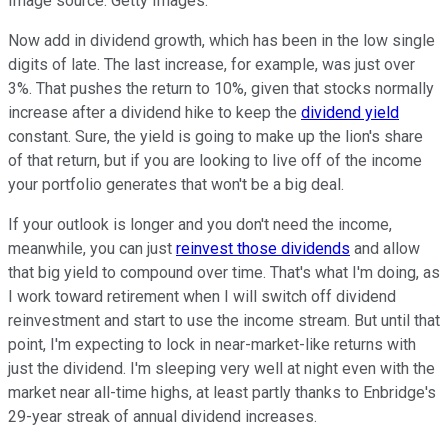
Image source: Getty Images.
Now add in dividend growth, which has been in the low single
digits of late. The last increase, for example, was just over
3%. That pushes the return to 10%, given that stocks normally
increase after a dividend hike to keep the
dividend yield
constant. Sure, the yield is going to make up the lion's share
of that return, but if you are looking to live off of the income
your portfolio generates that won't be a big deal.
If your outlook is longer and you don't need the income,
meanwhile, you can just
reinvest those dividends
and allow
that big yield to compound over time. That's what I'm doing, as
I work toward retirement when I will switch off dividend
reinvestment and start to use the income stream. But until that
point, I'm expecting to lock in near-market-like returns with
just the dividend. I'm sleeping very well at night even with the
market near all-time highs, at least partly thanks to Enbridge's
29-year streak of annual dividend increases.