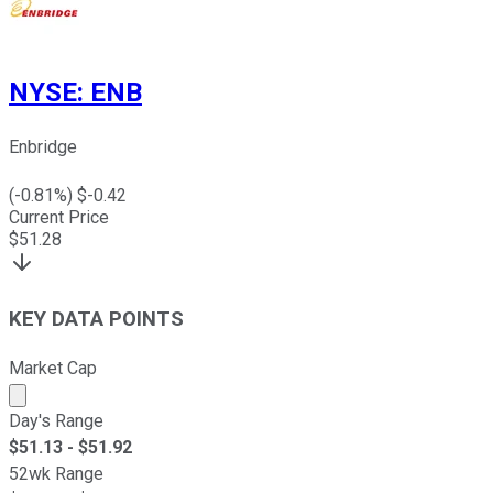
NYSE
:
ENB
Enbridge
(
-0.81
%) $
-0.42
Current Price
$
51.28
KEY DATA POINTS
Market Cap
Market cap calculated using publicly traded shares outst
Day's Range
$
51.13
- $
51.92
52wk Range