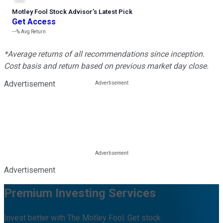
Motley Fool Stock Advisor
’
s Latest Pick
Get Access
---%
Avg Return
*Average returns of all recommendations since inception.
Cost basis and return based on previous market day close.
Advertisement
Advertisement
Premium Investing Services
Invest better with The Motley Fool. Get stock