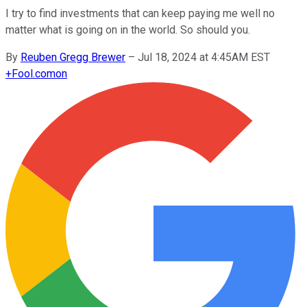
I try to find investments that can keep paying me well no
matter what is going on in the world. So should you.
By
Reuben Gregg Brewer
–
Jul 18, 2024 at 4:45AM EST
+
Fool.com
on