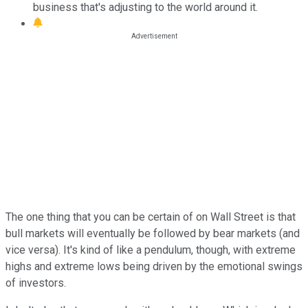
business that's adjusting to the world around it.
The one thing that you can be certain of on Wall Street is that
bull markets will eventually be followed by bear markets (and
vice versa). It's kind of like a pendulum, though, with extreme
highs and extreme lows being driven by the emotional swings
of investors.