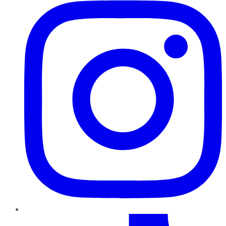
TikTok