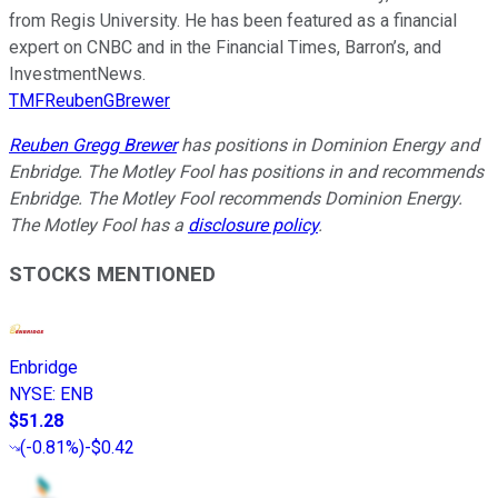
from Regis University. He has been featured as a financial
expert on CNBC and in the Financial Times, Barron’s, and
InvestmentNews.
TMFReubenGBrewer
Reuben Gregg Brewer
has positions in Dominion Energy and
Enbridge. The Motley Fool has positions in and recommends
Enbridge. The Motley Fool recommends Dominion Energy.
The Motley Fool has a
disclosure policy
.
STOCKS MENTIONED
Enbridge
NYSE
:
ENB
$51.28
(
-0.81%
)
-$0.42