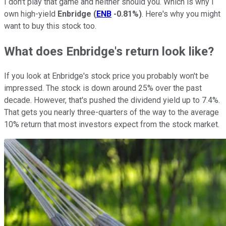
I don't play that game and neither should you. Which is why I
own high-yield
Enbridge
(
ENB
-0.81%
)
. Here's why you might
want to buy this stock too.
What does Enbridge's return look like?
If you look at Enbridge's stock price you probably won't be
impressed. The stock is down around 25% over the past
decade. However, that's pushed the dividend yield up to 7.4%.
That gets you nearly three-quarters of the way to the average
10% return that most investors expect from the stock market.