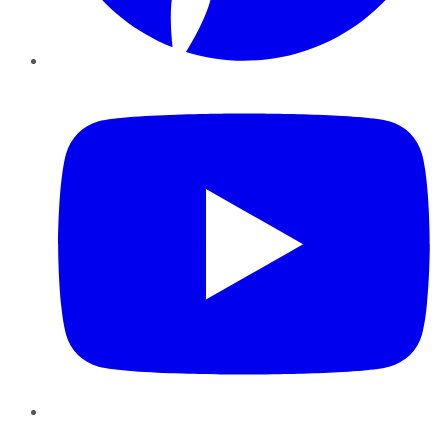
YouTube
Instagram