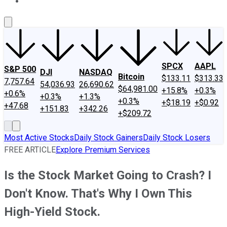
About Us
Contact Us
Investing Philosophy
Motley Fool Mo
SPCX
AAPL
S&P 500
DJI
NASDAQ
Bitcoin
$133.11
$313.33
7,757.64
54,036.93
26,690.62
$64,981.00
+15.8%
+0.3%
+0.6%
+0.3%
+1.3%
+0.3%
+$18.19
+$0.92
+47.68
+151.83
+342.26
+$209.72
Most Active Stocks
Daily Stock Gainers
Daily Stock Losers
FREE ARTICLE
Explore Premium Services
Is the Stock Market Going to Crash? I
Don't Know. That's Why I Own This
High-Yield Stock.