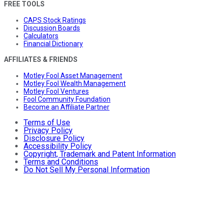
FREE TOOLS
CAPS Stock Ratings
Discussion Boards
Calculators
Financial Dictionary
AFFILIATES & FRIENDS
Motley Fool Asset Management
Motley Fool Wealth Management
Motley Fool Ventures
Fool Community Foundation
Become an Affiliate Partner
Terms of Use
Privacy Policy
Disclosure Policy
Accessibility Policy
Copyright, Trademark and Patent Information
Terms and Conditions
Do Not Sell My Personal Information