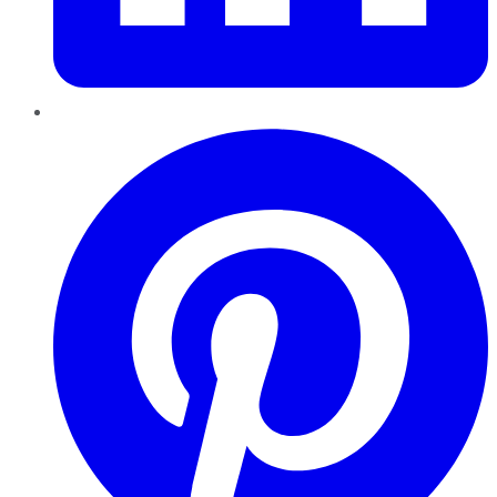
Pinterest