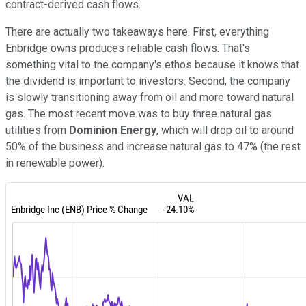
contract-derived cash flows.
There are actually two takeaways here. First, everything
Enbridge owns produces reliable cash flows. That's
something vital to the company's ethos because it knows that
the dividend is important to investors. Second, the company
is slowly transitioning away from oil and more toward natural
gas. The most recent move was to buy three natural gas
utilities from
Dominion Energy
, which will drop oil to around
50% of the business and increase natural gas to 47% (the rest
in renewable power).