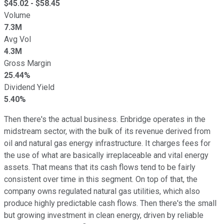
$
45.02
- $
58.45
Volume
7.3M
Avg Vol
4.3M
Gross Margin
25.44%
Dividend Yield
5.40%
Then there's the actual business. Enbridge operates in the
midstream sector, with the bulk of its revenue derived from
oil and natural gas energy infrastructure. It charges fees for
the use of what are basically irreplaceable and vital energy
assets. That means that its cash flows tend to be fairly
consistent over time in this segment. On top of that, the
company owns regulated natural gas utilities, which also
produce highly predictable cash flows. Then there's the small
but growing investment in clean energy, driven by reliable