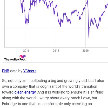
ENB
data by
YCharts
So, not only am I collecting a big and growing yield, but I also
own a company that is cognizant of the world's transition
toward
clean energy
. And it is working to ensure it is shifting
along with the world. I worry about every stock I own, but
Enbridge is one that I'm comfortable only checking on