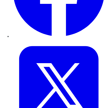
Twitter