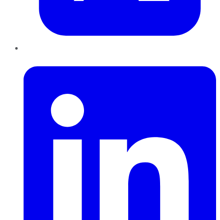
LinkedIn