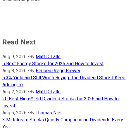
Read Next
Aug 9, 2026
•
By
Matt DiLallo
5 Best Energy Stocks for 2026 and How to Invest
Aug 8, 2026
•
By
Reuben Gregg Brewer
5.3% Yield and Still Worth Buying: The Dividend Stock I Keep
Adding To
Aug 7, 2026
•
By
Matt DiLallo
20 Best High-Yield Dividend Stocks for 2026 and How to
Invest
Aug 5, 2026
•
By
Thomas Niel
3 Midstream Stocks Quietly Compounding Dividends Every
Year