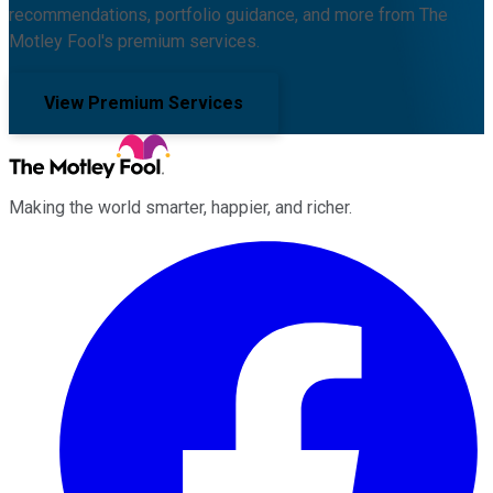
recommendations, portfolio guidance, and more from The
Motley Fool's premium services.
View Premium Services
Making the world smarter, happier, and richer.
Facebook