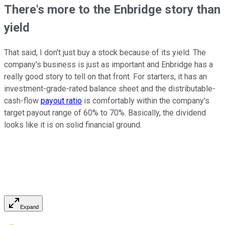
There's more to the Enbridge story than
yield
That said, I don't just buy a stock because of its yield. The
company's business is just as important and Enbridge has a
really good story to tell on that front. For starters, it has an
investment-grade-rated balance sheet and the distributable-
cash-flow
payout ratio
is comfortably within the company's
target payout range of 60% to 70%. Basically, the dividend
looks like it is on solid financial ground.
Expand