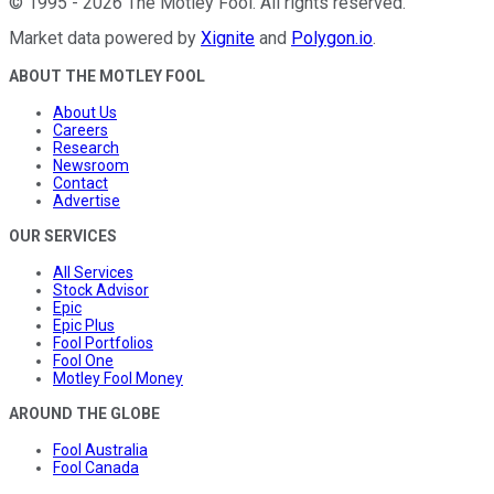
©
1995
-
2026
The Motley Fool
. All rights reserved.
Market data powered by
Xignite
and
Polygon.io
.
ABOUT THE MOTLEY FOOL
About Us
Careers
Research
Newsroom
Contact
Advertise
OUR SERVICES
All Services
Stock Advisor
Epic
Epic Plus
Fool Portfolios
Fool One
Motley Fool Money
AROUND THE GLOBE
Fool Australia
Fool Canada